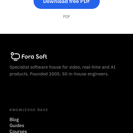
Download free PDF
PDF
Specialist software house for video, real-time and AI
products. Founded 2005. 50 in-house engineers.
KNOWLEDGE BASE
Blog
Guides
Courses