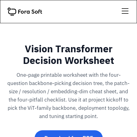
Vision Transformer
Decision Worksheet
One-page printable worksheet with the four-
question backbone-picking decision tree, the patch-
size / resolution / embedding-dim cheat sheet, and
the four-pitfall checklist. Use it at project kickoff to
pick the ViT-family backbone, deployment topology,
and tuning starting point.