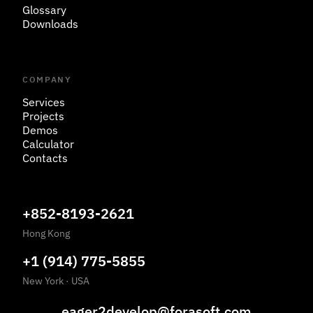
Glossary
Downloads
COMPANY
Services
Projects
Demos
Calculator
Contacts
+852-8193-2621
Hong Kong
+1 (914) 775-5855
New York
·
USA
eager2develop@forasoft.com