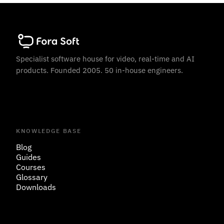
Specialist software house for video, real-time and AI
products. Founded 2005. 50 in-house engineers.
KNOWLEDGE BASE
Blog
Guides
Courses
Glossary
Downloads