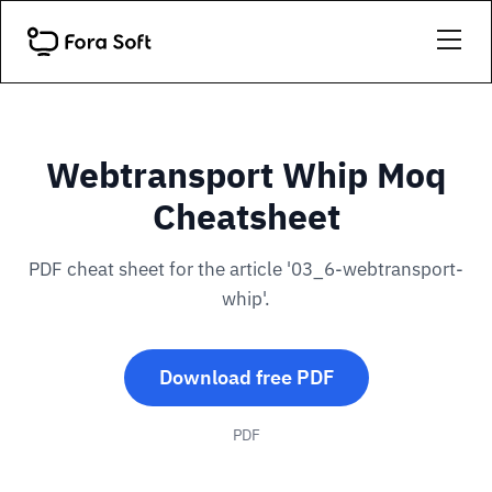
Webtransport Whip Moq
Cheatsheet
PDF cheat sheet for the article '03_6-webtransport-
whip'.
Download free PDF
PDF