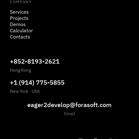
COMPANY
Services
Projects
Demos
Calculator
Contacts
+852-8193-2621
Hong Kong
+1 (914) 775-5855
New York
·
USA
eager2develop@forasoft.com
Email