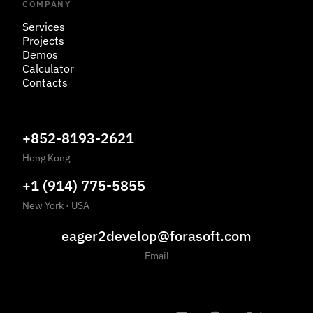
COMPANY
Services
Projects
Demos
Calculator
Contacts
+852-8193-2621
Hong Kong
+1 (914) 775-5855
New York
·
USA
eager2develop@forasoft.com
Email