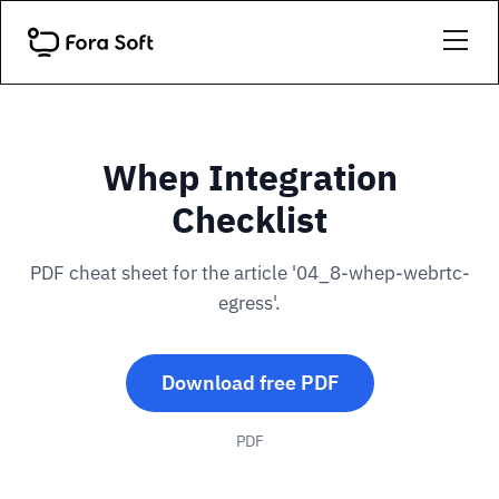
Whep Integration
Checklist
PDF cheat sheet for the article '04_8-whep-webrtc-
egress'.
Download free PDF
PDF