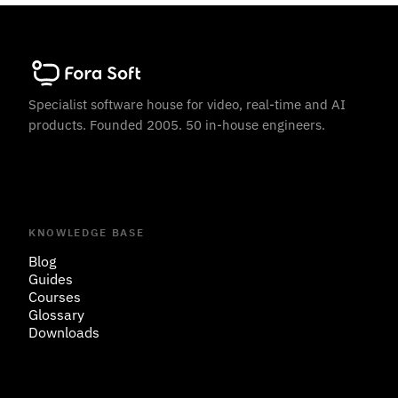
Specialist software house for video, real-time and AI
products. Founded 2005. 50 in-house engineers.
KNOWLEDGE BASE
Blog
Guides
Courses
Glossary
Downloads