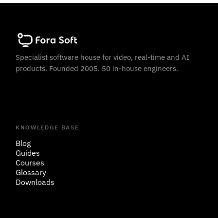
Specialist software house for video, real-time and AI
products. Founded 2005. 50 in-house engineers.
KNOWLEDGE BASE
Blog
Guides
Courses
Glossary
Downloads