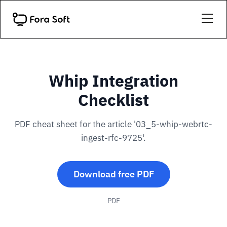
Whip Integration
Checklist
PDF cheat sheet for the article '03_5-whip-webrtc-
ingest-rfc-9725'.
Download free PDF
PDF