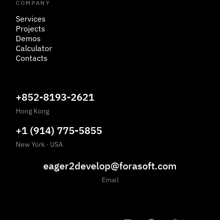
COMPANY
Services
Projects
Demos
Calculator
Contacts
+852-8193-2621
Hong Kong
+1 (914) 775-5855
New York
·
USA
eager2develop@forasoft.com
Email