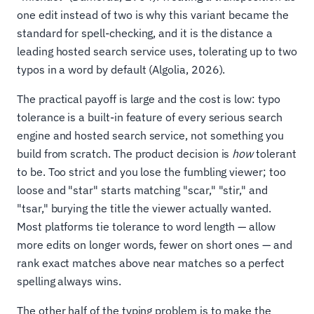
one edit instead of two is why this variant became the
standard for spell-checking, and it is the distance a
leading hosted search service uses, tolerating up to two
typos in a word by default (Algolia, 2026).
The practical payoff is large and the cost is low: typo
tolerance is a built-in feature of every serious search
engine and hosted search service, not something you
build from scratch. The product decision is
how
tolerant
to be. Too strict and you lose the fumbling viewer; too
loose and "star" starts matching "scar," "stir," and
"tsar," burying the title the viewer actually wanted.
Most platforms tie tolerance to word length — allow
more edits on longer words, fewer on short ones — and
rank exact matches above near matches so a perfect
spelling always wins.
The other half of the typing problem is to make the