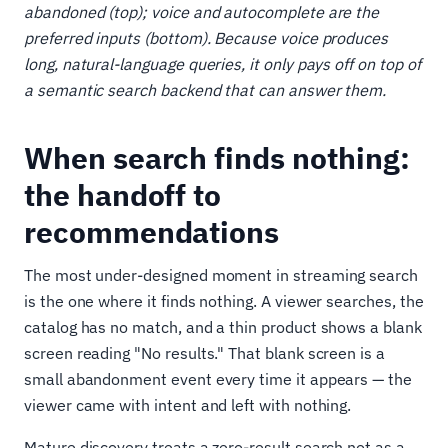
abandoned (top); voice and autocomplete are the
preferred inputs (bottom). Because voice produces
long, natural-language queries, it only pays off on top of
a semantic search backend that can answer them.
When search finds nothing:
the handoff to
recommendations
The most under-designed moment in streaming search
is the one where it finds nothing. A viewer searches, the
catalog has no match, and a thin product shows a blank
screen reading "No results." That blank screen is a
small abandonment event every time it appears — the
viewer came with intent and left with nothing.
Mature discovery treats a zero-result search not as a