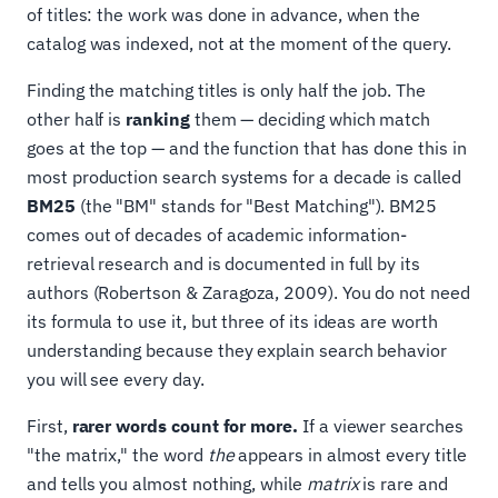
of titles: the work was done in advance, when the
catalog was indexed, not at the moment of the query.
Finding the matching titles is only half the job. The
other half is
ranking
them — deciding which match
goes at the top — and the function that has done this in
most production search systems for a decade is called
BM25
(the "BM" stands for "Best Matching"). BM25
comes out of decades of academic information-
retrieval research and is documented in full by its
authors (Robertson & Zaragoza, 2009). You do not need
its formula to use it, but three of its ideas are worth
understanding because they explain search behavior
you will see every day.
First,
rarer words count for more.
If a viewer searches
"the matrix," the word
the
appears in almost every title
and tells you almost nothing, while
matrix
is rare and