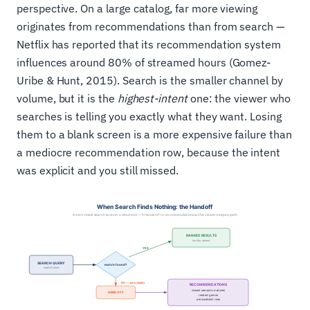
perspective. On a large catalog, far more viewing
originates from recommendations than from search —
Netflix has reported that its recommendation system
influences around 80% of streamed hours (Gomez-
Uribe & Hunt, 2015). Search is the smaller channel by
volume, but it is the
highest-intent
one: the viewer who
searches is telling you exactly what they want. Losing
them to a blank screen is a more expensive failure than
a mediocre recommendation row, because the intent
was explicit and you still missed.