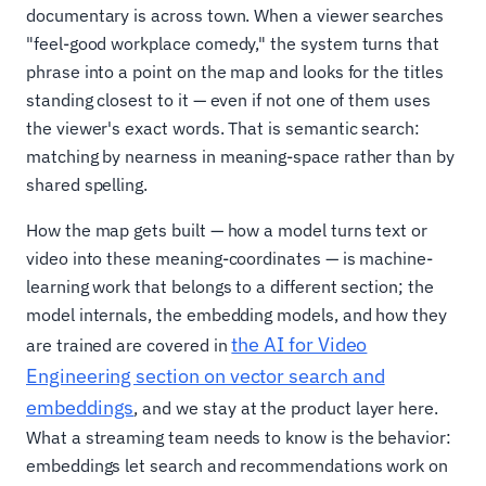
documentary is across town. When a viewer searches
"feel-good workplace comedy," the system turns that
phrase into a point on the map and looks for the titles
standing closest to it — even if not one of them uses
the viewer's exact words. That is semantic search:
matching by nearness in meaning-space rather than by
shared spelling.
How the map gets built — how a model turns text or
video into these meaning-coordinates — is machine-
learning work that belongs to a different section; the
model internals, the embedding models, and how they
the AI for Video
are trained are covered in
Engineering section on vector search and
embeddings
, and we stay at the product layer here.
What a streaming team needs to know is the behavior:
embeddings let search and recommendations work on