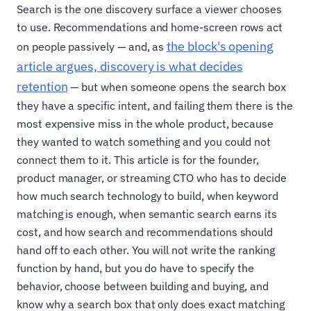
Search is the one discovery surface a viewer chooses
to use. Recommendations and home-screen rows act
the block's opening
on people passively — and, as
article argues, discovery is what decides
retention
— but when someone opens the search box
they have a specific intent, and failing them there is the
most expensive miss in the whole product, because
they wanted to watch something and you could not
connect them to it. This article is for the founder,
product manager, or streaming CTO who has to decide
how much search technology to build, when keyword
matching is enough, when semantic search earns its
cost, and how search and recommendations should
hand off to each other. You will not write the ranking
function by hand, but you do have to specify the
behavior, choose between building and buying, and
know why a search box that only does exact matching