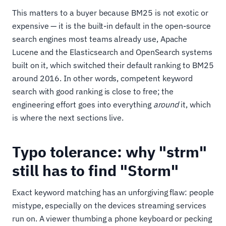
This matters to a buyer because BM25 is not exotic or
expensive — it is the built-in default in the open-source
search engines most teams already use, Apache
Lucene and the Elasticsearch and OpenSearch systems
built on it, which switched their default ranking to BM25
around 2016. In other words, competent keyword
search with good ranking is close to free; the
engineering effort goes into everything
around
it, which
is where the next sections live.
Typo tolerance: why "strm"
still has to find "Storm"
Exact keyword matching has an unforgiving flaw: people
mistype, especially on the devices streaming services
run on. A viewer thumbing a phone keyboard or pecking