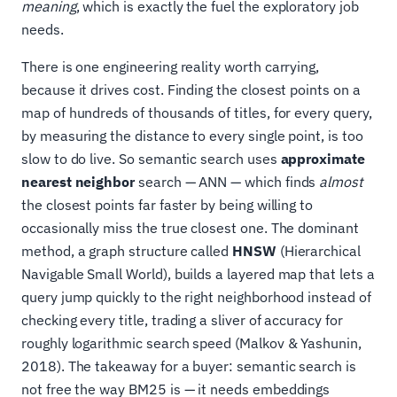
meaning
, which is exactly the fuel the exploratory job
needs.
There is one engineering reality worth carrying,
because it drives cost. Finding the closest points on a
map of hundreds of thousands of titles, for every query,
by measuring the distance to every single point, is too
slow to do live. So semantic search uses
approximate
nearest neighbor
search — ANN — which finds
almost
the closest points far faster by being willing to
occasionally miss the true closest one. The dominant
method, a graph structure called
HNSW
(Hierarchical
Navigable Small World), builds a layered map that lets a
query jump quickly to the right neighborhood instead of
checking every title, trading a sliver of accuracy for
roughly logarithmic search speed (Malkov & Yashunin,
2018). The takeaway for a buyer: semantic search is
not free the way BM25 is — it needs embeddings