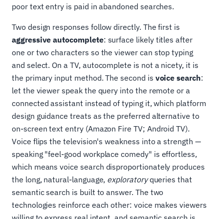
poor text entry is paid in abandoned searches.
Two design responses follow directly. The first is
aggressive autocomplete
: surface likely titles after
one or two characters so the viewer can stop typing
and select. On a TV, autocomplete is not a nicety, it is
the primary input method. The second is
voice search
:
let the viewer speak the query into the remote or a
connected assistant instead of typing it, which platform
design guidance treats as the preferred alternative to
on-screen text entry (Amazon Fire TV; Android TV).
Voice flips the television's weakness into a strength —
speaking "feel-good workplace comedy" is effortless,
which means voice search disproportionately produces
the long, natural-language,
exploratory
queries that
semantic search is built to answer. The two
technologies reinforce each other: voice makes viewers
willing to express real intent, and semantic search is