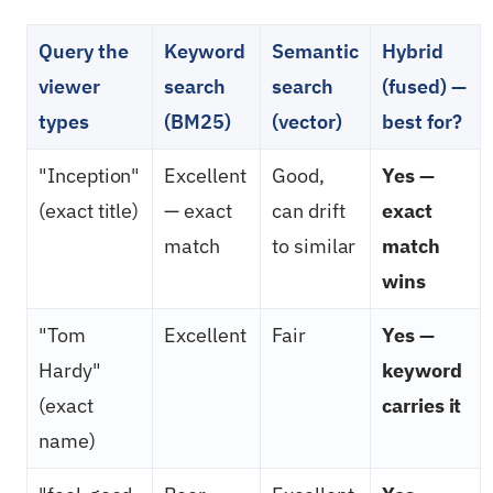
Query the
Keyword
Semantic
Hybrid
viewer
search
search
(fused) —
types
(BM25)
(vector)
best for?
"Inception"
Excellent
Good,
Yes —
(exact title)
— exact
can drift
exact
match
to similar
match
wins
"Tom
Excellent
Fair
Yes —
Hardy"
keyword
(exact
carries it
name)