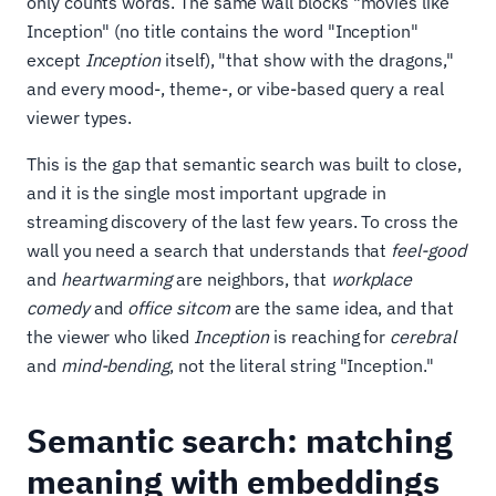
only counts words. The same wall blocks "movies like
Inception" (no title contains the word "Inception"
except
Inception
itself), "that show with the dragons,"
and every mood-, theme-, or vibe-based query a real
viewer types.
This is the gap that semantic search was built to close,
and it is the single most important upgrade in
streaming discovery of the last few years. To cross the
wall you need a search that understands that
feel-good
and
heartwarming
are neighbors, that
workplace
comedy
and
office sitcom
are the same idea, and that
the viewer who liked
Inception
is reaching for
cerebral
and
mind-bending
, not the literal string "Inception."
Semantic search: matching
meaning with embeddings