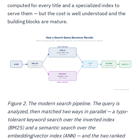
computed for every title and a specialized index to
serve them — but the cost is well understood and the
building blocks are mature.
Figure 2. The modern search pipeline. The query is
analyzed, then matched two ways in parallel — a typo-
tolerant keyword search over the inverted index
(BM25) and a semantic search over the
embedding/vector index (ANN) — and the two ranked