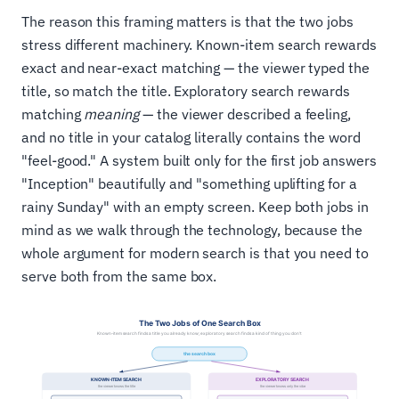
The reason this framing matters is that the two jobs
stress different machinery. Known-item search rewards
exact and near-exact matching — the viewer typed the
title, so match the title. Exploratory search rewards
matching
meaning
— the viewer described a feeling,
and no title in your catalog literally contains the word
"feel-good." A system built only for the first job answers
"Inception" beautifully and "something uplifting for a
rainy Sunday" with an empty screen. Keep both jobs in
mind as we walk through the technology, because the
whole argument for modern search is that you need to
serve both from the same box.