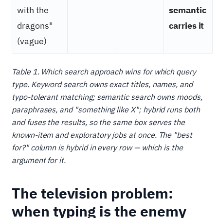
with the
semantic
dragons"
carries it
(vague)
Table 1. Which search approach wins for which query
type. Keyword search owns exact titles, names, and
typo-tolerant matching; semantic search owns moods,
paraphrases, and "something like X"; hybrid runs both
and fuses the results, so the same box serves the
known-item and exploratory jobs at once. The "best
for?" column is hybrid in every row — which is the
argument for it.
The television problem:
when typing is the enemy