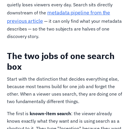
quietly loses viewers every day. Search sits directly
metadata pipeline from the
downstream of the
previous article
— it can only find what your metadata
describes — so the two subjects are halves of one
discovery story.
The two jobs of one search
box
Start with the distinction that decides everything else,
because most teams build for one job and forget the
other. When a viewer uses search, they are doing one of
two fundamentally different things.
The first is
known-item search
: the viewer already
knows exactly what they want and is using search as a
shortcut to it. They type "Inception" because they want