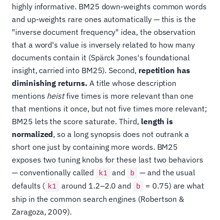
highly informative. BM25 down-weights common words
and up-weights rare ones automatically — this is the
"inverse document frequency" idea, the observation
that a word's value is inversely related to how many
documents contain it (Spärck Jones's foundational
insight, carried into BM25). Second,
repetition has
diminishing returns.
A title whose description
mentions
heist
five times is more relevant than one
that mentions it once, but not five times more relevant;
BM25 lets the score saturate. Third,
length is
normalized
, so a long synopsis does not outrank a
short one just by containing more words. BM25
exposes two tuning knobs for these last two behaviors
— conventionally called
and
— and the usual
k1
b
defaults (
around 1.2–2.0 and
= 0.75) are what
k1
b
ship in the common search engines (Robertson &
Zaragoza, 2009).