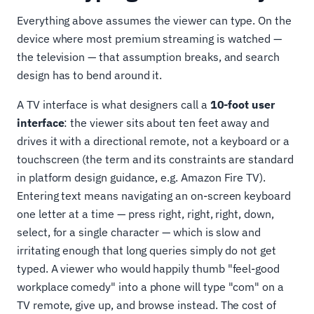
Everything above assumes the viewer can type. On the
device where most premium streaming is watched —
the television — that assumption breaks, and search
design has to bend around it.
A TV interface is what designers call a
10-foot user
interface
: the viewer sits about ten feet away and
drives it with a directional remote, not a keyboard or a
touchscreen (the term and its constraints are standard
in platform design guidance, e.g. Amazon Fire TV).
Entering text means navigating an on-screen keyboard
one letter at a time — press right, right, right, down,
select, for a single character — which is slow and
irritating enough that long queries simply do not get
typed. A viewer who would happily thumb "feel-good
workplace comedy" into a phone will type "com" on a
TV remote, give up, and browse instead. The cost of