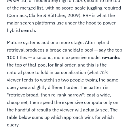
either
list, or moderately high on
both
, floats to the top
of the merged list, with no score-scale juggling required
(Cormack, Clarke & Büttcher, 2009). RRF is what the
major search platforms use under the hood to power
hybrid search.
Mature systems add one more stage. After hybrid
retrieval produces a broad candidate pool — say the top
100 titles — a second, more expensive model
re-ranks
the top of that pool for final order, and this is the
natural place to fold in personalization (what
this
viewer tends to watch) so two people typing the same
query see a slightly different order. The pattern is
"retrieve broad, then re-rank narrow": cast a wide,
cheap net, then spend the expensive compute only on
the handful of results the viewer will actually see. The
table below sums up which approach wins for which
query.