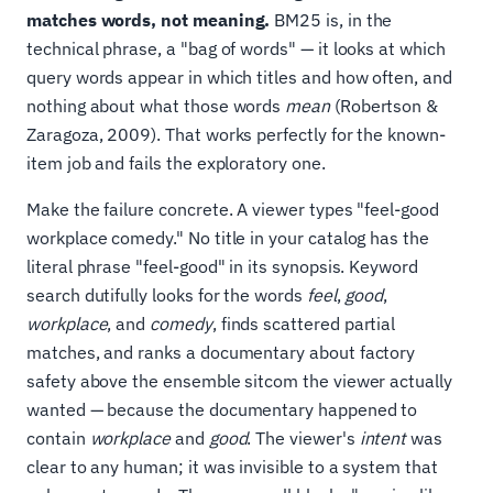
matches words, not meaning.
BM25 is, in the
technical phrase, a "bag of words" — it looks at which
query words appear in which titles and how often, and
nothing about what those words
mean
(Robertson &
Zaragoza, 2009). That works perfectly for the known-
item job and fails the exploratory one.
Make the failure concrete. A viewer types "feel-good
workplace comedy." No title in your catalog has the
literal phrase "feel-good" in its synopsis. Keyword
search dutifully looks for the words
feel
,
good
,
workplace
, and
comedy
, finds scattered partial
matches, and ranks a documentary about factory
safety above the ensemble sitcom the viewer actually
wanted — because the documentary happened to
contain
workplace
and
good
. The viewer's
intent
was
clear to any human; it was invisible to a system that