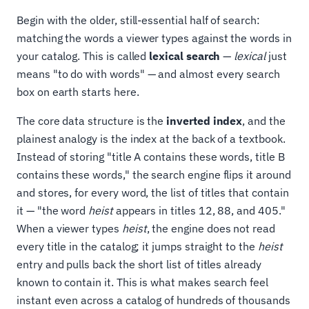
Begin with the older, still-essential half of search:
matching the words a viewer types against the words in
your catalog. This is called
lexical search
—
lexical
just
means "to do with words" — and almost every search
box on earth starts here.
The core data structure is the
inverted index
, and the
plainest analogy is the index at the back of a textbook.
Instead of storing "title A contains these words, title B
contains these words," the search engine flips it around
and stores, for every word, the list of titles that contain
it — "the word
heist
appears in titles 12, 88, and 405."
When a viewer types
heist
, the engine does not read
every title in the catalog; it jumps straight to the
heist
entry and pulls back the short list of titles already
known to contain it. This is what makes search feel
instant even across a catalog of hundreds of thousands