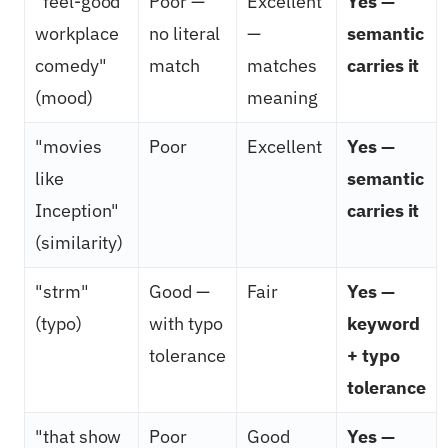
"feel-good
Poor —
Excellent
Yes —
workplace
no literal
—
semantic
comedy"
match
matches
carries it
(mood)
meaning
"movies
Poor
Excellent
Yes —
like
semantic
Inception"
carries it
(similarity)
"strm"
Good —
Fair
Yes —
(typo)
with typo
keyword
tolerance
+ typo
tolerance
"that show
Poor
Good
Yes —