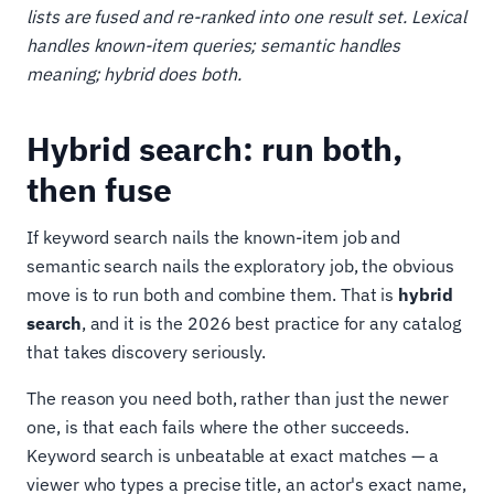
lists are fused and re-ranked into one result set. Lexical
handles known-item queries; semantic handles
meaning; hybrid does both.
Hybrid search: run both,
then fuse
If keyword search nails the known-item job and
semantic search nails the exploratory job, the obvious
move is to run both and combine them. That is
hybrid
search
, and it is the 2026 best practice for any catalog
that takes discovery seriously.
The reason you need both, rather than just the newer
one, is that each fails where the other succeeds.
Keyword search is unbeatable at exact matches — a
viewer who types a precise title, an actor's exact name,