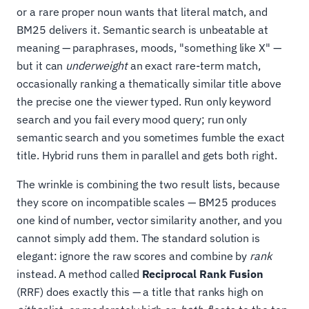
or a rare proper noun wants that literal match, and
BM25 delivers it. Semantic search is unbeatable at
meaning — paraphrases, moods, "something like X" —
but it can
underweight
an exact rare-term match,
occasionally ranking a thematically similar title above
the precise one the viewer typed. Run only keyword
search and you fail every mood query; run only
semantic search and you sometimes fumble the exact
title. Hybrid runs them in parallel and gets both right.
The wrinkle is combining the two result lists, because
they score on incompatible scales — BM25 produces
one kind of number, vector similarity another, and you
cannot simply add them. The standard solution is
elegant: ignore the raw scores and combine by
rank
instead. A method called
Reciprocal Rank Fusion
(RRF) does exactly this — a title that ranks high on