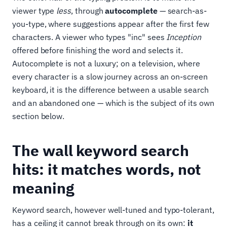
viewer type
less
, through
autocomplete
— search-as-
you-type, where suggestions appear after the first few
characters. A viewer who types "inc" sees
Inception
offered before finishing the word and selects it.
Autocomplete is not a luxury; on a television, where
every character is a slow journey across an on-screen
keyboard, it is the difference between a usable search
and an abandoned one — which is the subject of its own
section below.
The wall keyword search
hits: it matches words, not
meaning
Keyword search, however well-tuned and typo-tolerant,
has a ceiling it cannot break through on its own:
it