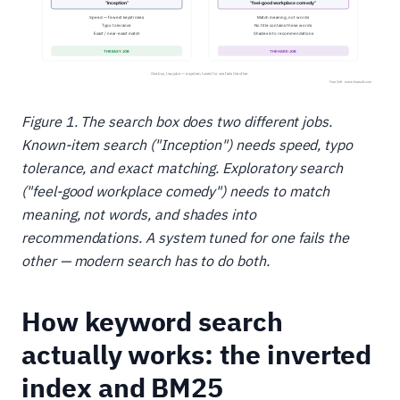
Figure 1. The search box does two different jobs.
Known-item search ("Inception") needs speed, typo
tolerance, and exact matching. Exploratory search
("feel-good workplace comedy") needs to match
meaning, not words, and shades into
recommendations. A system tuned for one fails the
other — modern search has to do both.
How keyword search
actually works: the inverted
index and BM25