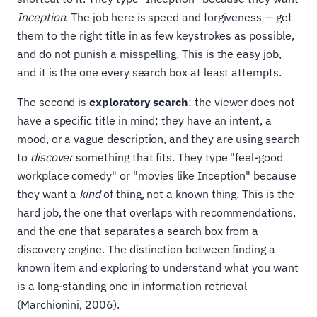
Inception
. The job here is speed and forgiveness — get
them to the right title in as few keystrokes as possible,
and do not punish a misspelling. This is the easy job,
and it is the one every search box at least attempts.
The second is
exploratory search
: the viewer does not
have a specific title in mind; they have an intent, a
mood, or a vague description, and they are using search
to
discover
something that fits. They type "feel-good
workplace comedy" or "movies like Inception" because
they want a
kind
of thing, not a known thing. This is the
hard job, the one that overlaps with recommendations,
and the one that separates a search box from a
discovery engine. The distinction between finding a
known item and exploring to understand what you want
is a long-standing one in information retrieval
(Marchionini, 2006).