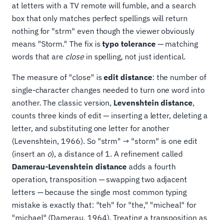
at letters with a TV remote will fumble, and a search
box that only matches perfect spellings will return
nothing for "strm" even though the viewer obviously
means "Storm." The fix is
typo tolerance
— matching
words that are
close
in spelling, not just identical.
The measure of "close" is
edit distance
: the number of
single-character changes needed to turn one word into
another. The classic version,
Levenshtein distance
,
counts three kinds of edit — inserting a letter, deleting a
letter, and substituting one letter for another
(Levenshtein, 1966). So "strm" → "storm" is one edit
(insert an
o
), a distance of 1. A refinement called
Damerau-Levenshtein distance
adds a fourth
operation, transposition — swapping two adjacent
letters — because the single most common typing
mistake is exactly that: "teh" for "the," "micheal" for
"michael" (Damerau, 1964). Treating a transposition as