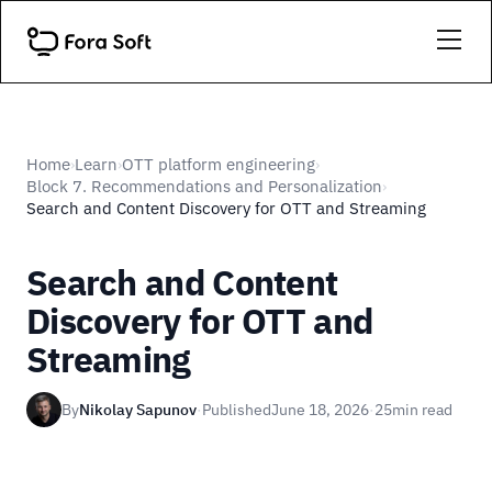
Home
Learn
OTT platform engineering
›
›
›
Block 7. Recommendations and Personalization
›
Search and Content Discovery for OTT and Streaming
Search and Content
Discovery for OTT and
Streaming
By
Nikolay Sapunov
·
Published
June 18, 2026
·
25
min read