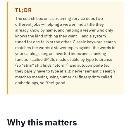
TL;DR
The search box on a streaming service does two
different jobs — helping a viewer find a title they
already know by name, and helping a viewer who only
knows the kind of thing they want — and a system
tuned for one fails at the other. Classic keyword search
matches the words a viewer types against the words in
your catalog using an inverted index and a ranking
function called BM25, made usable by typo tolerance
(so "strm" still finds "Storm") and autocomplete (so
they barely have to type at all); newer semantic search
matches meaning using numerical fingerprints called
embeddings, so "feel-good
Why this matters