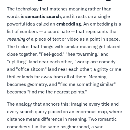
The technology that matches meaning rather than
words is
semantic search
, and it rests on a single
powerful idea called an
embedding
. An embedding is a
list of numbers — a coordinate — that represents the
meaning
of a piece of text or video as a point in space.
The trick is that things with similar meaning get placed
close together. "Feel-good," "heartwarming," and
"uplifting" land near each other; "workplace comedy"
and "office sitcom" land near each other; a gritty crime
thriller lands far away from all of them. Meaning
becomes geometry, and "find me something similar"
becomes "find me the nearest points."
The analogy that anchors this: imagine every title and
every search query placed on an enormous map, where
distance means difference in meaning. Two romantic
comedies sit in the same neighborhood; a war