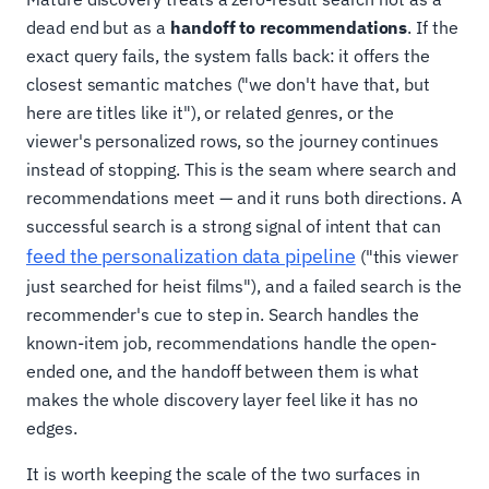
dead end but as a
handoff to recommendations
. If the
exact query fails, the system falls back: it offers the
closest semantic matches ("we don't have that, but
here are titles like it"), or related genres, or the
viewer's personalized rows, so the journey continues
instead of stopping. This is the seam where search and
recommendations meet — and it runs both directions. A
successful search is a strong signal of intent that can
feed the personalization data pipeline
("this viewer
just searched for heist films"), and a failed search is the
recommender's cue to step in. Search handles the
known-item job, recommendations handle the open-
ended one, and the handoff between them is what
makes the whole discovery layer feel like it has no
edges.
It is worth keeping the scale of the two surfaces in