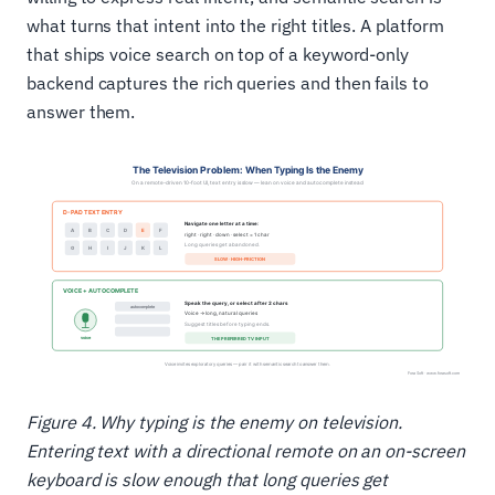
what turns that intent into the right titles. A platform
that ships voice search on top of a keyword-only
backend captures the rich queries and then fails to
answer them.
Figure 4. Why typing is the enemy on television.
Entering text with a directional remote on an on-screen
keyboard is slow enough that long queries get