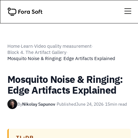
Home
Learn
Video quality measurement
›
›
›
Block 4. The Artifact Gallery
›
Mosquito Noise & Ringing: Edge Artifacts Explained
Mosquito Noise & Ringing:
Edge Artifacts Explained
By
Nikolay Sapunov
·
Published
June 24, 2026
·
15
min read
TL;DR