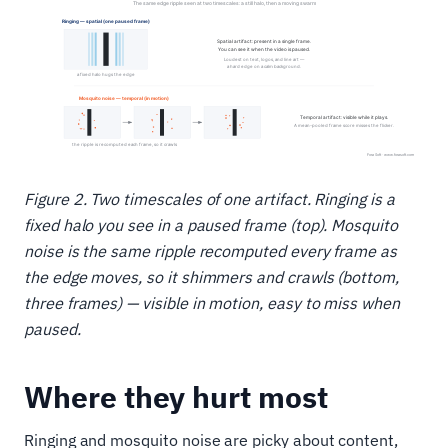
Figure 2. Two timescales of one artifact. Ringing is a
fixed halo you see in a paused frame (top). Mosquito
noise is the same ripple recomputed every frame as
the edge moves, so it shimmers and crawls (bottom,
three frames) — visible in motion, easy to miss when
paused.
Where they hurt most
Ringing and mosquito noise are picky about content,