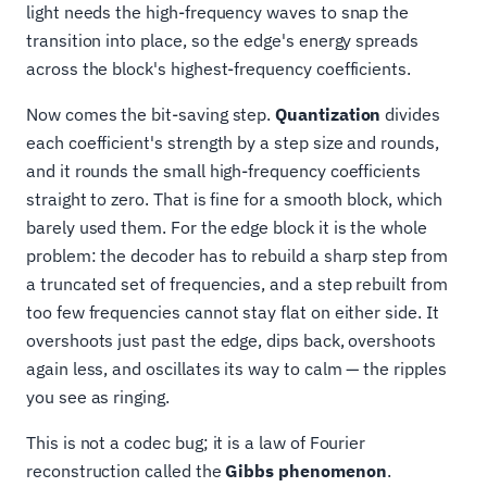
light needs the high-frequency waves to snap the
transition into place, so the edge's energy spreads
across the block's highest-frequency coefficients.
Now comes the bit-saving step.
Quantization
divides
each coefficient's strength by a step size and rounds,
and it rounds the small high-frequency coefficients
straight to zero. That is fine for a smooth block, which
barely used them. For the edge block it is the whole
problem: the decoder has to rebuild a sharp step from
a truncated set of frequencies, and a step rebuilt from
too few frequencies cannot stay flat on either side. It
overshoots just past the edge, dips back, overshoots
again less, and oscillates its way to calm — the ripples
you see as ringing.
This is not a codec bug; it is a law of Fourier
reconstruction called the
Gibbs phenomenon
.