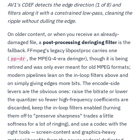
AV1's CDEF detects the edge direction (1 of 8) and
filters along it with a constrained low-pass, cleaning the
ripple without dulling the edge.
On older content, or when you receive an already-
damaged file, a
post-processing deringing filter
is the
fallback. FFmpeg's legacy libpostproc carries one
(
, the MPEG-4-era deringer), though it is being
pp=dr
retired and was only ever meant for old MPEG formats;
modern pipelines lean on the in-loop filters above and
on simply giving edges more bits. The encode-side
levers are the obvious ones: raise the bitrate or lower
the quantizer so fewer high-frequency coefficients are
discarded, keep the in-loop filters enabled (turning
them off to "preserve sharpness" trades a little
softness for a lot of ringing), and use a codec with the
right tools — screen-content and graphics-heavy
material benefits from the newer codecs' dedicated