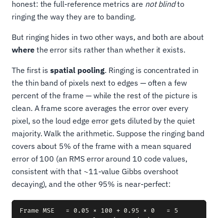
honest: the full-reference metrics are
not blind
to
ringing the way they are to banding.
But ringing hides in two other ways, and both are about
where
the error sits rather than whether it exists.
The first is
spatial pooling
. Ringing is concentrated in
the thin band of pixels next to edges — often a few
percent of the frame — while the rest of the picture is
clean. A frame score averages the error over every
pixel, so the loud edge error gets diluted by the quiet
majority. Walk the arithmetic. Suppose the ringing band
covers about 5% of the frame with a mean squared
error of 100 (an RMS error around 10 code values,
consistent with that ~11-value Gibbs overshoot
decaying), and the other 95% is near-perfect:
Frame MSE   = 0.05 × 100 + 0.95 × 0   = 5
