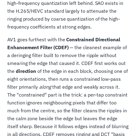
high-frequency quantization left behind. SAO exists in
the H.265/HEVC standard largely to attenuate the
ringing produced by coarse quantization of the high-
frequency coefficients at strong edges.
AV1 goes furthest with the
Constrained Directional
Enhancement Filter (CDEF)
— the cleanest example of
a deringing filter built to remove the ripple without
smearing the edge that caused it. CDEF first works out
the
direction
of the edge in each block, choosing one of
eight orientations, then runs a constrained low-pass
filter primarily
along
that edge and weakly across it.
The "constrained" part is the trick: a per-tap constraint
function ignores neighbouring pixels that differ too
much from the centre, so the filter cleans the ripples in
the calm zone beside the edge but leaves the edge
itself sharp. Because it follows edges instead of blurring
in all directions, CDEF removes ringing and DCT "basis