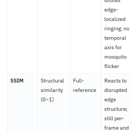
dilutes
edge-
localized
ringing; no
temporal
axis for
mosquito
flicker
SSIM
Structural
Full-
Reacts to
similarity
reference
disrupted
(0–1)
edge
structure;
still per-
frame and