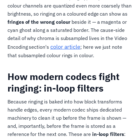
colour channels are quantized even more coarsely than
brightness, so ringing on a coloured edge can show as
fringes of the wrong colour
beside it — a magenta or
cyan ghost along a saturated border. The cause-side
detail of why chroma is subsampled lives in the Video
color article
Encoding section's
; here we just note
that subsampled colour rings in colour.
How modern codecs fight
ringing: in-loop filters
Because ringing is baked into how block transforms
handle edges, every modern codec ships dedicated
machinery to clean it up before the frame is shown —
and, importantly, before the frame is stored as a
reference for the next one. These are
in-loop filters
: