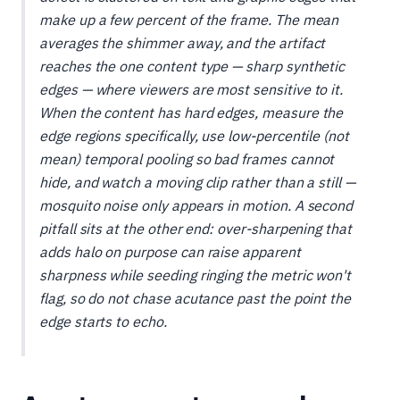
make up a few percent of the frame. The mean
averages the shimmer away, and the artifact
reaches the one content type — sharp synthetic
edges — where viewers are most sensitive to it.
When the content has hard edges, measure the
edge regions specifically, use low-percentile (not
mean) temporal pooling so bad frames cannot
hide, and watch a moving clip rather than a still —
mosquito noise only appears in motion. A second
pitfall sits at the other end: over-sharpening that
adds halo on purpose can
raise
apparent
sharpness while seeding ringing the metric won't
flag, so do not chase acutance past the point the
edge starts to echo.