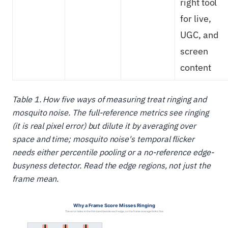
right tool
for live,
UGC, and
screen
content
Table 1. How five ways of measuring treat ringing and
mosquito noise. The full-reference metrics see ringing
(it is real pixel error) but dilute it by averaging over
space and time; mosquito noise's temporal flicker
needs either percentile pooling or a no-reference edge-
busyness detector. Read the edge regions, not just the
frame mean.