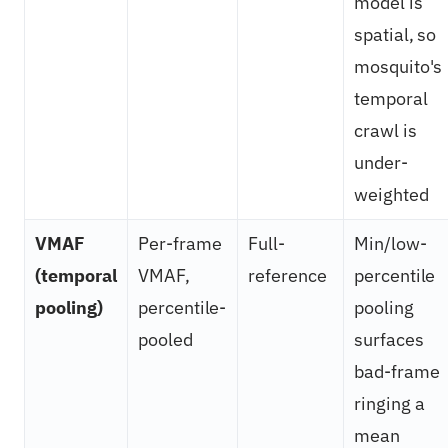
model is
spatial, so
mosquito's
temporal
crawl is
under-
weighted
VMAF
Per-frame
Full-
Min/low-
(temporal
VMAF,
reference
percentile
pooling)
percentile-
pooling
pooled
surfaces
bad-frame
ringing a
mean