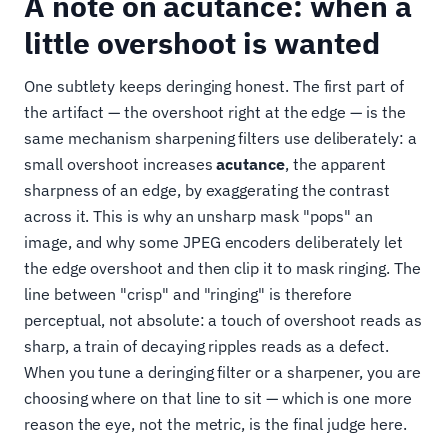
A note on acutance: when a
little overshoot is wanted
One subtlety keeps deringing honest. The first part of
the artifact — the overshoot right at the edge — is the
same mechanism sharpening filters use deliberately: a
small overshoot increases
acutance
, the apparent
sharpness of an edge, by exaggerating the contrast
across it. This is why an unsharp mask "pops" an
image, and why some JPEG encoders deliberately let
the edge overshoot and then clip it to mask ringing. The
line between "crisp" and "ringing" is therefore
perceptual, not absolute: a touch of overshoot reads as
sharp, a train of decaying ripples reads as a defect.
When you tune a deringing filter or a sharpener, you are
choosing where on that line to sit — which is one more
reason the eye, not the metric, is the final judge here.