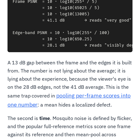
Frame PSNR  = 10 · log10(255² / 5)

            = 10 · log10(65025 / 5)

            = 10 · log10(13005)

            = 41.1 dB        → reads "very good"

Edge-band PSNR = 10 · log10(255² / 100)

            = 10 · log10(650.25)

A 13 dB gap between the frame and the edges it is built
from. The number is not lying about the average; it is
lying about the experience, because the viewer's eye is
on the 28 dB edges, not the 41 dB average. This is the
pooling per-frame scores into
same trap covered in
one number
: a mean hides a localized defect.
The second is
time
. Mosquito noise is defined by flicker,
and the popular full-reference metrics score one frame
against its reference and then mean-pool across