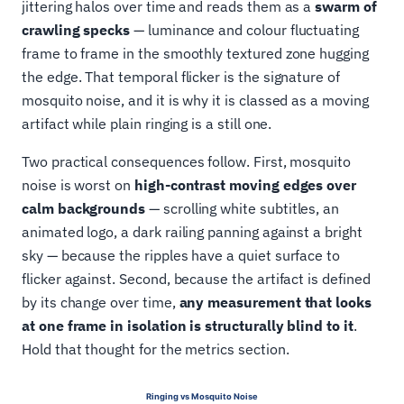
jittering halos over time and reads them as a
swarm of
crawling specks
— luminance and colour fluctuating
frame to frame in the smoothly textured zone hugging
the edge. That temporal flicker is the signature of
mosquito noise, and it is why it is classed as a moving
artifact while plain ringing is a still one.
Two practical consequences follow. First, mosquito
noise is worst on
high-contrast moving edges over
calm backgrounds
— scrolling white subtitles, an
animated logo, a dark railing panning against a bright
sky — because the ripples have a quiet surface to
flicker against. Second, because the artifact is defined
by its change over time,
any measurement that looks
at one frame in isolation is structurally blind to it
.
Hold that thought for the metrics section.