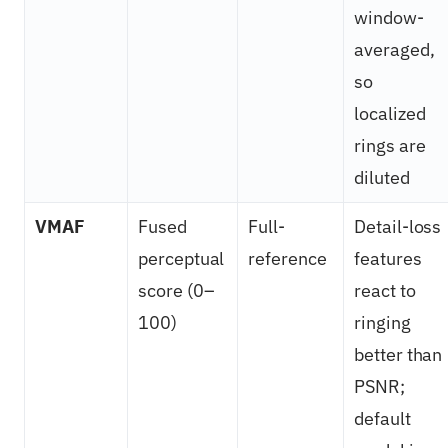
window-
averaged,
so
localized
rings are
diluted
VMAF
Fused
Full-
Detail-loss
perceptual
reference
features
score (0–
react to
100)
ringing
better than
PSNR;
default