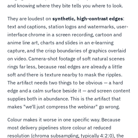
and knowing where they bite tells you where to look.
They are loudest on
synthetic, high-contrast edges
:
text and captions, station logos and watermarks, user-
interface chrome in a screen recording, cartoon and
anime line art, charts and slides in an e-learning
capture, and the crisp boundaries of graphics overlaid
on video. Camera-shot footage of soft natural scenes
rings far less, because real edges are already a little
soft and there is texture nearby to mask the ripples.
The artifact needs two things to be obvious — a hard
edge and a calm surface beside it — and screen content
supplies both in abundance. This is the artifact that
makes "we'll just compress the webinar" go wrong.
Colour makes it worse in one specific way. Because
most delivery pipelines store colour at reduced
resolution (chroma subsampling, typically 4:2:0), the