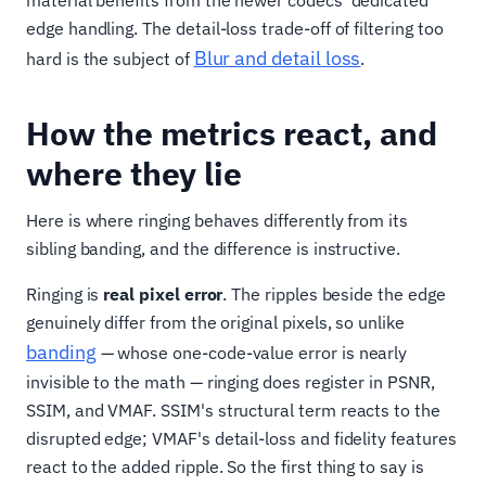
edge handling. The detail-loss trade-off of filtering too
Blur and detail loss
hard is the subject of
.
How the metrics react, and
where they lie
Here is where ringing behaves differently from its
sibling banding, and the difference is instructive.
Ringing is
real pixel error
. The ripples beside the edge
genuinely differ from the original pixels, so unlike
banding
— whose one-code-value error is nearly
invisible to the math — ringing does register in PSNR,
SSIM, and VMAF. SSIM's structural term reacts to the
disrupted edge; VMAF's detail-loss and fidelity features
react to the added ripple. So the first thing to say is