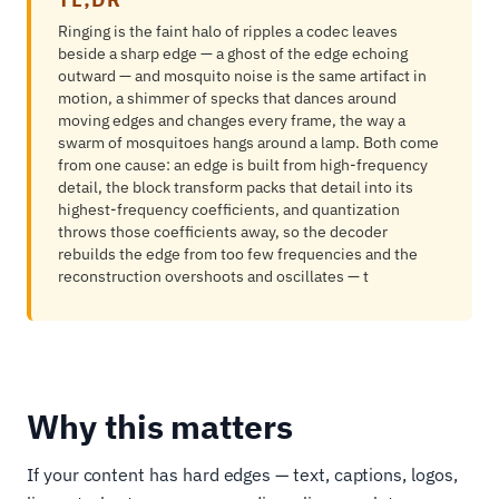
Ringing is the faint halo of ripples a codec leaves
beside a sharp edge — a ghost of the edge echoing
outward — and mosquito noise is the same artifact in
motion, a shimmer of specks that dances around
moving edges and changes every frame, the way a
swarm of mosquitoes hangs around a lamp. Both come
from one cause: an edge is built from high-frequency
detail, the block transform packs that detail into its
highest-frequency coefficients, and quantization
throws those coefficients away, so the decoder
rebuilds the edge from too few frequencies and the
reconstruction overshoots and oscillates — t
Why this matters
If your content has hard edges — text, captions, logos,