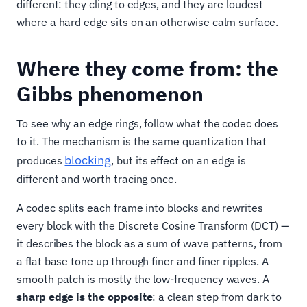
different: they cling to edges, and they are loudest
where a hard edge sits on an otherwise calm surface.
Where they come from: the
Gibbs phenomenon
To see why an edge rings, follow what the codec does
to it. The mechanism is the same quantization that
blocking
produces
, but its effect on an edge is
different and worth tracing once.
A codec splits each frame into blocks and rewrites
every block with the Discrete Cosine Transform (DCT) —
it describes the block as a sum of wave patterns, from
a flat base tone up through finer and finer ripples. A
smooth patch is mostly the low-frequency waves. A
sharp edge is the opposite
: a clean step from dark to