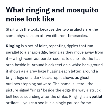
What ringing and mosquito
noise look like
Start with the look, because the two artifacts are the
same physics seen at two different timescales.
Ringing
is a set of faint, repeating ripples that run
parallel to a sharp edge, fading as they move away from
it — a high-contrast border seems to echo into the flat
area beside it. Around black text on a white background
it shows as a grey haze hugging each letter; around a
bright logo on a dark backdrop it shows as ghost
outlines stepping outward. The name is literal: the
picture signal "rings" beside the edge the way a struck
bell keeps sounding after the strike. Ringing is a
spatial
artifact — you can see it in a single paused frame.