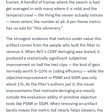
frames. A handful of frames where the swarm is bad
get averaged in with many where it is mild, and the
temporal crawl — the thing the viewer actually notices
— never enters the number at all. A per-frame metric
has no axis for "this shimmers."
The strongest evidence that metrics under-value this
artifact comes from the people who built the filter to
remove it. When AV1's CDEF deringing was tested, it
produced a statistically significant
subjective
improvement on half the test clips — the kind of gain
normally worth 5–10% in coding efficiency — while the
objective
improvement in PSNR and SSIM was only
about 1%. As the filter's authors put it, the visual
improvements that motivate deringing are mostly
outside the evaluation ability of primitive objective
tools like PSNR or SSIM. When removing an artifact
barely moves the metric but clearly helps viewers, the