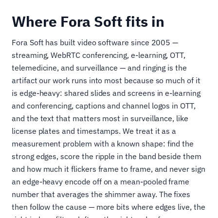
Where Fora Soft fits in
Fora Soft has built video software since 2005 —
streaming, WebRTC conferencing, e-learning, OTT,
telemedicine, and surveillance — and ringing is the
artifact our work runs into most because so much of it
is edge-heavy: shared slides and screens in e-learning
and conferencing, captions and channel logos in OTT,
and the text that matters most in surveillance, like
license plates and timestamps. We treat it as a
measurement problem with a known shape: find the
strong edges, score the ripple in the band beside them
and how much it flickers frame to frame, and never sign
an edge-heavy encode off on a mean-pooled frame
number that averages the shimmer away. The fixes
then follow the cause — more bits where edges live, the