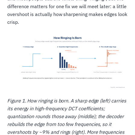
difference matters for one fix we will meet later: a little
overshoot is actually how sharpening makes edges look
crisp.
Figure 1. How ringing is born. A sharp edge (left) carries
its energy in high-frequency DCT coefficients;
quantization rounds those away (middle); the decoder
rebuilds the edge from too few frequencies, so it
overshoots by ~9% and rings (right). More frequencies