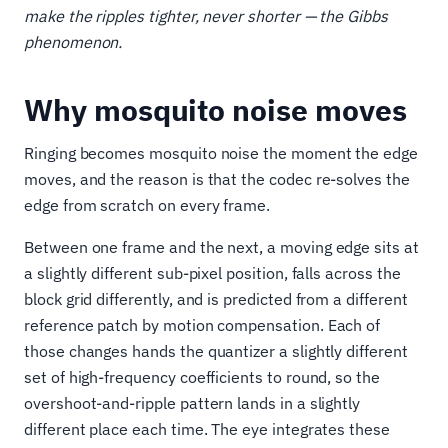
make the ripples tighter, never shorter — the Gibbs
phenomenon.
Why mosquito noise moves
Ringing becomes mosquito noise the moment the edge
moves, and the reason is that the codec re-solves the
edge from scratch on every frame.
Between one frame and the next, a moving edge sits at
a slightly different sub-pixel position, falls across the
block grid differently, and is predicted from a different
reference patch by motion compensation. Each of
those changes hands the quantizer a slightly different
set of high-frequency coefficients to round, so the
overshoot-and-ripple pattern lands in a slightly
different place each time. The eye integrates these