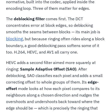
normative, built into the codec, applied inside the
encoding loop. Three of them matter for edges.
The
deblocking filter
comes first. The DCT
concentrates error at block edges, so deblocking
smooths the seams between blocks — its main job is
blocking
, but because ringing often rides along a block
boundary, a good deblocking pass softens some of it
too. H.264, HEVC, and AV1 all carry one.
HEVC adds a second filter aimed more squarely at
ringing:
Sample Adaptive Offset (SAO)
. After
deblocking, SAO classifies each pixel and adds a small
correcting offset to whole groups of them. Its
edge-
offset
mode looks at how each pixel compares to its
neighbours along a chosen direction and nudges the
overshoots and undershoots back toward where the
edge should be — which is precisely the ringing that