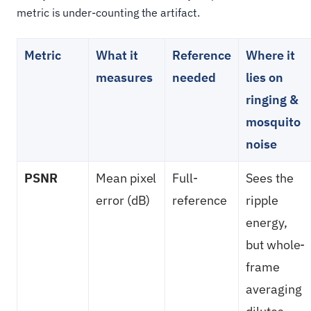
metric is under-counting the artifact.
Metric
What it
Reference
Where it
measures
needed
lies on
ringing &
mosquito
noise
PSNR
Mean pixel
Full-
Sees the
error (dB)
reference
ripple
energy,
but whole-
frame
averaging