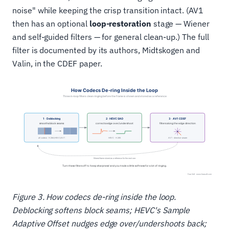
noise" while keeping the crisp transition intact. (AV1
then has an optional
loop-restoration
stage — Wiener
and self-guided filters — for general clean-up.) The full
filter is documented by its authors, Midtskogen and
Valin, in the CDEF paper.
Figure 3. How codecs de‑ring inside the loop.
Deblocking softens block seams; HEVC's Sample
Adaptive Offset nudges edge over/undershoots back;