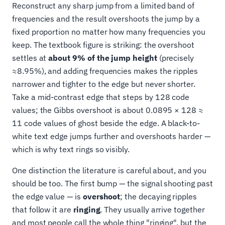
Reconstruct any sharp jump from a limited band of
frequencies and the result overshoots the jump by a
fixed proportion no matter how many frequencies you
keep. The textbook figure is striking: the overshoot
settles at
about 9% of the jump height
(precisely
≈8.95%), and adding frequencies makes the ripples
narrower and tighter to the edge but never shorter.
Take a mid-contrast edge that steps by 128 code
values; the Gibbs overshoot is about 0.0895 × 128 ≈
11 code values of ghost beside the edge. A black-to-
white text edge jumps further and overshoots harder —
which is why text rings so visibly.
One distinction the literature is careful about, and you
should be too. The first bump — the signal shooting past
the edge value — is
overshoot
; the decaying ripples
that follow it are
ringing
. They usually arrive together
and most people call the whole thing "ringing", but the