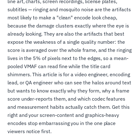
line art, charts, screen recordings, license plates,
subtitles — ringing and mosquito noise are the artifacts
most likely to make a "clean" encode look cheap,
because the damage clusters exactly where the eye is
already looking. They are also the artifacts that best
expose the weakness of a single quality number: the
score is averaged over the whole frame, and the ringing
lives in the 5% of pixels next to the edges, so a mean-
pooled VMAF can read fine while the title card
shimmers. This article is for a video engineer, encoding
lead, or QA engineer who can see the halos around text
but wants to know exactly why they form, why a frame
score under-reports them, and which codec features
and measurement habits actually catch them. Get this
right and your screen-content and graphics-heavy
encodes stop embarrassing you in the one place
viewers notice first.