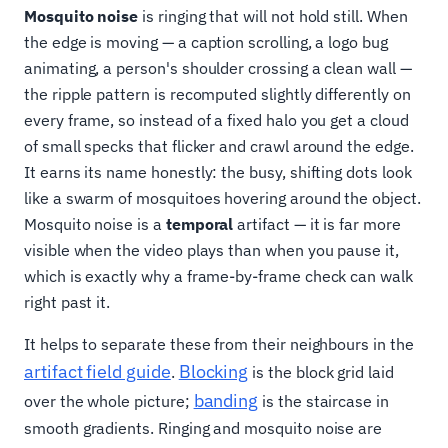
Mosquito noise
is ringing that will not hold still. When
the edge is moving — a caption scrolling, a logo bug
animating, a person's shoulder crossing a clean wall —
the ripple pattern is recomputed slightly differently on
every frame, so instead of a fixed halo you get a cloud
of small specks that flicker and crawl around the edge.
It earns its name honestly: the busy, shifting dots look
like a swarm of mosquitoes hovering around the object.
Mosquito noise is a
temporal
artifact — it is far more
visible when the video plays than when you pause it,
which is exactly why a frame-by-frame check can walk
right past it.
It helps to separate these from their neighbours in the
artifact field guide
Blocking
.
is the block grid laid
banding
over the whole picture;
is the staircase in
smooth gradients. Ringing and mosquito noise are