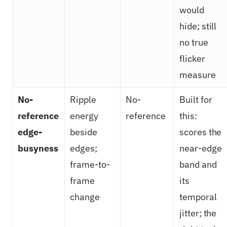
would
hide; still
no true
flicker
measure
No-
Ripple
No-
Built for
reference
energy
reference
this:
edge-
beside
scores the
busyness
edges;
near-edge
frame-to-
band and
frame
its
change
temporal
jitter; the