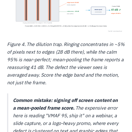
Figure 4. The dilution trap. Ringing concentrates in ~5%
of pixels next to edges (28 dB there), while the calm
95% is near-perfect; mean-pooling the frame reports a
reassuring 41 dB. The defect the viewer sees is
averaged away. Score the edge band and the motion,
not just the frame.
Common mistake: signing off screen content on
a mean-pooled frame score.
The expensive error
here is reading "VMAF 95, ship it" on a webinar, a
slide capture, or a logo-heavy promo, where every
defect is clustered on text and graphic edges that