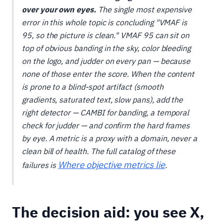
over your own eyes.
The single most expensive
error in this whole topic is concluding "VMAF is
95, so the picture is clean." VMAF 95 can sit on
top of obvious banding in the sky, color bleeding
on the logo, and judder on every pan — because
none of those enter the score. When the content
is prone to a blind-spot artifact (smooth
gradients, saturated text, slow pans), add the
right detector — CAMBI for banding, a temporal
check for judder — and confirm the hard frames
by eye. A metric is a proxy with a domain, never a
clean bill of health. The full catalog of these
Where objective metrics lie
failures is
.
The decision aid: you see X,