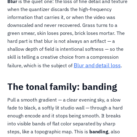
Blur
is the quiet one: the loss of fine detail and texture
when the quantizer discards the high-frequency
information that carries it, or when the video was
downscaled and never recovered. Grass turns to a
green smear, skin loses pores, brick loses mortar. The
hard part is that blur is not always an artifact — a
shallow depth of field is intentional softness — so the
skill is telling a creative choice from a compression
Blur and detail loss
failure, which is the subject of
.
The tonal family: banding
Pull a smooth gradient — a clear evening sky, a slow
fade to black, a softly lit studio wall — through a hard
enough encode and it stops being smooth. It breaks
into visible bands of flat color separated by sharp
steps, like a topographic map. This is
banding
, also