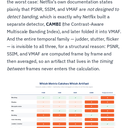
the worst case: Netflix's own documentation states
plainly that PSNR, SSIM, and VMAF are
not designed to
detect banding
, which is exactly why Netflix built a
separate detector,
CAMBI
(the Contrast-Aware
Multiscale Banding Index), and later folded it into VMAF.
And the entire temporal family — judder, stutter, flicker
— is invisible to all three, for a structural reason: PSNR,
SSIM, and VMAF are computed frame by frame and
then averaged, so an artifact that lives in the
timing
between
frames never enters the calculation.