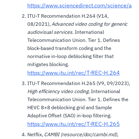
https://www.sciencedirect.com/science/ar
ITU-T Recommendation H.264 (V14,
08/2021),
Advanced video coding for generic
audiovisual services.
International
Telecommunication Union. Tier 1. Defines
block-based transform coding and the
normative in-loop deblocking filter that
mitigates blocking.
https://www.itu.int/rec/T-REC-H.264
ITU-T Recommendation H.265 (V9, 09/2023),
High efficiency video coding.
International
Telecommunication Union. Tier 1. Defines the
HEVC 8×8 deblocking grid and Sample
Adaptive Offset (SAO) in-loop filtering.
https://www.itu.int/rec/T-REC-H.265
Netflix,
CAMBI (resource/doc/cambi.md)
,