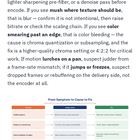
lighter sharpening pre-filter, or a denoise pass before
encode. If you see
mush where texture should be
,
that is blur — confirm it is not intentional, then raise
bitrate or check the scaling chain. If you see
color
smearing past an edge
, that is color bleeding — the
cause is chroma quantization or subsampling, and the
fix is a higher-quality chroma setting or 4:2:2 for critical
work. If motion
lurches on a pan
, suspect judder from
a frame-rate mismatch; if it
jumps or freezes
, suspect
dropped frames or rebuffering on the delivery side, not
the encoder at all.