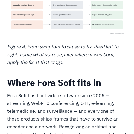
Figure 4. From symptom to cause to fix. Read left to
right: name what you see, infer where it was born,
apply the fix at that stage.
Where Fora Soft fits in
Fora Soft has built video software since 2005 —
streaming, WebRTC conferencing, OTT, e-learning,
telemedicine, and surveillance — and every one of
those products ships frames that have to survive an
encoder and a network. Recognizing an artifact and