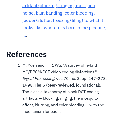
artifact (blocking, ringing, mosquito
noise, blur, banding, color bleeding,
judder/stutter, freezing/tiling) to what it
looks like, where it is born in the pipeline,
…
.
References
M. Yuen and H. R. Wu, "A survey of hybrid
MC/DPCM/DCT video coding distortions,"
Signal Processing
, vol. 70, no. 3, pp. 247–278,
1998. Tier 5 (peer-reviewed, foundational).
The classic taxonomy of block-DCT coding
artifacts — blocking, ringing, the mosquito
effect, blurring, and color bleeding — with the
mechanism for each.