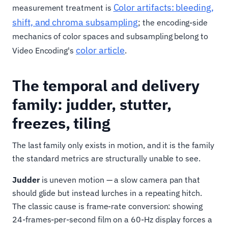
Color artifacts: bleeding,
measurement treatment is
shift, and chroma subsampling
; the encoding-side
mechanics of color spaces and subsampling belong to
color article
Video Encoding's
.
The temporal and delivery
family: judder, stutter,
freezes, tiling
The last family only exists in motion, and it is the family
the standard metrics are structurally unable to see.
Judder
is uneven motion — a slow camera pan that
should glide but instead lurches in a repeating hitch.
The classic cause is frame-rate conversion: showing
24-frames-per-second film on a 60-Hz display forces a