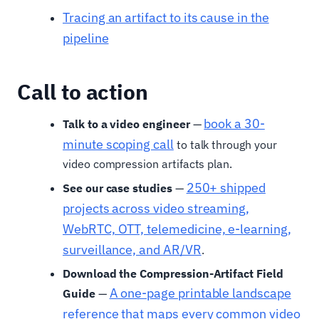
Tracing an artifact to its cause in the
pipeline
Call to action
book a 30-
Talk to a video engineer
—
minute scoping call
to talk through your
video compression artifacts plan.
250+ shipped
See our case studies
—
projects across video streaming,
WebRTC, OTT, telemedicine, e-learning,
surveillance, and AR/VR
.
Download the Compression-Artifact Field
A one-page printable landscape
Guide
—
reference that maps every common video