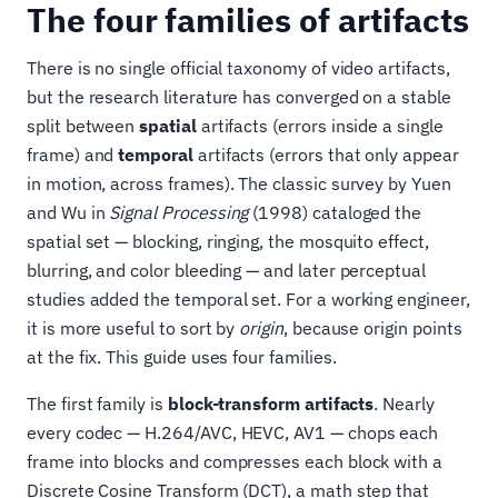
The four families of artifacts
There is no single official taxonomy of video artifacts,
but the research literature has converged on a stable
split between
spatial
artifacts (errors inside a single
frame) and
temporal
artifacts (errors that only appear
in motion, across frames). The classic survey by Yuen
and Wu in
Signal Processing
(1998) cataloged the
spatial set — blocking, ringing, the mosquito effect,
blurring, and color bleeding — and later perceptual
studies added the temporal set. For a working engineer,
it is more useful to sort by
origin
, because origin points
at the fix. This guide uses four families.
The first family is
block-transform artifacts
. Nearly
every codec — H.264/AVC, HEVC, AV1 — chops each
frame into blocks and compresses each block with a
Discrete Cosine Transform (DCT), a math step that