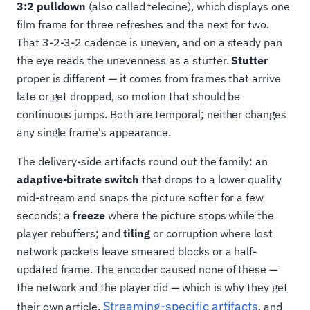
3:2 pulldown
(also called telecine), which displays one
film frame for three refreshes and the next for two.
That 3-2-3-2 cadence is uneven, and on a steady pan
the eye reads the unevenness as a stutter.
Stutter
proper is different — it comes from frames that arrive
late or get dropped, so motion that should be
continuous jumps. Both are temporal; neither changes
any single frame's appearance.
The delivery-side artifacts round out the family: an
adaptive-bitrate switch
that drops to a lower quality
mid-stream and snaps the picture softer for a few
seconds; a
freeze
where the picture stops while the
player rebuffers; and
tiling
or corruption where lost
network packets leave smeared blocks or a half-
updated frame. The encoder caused none of these —
the network and the player did — which is why they get
Streaming-specific artifacts
their own article,
, and