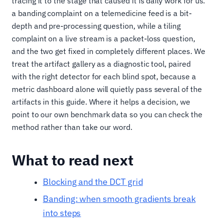
tracing it to the stage that caused it is daily work for us:
a banding complaint on a telemedicine feed is a bit-
depth and pre-processing question, while a tiling
complaint on a live stream is a packet-loss question,
and the two get fixed in completely different places. We
treat the artifact gallery as a diagnostic tool, paired
with the right detector for each blind spot, because a
metric dashboard alone will quietly pass several of the
artifacts in this guide. Where it helps a decision, we
point to our own benchmark data so you can check the
method rather than take our word.
What to read next
Blocking and the DCT grid
Banding: when smooth gradients break
into steps