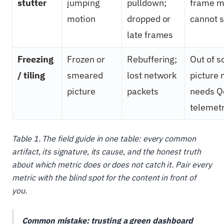
stutter
jumping
pulldown;
frame m
motion
dropped or
cannot s
late frames
Freezing
Frozen or
Rebuffering;
Out of s
/ tiling
smeared
lost network
picture 
picture
packets
needs Q
telemet
Table 1. The field guide in one table: every common
artifact, its signature, its cause, and the honest truth
about which metric does or does not catch it. Pair every
metric with the blind spot for the content in front of
you.
Common mistake: trusting a green dashboard