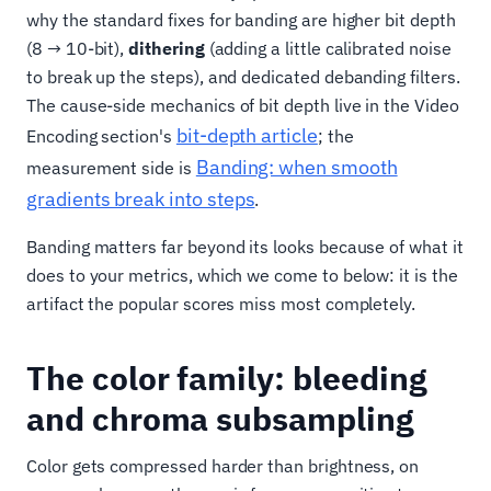
why the standard fixes for banding are higher bit depth
(8 → 10-bit),
dithering
(adding a little calibrated noise
to break up the steps), and dedicated debanding filters.
The cause-side mechanics of bit depth live in the Video
bit-depth article
Encoding section's
; the
Banding: when smooth
measurement side is
gradients break into steps
.
Banding matters far beyond its looks because of what it
does to your metrics, which we come to below: it is the
artifact the popular scores miss most completely.
The color family: bleeding
and chroma subsampling
Color gets compressed harder than brightness, on