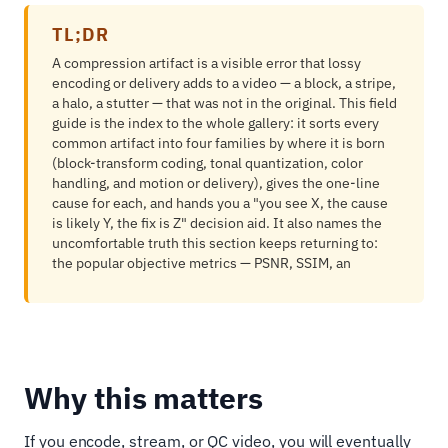
TL;DR
A compression artifact is a visible error that lossy
encoding or delivery adds to a video — a block, a stripe,
a halo, a stutter — that was not in the original. This field
guide is the index to the whole gallery: it sorts every
common artifact into four families by where it is born
(block-transform coding, tonal quantization, color
handling, and motion or delivery), gives the one-line
cause for each, and hands you a "you see X, the cause
is likely Y, the fix is Z" decision aid. It also names the
uncomfortable truth this section keeps returning to:
the popular objective metrics — PSNR, SSIM, an
Why this matters
If you encode, stream, or QC video, you will eventually