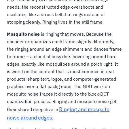
needs, the reconstructed edge overshoots and
oscillates, like a struck bell that rings instead of
stopping cleanly. Ringing lives in the still frame.
Mosquito noise
is ringing that moves. Because the
encoder re-quantizes each frame slightly differently,
the ringing around an edge shimmers and dances frame
to frame — a cloud of busy dots hovering around hard
edges, exactly like mosquitoes around a porch light. It
is worst on the content that is most common in real
products: sharp text, logos, and computer-generated
graphics over a flat background. The NIST work on
mosquito noise traces it directly to the block-DCT
quantization process. Ringing and mosquito noise get
Ringing and mosquito
their shared deep dive in
noise around edges
.