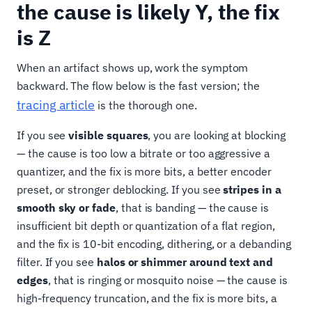
the cause is likely Y, the fix
is Z
When an artifact shows up, work the symptom
backward. The flow below is the fast version; the
tracing article
is the thorough one.
If you see
visible squares
, you are looking at blocking
— the cause is too low a bitrate or too aggressive a
quantizer, and the fix is more bits, a better encoder
preset, or stronger deblocking. If you see
stripes in a
smooth sky or fade
, that is banding — the cause is
insufficient bit depth or quantization of a flat region,
and the fix is 10-bit encoding, dithering, or a debanding
filter. If you see
halos or shimmer around text and
edges
, that is ringing or mosquito noise — the cause is
high-frequency truncation, and the fix is more bits, a