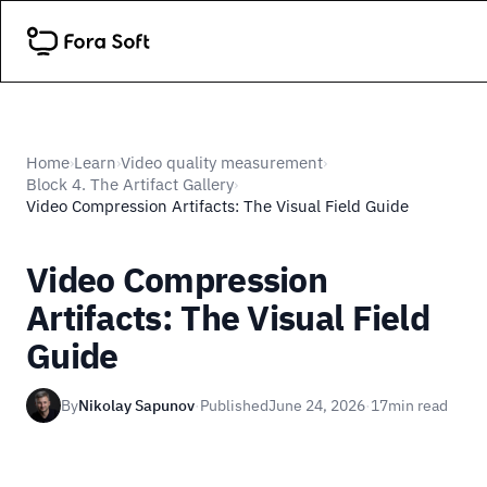
Home
Learn
Video quality measurement
›
›
›
Block 4. The Artifact Gallery
›
Video Compression Artifacts: The Visual Field Guide
Video Compression
Artifacts: The Visual Field
Guide
By
Nikolay Sapunov
·
Published
June 24, 2026
·
17
min read