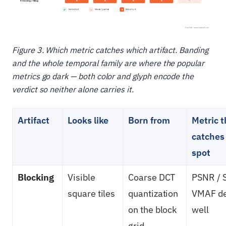
Figure 3. Which metric catches which artifact. Banding
and the whole temporal family are where the popular
metrics go dark — both color and glyph encode the
verdict so neither alone carries it.
Artifact
Looks like
Born from
Metric t
catches 
spot
Blocking
Visible
Coarse DCT
PSNR / 
square tiles
quantization
VMAF det
on the block
well
grid