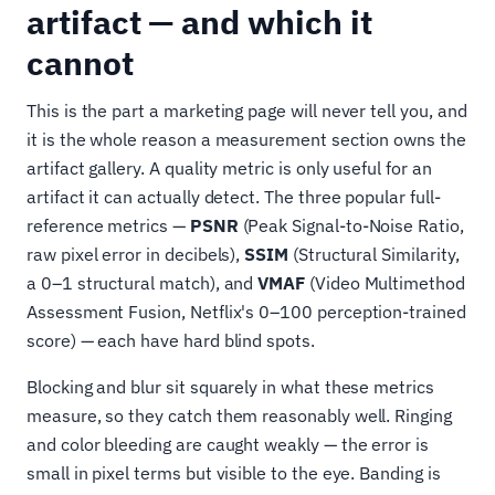
artifact — and which it
cannot
This is the part a marketing page will never tell you, and
it is the whole reason a measurement section owns the
artifact gallery. A quality metric is only useful for an
artifact it can actually detect. The three popular full-
reference metrics —
PSNR
(Peak Signal-to-Noise Ratio,
raw pixel error in decibels),
SSIM
(Structural Similarity,
a 0–1 structural match), and
VMAF
(Video Multimethod
Assessment Fusion, Netflix's 0–100 perception-trained
score) — each have hard blind spots.
Blocking and blur sit squarely in what these metrics
measure, so they catch them reasonably well. Ringing
and color bleeding are caught weakly — the error is
small in pixel terms but visible to the eye. Banding is