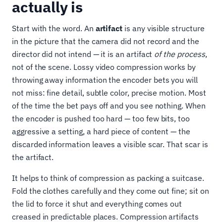
actually is
Start with the word. An
artifact
is any visible structure
in the picture that the camera did not record and the
director did not intend — it is an artifact
of the process
,
not of the scene. Lossy video compression works by
throwing away information the encoder bets you will
not miss: fine detail, subtle color, precise motion. Most
of the time the bet pays off and you see nothing. When
the encoder is pushed too hard — too few bits, too
aggressive a setting, a hard piece of content — the
discarded information leaves a visible scar. That scar is
the artifact.
It helps to think of compression as packing a suitcase.
Fold the clothes carefully and they come out fine; sit on
the lid to force it shut and everything comes out
creased in predictable places. Compression artifacts