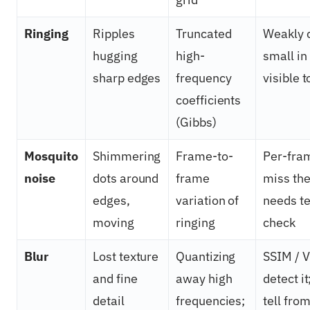
Ringing
Ripples
Truncated
Weakly 
hugging
high-
small in 
sharp edges
frequency
visible t
coefficients
(Gibbs)
Mosquito
Shimmering
Frame-to-
Per-fra
noise
dots around
frame
miss the
edges,
variation of
needs t
moving
ringing
check
Blur
Lost texture
Quantizing
SSIM / 
and fine
away high
detect it
detail
frequencies;
tell fro