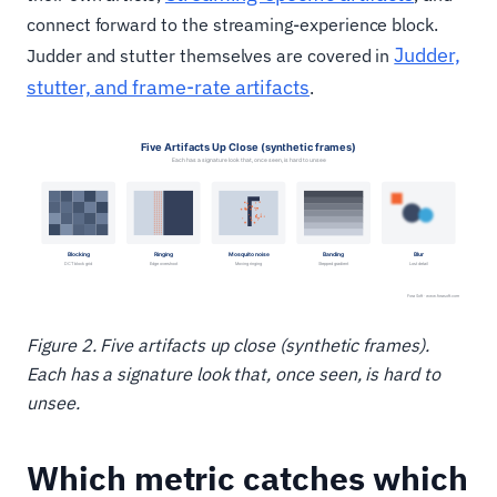
connect forward to the streaming-experience block.
Judder,
Judder and stutter themselves are covered in
stutter, and frame-rate artifacts
.
Figure 2. Five artifacts up close (synthetic frames).
Each has a signature look that, once seen, is hard to
unsee.
Which metric catches which