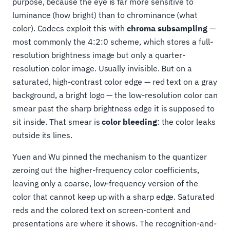
purpose, because the eye is far more sensitive to
luminance (how bright) than to chrominance (what
color). Codecs exploit this with
chroma subsampling
—
most commonly the 4:2:0 scheme, which stores a full-
resolution brightness image but only a quarter-
resolution color image. Usually invisible. But on a
saturated, high-contrast color edge — red text on a gray
background, a bright logo — the low-resolution color can
smear past the sharp brightness edge it is supposed to
sit inside. That smear is
color bleeding
: the color leaks
outside its lines.
Yuen and Wu pinned the mechanism to the quantizer
zeroing out the higher-frequency color coefficients,
leaving only a coarse, low-frequency version of the
color that cannot keep up with a sharp edge. Saturated
reds and the colored text on screen-content and
presentations are where it shows. The recognition-and-