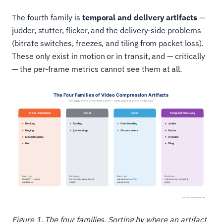
The fourth family is
temporal and delivery artifacts
—
judder, stutter, flicker, and the delivery-side problems
(bitrate switches, freezes, and tiling from packet loss).
These only exist in motion or in transit, and — critically
— the per-frame metrics cannot see them at all.
Figure 1. The four families. Sorting by where an artifact