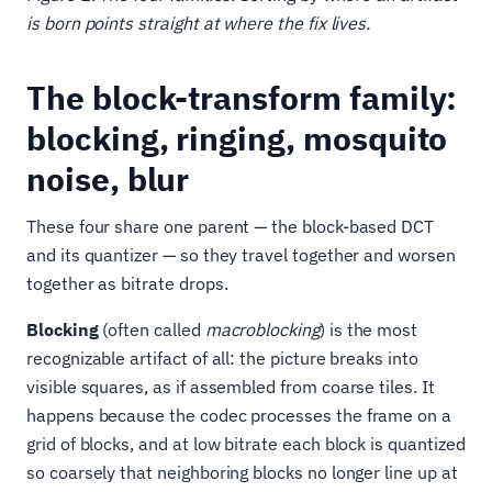
is born points straight at where the fix lives.
The block-transform family:
blocking, ringing, mosquito
noise, blur
These four share one parent — the block-based DCT
and its quantizer — so they travel together and worsen
together as bitrate drops.
Blocking
(often called
macroblocking
) is the most
recognizable artifact of all: the picture breaks into
visible squares, as if assembled from coarse tiles. It
happens because the codec processes the frame on a
grid of blocks, and at low bitrate each block is quantized
so coarsely that neighboring blocks no longer line up at