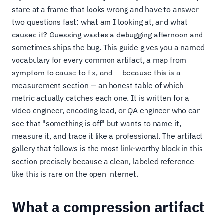
stare at a frame that looks wrong and have to answer
two questions fast: what am I looking at, and what
caused it? Guessing wastes a debugging afternoon and
sometimes ships the bug. This guide gives you a named
vocabulary for every common artifact, a map from
symptom to cause to fix, and — because this is a
measurement section — an honest table of which
metric actually catches each one. It is written for a
video engineer, encoding lead, or QA engineer who can
see that "something is off" but wants to name it,
measure it, and trace it like a professional. The artifact
gallery that follows is the most link-worthy block in this
section precisely because a clean, labeled reference
like this is rare on the open internet.
What a compression artifact