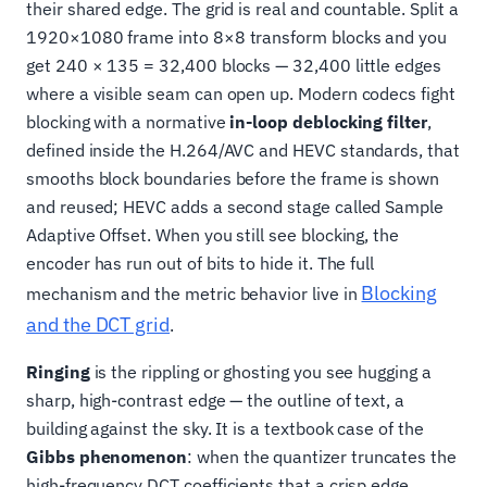
their shared edge. The grid is real and countable. Split a
1920×1080 frame into 8×8 transform blocks and you
get 240 × 135 = 32,400 blocks — 32,400 little edges
where a visible seam can open up. Modern codecs fight
blocking with a normative
in-loop deblocking filter
,
defined inside the H.264/AVC and HEVC standards, that
smooths block boundaries before the frame is shown
and reused; HEVC adds a second stage called Sample
Adaptive Offset. When you still see blocking, the
encoder has run out of bits to hide it. The full
Blocking
mechanism and the metric behavior live in
and the DCT grid
.
Ringing
is the rippling or ghosting you see hugging a
sharp, high-contrast edge — the outline of text, a
building against the sky. It is a textbook case of the
Gibbs phenomenon
: when the quantizer truncates the
high-frequency DCT coefficients that a crisp edge