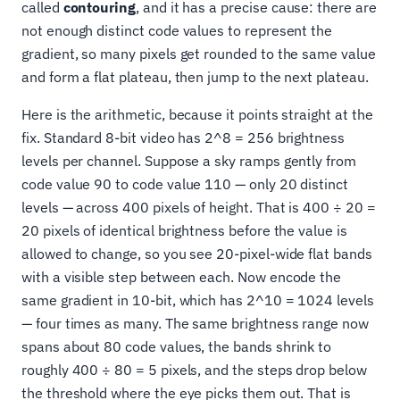
called
contouring
, and it has a precise cause: there are
not enough distinct code values to represent the
gradient, so many pixels get rounded to the same value
and form a flat plateau, then jump to the next plateau.
Here is the arithmetic, because it points straight at the
fix. Standard 8-bit video has 2^8 = 256 brightness
levels per channel. Suppose a sky ramps gently from
code value 90 to code value 110 — only 20 distinct
levels — across 400 pixels of height. That is 400 ÷ 20 =
20 pixels of identical brightness before the value is
allowed to change, so you see 20-pixel-wide flat bands
with a visible step between each. Now encode the
same gradient in 10-bit, which has 2^10 = 1024 levels
— four times as many. The same brightness range now
spans about 80 code values, the bands shrink to
roughly 400 ÷ 80 = 5 pixels, and the steps drop below
the threshold where the eye picks them out. That is