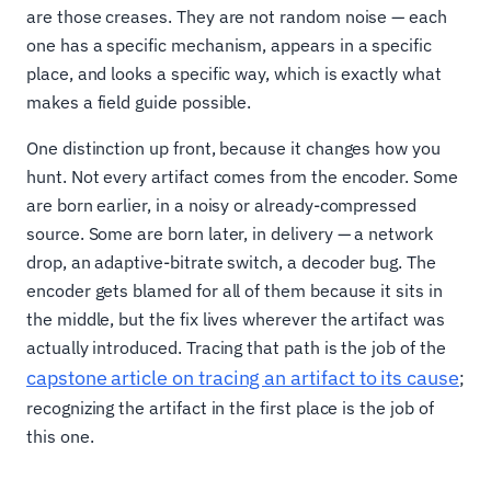
are those creases. They are not random noise — each
one has a specific mechanism, appears in a specific
place, and looks a specific way, which is exactly what
makes a field guide possible.
One distinction up front, because it changes how you
hunt. Not every artifact comes from the encoder. Some
are born earlier, in a noisy or already-compressed
source. Some are born later, in delivery — a network
drop, an adaptive-bitrate switch, a decoder bug. The
encoder gets blamed for all of them because it sits in
the middle, but the fix lives wherever the artifact was
actually introduced. Tracing that path is the job of the
capstone article on tracing an artifact to its cause
;
recognizing the artifact in the first place is the job of
this one.