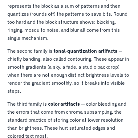
represents the block as a sum of patterns and then
quantizes (rounds off) the patterns to save bits. Round
too hard and the block structure shows: blocking,
ringing, mosquito noise, and blur all come from this
single mechanism.
The second family is
tonal-quantization artifacts
—
chiefly banding, also called contouring. These appear in
smooth gradients (a sky, a fade, a studio backdrop)
when there are not enough distinct brightness levels to
render the gradient smoothly, so it breaks into visible
steps.
The third family is
color artifacts
— color bleeding and
the errors that come from chroma subsampling, the
standard practice of storing color at lower resolution
than brightness. These hurt saturated edges and
colored text most.