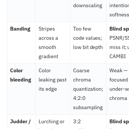
downscaling
intentio
softnes
Banding
Stripes
Too few
Blind sp
across a
code values;
PSNR/S
smooth
low bit depth
miss it;
gradient
CAMBI
Color
Color
Coarse
Weak — 
bleeding
leaking past
chroma
focused
its edge
quantization;
under-w
4:2:0
chroma
subsampling
Judder /
Lurching or
3:2
Blind sp