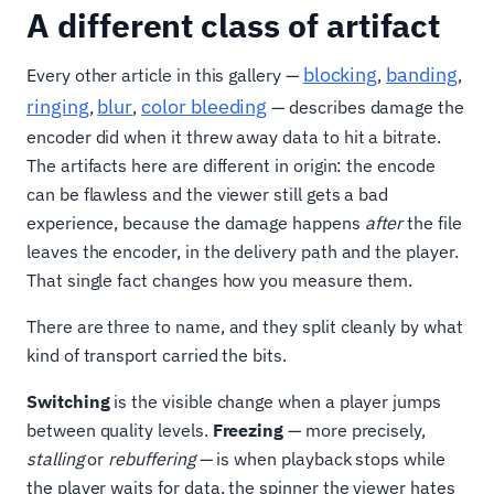
A different class of artifact
blocking
banding
Every other article in this gallery —
,
,
ringing
blur
color bleeding
,
,
— describes damage the
encoder did when it threw away data to hit a bitrate.
The artifacts here are different in origin: the encode
can be flawless and the viewer still gets a bad
experience, because the damage happens
after
the file
leaves the encoder, in the delivery path and the player.
That single fact changes how you measure them.
There are three to name, and they split cleanly by what
kind of transport carried the bits.
Switching
is the visible change when a player jumps
between quality levels.
Freezing
— more precisely,
stalling
or
rebuffering
— is when playback stops while
the player waits for data, the spinner the viewer hates