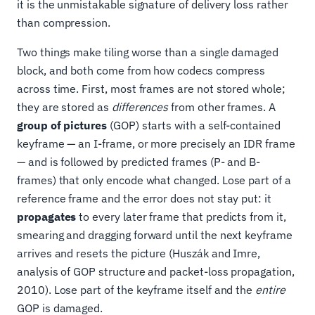
it is the unmistakable signature of delivery loss rather
than compression.
Two things make tiling worse than a single damaged
block, and both come from how codecs compress
across time. First, most frames are not stored whole;
they are stored as
differences
from other frames. A
group of pictures
(GOP) starts with a self-contained
keyframe — an I-frame, or more precisely an IDR frame
— and is followed by predicted frames (P- and B-
frames) that only encode what changed. Lose part of a
reference frame and the error does not stay put: it
propagates
to every later frame that predicts from it,
smearing and dragging forward until the next keyframe
arrives and resets the picture (Huszák and Imre,
analysis of GOP structure and packet-loss propagation,
2010). Lose part of the keyframe itself and the
entire
GOP is damaged.