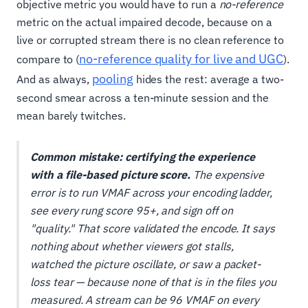
objective metric you would have to run a
no-reference
metric on the actual impaired decode, because on a
live or corrupted stream there is no clean reference to
no-reference quality for live and UGC
compare to (
).
pooling
And as always,
hides the rest: average a two-
second smear across a ten-minute session and the
mean barely twitches.
Common mistake: certifying the experience
with a file-based picture score.
The expensive
error is to run VMAF across your encoding ladder,
see every rung score 95+, and sign off on
"quality." That score validated the
encode
. It says
nothing about whether viewers got stalls,
watched the picture oscillate, or saw a packet-
loss tear — because none of that is in the files you
measured. A stream can be 96 VMAF on every