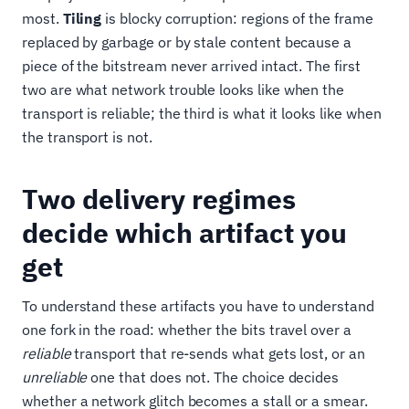
most.
Tiling
is blocky corruption: regions of the frame
replaced by garbage or by stale content because a
piece of the bitstream never arrived intact. The first
two are what network trouble looks like when the
transport is reliable; the third is what it looks like when
the transport is not.
Two delivery regimes
decide which artifact you
get
To understand these artifacts you have to understand
one fork in the road: whether the bits travel over a
reliable
transport that re-sends what gets lost, or an
unreliable
one that does not. The choice decides
whether a network glitch becomes a stall or a smear.