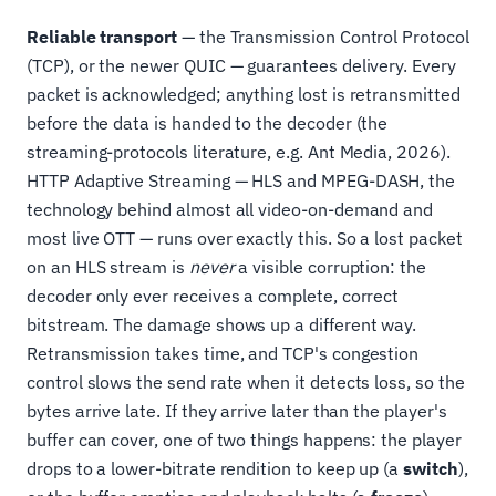
Reliable transport
— the Transmission Control Protocol
(TCP), or the newer QUIC — guarantees delivery. Every
packet is acknowledged; anything lost is retransmitted
before the data is handed to the decoder (the
streaming-protocols literature, e.g. Ant Media, 2026).
HTTP Adaptive Streaming — HLS and MPEG-DASH, the
technology behind almost all video-on-demand and
most live OTT — runs over exactly this. So a lost packet
on an HLS stream is
never
a visible corruption: the
decoder only ever receives a complete, correct
bitstream. The damage shows up a different way.
Retransmission takes time, and TCP's congestion
control slows the send rate when it detects loss, so the
bytes arrive late. If they arrive later than the player's
buffer can cover, one of two things happens: the player
drops to a lower-bitrate rendition to keep up (a
switch
),