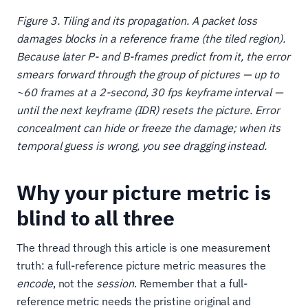
Figure 3. Tiling and its propagation. A packet loss
damages blocks in a reference frame (the tiled region).
Because later P- and B-frames predict from it, the error
smears forward through the group of pictures — up to
~60 frames at a 2-second, 30 fps keyframe interval —
until the next keyframe (IDR) resets the picture. Error
concealment can hide or freeze the damage; when its
temporal guess is wrong, you see dragging instead.
Why your picture metric is
blind to all three
The thread through this article is one measurement
truth: a full-reference picture metric measures the
encode
, not the
session
. Remember that a full-
reference metric needs the pristine original and