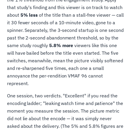
that study's finding and this viewer is on track to watch
about
5% less
of the title than a stall-free viewer — call
it 30 fewer seconds of a 10-minute video, gone to a
spinner. Separately, the 3-second startup is one second
past the 2-second abandonment threshold, so by the
same study roughly
5.8% more
viewers like this one
will have bailed before the title even started. The five
switches, meanwhile, mean the picture visibly softened
and re-sharpened five times, each one a small
annoyance the per-rendition VMAF 96 cannot
represent.
One session, two verdicts. "Excellent" if you read the
encoding ladder; "leaking watch time and patience" the
moment you measure the session. The picture metric
did not lie about the encode — it was simply never
asked about the delivery. (The 5% and 5.8% figures are