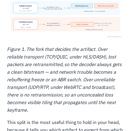
Figure 1. The fork that decides the artifact. Over
reliable transport (TCP/QUIC, under HLS/DASH), lost
packets are retransmitted, so the decoder always gets
a clean bitstream — and network trouble becomes a
rebuffering freeze or an ABR switch. Over unreliable
transport (UDP/RTP, under WebRTC and broadcast),
there is no retransmission, so an unconcealed loss
becomes visible tiling that propagates until the next
keyframe.
This split is the most useful thing to hold in your head,
because it tells you which artifact to expect from which