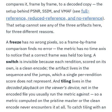
compares it, frame by frame, to a decoded copy — the
full-
setup behind PSNR, SSIM, and VMAF (see
reference, reduced-reference, and no-reference
).
That setup cannot see any of the three artifacts here,
for three different reasons.
A
freeze
has no wrong pixels, so a frame-by-frame
comparison finds no error — the metric has no time axis
to notice that a correct frame was held too long. A
switch
is invisible because each rendition, scored on its
own, is a clean encode; the artifact lives in the
sequence and the jumps, which a single per-rendition
score does not represent. And
tiling
lives in the
decoded playback on the viewer's device
, not in the
encoded file you usually run the metric against — so a
metric computed on the pristine master or the clean
encode never encounters it at all. To catch tiling with an