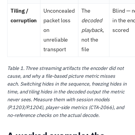
Tiling /
Unconcealed
The
Blind — n
corruption
packet loss
decoded
in the en
on
playback
,
scored
unreliable
not the
transport
file
Table 1. Three streaming artifacts the encoder did not
cause, and why a file-based picture metric misses
each. Switching hides in the sequence, freezing hides in
time, and tiling hides in the decoded output the metric
never sees. Measure them with session models
(P.1203/P.1204), player-side metrics (CTA-2066), and
no-reference checks on the actual decode.