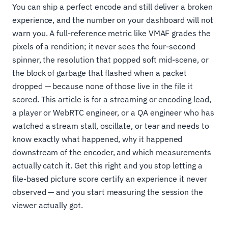
You can ship a perfect encode and still deliver a broken
experience, and the number on your dashboard will not
warn you. A full-reference metric like VMAF grades the
pixels of a rendition; it never sees the four-second
spinner, the resolution that popped soft mid-scene, or
the block of garbage that flashed when a packet
dropped — because none of those live in the file it
scored. This article is for a streaming or encoding lead,
a player or WebRTC engineer, or a QA engineer who has
watched a stream stall, oscillate, or tear and needs to
know exactly what happened, why it happened
downstream of the encoder, and which measurements
actually catch it. Get this right and you stop letting a
file-based picture score certify an experience it never
observed — and you start measuring the session the
viewer actually got.