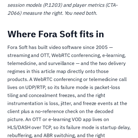
session models (P.1203) and player metrics (CTA-
2066) measure the right. You need both.
Where Fora Soft fits in
Fora Soft has built video software since 2005 —
streaming and OTT, WebRTC conferencing, e-learning,
telemedicine, and surveillance — and the two delivery
regimes in this article map directly onto those
products. A WebRTC conferencing or telemedicine call
lives on UDP/RTP, so its failure mode is packet-loss
tiling and concealment freezes, and the right
instrumentation is loss, jitter, and freeze events at the
client plus a no-reference check on the decoded
picture. An OTT or e-learning VOD app lives on
HLS/DASH over TCP, so its failure mode is startup delay,
rebuffering, and ABR switching, and the right