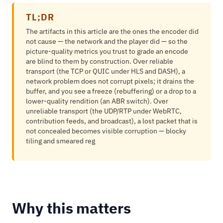
TL;DR
The artifacts in this article are the ones the encoder did
not cause — the network and the player did — so the
picture-quality metrics you trust to grade an encode
are blind to them by construction. Over reliable
transport (the TCP or QUIC under HLS and DASH), a
network problem does not corrupt pixels; it drains the
buffer, and you see a freeze (rebuffering) or a drop to a
lower-quality rendition (an ABR switch). Over
unreliable transport (the UDP/RTP under WebRTC,
contribution feeds, and broadcast), a lost packet that is
not concealed becomes visible corruption — blocky
tiling and smeared reg
Why this matters