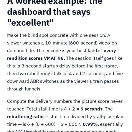
A worked example: the
dashboard that says
"excellent"
Make the blind spot concrete with one session. A
viewer watches a 10-minute (600-second) video-on-
demand title. The encode is your best ladder:
every
rendition scores VMAF 96.
The session itself goes like
this: a 3-second startup delay before the first frame,
then two rebuffering stalls of 4 and 2 seconds, and five
downward ABR switches as the viewer's train passes
through tunnels.
Compute the delivery numbers the picture score never
touched. Total stall time is 4 + 2 =
6 seconds
. The
rebuffering ratio
— stall time divided by stall-plus-play
time — is 6 ÷ (6 + 600) = 6 ÷ 606 ≈
0.99%
, essentially
the 1% threshold from the engagement study. Apply