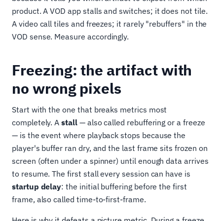
product. A VOD app stalls and switches; it does not tile.
A video call tiles and freezes; it rarely "rebuffers" in the
VOD sense. Measure accordingly.
Freezing: the artifact with
no wrong pixels
Start with the one that breaks metrics most
completely. A
stall
— also called rebuffering or a freeze
— is the event where playback stops because the
player's buffer ran dry, and the last frame sits frozen on
screen (often under a spinner) until enough data arrives
to resume. The first stall every session can have is
startup delay
: the initial buffering before the first
frame, also called time-to-first-frame.
Here is why it defeats a picture metric. During a freeze,