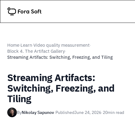
Home
Learn
Video quality measurement
›
›
›
Block 4. The Artifact Gallery
›
Streaming Artifacts: Switching, Freezing, and Tiling
Streaming Artifacts:
Switching, Freezing, and
Tiling
By
Nikolay Sapunov
·
Published
June 24, 2026
·
20
min read