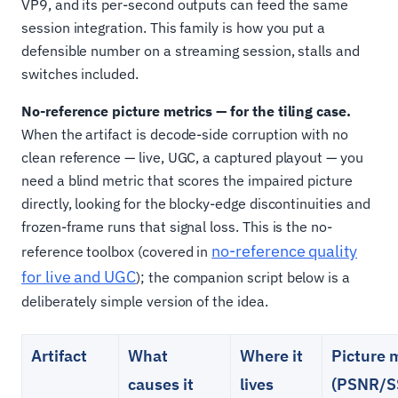
VP9, and its per-second outputs can feed the same
session integration. This family is how you put a
defensible number on a streaming session, stalls and
switches included.
No-reference picture metrics — for the tiling case.
When the artifact is decode-side corruption with no
clean reference — live, UGC, a captured playout — you
need a blind metric that scores the impaired picture
directly, looking for the blocky-edge discontinuities and
frozen-frame runs that signal loss. This is the no-
no-reference quality
reference toolbox (covered in
for live and UGC
); the companion script below is a
deliberately simple version of the idea.
Artifact
What
Where it
Picture 
causes it
lives
(PSNR/S