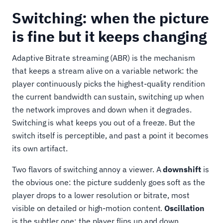
Switching: when the picture
is fine but it keeps changing
Adaptive Bitrate streaming (ABR) is the mechanism
that keeps a stream alive on a variable network: the
player continuously picks the highest-quality rendition
the current bandwidth can sustain, switching up when
the network improves and down when it degrades.
Switching is what keeps you out of a freeze. But the
switch itself is perceptible, and past a point it becomes
its own artifact.
Two flavors of switching annoy a viewer. A
downshift
is
the obvious one: the picture suddenly goes soft as the
player drops to a lower resolution or bitrate, most
visible on detailed or high-motion content.
Oscillation
is the subtler one: the player flips up and down