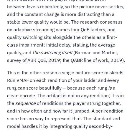
between levels repeatedly, so the picture never settles,
and the constant change is more distracting than a
stable lower quality would be. The research consensus
on adaptive streaming names four QoE factors, and
quality switching sits alongside the others as a first-
class impairment: initial delay, stalling, the average
quality, and
the switching itself
(Barman and Martini,
survey of ABR QoE, 2019; the QABR line of work, 2019).
This is the other reason a single picture score misleads.
Run VMAF on each rendition of your ladder and every
rung can score beautifully — because each rung
is
a
clean encode. The artifact is not in any rendition; it is in
the
sequence
of renditions the player strung together,
and in how often and how far it jumped. A per-rendition
score has no way to represent that. The standardized
model handles it by integrating quality second-by-