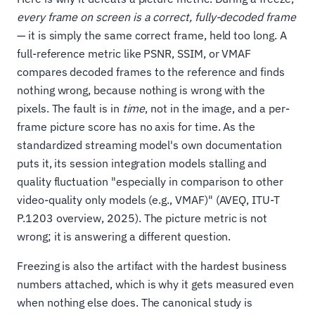
every frame on screen is a correct, fully-decoded frame
— it is simply the same correct frame, held too long. A
full-reference metric like PSNR, SSIM, or VMAF
compares decoded frames to the reference and finds
nothing wrong, because nothing is wrong with the
pixels. The fault is in
time
, not in the image, and a per-
frame picture score has no axis for time. As the
standardized streaming model's own documentation
puts it, its session integration models stalling and
quality fluctuation "especially in comparison to other
video-quality only models (e.g., VMAF)" (AVEQ, ITU-T
P.1203 overview, 2025). The picture metric is not
wrong; it is answering a different question.
Freezing is also the artifact with the hardest business
numbers attached, which is why it gets measured even
when nothing else does. The canonical study is