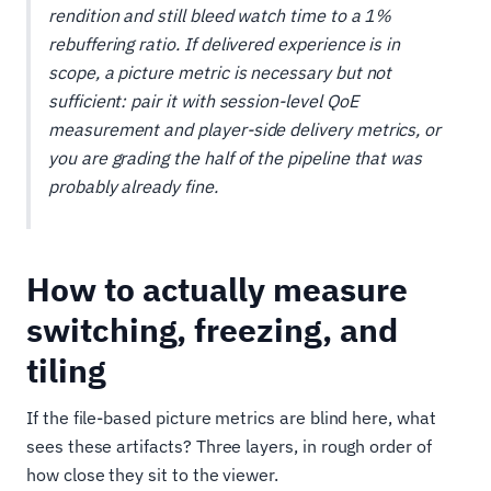
rendition and still bleed watch time to a 1%
rebuffering ratio. If delivered experience is in
scope, a picture metric is necessary but not
sufficient: pair it with session-level QoE
measurement and player-side delivery metrics, or
you are grading the half of the pipeline that was
probably already fine.
How to actually measure
switching, freezing, and
tiling
If the file-based picture metrics are blind here, what
sees these artifacts? Three layers, in rough order of
how close they sit to the viewer.