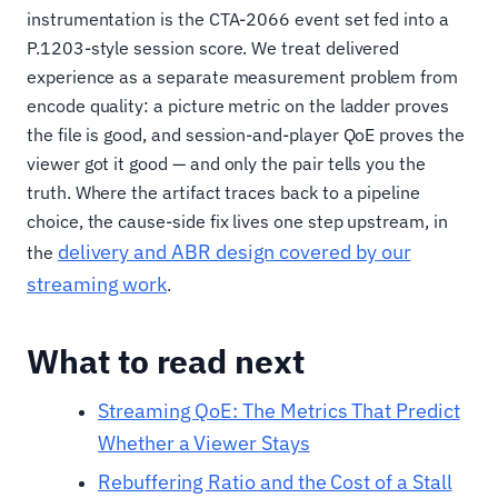
instrumentation is the CTA-2066 event set fed into a
P.1203-style session score. We treat delivered
experience as a separate measurement problem from
encode quality: a picture metric on the ladder proves
the file is good, and session-and-player QoE proves the
viewer got it good — and only the pair tells you the
truth. Where the artifact traces back to a pipeline
choice, the cause-side fix lives one step upstream, in
delivery and ABR design covered by our
the
streaming work
.
What to read next
Streaming QoE: The Metrics That Predict
Whether a Viewer Stays
Rebuffering Ratio and the Cost of a Stall