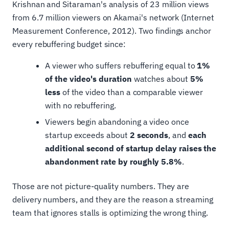
Krishnan and Sitaraman's analysis of 23 million views
from 6.7 million viewers on Akamai's network (Internet
Measurement Conference, 2012). Two findings anchor
every rebuffering budget since:
A viewer who suffers rebuffering equal to
1%
of the video's duration
watches about
5%
less
of the video than a comparable viewer
with no rebuffering.
Viewers begin abandoning a video once
startup exceeds about
2 seconds
, and
each
additional second of startup delay raises the
abandonment rate by roughly 5.8%
.
Those are not picture-quality numbers. They are
delivery numbers, and they are the reason a streaming
team that ignores stalls is optimizing the wrong thing.