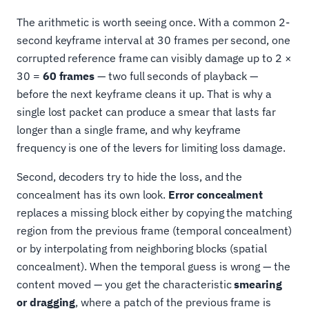
The arithmetic is worth seeing once. With a common 2-
second keyframe interval at 30 frames per second, one
corrupted reference frame can visibly damage up to 2 ×
30 =
60 frames
— two full seconds of playback —
before the next keyframe cleans it up. That is why a
single lost packet can produce a smear that lasts far
longer than a single frame, and why keyframe
frequency is one of the levers for limiting loss damage.
Second, decoders try to hide the loss, and the
concealment has its own look.
Error concealment
replaces a missing block either by copying the matching
region from the previous frame (temporal concealment)
or by interpolating from neighboring blocks (spatial
concealment). When the temporal guess is wrong — the
content moved — you get the characteristic
smearing
or dragging
, where a patch of the previous frame is