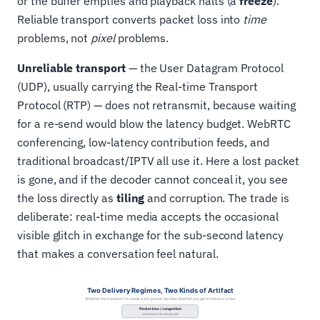
or the buffer empties and playback halts (a
freeze
).
Reliable transport converts packet loss into
time
problems, not
pixel
problems.
Unreliable transport
— the User Datagram Protocol
(UDP), usually carrying the Real-time Transport
Protocol (RTP) — does not retransmit, because waiting
for a re-send would blow the latency budget. WebRTC
conferencing, low-latency contribution feeds, and
traditional broadcast/IPTV all use it. Here a lost packet
is gone, and if the decoder cannot conceal it, you see
the loss directly as
tiling
and corruption. The trade is
deliberate: real-time media accepts the occasional
visible glitch in exchange for the sub-second latency
that makes a conversation feel natural.