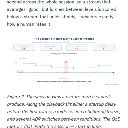
second across the whole session, so a stream that
averages "good" but lurches between levels is scored
below a stream that holds steady — which is exactly
how a human rates it.
Figure 2. The session view a picture metric cannot
produce. Along the playback timeline: a startup delay
before the first frame, a mid-session rebuffering freeze,
and several ABR switches between renditions. The QoE
metrics that grade the session — startup time,