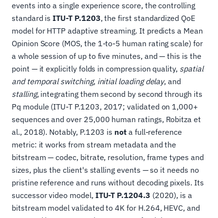
events into a single experience score, the controlling
standard is
ITU-T P.1203
, the first standardized QoE
model for HTTP adaptive streaming. It predicts a Mean
Opinion Score (MOS, the 1-to-5 human rating scale) for
a whole session of up to five minutes, and — this is the
point — it explicitly folds in compression quality,
spatial
and temporal switching
,
initial loading delay
, and
stalling
, integrating them second by second through its
Pq module (ITU-T P.1203, 2017; validated on 1,000+
sequences and over 25,000 human ratings, Robitza et
al., 2018). Notably, P.1203 is
not
a full-reference
metric: it works from stream metadata and the
bitstream — codec, bitrate, resolution, frame types and
sizes, plus the client's stalling events — so it needs no
pristine reference and runs without decoding pixels. Its
successor video model,
ITU-T P.1204.3
(2020), is a
bitstream model validated to 4K for H.264, HEVC, and