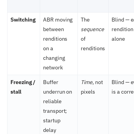
Switching
ABR moving
The
Blind — 
between
sequence
rendition
renditions
of
alone
on a
renditions
changing
network
Freezing /
Buffer
Time
, not
Blind — 
stall
underrun on
pixels
is a corr
reliable
transport;
startup
delay