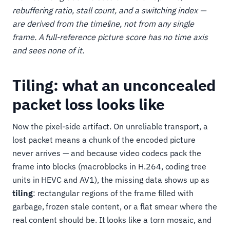
rebuffering ratio, stall count, and a switching index —
are derived from the timeline, not from any single
frame. A full-reference picture score has no time axis
and sees none of it.
Tiling: what an unconcealed
packet loss looks like
Now the pixel-side artifact. On unreliable transport, a
lost packet means a chunk of the encoded picture
never arrives — and because video codecs pack the
frame into blocks (macroblocks in H.264, coding tree
units in HEVC and AV1), the missing data shows up as
tiling
: rectangular regions of the frame filled with
garbage, frozen stale content, or a flat smear where the
real content should be. It looks like a torn mosaic, and