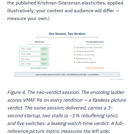
the published Krishnan-Sitaraman elasticities, applied
illustratively; your content and audience will differ —
measure your own.)
Figure 4. The two-verdict session. The encoding ladder
scores VMAF 96 on every rendition — a flawless picture
verdict. The same session, delivered, carries a 3-
second startup, two stalls (a ~1% rebuffering ratio),
and five switches: a leaking-watch-time verdict. A full-
reference picture metric measures the left side;