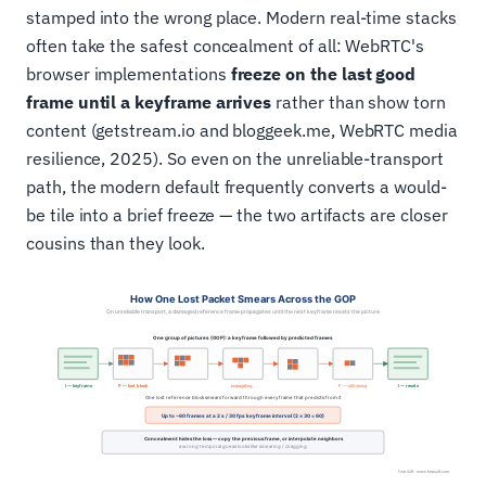
stamped into the wrong place. Modern real-time stacks
often take the safest concealment of all: WebRTC's
browser implementations
freeze on the last good
frame until a keyframe arrives
rather than show torn
content (getstream.io and bloggeek.me, WebRTC media
resilience, 2025). So even on the unreliable-transport
path, the modern default frequently converts a would-
be tile into a brief freeze — the two artifacts are closer
cousins than they look.