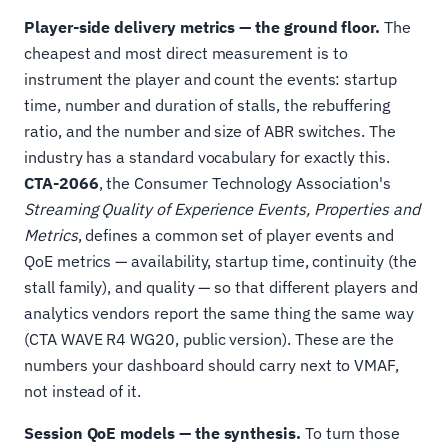
Player-side delivery metrics — the ground floor.
The
cheapest and most direct measurement is to
instrument the player and count the events: startup
time, number and duration of stalls, the rebuffering
ratio, and the number and size of ABR switches. The
industry has a standard vocabulary for exactly this.
CTA-2066
, the Consumer Technology Association's
Streaming Quality of Experience Events, Properties and
Metrics
, defines a common set of player events and
QoE metrics — availability, startup time, continuity (the
stall family), and quality — so that different players and
analytics vendors report the same thing the same way
(CTA WAVE R4 WG20, public version). These are the
numbers your dashboard should carry next to VMAF,
not instead of it.
Session QoE models — the synthesis.
To turn those