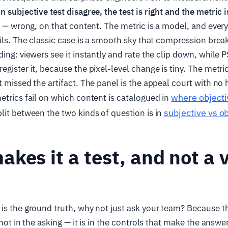
n subjective test disagree, the test is right and the metric 
d" — wrong, on that content. The metric is a model, and eve
ails. The classic case is a smooth sky that compression break
ding: viewers see it instantly and rate the clip down, while
gister it, because the pixel-level change is tiny. The metric
t missed the artifact. The panel is the appeal court with no 
where objecti
etrics fail on which content is catalogued in
subjective vs ob
lit between the two kinds of question is in
kes it a test, and not a 
is the ground truth, why not just ask your team? Because th
 not in the asking — it is in the controls that make the answe