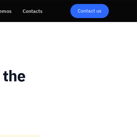
Contact us
emos
Contacts
 the