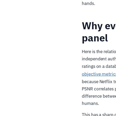
hands.
Why eve
panel
Here is the relat
independent autho
ratings on a data
objective metric
because Netflix t
PSNR correlates p
difference betwee
humans.
This has a sharp