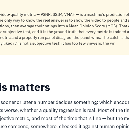
 video-quality metric — PSNR, SSIM, VMAF — is a machine's prediction 
he only way to know the real answer is to show the video to people and
tions, then average their ratings into a Mean Opinion Score (MOS). That 
subjective test, and it is the ground truth that every metric is trained 
metric and a properly run panel disagree, the panel wins. The catch is th
 liked it" is not a subjective test: it has too few viewers, the wr
is matters
, sooner or later a number decides something: which encod
s worse, whether a quality regression is real. Most of the t
ective metric, and most of the time that is fine — but the me
use someone, somewhere, checked it against human opinio