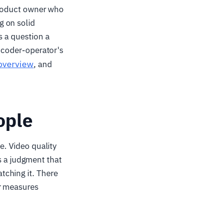
 product owner who
g on solid
s a question a
encoder-operator's
 overview
, and
ople
e. Video quality
 is a judgment that
tching it. There
er measures