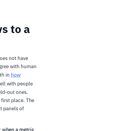
s to a
does not have
 agree with human
how
th in
ell with people
eld-out ones.
first place. The
t panels of
:
when a metric