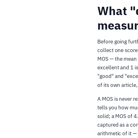
What "
measure
Before going furt
collect one score
MOS — the mean ra
excellent and 1 i
"good" and "excell
of its own article
A MOS is never re
tells you how muc
solid; a MOS of 4
captured as a con
arithmetic of it