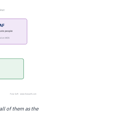
all of them as the