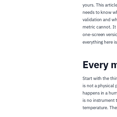
yours. This artic
needs to know wh
validation and wh
metric cannot. It
one-screen versio
everything here i
Every m
Start with the thi
is not a physical 
happens in a hum
is no instrument
temperature. The 