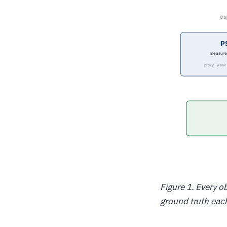
Figure 1. Every o
ground truth each