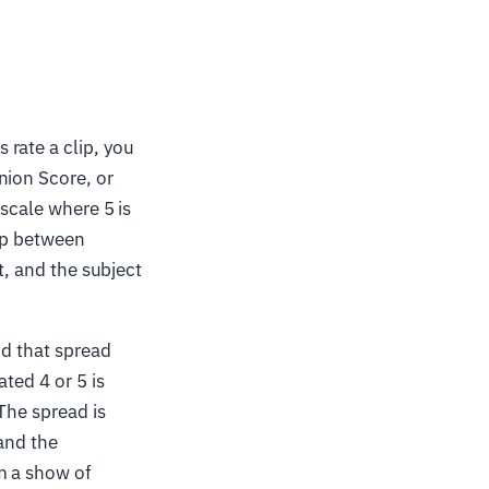
rate a clip, you
nion Score, or
 scale where 5 is
lip between
t, and the subject
nd that spread
ted 4 or 5 is
The spread is
and the
m a show of