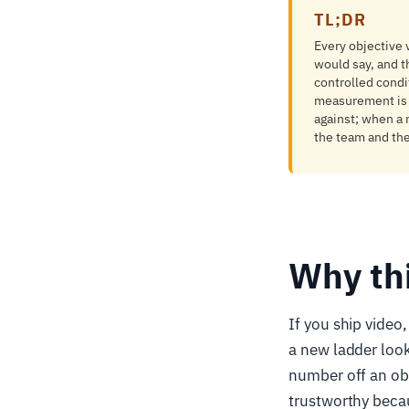
TL;DR
Every objective
would say, and t
controlled condi
measurement is a 
against; when a 
the team and they
Why th
If you ship video
a new ladder look
number off an obj
trustworthy beca