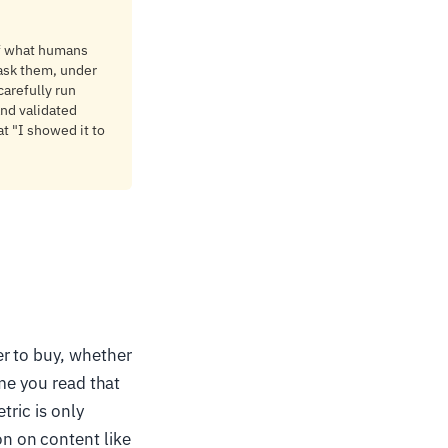
of what humans
 ask them, under
carefully run
and validated
at "I showed it to
er to buy, whether
ime you read that
tric is only
n on content like