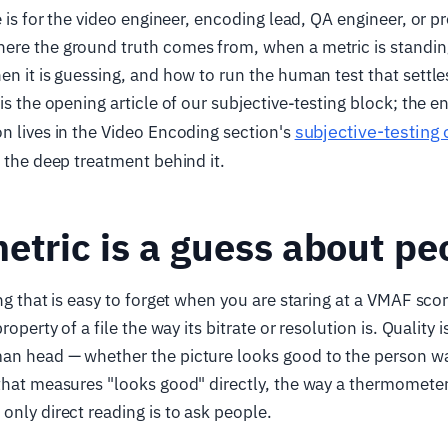
le is for the video engineer, encoding lead, QA engineer, or
ere the ground truth comes from, when a metric is standin
en it is guessing, and how to run the human test that settle
 is the opening article of our subjective-testing block; the 
subjective-testing
n lives in the Video Encoding section's
s the deep treatment behind it.
etric is a guess about pe
ng that is easy to forget when you are staring at a VMAF scor
property of a file the way its bitrate or resolution is. Quality
an head — whether the picture looks good to the person wa
 that measures "looks good" directly, the way a thermomet
only direct reading is to ask people.