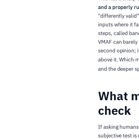
and a properly ru
"differently vali
inputs where it f
steps, called ban
VMAF can barely re
second opinion; i
above it. Which m
and the deeper sp
What ma
check
If asking humans 
subjective test is