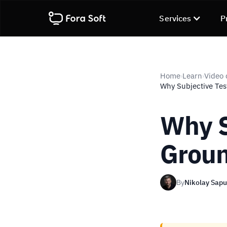
Services
P
Home
Learn
Video 
›
›
Why Subjective Test
Why S
Groun
By
Nikolay Sap