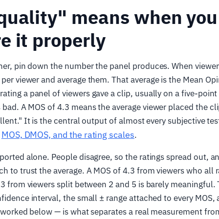
quality" means when you
 it properly
her, pin down the number the panel produces. When viewers 
 per viewer and average them. That average is the Mean Opi
ting a panel of viewers gave a clip, usually on a five-point
s bad. A MOS of 4.3 means the average viewer placed the c
ent." It is the central output of almost every subjective tes
MOS, DMOS, and the rating scales
,
.
ported alone. People disagree, so the ratings spread out, a
h to trust the average. A MOS of 4.3 from viewers who all ra
.3 from viewers split between 2 and 5 is barely meaningful. 
fidence interval, the small ± range attached to every MOS, 
 — worked below — is what separates a real measurement fro