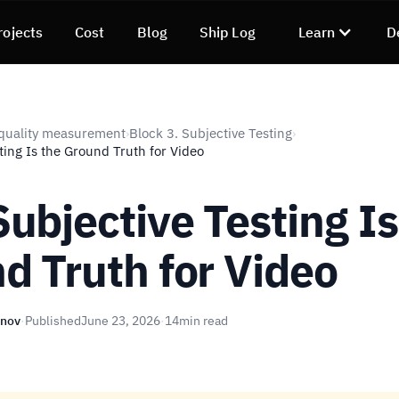
rojects
Cost
Blog
Ship Log
Learn
D
quality measurement
Block 3. Subjective Testing
›
›
ing Is the Ground Truth for Video
ubjective Testing Is
d Truth for Video
unov
·
Published
June 23, 2026
·
14
min read