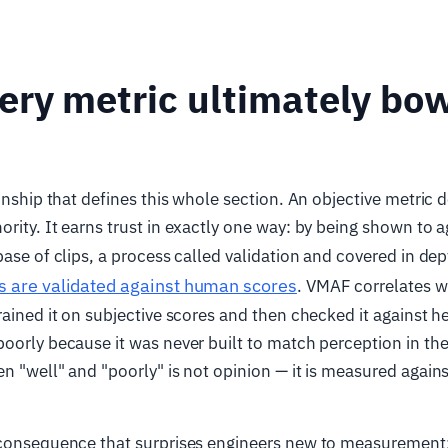
ry metric ultimately bow
ionship that defines this whole section. An objective metric 
rity. It earns trust in exactly one way: by being shown to
base of clips, a process called validation and covered in dep
s are validated against human scores
. VMAF correlates w
rained it on subjective scores and then checked it against h
oorly because it was never built to match perception in the 
n "well" and "poorly" is not opinion — it is measured agains
 consequence that surprises engineers new to measurement