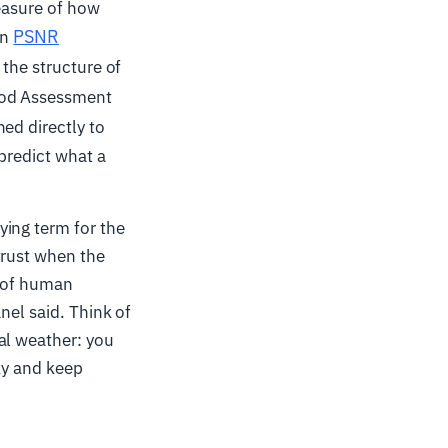
measure of how
PSNR
in
 the structure of
hod Assessment
ned directly to
 predict what a
ying term for the
trust when the
l of human
nel said. Think of
al weather: you
ky and keep