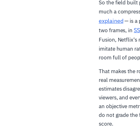
So the field buil
much a compressed
explained
— is a 
SS
two frames, in
Fusion, Netflix's
imitate human rat
room full of peop
That makes the ro
real measurement 
estimates disagre
viewers, and ever
an objective metr
do not grade the 
score.