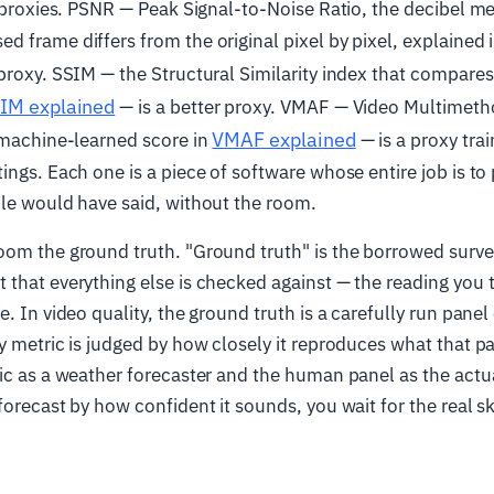
t proxies. PSNR — Peak Signal-to-Noise Ratio, the decibel 
 frame differs from the original pixel by pixel, explained 
proxy. SSIM — the Structural Similarity index that compares
IM explained
— is a better proxy. VMAF — Video Multimet
VMAF explained
 machine-learned score in
— is a proxy trai
ings. Each one is a piece of software whose entire job is to
le would have said, without the room.
om the ground truth. "Ground truth" is the borrowed surve
that everything else is checked against — the reading you 
e. In video quality, the ground truth is a carefully run pane
y metric is judged by how closely it reproduces what that pa
ic as a weather forecaster and the human panel as the actu
forecast by how confident it sounds, you wait for the real s