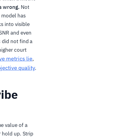
is wrong.
Not
ry model has
s into visible
 PSNR and even
 did not find a
higher court
ve metrics lie
,
jective quality
.
vibe
e value of a
r hold up. Strip