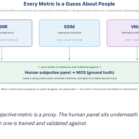
bjective metric is a proxy. The human panel sits underneath 
 one is trained and validated against.