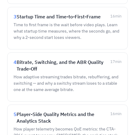
3
Startup Time and Time-to-First-Frame
16
min
Time to first frame is the wait before video plays. Learn
what startup time measures, where the seconds go, and
why a 2-second start loses viewers.
4
Bitrate, Switching, and the ABR Quality
17
min
Trade-Off
How adaptive streaming trades bitrate, rebuffering, and
switching — and why a switchy stream loses to a stable
one at the same average bitrate.
5
Player-Side Quality Metrics and the
16
min
Analytics Stack
How player telemetry becomes QoE metrics: the CTA-