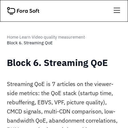
Home
Learn
Video quality measurement
›
›
›
Block 6. Streaming QoE
Block 6. Streaming QoE
Streaming QoE is 7 articles on the viewer-
side metrics: the QoE stack (startup time,
rebuffering, EBVS, VPF, picture quality),
CMCD signals, multi-CDN comparison, low-
bandwidth QoE, abandonment correlations,