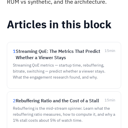
RUM vs synthetic, and the architecture.
Articles in this block
1
Streaming QoE: The Metrics That Predict
15
min
Whether a Viewer Stays
Streaming QoE metrics — startup time, rebuffering,
bitrate, switching — predict whether a viewer stays.
What the engagement research found, and why.
2
Rebuffering Ratio and the Cost of a Stall
15
min
Rebuffering is the mid-stream spinner. Learn what the
rebuffering ratio measures, how to compute it, and why a
1% stall costs about 5% of watch time.