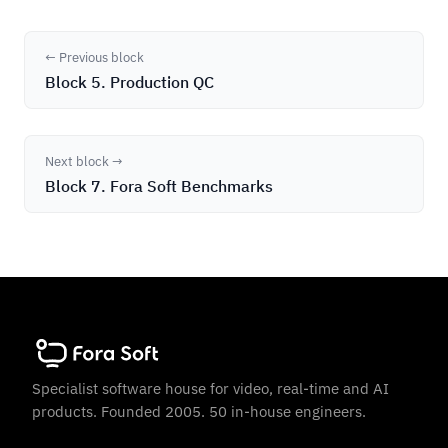
← Previous block
Block 5. Production QC
Next block →
Block 7. Fora Soft Benchmarks
Specialist software house for video, real-time and AI
products. Founded 2005. 50 in-house engineers.