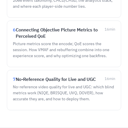
2066 event taxonomy, CMCD/CMSD, the analytics stack,
and where each player-side number lies.
6
Connecting Objective Picture Metrics to
16
min
Perceived QoE
Picture metrics score the encode; QoE scores the
session. How VMAF and rebuffering combine into one
experience score, and why optimizing one backfires.
7
No-Reference Quality for Live and UGC
16
min
No-reference video quality for live and UGC: which blind
metrics work (NIQE, BRISQUE, UVQ, DOVER), how
accurate they are, and how to deploy them.