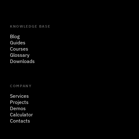
KNOWLEDGE BASE
Blog
Guides
Courses
Glossary
Downloads
COMPANY
Services
Projects
Demos
Calculator
Contacts