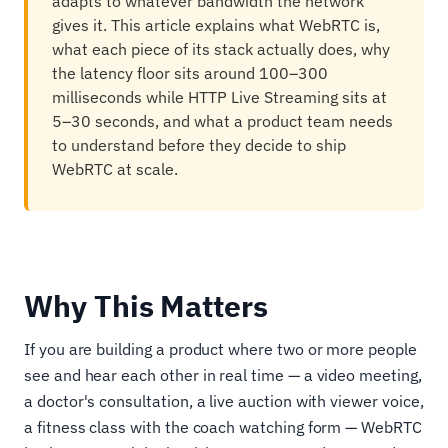
adapts to whatever bandwidth the network
gives it. This article explains what WebRTC is,
what each piece of its stack actually does, why
the latency floor sits around 100–300
milliseconds while HTTP Live Streaming sits at
5–30 seconds, and what a product team needs
to understand before they decide to ship
WebRTC at scale.
Why This Matters
If you are building a product where two or more people
see and hear each other in real time — a video meeting,
a doctor's consultation, a live auction with viewer voice,
a fitness class with the coach watching form — WebRTC