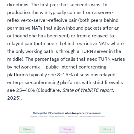
directions. The first pair that succeeds wins. In
production the win typically comes from a server-
reflexive-to-server-reflexive pair (both peers behind
permissive NATs that allow inbound packets after an
outbound one has been sent) or from a relayed-to-
relayed pair (both peers behind restrictive NATs where
the only working path is through a TURN server in the
middle). The percentage of calls that need TURN varies
by network mix — public-internet conferencing
platforms typically see 8–15% of sessions relayed;
enterprise-conferencing platforms with strict firewalls
see 25–40% (Cloudflare,
State of WebRTC report
,
2025).