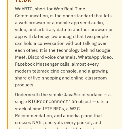
WebRTC, short for Web Real-Time
Communication, is the open standard that lets
a web browser or a mobile app send audio,
video, and arbitrary data to another browser or
app with latency low enough that two people
can hold a conversation without talking over
each other. It is the technology behind Google
Meet, Discord voice channels, WhatsApp video,
Facebook Messenger calls, almost every
modern telemedicine console, and a growing
share of live-shopping and online-classroom
products.
Underneath the simple JavaScript surface — a
single
object — sits a
RTCPeerConnection
stack of nine IETF RFCs, a W3C
Recommendation, and a media plane that
crosses NATs, encrypts every packet, and