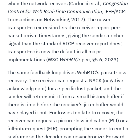
when the network recovers (Carlucci et al.,
Congestion
Control for Web Real-Time Communication
, IEEE/ACM
Transactions on Networking, 2017). The newer
transport-cc extension lets the receiver report per-
packet arrival timestamps, giving the sender a richer
signal than the standard RTCP receiver report does;
transport-cc is now the default in all major
implementations (W3C
WebRTC
spec, §5.6, 2023).
The same feedback loop drives WebRTC's packet-loss
recovery. The receiver can request a NACK (negative
acknowledgment) for a specific lost packet, and the
sender will retransmit it from a small history buffer if
there is time before the receiver's jitter buffer would
have played it out. For losses too late to recover, the
receiver can request a picture-loss indication (PLI) or a
full-intra-request (FIR), prompting the sender to emit a
keyframe so the decoder can resynchronize. Forward