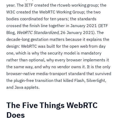
year. The IETF created the rtcweb working group; the
W3C created the WebRTC Working Group; the two
bodies coordinated for ten years; the standards
crossed the finish line together in January 2021 (IETF
Blog,
WebRTC Standardized
, 26 January 2021). The
decade-long gestation matters because it explains the
design: WebRTC was built for the open web from day
one, which is why the security model is mandatory
rather than optional, why every browser implements it
the same way, and why no vendor owns it. It is the only
browser-native media-transport standard that survived
the plugin-free transition that killed Flash, Silverlight,
and Java applets.
The Five Things WebRTC
Does