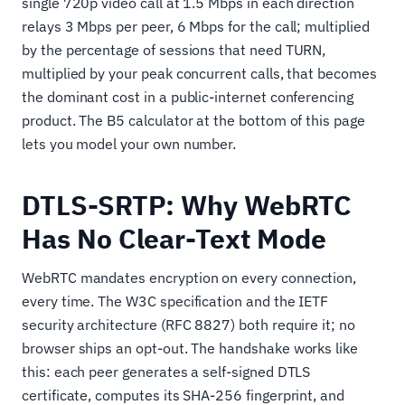
single 720p video call at 1.5 Mbps in each direction
relays 3 Mbps per peer, 6 Mbps for the call; multiplied
by the percentage of sessions that need TURN,
multiplied by your peak concurrent calls, that becomes
the dominant cost in a public-internet conferencing
product. The B5 calculator at the bottom of this page
lets you model your own number.
DTLS-SRTP: Why WebRTC
Has No Clear-Text Mode
WebRTC mandates encryption on every connection,
every time. The W3C specification and the IETF
security architecture (RFC 8827) both require it; no
browser ships an opt-out. The handshake works like
this: each peer generates a self-signed DTLS
certificate, computes its SHA-256 fingerprint, and