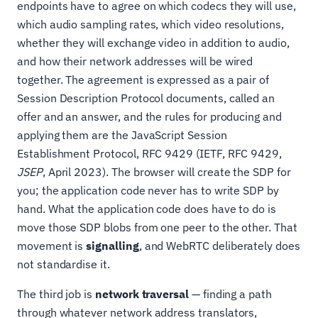
endpoints have to agree on which codecs they will use,
which audio sampling rates, which video resolutions,
whether they will exchange video in addition to audio,
and how their network addresses will be wired
together. The agreement is expressed as a pair of
Session Description Protocol documents, called an
offer and an answer, and the rules for producing and
applying them are the JavaScript Session
Establishment Protocol, RFC 9429 (IETF, RFC 9429,
JSEP
, April 2023). The browser will create the SDP for
you; the application code never has to write SDP by
hand. What the application code does have to do is
move those SDP blobs from one peer to the other. That
movement is
signalling
, and WebRTC deliberately does
not standardise it.
The third job is
network traversal
— finding a path
through whatever network address translators,