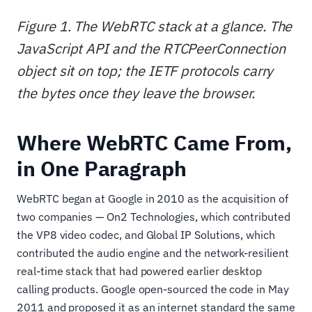
Figure 1. The WebRTC stack at a glance. The
JavaScript API and the RTCPeerConnection
object sit on top; the IETF protocols carry
the bytes once they leave the browser.
Where WebRTC Came From,
in One Paragraph
WebRTC began at Google in 2010 as the acquisition of
two companies — On2 Technologies, which contributed
the VP8 video codec, and Global IP Solutions, which
contributed the audio engine and the network-resilient
real-time stack that had powered earlier desktop
calling products. Google open-sourced the code in May
2011 and proposed it as an internet standard the same