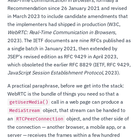
Real-Time Communication in Browsers
, formally a
Recommendation since 26 January 2021 and revised
in March 2023 to include candidate amendments that
the implementers had shipped in production (W3C,
WebRTC: Real-Time Communication in Browsers
,
2023). The IETF documents are nine RFCs published as
a single batch in January 2021, then extended by
JSEP's revised edition as RFC 9429 in April 2023,
which obsoleted the earlier RFC 8829 (IETF, RFC 9429,
JavaScript Session Establishment Protocol
, 2023).
A practical paraphrase, before we get into the stack:
WebRTC is the bundle of things you need so that a
call in a web page can produce a
getUserMedia()
object, that stream can be handed to
MediaStream
an
object, and the other side of
RTCPeerConnection
the connection — another browser, a mobile app, or a
server — receives the frames within a few hundred