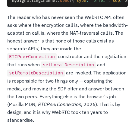
mySignallingChannel
.
send
(
{
type
:
"offer"
,
sdp
:
 offe
The reader who has never seen the WebRTC API often
asks where the encryption call is, where the bandwidth-
adaptation call is, where the NAT-traversal call is. The
honest answer is that none of those calls exist as
separate APIs; they are inside the
constructor and the negotiation
RTCPeerConnection
that runs when
and
setLocalDescription
are invoked. The application
setRemoteDescription
is responsible for two things only — capturing the
media, and moving the SDP offer and answer between
the two peers. Everything else is the browser's job
(Mozilla MDN,
RTCPeerConnection
, 2026). That is by
design, and it is why WebRTC took ten years to
standardise.