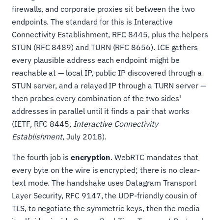
firewalls, and corporate proxies sit between the two
endpoints. The standard for this is Interactive
Connectivity Establishment, RFC 8445, plus the helpers
STUN (RFC 8489) and TURN (RFC 8656). ICE gathers
every plausible address each endpoint might be
reachable at — local IP, public IP discovered through a
STUN server, and a relayed IP through a TURN server —
then probes every combination of the two sides'
addresses in parallel until it finds a pair that works
(IETF, RFC 8445,
Interactive Connectivity
Establishment
, July 2018).
The fourth job is
encryption
. WebRTC mandates that
every byte on the wire is encrypted; there is no clear-
text mode. The handshake uses Datagram Transport
Layer Security, RFC 9147, the UDP-friendly cousin of
TLS, to negotiate the symmetric keys, then the media