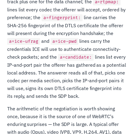
track plus one for the data channel; the
a=rtpmap:
lines list every codec the offerer will accept, ordered by
preference; the
line carries the
a=fingerprint:
SHA-256 fingerprint of the DTLS certificate the offerer
will present during the encryption handshake; the
and
lines carry the
a=ice-ufrag
a=ice-pwd
credentials ICE will use to authenticate connectivity-
check packets; and the
lines list every
a=candidate:
IP-and-port pair the offerer has gathered as a potential
local address. The answerer reads all of that, picks one
codec per media section, picks the IP-and-port pairs it
will use, signs its own DTLS certificate fingerprint into
its reply, and sends the SDP back.
The arithmetic of the negotiation is worth showing
once, because it is the source of one of WebRTC's
enduring surprises — the SDP is large. A typical offer
with audio (Opus), video (VP8, VP9, H.264, AV1), data