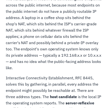
across the public internet, because most endpoints on
the public internet do not have a publicly routable IP
address. A laptop in a coffee shop sits behind the
shop's NAT, which sits behind the ISP's carrier-grade
NAT, which sits behind whatever firewall the ISP
applies; a phone on cellular data sits behind the
carrier's NAT and possibly behind a private-IP overlay
too. The endpoint's own operating system knows only
its private address — typically a 192.168.x.x or 10.x.x.x
— and has no idea what the public-facing address looks
like.
Interactive Connectivity Establishment, RFC 8445,
solves this by gathering, in parallel, every address the
endpoint might possibly be reachable at. There are
three address types. The
host candidate
is the local IP
the operating system reports. The
server-reflexive