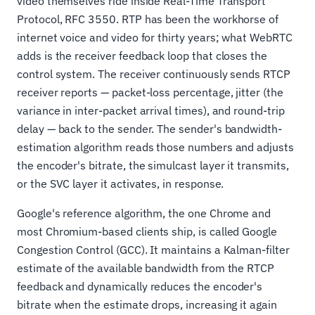
video themselves ride inside Real-Time Transport
Protocol, RFC 3550. RTP has been the workhorse of
internet voice and video for thirty years; what WebRTC
adds is the receiver feedback loop that closes the
control system. The receiver continuously sends RTCP
receiver reports — packet-loss percentage, jitter (the
variance in inter-packet arrival times), and round-trip
delay — back to the sender. The sender's bandwidth-
estimation algorithm reads those numbers and adjusts
the encoder's bitrate, the simulcast layer it transmits,
or the SVC layer it activates, in response.
Google's reference algorithm, the one Chrome and
most Chromium-based clients ship, is called Google
Congestion Control (GCC). It maintains a Kalman-filter
estimate of the available bandwidth from the RTCP
feedback and dynamically reduces the encoder's
bitrate when the estimate drops, increasing it again