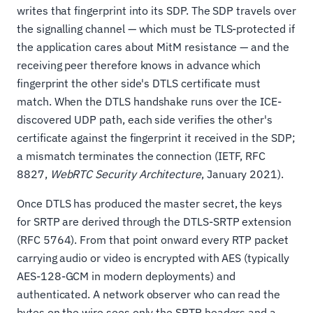
writes that fingerprint into its SDP. The SDP travels over
the signalling channel — which must be TLS-protected if
the application cares about MitM resistance — and the
receiving peer therefore knows in advance which
fingerprint the other side's DTLS certificate must
match. When the DTLS handshake runs over the ICE-
discovered UDP path, each side verifies the other's
certificate against the fingerprint it received in the SDP;
a mismatch terminates the connection (IETF, RFC
8827,
WebRTC Security Architecture
, January 2021).
Once DTLS has produced the master secret, the keys
for SRTP are derived through the DTLS-SRTP extension
(RFC 5764). From that point onward every RTP packet
carrying audio or video is encrypted with AES (typically
AES-128-GCM in modern deployments) and
authenticated. A network observer who can read the
bytes on the wire sees only the SRTP headers and a