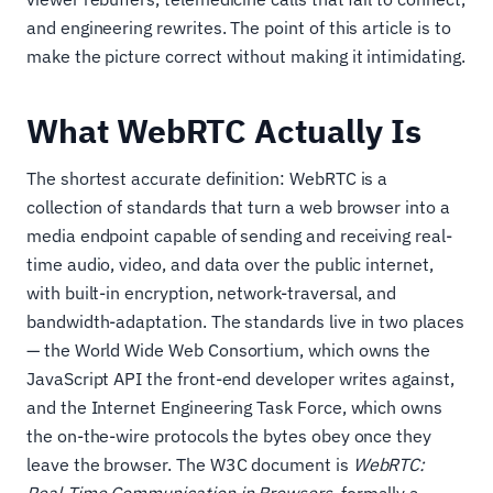
and engineering rewrites. The point of this article is to
make the picture correct without making it intimidating.
What WebRTC Actually Is
The shortest accurate definition: WebRTC is a
collection of standards that turn a web browser into a
media endpoint capable of sending and receiving real-
time audio, video, and data over the public internet,
with built-in encryption, network-traversal, and
bandwidth-adaptation. The standards live in two places
— the World Wide Web Consortium, which owns the
JavaScript API the front-end developer writes against,
and the Internet Engineering Task Force, which owns
the on-the-wire protocols the bytes obey once they
leave the browser. The W3C document is
WebRTC: