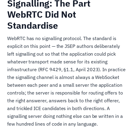
Signalling: The Part
WebRTC Did Not
Standardise
WebRTC has no signalling protocol. The standard is
explicit on this point — the JSEP authors deliberately
left signalling out so that the application could pick
whatever transport made sense for its existing
infrastructure (RFC 9429, §1.1, April 2023). In practice
the signalling channel is almost always a WebSocket
between each peer and a small server the application
controls; the server is responsible for routing offers to
the right answerer, answers back to the right offerer,
and trickled ICE candidates in both directions. A
signalling server doing nothing else can be written in a
few hundred lines of code in any language.