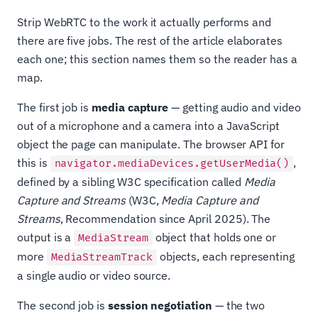
Strip WebRTC to the work it actually performs and
there are five jobs. The rest of the article elaborates
each one; this section names them so the reader has a
map.
The first job is
media capture
— getting audio and video
out of a microphone and a camera into a JavaScript
object the page can manipulate. The browser API for
this is
,
navigator.mediaDevices.getUserMedia()
defined by a sibling W3C specification called
Media
Capture and Streams
(W3C,
Media Capture and
Streams
, Recommendation since April 2025). The
output is a
object that holds one or
MediaStream
more
objects, each representing
MediaStreamTrack
a single audio or video source.
The second job is
session negotiation
— the two