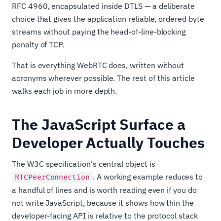
RFC 4960, encapsulated inside DTLS — a deliberate
choice that gives the application reliable, ordered byte
streams without paying the head-of-line-blocking
penalty of TCP.
That is everything WebRTC does, written without
acronyms wherever possible. The rest of this article
walks each job in more depth.
The JavaScript Surface a
Developer Actually Touches
The W3C specification's central object is
. A working example reduces to
RTCPeerConnection
a handful of lines and is worth reading even if you do
not write JavaScript, because it shows how thin the
developer-facing API is relative to the protocol stack