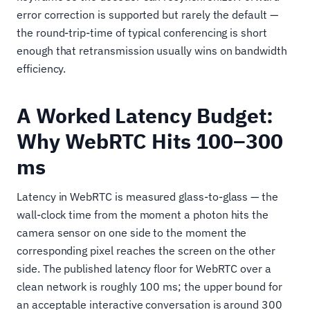
error correction is supported but rarely the default —
the round-trip-time of typical conferencing is short
enough that retransmission usually wins on bandwidth
efficiency.
A Worked Latency Budget:
Why WebRTC Hits 100–300
ms
Latency in WebRTC is measured glass-to-glass — the
wall-clock time from the moment a photon hits the
camera sensor on one side to the moment the
corresponding pixel reaches the screen on the other
side. The published latency floor for WebRTC over a
clean network is roughly 100 ms; the upper bound for
an acceptable interactive conversation is around 300