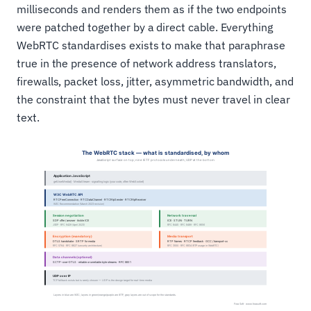
milliseconds and renders them as if the two endpoints
were patched together by a direct cable. Everything
WebRTC standardises exists to make that paraphrase
true in the presence of network address translators,
firewalls, packet loss, jitter, asymmetric bandwidth, and
the constraint that the bytes must never travel in clear
text.