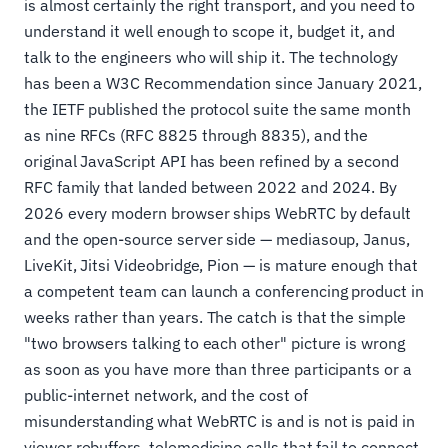
is almost certainly the right transport, and you need to
understand it well enough to scope it, budget it, and
talk to the engineers who will ship it. The technology
has been a W3C Recommendation since January 2021,
the IETF published the protocol suite the same month
as nine RFCs (RFC 8825 through 8835), and the
original JavaScript API has been refined by a second
RFC family that landed between 2022 and 2024. By
2026 every modern browser ships WebRTC by default
and the open-source server side — mediasoup, Janus,
LiveKit, Jitsi Videobridge, Pion — is mature enough that
a competent team can launch a conferencing product in
weeks rather than years. The catch is that the simple
"two browsers talking to each other" picture is wrong
as soon as you have more than three participants or a
public-internet network, and the cost of
misunderstanding what WebRTC is and is not is paid in
viewer rebuffers, telemedicine calls that fail to connect,