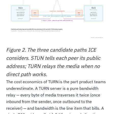
Figure 2. The three candidate paths ICE
considers. STUN tells each peer its public
address; TURN relays the media when no
direct path works.
The cost economics of TURN is the part product teams
underestimate. A TURN server is a pure bandwidth
relay — every byte of media traverses it twice (once
inbound from the sender, once outbound to the
receiver) — and bandwidth is the line item that bills. A