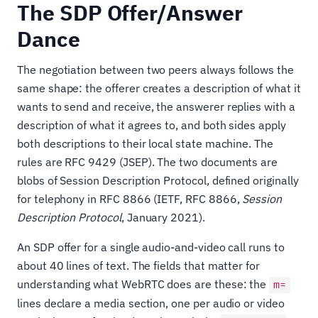
The SDP Offer/Answer
Dance
The negotiation between two peers always follows the
same shape: the offerer creates a description of what it
wants to send and receive, the answerer replies with a
description of what it agrees to, and both sides apply
both descriptions to their local state machine. The
rules are RFC 9429 (JSEP). The two documents are
blobs of Session Description Protocol, defined originally
for telephony in RFC 8866 (IETF, RFC 8866,
Session
Description Protocol
, January 2021).
An SDP offer for a single audio-and-video call runs to
about 40 lines of text. The fields that matter for
understanding what WebRTC does are these: the
m=
lines declare a media section, one per audio or video