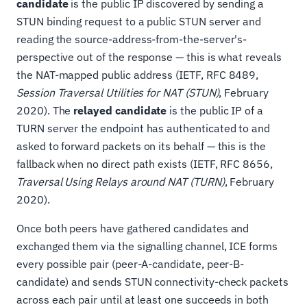
candidate
is the public IP discovered by sending a
STUN binding request to a public STUN server and
reading the source-address-from-the-server's-
perspective out of the response — this is what reveals
the NAT-mapped public address (IETF, RFC 8489,
Session Traversal Utilities for NAT (STUN)
, February
2020). The
relayed candidate
is the public IP of a
TURN server the endpoint has authenticated to and
asked to forward packets on its behalf — this is the
fallback when no direct path exists (IETF, RFC 8656,
Traversal Using Relays around NAT (TURN)
, February
2020).
Once both peers have gathered candidates and
exchanged them via the signalling channel, ICE forms
every possible pair (peer-A-candidate, peer-B-
candidate) and sends STUN connectivity-check packets
across each pair until at least one succeeds in both