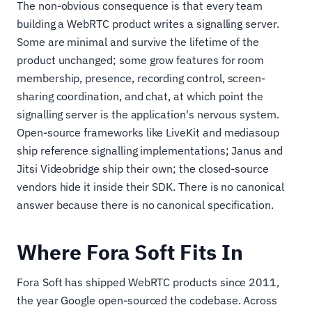
The non-obvious consequence is that every team
building a WebRTC product writes a signalling server.
Some are minimal and survive the lifetime of the
product unchanged; some grow features for room
membership, presence, recording control, screen-
sharing coordination, and chat, at which point the
signalling server is the application's nervous system.
Open-source frameworks like LiveKit and mediasoup
ship reference signalling implementations; Janus and
Jitsi Videobridge ship their own; the closed-source
vendors hide it inside their SDK. There is no canonical
answer because there is no canonical specification.
Where Fora Soft Fits In
Fora Soft has shipped WebRTC products since 2011,
the year Google open-sourced the codebase. Across