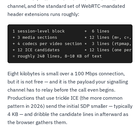
channel, and the standard set of WebRTC-mandated
header extensions runs roughly:
1 session-level block        +  6 lines

+ 3 media sections           × 12 lines (m=, c=, a=
+ 4 codecs per video section ×  3 lines (rtpmap, rtc
+ 12 ICE candidates          × 12 lines (one per a=c
Eight kilobytes is small over a 100 Mbps connection,
but it is not free — and it is the payload your signalling
channel has to relay before the call even begins.
Productions that use trickle ICE (the more common
pattern in 2026) send the initial SDP smaller — typically
4 KB — and dribble the candidate lines in afterward as
the browser gathers them.