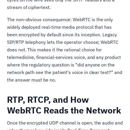
stream of ciphertext.
The non-obvious consequence: WebRTC is the only
widely deployed real-time media protocol that has
been encrypted by default since its inception. Legacy
SIP/RTP telephony lets the operator choose; WebRTC
does not. This makes it the rational choice for
telemedicine, financial-services voice, and any product
where the regulatory question is "did anyone on the
network path see the patient's voice in clear text?" and
the answer must be no.
RTP, RTCP, and How
WebRTC Reads the Network
Once the encrypted UDP channel is open, the audio and