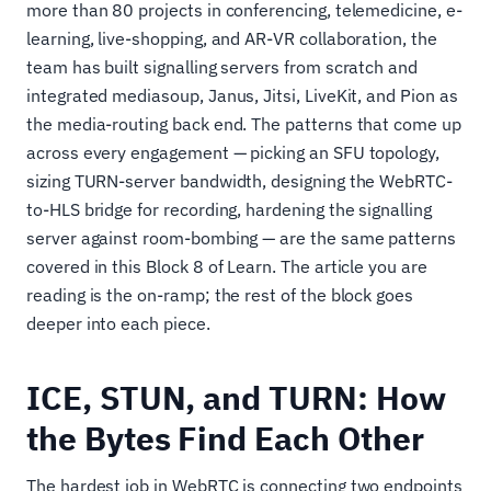
more than 80 projects in conferencing, telemedicine, e-
learning, live-shopping, and AR-VR collaboration, the
team has built signalling servers from scratch and
integrated mediasoup, Janus, Jitsi, LiveKit, and Pion as
the media-routing back end. The patterns that come up
across every engagement — picking an SFU topology,
sizing TURN-server bandwidth, designing the WebRTC-
to-HLS bridge for recording, hardening the signalling
server against room-bombing — are the same patterns
covered in this Block 8 of Learn. The article you are
reading is the on-ramp; the rest of the block goes
deeper into each piece.
ICE, STUN, and TURN: How
the Bytes Find Each Other
The hardest job in WebRTC is connecting two endpoints