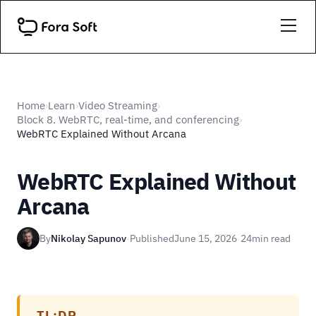
Home
Learn
Video Streaming
›
›
›
Block 8. WebRTC, real-time, and conferencing
›
WebRTC Explained Without Arcana
WebRTC Explained Without
Arcana
By
Nikolay Sapunov
·
Published
June 15, 2026
·
24
min read
TL;DR