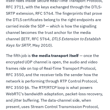
itself rides inside Secure Real-Time Transport Protocol,
RFC 3711, with the keys exchanged through the DTLS-
SRTP extension, RFC 5764. The fingerprints that prove
the DTLS certificates belong to the right endpoints are
carried inside the SDP — which is how the signalling
channel becomes the trust anchor for the media
channel (IETF, RFC 5764,
DTLS Extension to Establish
Keys for SRTP
, May 2010).
The fifth job is
the media transport itself
— once the
encrypted UDP channel is open, the audio and video
frames ride on top of Real-Time Transport Protocol,
RFC 3550, and the receiver tells the sender how the
network is performing through RTP Control Protocol,
RFC 3550 §6. The RTP/RTCP loop is what powers
WebRTC's bandwidth adaptation, packet-loss recovery,
and jitter buffering. The data-channel side, when
present, uses Stream Control Transmission Protocol,