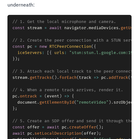
underneath:
// 1. Get the local microphone and camera.
const
 stream 
=
await
 navigator
.
mediaDevices
.
getUser
// 2. Create the peer connection with a STUN server
const
 pc 
=
new
RTCPeerConnection
(
{
iceServers
:
[
{
urls
:
"stun:stun.l.google.com:1930
}
)
;
// 3. Attach each local track to the peer connectio
stream
.
getTracks
(
)
.
forEach
(
track
=>
 pc
.
addTrack
(
tra
// 4. When a remote track arrives, render it.
pc
.
ontrack
=
(
event
)
=>
{
  document
.
getElementById
(
"remoteVideo"
)
.
srcObject 
}
;
// 5. Create an SDP offer and send it through the a
const
 offer 
=
await
 pc
.
createOffer
(
)
;
await
 pc
.
setLocalDescription
(
offer
)
;