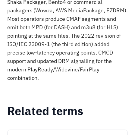
Shaka Packager, Bento4 or commercial
packagers (Wowza, AWS MediaPackage, EZDRM).
Most operators produce CMAF segments and
emit both MPD (for DASH) and m3u8 (for HLS)
pointing at the same files. The 2022 revision of
ISO/IEC 23009-1 (the third edition) added
precise low-latency operating points, CMCD
support and updated DRM signalling for the
modern PlayReady/Widevine/FairPlay
combination.
Related terms