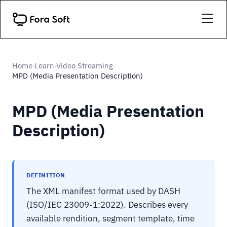
Home
Learn
Video Streaming
›
›
›
MPD (Media Presentation Description)
MPD (Media Presentation
Description)
DEFINITION
The XML manifest format used by DASH
(ISO/IEC 23009-1:2022). Describes every
available rendition, segment template, time