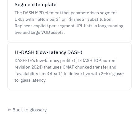
SegmentTemplate
The DASH MPD element that parameterises segment
URLs with `$Number$` or `$Time$` substitution.
Replaces explicit per-segment URL lists in long-running
live and large VOD assets.
LL-DASH (Low-Latency DASH)
DASH-IF's low-latency profile (LL-DASH IOP, current
revision 2024) that uses CMAF chunked transfer and
`availabilityTimeOffset` to deliver live with 2–5 s glass-
to-glass latency.
← Back to glossary