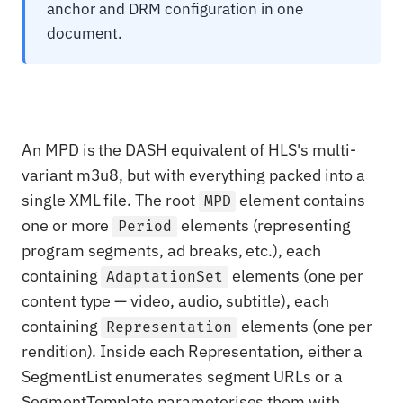
anchor and DRM configuration in one
document.
An MPD is the DASH equivalent of HLS's multi-
variant m3u8, but with everything packed into a
single XML file. The root
element contains
MPD
one or more
elements (representing
Period
program segments, ad breaks, etc.), each
containing
elements (one per
AdaptationSet
content type — video, audio, subtitle), each
containing
elements (one per
Representation
rendition). Inside each Representation, either a
SegmentList enumerates segment URLs or a
SegmentTemplate parameterises them with