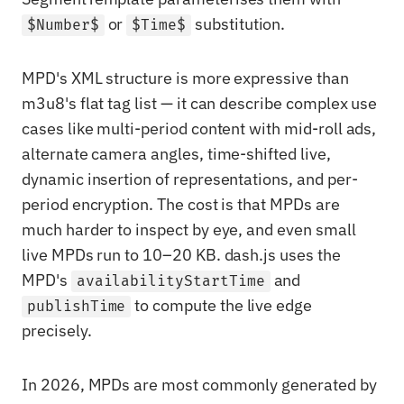
or
substitution.
$Number$
$Time$
MPD's XML structure is more expressive than
m3u8's flat tag list — it can describe complex use
cases like multi-period content with mid-roll ads,
alternate camera angles, time-shifted live,
dynamic insertion of representations, and per-
period encryption. The cost is that MPDs are
much harder to inspect by eye, and even small
live MPDs run to 10–20 KB. dash.js uses the
MPD's
and
availabilityStartTime
to compute the live edge
publishTime
precisely.
In 2026, MPDs are most commonly generated by