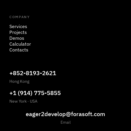
COMPANY
Services
Projects
Demos
Calculator
Contacts
+852-8193-2621
Hong Kong
+1 (914) 775-5855
New York
·
USA
eager2develop@forasoft.com
Email