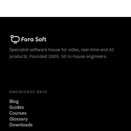
Specialist software house for video, real-time and AI
products. Founded 2005. 50 in-house engineers.
KNOWLEDGE BASE
Blog
Guides
Courses
Glossary
Downloads