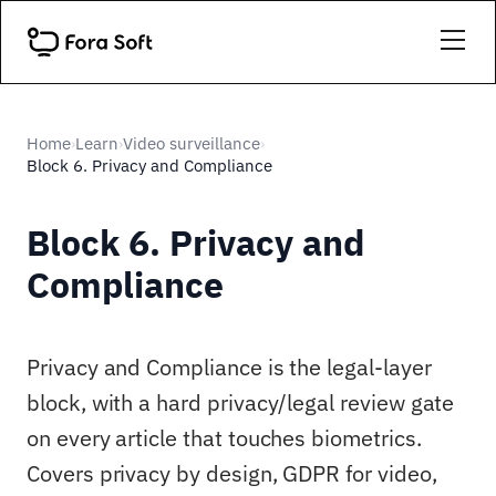
Home
Learn
Video surveillance
›
›
›
Block 6. Privacy and Compliance
Block 6. Privacy and
Compliance
Privacy and Compliance is the legal-layer
block, with a hard privacy/legal review gate
on every article that touches biometrics.
Covers privacy by design, GDPR for video,