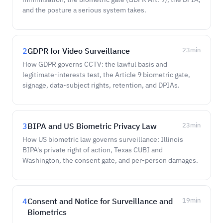
and the posture a serious system takes.
2
GDPR for Video Surveillance
23
min
How GDPR governs CCTV: the lawful basis and
legitimate-interests test, the Article 9 biometric gate,
signage, data-subject rights, retention, and DPIAs.
3
BIPA and US Biometric Privacy Law
23
min
How US biometric law governs surveillance: Illinois
BIPA's private right of action, Texas CUBI and
Washington, the consent gate, and per-person damages.
4
Consent and Notice for Surveillance and
19
min
Biometrics