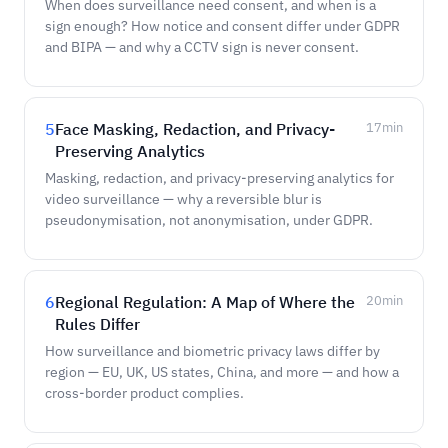
When does surveillance need consent, and when is a
sign enough? How notice and consent differ under GDPR
and BIPA — and why a CCTV sign is never consent.
5
Face Masking, Redaction, and Privacy-
17
min
Preserving Analytics
Masking, redaction, and privacy-preserving analytics for
video surveillance — why a reversible blur is
pseudonymisation, not anonymisation, under GDPR.
6
Regional Regulation: A Map of Where the
20
min
Rules Differ
How surveillance and biometric privacy laws differ by
region — EU, UK, US states, China, and more — and how a
cross-border product complies.