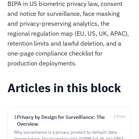
BIPA in US biometric privacy law, consent
and notice for surveillance, face masking
and privacy-preserving analytics, the
regional regulation map (EU, US, UK, APAC),
retention limits and lawful deletion, and a
one-page compliance checklist for
production deployments.
Articles in this block
1
Privacy by Design for Surveillance: The
19
min
Overview
Why surveillance is a privacy product by default: data
minimisation, the biometric gate (GDPR Art. 9), the DPIA,