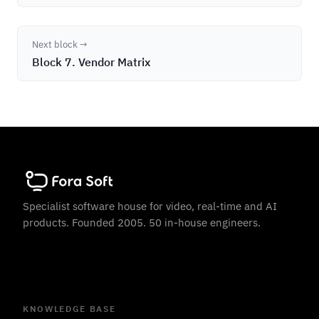
Next block →
Block 7. Vendor Matrix
Specialist software house for video, real-time and AI
products. Founded 2005. 50 in-house engineers.
KNOWLEDGE BASE