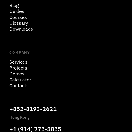
Blog
Guides
Courses
Glossary
Downloads
COMPANY
Services
Projects
Demos
Calculator
Contacts
+852-8193-2621
Hong Kong
+1 (914) 775-5855