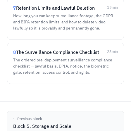
7
Retention Limits and Lawful Deletion
19
min
How long you can keep surveillance footage, the GDPR
and BIPA retention limits, and how to delete video
lawfully so it is provably and permanently gone.
8
The Surveillance Compliance Checklist
23
min
The ordered pre-deployment surveillance compliance
checklist — lawful basis, DPIA, notice, the biometric
gate, retention, access control, and rights.
← Previous block
Block 5. Storage and Scale