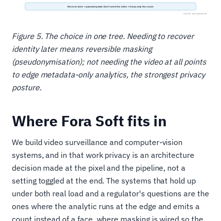
Figure 5. The choice in one tree. Needing to recover
identity later means reversible masking
(pseudonymisation); not needing the video at all points
to edge metadata-only analytics, the strongest privacy
posture.
Where Fora Soft fits in
We build video surveillance and computer-vision
systems, and in that work privacy is an architecture
decision made at the pixel and the pipeline, not a
setting toggled at the end. The systems that hold up
under both real load and a regulator's questions are the
ones where the analytic runs at the edge and emits a
count instead of a face, where masking is wired so the