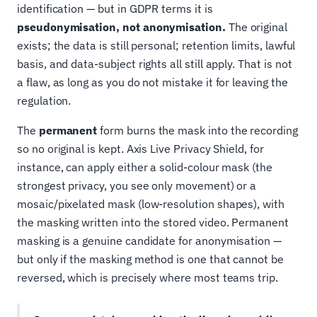
identification — but in GDPR terms it is
pseudonymisation, not anonymisation.
The original
exists; the data is still personal; retention limits, lawful
basis, and data-subject rights all still apply. That is not
a flaw, as long as you do not mistake it for leaving the
regulation.
The
permanent
form burns the mask into the recording
so no original is kept. Axis Live Privacy Shield, for
instance, can apply either a solid-colour mask (the
strongest privacy, you see only movement) or a
mosaic/pixelated mask (low-resolution shapes), with
the masking written into the stored video. Permanent
masking is a genuine candidate for anonymisation —
but only if the masking method is one that cannot be
reversed, which is precisely where most teams trip.