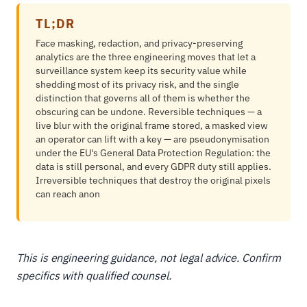
TL;DR
Face masking, redaction, and privacy-preserving
analytics are the three engineering moves that let a
surveillance system keep its security value while
shedding most of its privacy risk, and the single
distinction that governs all of them is whether the
obscuring can be undone. Reversible techniques — a
live blur with the original frame stored, a masked view
an operator can lift with a key — are pseudonymisation
under the EU's General Data Protection Regulation: the
data is still personal, and every GDPR duty still applies.
Irreversible techniques that destroy the original pixels
can reach anon
This is engineering guidance, not legal advice. Confirm
specifics with qualified counsel.