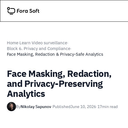
Home
Learn
Video surveillance
›
›
›
Block 6. Privacy and Compliance
›
Face Masking, Redaction & Privacy-Safe Analytics
Face Masking, Redaction,
and Privacy-Preserving
Analytics
By
Nikolay Sapunov
·
Published
June 10, 2026
·
17
min read