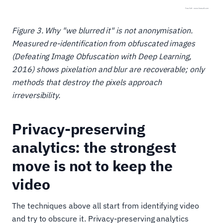
Figure 3. Why "we blurred it" is not anonymisation.
Measured re-identification from obfuscated images
(Defeating Image Obfuscation with Deep Learning,
2016) shows pixelation and blur are recoverable; only
methods that destroy the pixels approach
irreversibility.
Privacy-preserving
analytics: the strongest
move is not to keep the
video
The techniques above all start from identifying video
and try to obscure it. Privacy-preserving analytics