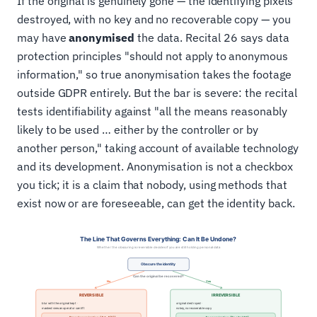
If the original is genuinely gone — the identifying pixels
destroyed, with no key and no recoverable copy — you
may have
anonymised
the data. Recital 26 says data
protection principles "should not apply to anonymous
information," so true anonymisation takes the footage
outside GDPR entirely. But the bar is severe: the recital
tests identifiability against "all the means reasonably
likely to be used … either by the controller or by
another person," taking account of available technology
and its development. Anonymisation is not a checkbox
you tick; it is a claim that nobody, using methods that
exist now or are foreseeable, can get the identity back.