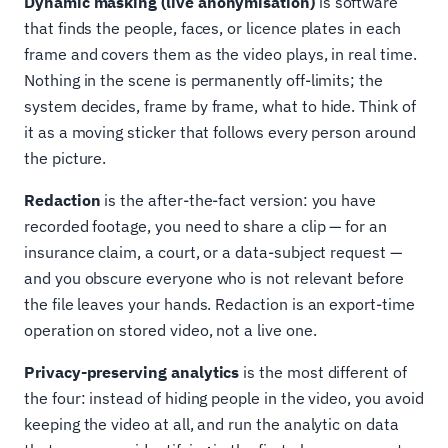
Dynamic masking (live anonymisation)
is software
that finds the people, faces, or licence plates in each
frame and covers them as the video plays, in real time.
Nothing in the scene is permanently off-limits; the
system decides, frame by frame, what to hide. Think of
it as a moving sticker that follows every person around
the picture.
Redaction
is the after-the-fact version: you have
recorded footage, you need to share a clip — for an
insurance claim, a court, or a data-subject request —
and you obscure everyone who is not relevant before
the file leaves your hands. Redaction is an export-time
operation on stored video, not a live one.
Privacy-preserving analytics
is the most different of
the four: instead of hiding people in the video, you avoid
keeping the video at all, and run the analytic on data