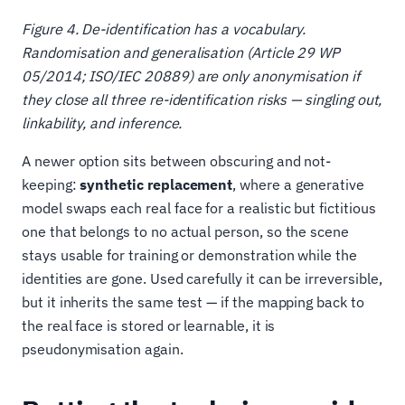
Figure 4. De-identification has a vocabulary.
Randomisation and generalisation (Article 29 WP
05/2014; ISO/IEC 20889) are only anonymisation if
they close all three re-identification risks — singling out,
linkability, and inference.
A newer option sits between obscuring and not-
keeping:
synthetic replacement
, where a generative
model swaps each real face for a realistic but fictitious
one that belongs to no actual person, so the scene
stays usable for training or demonstration while the
identities are gone. Used carefully it can be irreversible,
but it inherits the same test — if the mapping back to
the real face is stored or learnable, it is
pseudonymisation again.