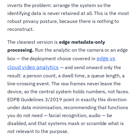
inverts the problem: arrange the system so the
identifying data is never retained at all. This is the most
robust privacy posture, because there is nothing to
reconstruct.
The cleanest version is
edge metadata-only
processing.
Run the analytic on the camera or an edge
edge vs
box — the deployment choice covered in
cloud video analytics
— and send onward only the
result: a person count, a dwell time, a queue length, a
line-crossing event. The raw frames never leave the
device, so the central system holds numbers, not faces.
EDPB Guidelines 3/2019 point in exactly this direction
under data minimisation, recommending that functions
you do not need — facial recognition, audio — be
disabled, and that systems mask or scramble what is
not relevant to the purpose.