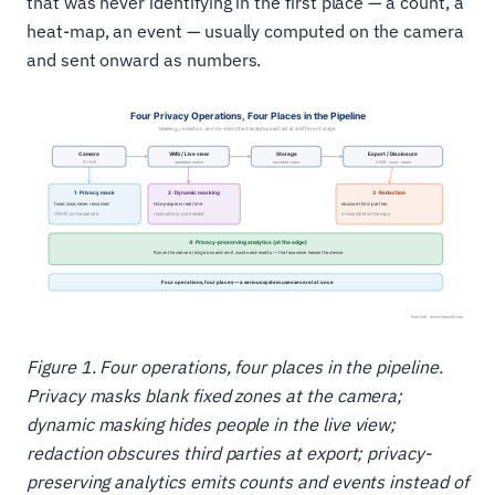
that was never identifying in the first place — a count, a
heat-map, an event — usually computed on the camera
and sent onward as numbers.
Figure 1. Four operations, four places in the pipeline.
Privacy masks blank fixed zones at the camera;
dynamic masking hides people in the live view;
redaction obscures third parties at export; privacy-
preserving analytics emits counts and events instead of