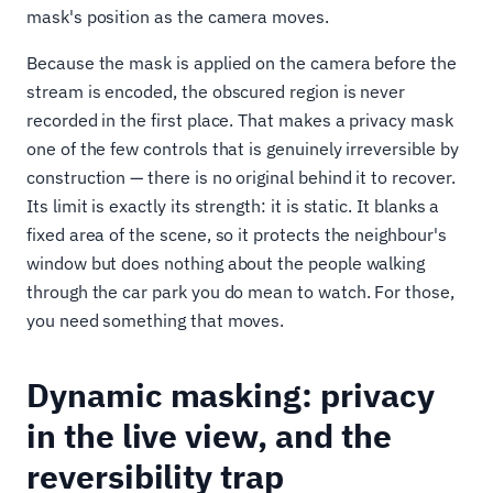
mask's position as the camera moves.
Because the mask is applied on the camera before the
stream is encoded, the obscured region is never
recorded in the first place. That makes a privacy mask
one of the few controls that is genuinely irreversible by
construction — there is no original behind it to recover.
Its limit is exactly its strength: it is static. It blanks a
fixed area of the scene, so it protects the neighbour's
window but does nothing about the people walking
through the car park you do mean to watch. For those,
you need something that moves.
Dynamic masking: privacy
in the live view, and the
reversibility trap