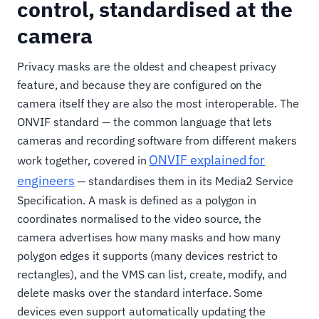
control, standardised at the
camera
Privacy masks are the oldest and cheapest privacy
feature, and because they are configured on the
camera itself they are also the most interoperable. The
ONVIF standard — the common language that lets
cameras and recording software from different makers
ONVIF explained for
work together, covered in
engineers
— standardises them in its Media2 Service
Specification. A mask is defined as a polygon in
coordinates normalised to the video source, the
camera advertises how many masks and how many
polygon edges it supports (many devices restrict to
rectangles), and the VMS can list, create, modify, and
delete masks over the standard interface. Some
devices even support automatically updating the