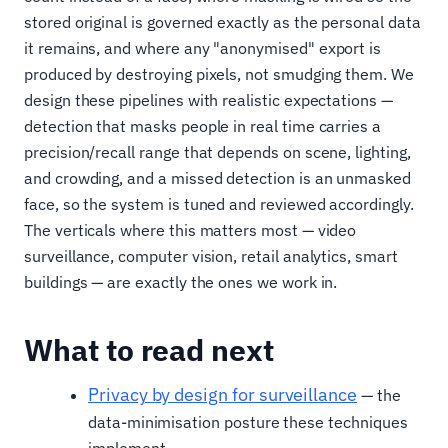
stored original is governed exactly as the personal data
it remains, and where any "anonymised" export is
produced by destroying pixels, not smudging them. We
design these pipelines with realistic expectations —
detection that masks people in real time carries a
precision/recall range that depends on scene, lighting,
and crowding, and a missed detection is an unmasked
face, so the system is tuned and reviewed accordingly.
The verticals where this matters most — video
surveillance, computer vision, retail analytics, smart
buildings — are exactly the ones we work in.
What to read next
Privacy by design for surveillance
— the
data-minimisation posture these techniques
implement.