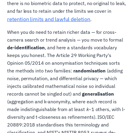
there is no biometric data to protect, no original to leak,
and far less to retain under the limits we cover in
retention limits and lawful deletion
.
When you do need to retain richer data — for cross-
camera search or trend analysis — you move to formal
de-identification
, and here a standards vocabulary
keeps you honest. The Article 29 Working Party's
Opinion 05/2014 on anonymisation techniques sorts
the methods into two families:
randomisation
(adding
noise, permutation, and differential privacy — which
injects calibrated mathematical noise so individual
records cannot be singled out) and
generalisation
(aggregation and k-anonymity, where each record is
made indistinguishable from at least
k
−1 others, with l-
diversity and t-closeness as refinements). ISO/IEC
20889:2018 standardises this terminology and
classification, and NIST's NISTIR 8053 surveys de-