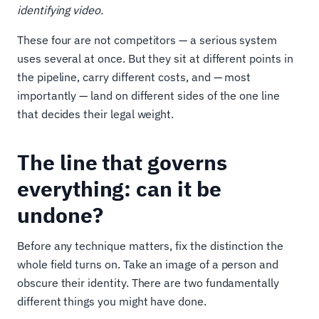
identifying video.
These four are not competitors — a serious system
uses several at once. But they sit at different points in
the pipeline, carry different costs, and — most
importantly — land on different sides of the one line
that decides their legal weight.
The line that governs
everything: can it be
undone?
Before any technique matters, fix the distinction the
whole field turns on. Take an image of a person and
obscure their identity. There are two fundamentally
different things you might have done.