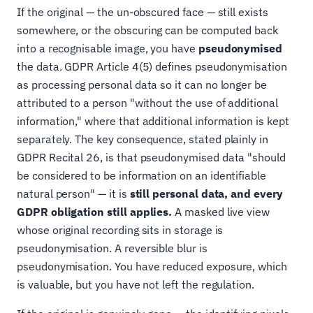
If the original — the un-obscured face — still exists
somewhere, or the obscuring can be computed back
into a recognisable image, you have
pseudonymised
the data. GDPR Article 4(5) defines pseudonymisation
as processing personal data so it can no longer be
attributed to a person "without the use of additional
information," where that additional information is kept
separately. The key consequence, stated plainly in
GDPR Recital 26, is that pseudonymised data "should
be considered to be information on an identifiable
natural person" — it is
still personal data, and every
GDPR obligation still applies.
A masked live view
whose original recording sits in storage is
pseudonymisation. A reversible blur is
pseudonymisation. You have reduced exposure, which
is valuable, but you have not left the regulation.