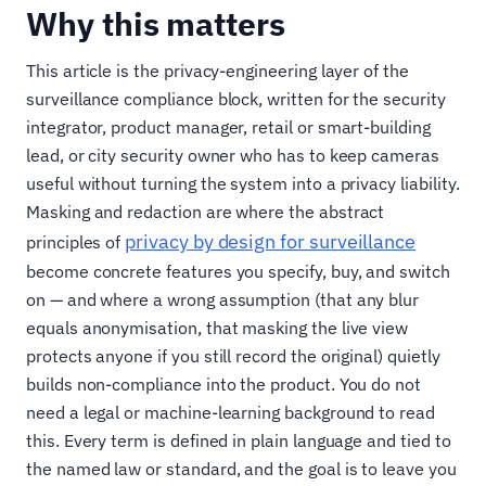
Why this matters
This article is the privacy-engineering layer of the
surveillance compliance block, written for the security
integrator, product manager, retail or smart-building
lead, or city security owner who has to keep cameras
useful without turning the system into a privacy liability.
Masking and redaction are where the abstract
privacy by design for surveillance
principles of
become concrete features you specify, buy, and switch
on — and where a wrong assumption (that any blur
equals anonymisation, that masking the live view
protects anyone if you still record the original) quietly
builds non-compliance into the product. You do not
need a legal or machine-learning background to read
this. Every term is defined in plain language and tied to
the named law or standard, and the goal is to leave you