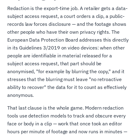
Redaction is the export-time job. A retailer gets a data-
subject access request, a court orders a clip, a public-
records law forces disclosure — and the footage shows
other people who have their own privacy rights. The
European Data Protection Board addresses this directly
in its Guidelines 3/2019 on video devices: when other
people are identifiable in material released for a
subject access request, that part should be
anonymised, "for example by blurring the copy," and it
stresses that the blurring must leave "no retroactive
ability to recover" the data for it to count as effectively
anonymous.
That last clause is the whole game. Modern redaction
tools use detection models to track and obscure every
face or body in a clip — work that once took an editor
hours per minute of footage and now runs in minutes —