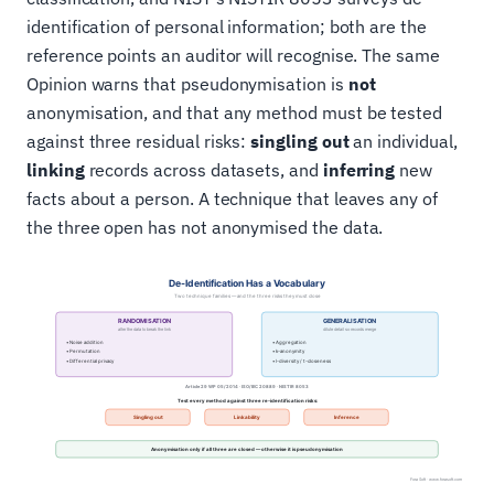
identification of personal information; both are the
reference points an auditor will recognise. The same
Opinion warns that pseudonymisation is
not
anonymisation, and that any method must be tested
against three residual risks:
singling out
an individual,
linking
records across datasets, and
inferring
new
facts about a person. A technique that leaves any of
the three open has not anonymised the data.