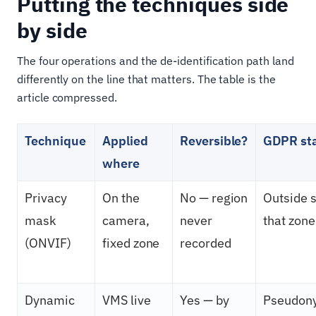
Putting the techniques side
by side
The four operations and the de-identification path land
differently on the line that matters. The table is the
article compressed.
Technique
Applied
Reversible?
GDPR st
where
Privacy
On the
No — region
Outside s
mask
camera,
never
that zone
(ONVIF)
fixed zone
recorded
Dynamic
VMS live
Yes — by
Pseudony