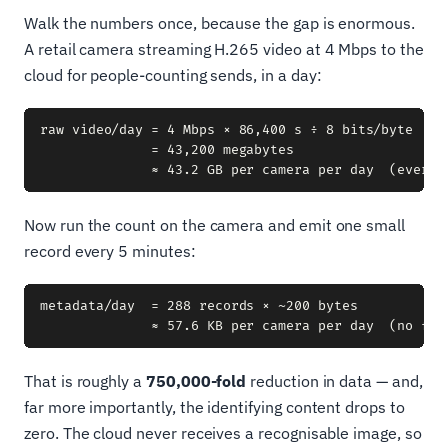
Walk the numbers once, because the gap is enormous.
A retail camera streaming H.265 video at 4 Mbps to the
cloud for people-counting sends, in a day:
raw video/day = 4 Mbps × 86,400 s ÷ 8 bits/byte

              = 43,200 megabytes

Now run the count on the camera and emit one small
record every 5 minutes:
metadata/day  = 288 records × ~200 bytes

That is roughly a
750,000-fold
reduction in data — and,
far more importantly, the identifying content drops to
zero. The cloud never receives a recognisable image, so