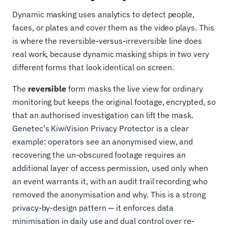
Dynamic masking uses analytics to detect people,
faces, or plates and cover them as the video plays. This
is where the reversible-versus-irreversible line does
real work, because dynamic masking ships in two very
different forms that look identical on screen.
The
reversible
form masks the live view for ordinary
monitoring but keeps the original footage, encrypted, so
that an authorised investigation can lift the mask.
Genetec's KiwiVision Privacy Protector is a clear
example: operators see an anonymised view, and
recovering the un-obscured footage requires an
additional layer of access permission, used only when
an event warrants it, with an audit trail recording who
removed the anonymisation and why. This is a strong
privacy-by-design pattern — it enforces data
minimisation in daily use and dual control over re-