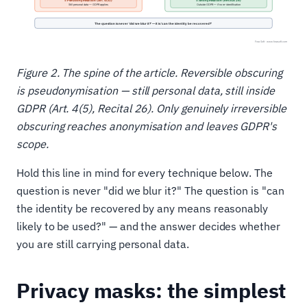
Figure 2. The spine of the article. Reversible obscuring
is pseudonymisation — still personal data, still inside
GDPR (Art. 4(5), Recital 26). Only genuinely irreversible
obscuring reaches anonymisation and leaves GDPR's
scope.
Hold this line in mind for every technique below. The
question is never "did we blur it?" The question is "can
the identity be recovered by any means reasonably
likely to be used?" — and the answer decides whether
you are still carrying personal data.
Privacy masks: the simplest