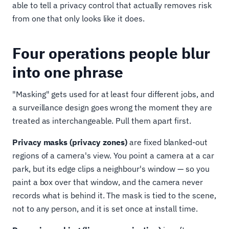
able to tell a privacy control that actually removes risk
from one that only looks like it does.
Four operations people blur
into one phrase
"Masking" gets used for at least four different jobs, and
a surveillance design goes wrong the moment they are
treated as interchangeable. Pull them apart first.
Privacy masks (privacy zones)
are fixed blanked-out
regions of a camera's view. You point a camera at a car
park, but its edge clips a neighbour's window — so you
paint a box over that window, and the camera never
records what is behind it. The mask is tied to the scene,
not to any person, and it is set once at install time.