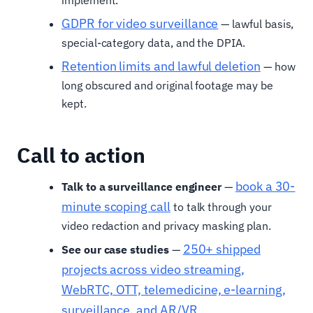
GDPR for video surveillance
— lawful basis,
special-category data, and the DPIA.
Retention limits and lawful deletion
— how
long obscured and original footage may be
kept.
Call to action
book a 30-
Talk to a surveillance engineer
—
minute scoping call
to talk through your
video redaction and privacy masking plan.
250+ shipped
See our case studies
—
projects across video streaming,
WebRTC, OTT, telemedicine, e-learning,
surveillance, and AR/VR
.