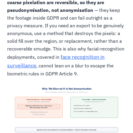
coarse pixelation are reversible, so they are
pseudonymisation, not anonymisation
— they keep
the footage inside GDPR and can fail outright as a
privacy measure. If you need an export to be genuinely
anonymous, use a method that destroys the pixels: a
solid fill over the region, or replacement, rather than a
recoverable smudge. This is also why facial-recognition
face recognition in
deployments, covered in
surveillance
, cannot lean on a blur to escape the
biometric rules in GDPR Article 9.