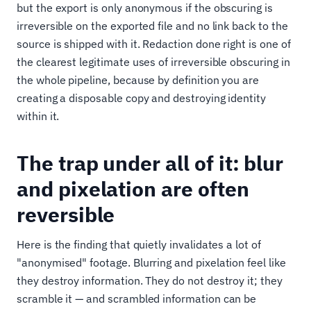
but the export is only anonymous if the obscuring is
irreversible on the exported file and no link back to the
source is shipped with it. Redaction done right is one of
the clearest legitimate uses of irreversible obscuring in
the whole pipeline, because by definition you are
creating a disposable copy and destroying identity
within it.
The trap under all of it: blur
and pixelation are often
reversible
Here is the finding that quietly invalidates a lot of
"anonymised" footage. Blurring and pixelation feel like
they destroy information. They do not destroy it; they
scramble it — and scrambled information can be