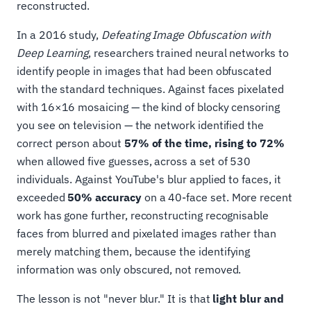
reconstructed.
In a 2016 study,
Defeating Image Obfuscation with
Deep Learning
, researchers trained neural networks to
identify people in images that had been obfuscated
with the standard techniques. Against faces pixelated
with 16×16 mosaicing — the kind of blocky censoring
you see on television — the network identified the
correct person about
57% of the time, rising to 72%
when allowed five guesses, across a set of 530
individuals. Against YouTube's blur applied to faces, it
exceeded
50% accuracy
on a 40-face set. More recent
work has gone further, reconstructing recognisable
faces from blurred and pixelated images rather than
merely matching them, because the identifying
information was only obscured, not removed.
The lesson is not "never blur." It is that
light blur and