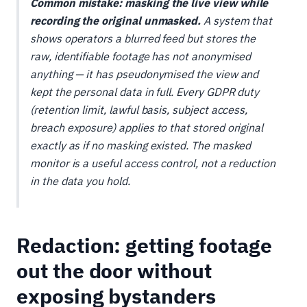
Common mistake: masking the live view while
recording the original unmasked.
A system that
shows operators a blurred feed but stores the
raw, identifiable footage has not anonymised
anything — it has pseudonymised the view and
kept the personal data in full. Every GDPR duty
(retention limit, lawful basis, subject access,
breach exposure) applies to that stored original
exactly as if no masking existed. The masked
monitor is a useful access control, not a reduction
in the data you hold.
Redaction: getting footage
out the door without
exposing bystanders