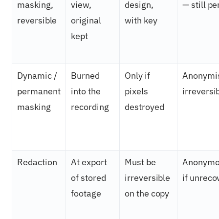
masking,
view,
design,
— still p
reversible
original
with key
kept
Dynamic /
Burned
Only if
Anonymi
permanent
into the
pixels
irreversi
masking
recording
destroyed
Redaction
At export
Must be
Anonymo
of stored
irreversible
if unreco
footage
on the copy