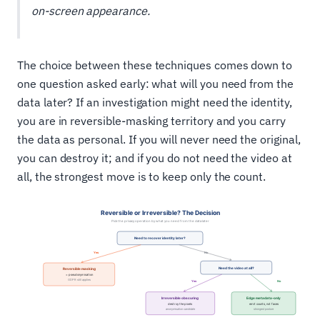
on-screen appearance.
The choice between these techniques comes down to
one question asked early: what will you need from the
data later? If an investigation might need the identity,
you are in reversible-masking territory and you carry
the data as personal. If you will never need the original,
you can destroy it; and if you do not need the video at
all, the strongest move is to keep only the count.