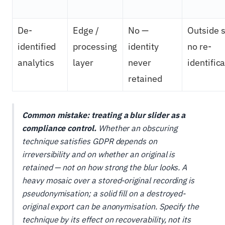
De-
Edge /
No —
Outside s
identified
processing
identity
no re-
analytics
layer
never
identific
retained
Common mistake: treating a blur slider as a
compliance control.
Whether an obscuring
technique satisfies GDPR depends on
irreversibility and on whether an original is
retained — not on how strong the blur looks. A
heavy mosaic over a stored-original recording is
pseudonymisation; a solid fill on a destroyed-
original export can be anonymisation. Specify the
technique by its effect on recoverability, not its