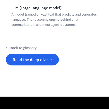
LLM (Large language model)
A model trained on vast text that predicts and generates
language. The reasoning engine behind chat,
summarisation, and most agentic systems.
← Back to glossary
Read the deep dive →