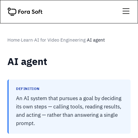
Home
Learn
AI for Video Engineering
AI agent
›
›
›
AI agent
DEFINITION
An AI system that pursues a goal by deciding
its own steps — calling tools, reading results,
and acting — rather than answering a single
prompt.