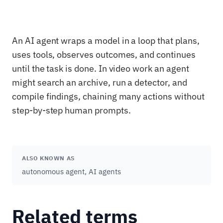
An AI agent wraps a model in a loop that plans,
uses tools, observes outcomes, and continues
until the task is done. In video work an agent
might search an archive, run a detector, and
compile findings, chaining many actions without
step-by-step human prompts.
ALSO KNOWN AS
autonomous agent, AI agents
Related terms