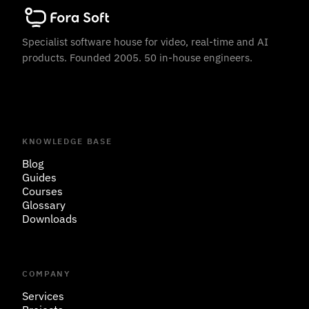
Specialist software house for video, real-time and AI
products. Founded 2005. 50 in-house engineers.
KNOWLEDGE BASE
Blog
Guides
Courses
Glossary
Downloads
COMPANY
Services