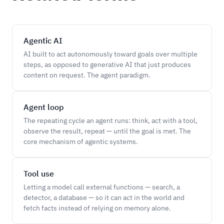
Agentic AI
AI built to act autonomously toward goals over multiple
steps, as opposed to generative AI that just produces
content on request. The agent paradigm.
Agent loop
The repeating cycle an agent runs: think, act with a tool,
observe the result, repeat — until the goal is met. The
core mechanism of agentic systems.
Tool use
Letting a model call external functions — search, a
detector, a database — so it can act in the world and
fetch facts instead of relying on memory alone.