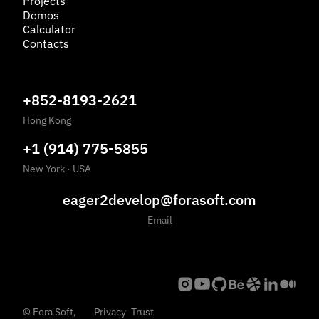
Projects
Demos
Calculator
Contacts
+852-8193-2621
Hong Kong
+1 (914) 775-5855
New York
·
USA
eager2develop@forasoft.com
Email
©
Fora Soft,
Privacy
Trust