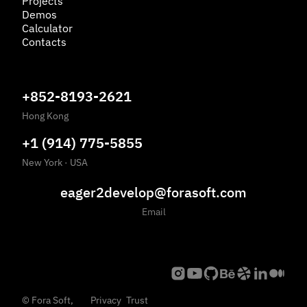
Projects
Demos
Calculator
Contacts
+852-8193-2621
Hong Kong
+1 (914) 775-5855
New York
·
USA
eager2develop@forasoft.com
Email
©
Fora Soft,
Privacy
Trust