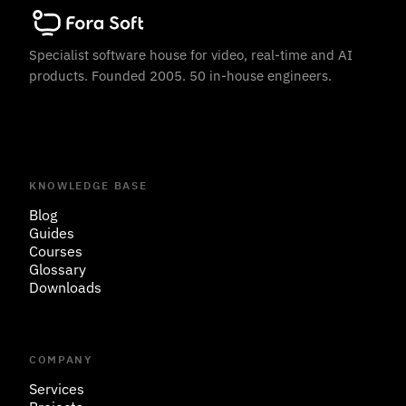
Specialist software house for video, real-time and AI
products. Founded 2005. 50 in-house engineers.
KNOWLEDGE BASE
Blog
Guides
Courses
Glossary
Downloads
COMPANY
Services