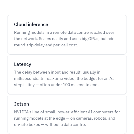
Cloud inference
Running models in a remote data centre reached over
the network. Scales easily and uses big GPUs, but adds
round-trip delay and per-call cost.
Latency
The delay between input and result, usually in
milliseconds. In real-time video, the budget for an AI
step is tiny — often under 100 ms end to end.
Jetson
NVIDIA's line of small, power-efficient AI computers for
running models at the edge — on cameras, robots, and
on-site boxes — without a data centre.