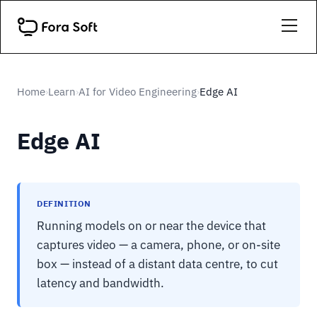
Home
Learn
AI for Video Engineering
Edge AI
›
›
›
Edge AI
DEFINITION
Running models on or near the device that
captures video — a camera, phone, or on-site
box — instead of a distant data centre, to cut
latency and bandwidth.