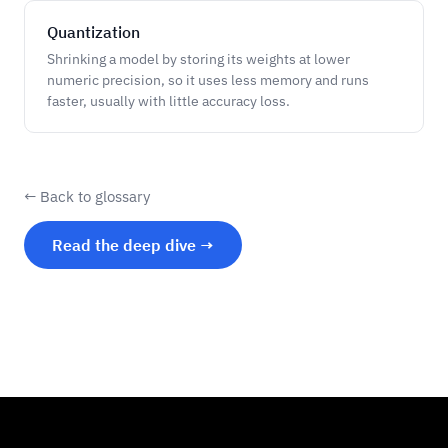
Quantization
Shrinking a model by storing its weights at lower
numeric precision, so it uses less memory and runs
faster, usually with little accuracy loss.
← Back to glossary
Read the deep dive →