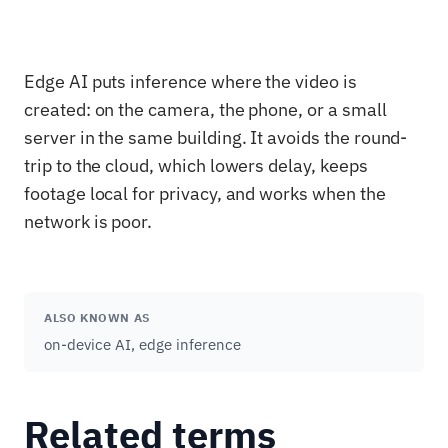
Edge AI puts inference where the video is
created: on the camera, the phone, or a small
server in the same building. It avoids the round-
trip to the cloud, which lowers delay, keeps
footage local for privacy, and works when the
network is poor.
ALSO KNOWN AS
on-device AI, edge inference
Related terms