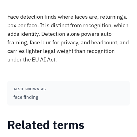
Face detection finds where faces are, returning a
box per face. It is distinct from recognition, which
adds identity. Detection alone powers auto-
framing, face blur for privacy, and headcount, and
carries lighter legal weight than recognition
under the EU AI Act.
ALSO KNOWN AS
face finding
Related terms