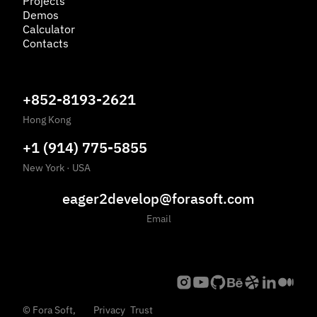
Projects
Demos
Calculator
Contacts
+852-8193-2621
Hong Kong
+1 (914) 775-5855
New York
·
USA
eager2develop@forasoft.com
Email
©
Fora Soft,
Privacy
Trust