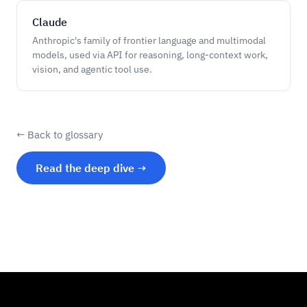
Claude
Anthropic's family of frontier language and multimodal
models, used via API for reasoning, long-context work,
vision, and agentic tool use.
← Back to glossary
Read the deep dive →