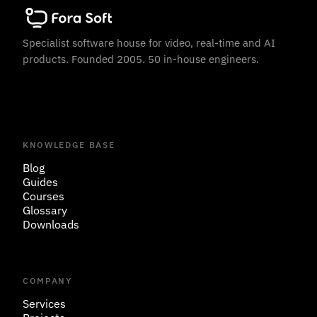
Specialist software house for video, real-time and AI
products. Founded 2005. 50 in-house engineers.
KNOWLEDGE BASE
Blog
Guides
Courses
Glossary
Downloads
COMPANY
Services