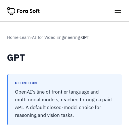
Home
Learn
AI for Video Engineering
GPT
›
›
›
GPT
DEFINITION
OpenAI's line of frontier language and
multimodal models, reached through a paid
API. A default closed-model choice for
reasoning and vision tasks.