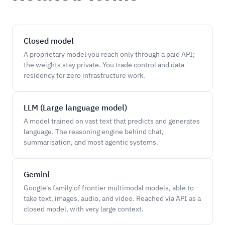
Closed model
A proprietary model you reach only through a paid API;
the weights stay private. You trade control and data
residency for zero infrastructure work.
LLM (Large language model)
A model trained on vast text that predicts and generates
language. The reasoning engine behind chat,
summarisation, and most agentic systems.
Gemini
Google's family of frontier multimodal models, able to
take text, images, audio, and video. Reached via API as a
closed model, with very large context.