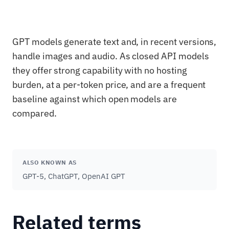
GPT models generate text and, in recent versions,
handle images and audio. As closed API models
they offer strong capability with no hosting
burden, at a per-token price, and are a frequent
baseline against which open models are
compared.
ALSO KNOWN AS
GPT-5, ChatGPT, OpenAI GPT
Related terms