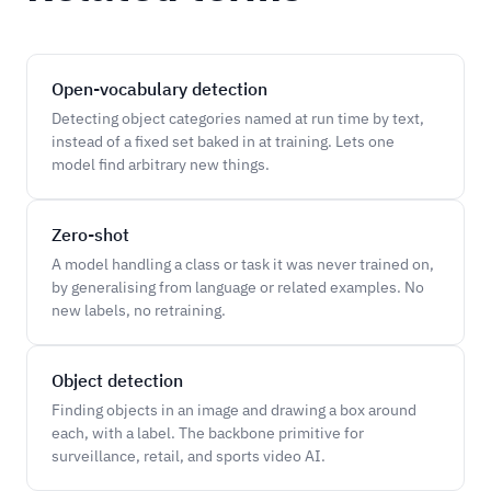
Open-vocabulary detection
Detecting object categories named at run time by text,
instead of a fixed set baked in at training. Lets one
model find arbitrary new things.
Zero-shot
A model handling a class or task it was never trained on,
by generalising from language or related examples. No
new labels, no retraining.
Object detection
Finding objects in an image and drawing a box around
each, with a label. The backbone primitive for
surveillance, retail, and sports video AI.