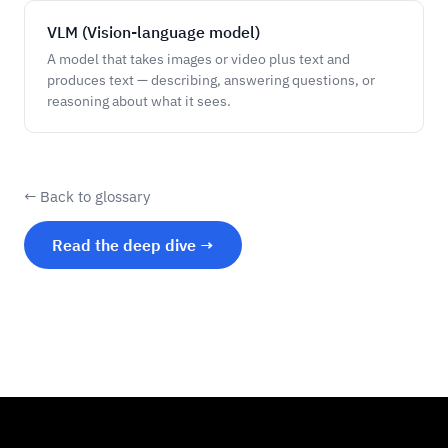
VLM (Vision-language model)
A model that takes images or video plus text and
produces text — describing, answering questions, or
reasoning about what it sees.
← Back to glossary
Read the deep dive →