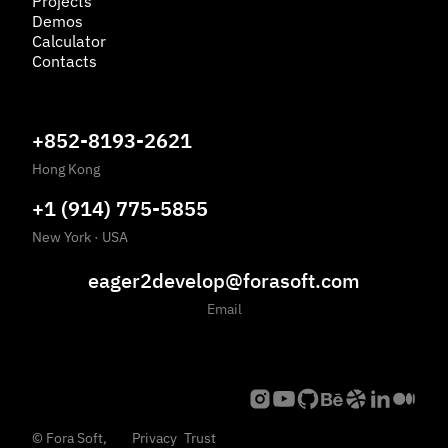
Projects
Demos
Calculator
Contacts
+852-8193-2621
Hong Kong
+1 (914) 775-5855
New York
·
USA
eager2develop@forasoft.com
Email
©
Fora Soft,
Privacy
Trust