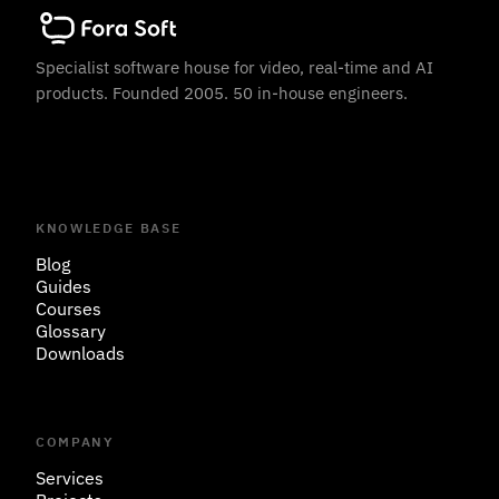
Specialist software house for video, real-time and AI
products. Founded 2005. 50 in-house engineers.
KNOWLEDGE BASE
Blog
Guides
Courses
Glossary
Downloads
COMPANY
Services