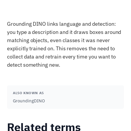
Grounding DINO links language and detection:
you type a description and it draws boxes around
matching objects, even classes it was never
explicitly trained on. This removes the need to
collect data and retrain every time you want to
detect something new.
ALSO KNOWN AS
GroundingDINO
Related terms