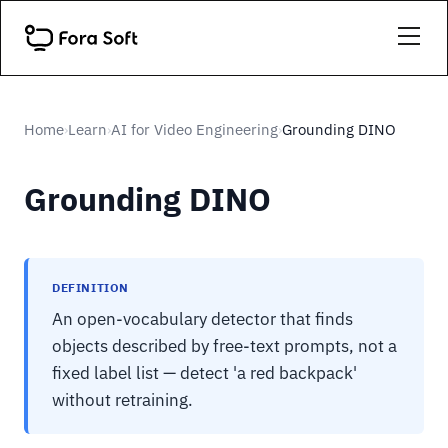
Home
Learn
AI for Video Engineering
Grounding DINO
›
›
›
Grounding DINO
DEFINITION
An open-vocabulary detector that finds
objects described by free-text prompts, not a
fixed label list — detect 'a red backpack'
without retraining.