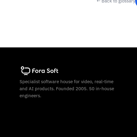
← Back to glossary
Specialist software house for video, real-time
and AI products. Founded 2005. 50 in-house
engineers.