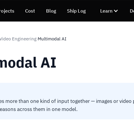
rojects
Cost
Blog
Ship Log
Learn
D
 Video Engineering
Multimodal AI
›
modal AI
es more than one kind of input together — images or video p
reasons across them in one model.