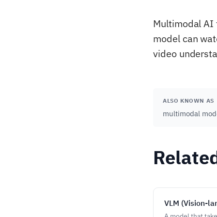
Multimodal AI 
model can watch
video understan
ALSO KNOWN AS
multimodal mode
Relate
VLM (Vision-l
A model that take