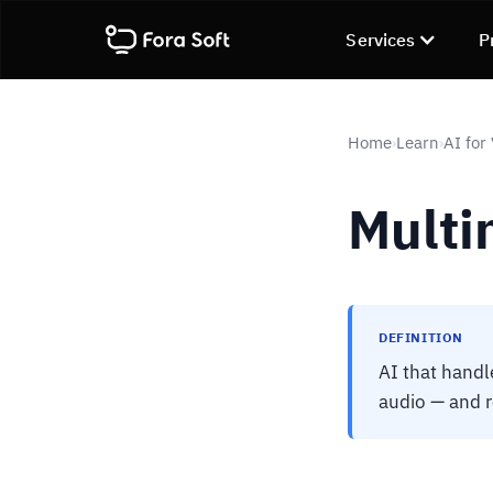
Services
P
Home
Learn
AI for
›
›
Multi
DEFINITION
AI that handl
audio — and 