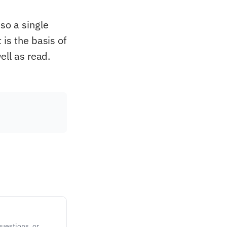
so a single
is the basis of
ell as read.
questions, or