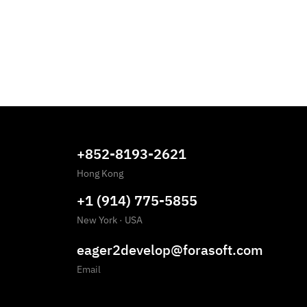
+852-8193-2621
Hong Kong
+1 (914) 775-5855
New York
·
USA
eager2develop@forasoft.com
Email