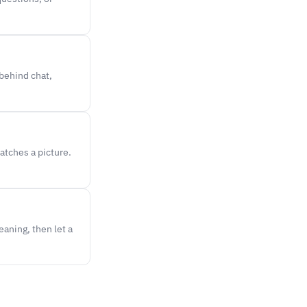
 behind chat,
atches a picture.
aning, then let a