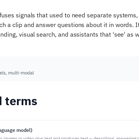
fuses signals that used to need separate systems, 
 a clip and answer questions about it in words. It 
ding, visual search, and assistants that 'see' as w
ls, multi-modal
d terms
anguage model)
s images or video plus text and produces text — describing, answering 