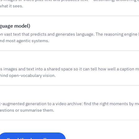
hat it sees.
nguage model)
n vast text that predicts and generates language. The reasoning engine
nd most agentic systems.
 images and text into a shared space so it can tell how well a caption m
ehind open-vocabulary vision.
l-augmented generation to a video archive: find the right moments by me
estions or summarise them.