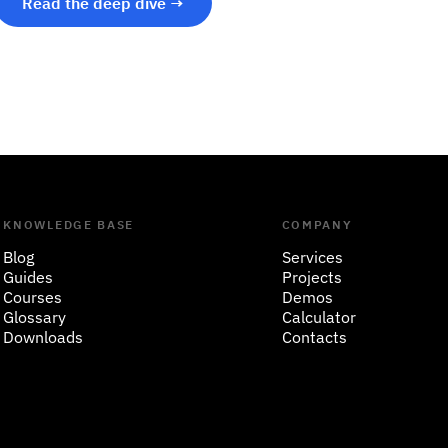
Read the deep dive →
KNOWLEDGE BASE
COMPANY
Blog
Services
Guides
Projects
Courses
Demos
Glossary
Calculator
Downloads
Contacts