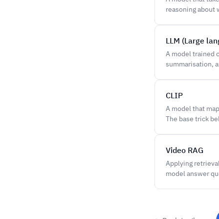
reasoning about w
LLM (Large la
A model trained o
summarisation, a
CLIP
A model that maps
The base trick b
Video RAG
Applying retrieva
model answer qu