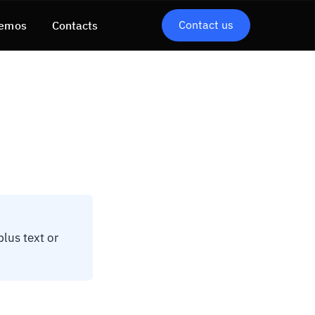
Contact us
emos
Contacts
lus text or