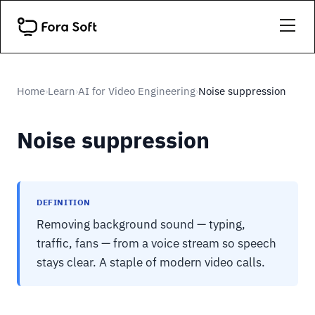
Home
Learn
AI for Video Engineering
Noise suppression
›
›
›
Noise suppression
DEFINITION
Removing background sound — typing,
traffic, fans — from a voice stream so speech
stays clear. A staple of modern video calls.