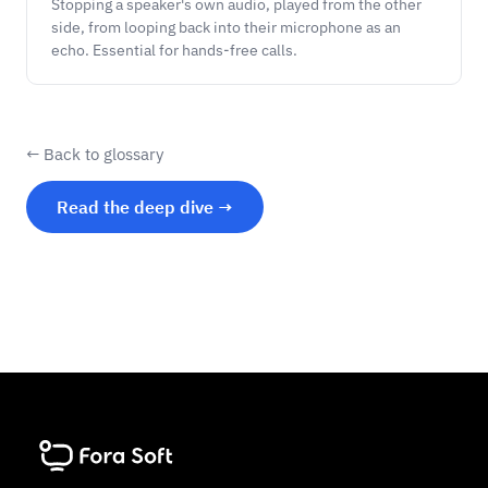
Stopping a speaker's own audio, played from the other
side, from looping back into their microphone as an
echo. Essential for hands-free calls.
← Back to glossary
Read the deep dive →