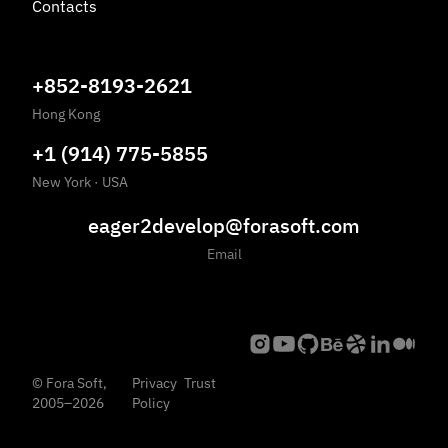
Contacts
+852-8193-2621
Hong Kong
+1 (914) 775-5855
New York
·
USA
eager2develop@forasoft.com
Email
©
Fora Soft,
Privacy
Trust
2005
–
2026
Policy