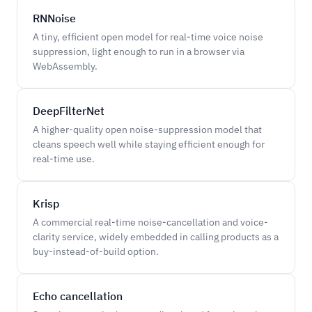
RNNoise
A tiny, efficient open model for real-time voice noise
suppression, light enough to run in a browser via
WebAssembly.
DeepFilterNet
A higher-quality open noise-suppression model that
cleans speech well while staying efficient enough for
real-time use.
Krisp
A commercial real-time noise-cancellation and voice-
clarity service, widely embedded in calling products as a
buy-instead-of-build option.
Echo cancellation