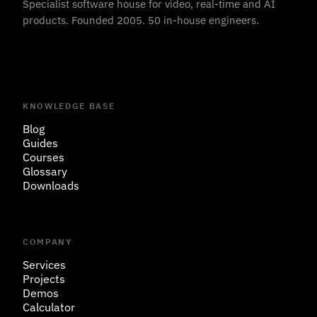
Specialist software house for video, real-time and AI
products. Founded 2005. 50 in-house engineers.
KNOWLEDGE BASE
Blog
Guides
Courses
Glossary
Downloads
COMPANY
Services
Projects
Demos
Calculator