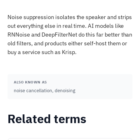
Noise suppression isolates the speaker and strips
out everything else in real time. AI models like
RNNoise and DeepFilterNet do this far better than
old filters, and products either self-host them or
buy a service such as Krisp.
ALSO KNOWN AS
noise cancellation, denoising
Related terms