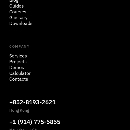
Blog
Guides
Courses
Glossary
Downloads
COMPANY
Services
Projects
Demos
Calculator
Contacts
+852-8193-2621
Hong Kong
+1 (914) 775-5855