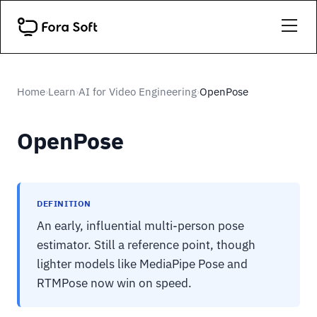
Home
Learn
AI for Video Engineering
OpenPose
›
›
›
OpenPose
DEFINITION
An early, influential multi-person pose
estimator. Still a reference point, though
lighter models like MediaPipe Pose and
RTMPose now win on speed.