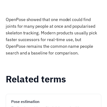
OpenPose showed that one model could find
joints for many people at once and popularised
skeleton tracking. Modern products usually pick
faster successors for real-time use, but
OpenPose remains the common name people
search and a baseline for comparison.
Related terms
Pose estimation