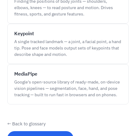
Finding the positions of body joints — shoulders,
elbows, knees — to read posture and motion. Drives
fitness, sports, and gesture features.
Keypoint
A single tracked landmark — a joint, a facial point, a hand
tip. Pose and face models output sets of keypoints that
describe shape and motion.
MediaPipe
Google's open-source library of ready-made, on-device
vision pipelines — segmentation, face, hand, and pose
tracking — built to run fast in browsers and on phones.
← Back to glossary