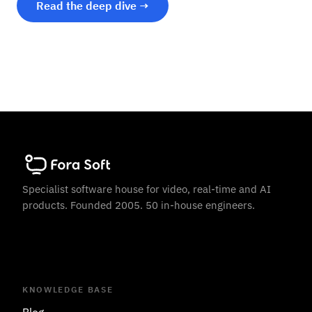
Read the deep dive →
Specialist software house for video, real-time and AI
products. Founded 2005. 50 in-house engineers.
KNOWLEDGE BASE