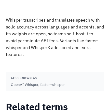
Whisper transcribes and translates speech with
solid accuracy across languages and accents, and
its weights are open, so teams self-host it to
avoid per-minute API fees. Variants like faster-
whisper and WhisperX add speed and extra
features.
ALSO KNOWN AS
OpenAI Whisper, faster-whisper
Related terms