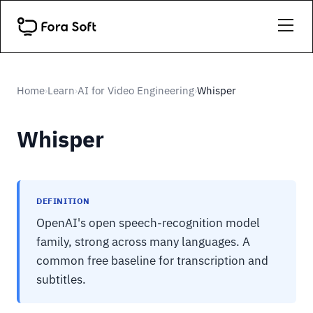
Home
Learn
AI for Video Engineering
Whisper
›
›
›
Whisper
DEFINITION
OpenAI's open speech-recognition model
family, strong across many languages. A
common free baseline for transcription and
subtitles.