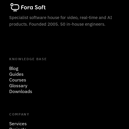
Specialist software house for video, real-time and AI
products. Founded 2005. 50 in-house engineers.
KNOWLEDGE BASE
Blog
Guides
Courses
Glossary
Downloads
COMPANY
Services