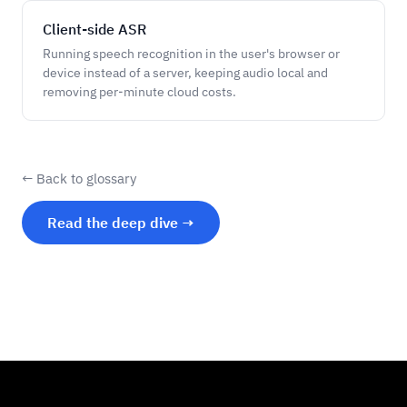
Client-side ASR
Running speech recognition in the user's browser or
device instead of a server, keeping audio local and
removing per-minute cloud costs.
← Back to glossary
Read the deep dive →