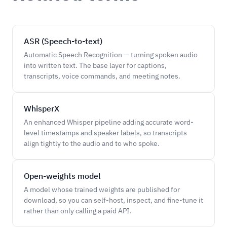
ASR (Speech-to-text)
Automatic Speech Recognition — turning spoken audio
into written text. The base layer for captions,
transcripts, voice commands, and meeting notes.
WhisperX
An enhanced Whisper pipeline adding accurate word-
level timestamps and speaker labels, so transcripts
align tightly to the audio and to who spoke.
Open-weights model
A model whose trained weights are published for
download, so you can self-host, inspect, and fine-tune it
rather than only calling a paid API.