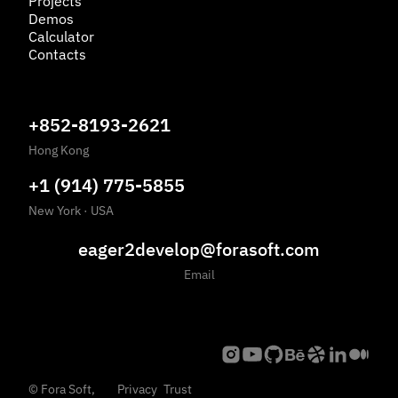
Projects
Demos
Calculator
Contacts
+852-8193-2621
Hong Kong
+1 (914) 775-5855
New York
·
USA
eager2develop@forasoft.com
Email
©
Fora Soft,
Privacy
Trust