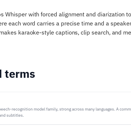
 Whisper with forced alignment and diarization t
ere each word carries a precise time and a speaker
 makes karaoke-style captions, clip search, and m
d terms
eech-recognition model family, strong across many languages. A comm
and subtitles.