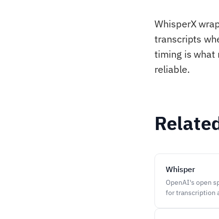
WhisperX wraps
transcripts wh
timing is what
reliable.
Relate
Whisper
OpenAI's open sp
for transcription 