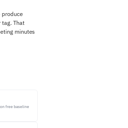
o produce
 tag. That
eeting minutes
on free baseline