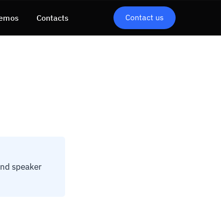
Contact us
emos
Contacts
and speaker