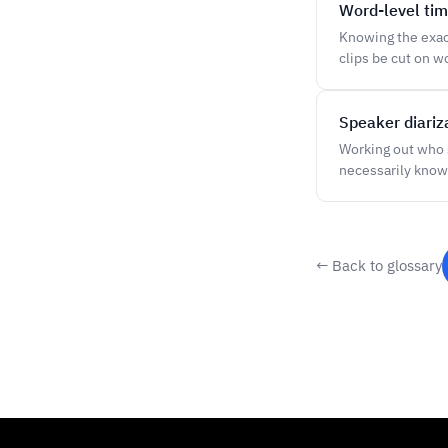
Word-level ti
Knowing the exact
clips be cut on w
Speaker diariz
Working out who 
necessarily know
← Back to glossary