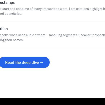
mestamps
 start and end time of every transcribed word. Lets captions highlight i
ord boundaries.
ation
spoke when in an audio stream — labelling segments 'Speaker 1', 'Speak
ing their names.
Read the deep dive →