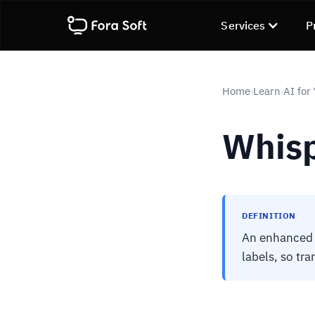
Services
P
Home
Learn
AI for
›
›
Whis
DEFINITION
An enhanced 
labels, so tra