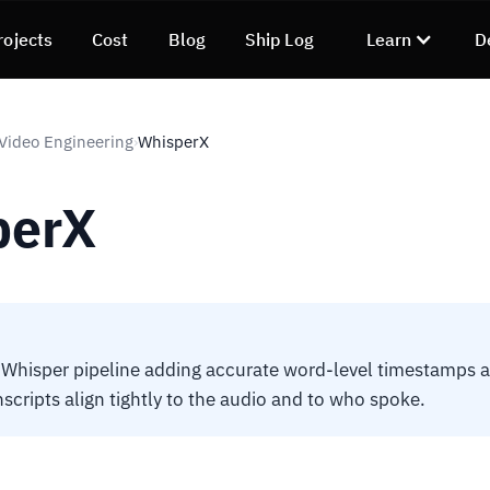
rojects
Cost
Blog
Ship Log
Learn
D
 Video Engineering
WhisperX
›
perX
Whisper pipeline adding accurate word-level timestamps 
nscripts align tightly to the audio and to who spoke.