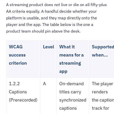
A streaming product does not live or die on all fifty-plus
AA criteria equally. A handful decide whether your
platform is usable, and they map directly onto the
player and the app. The table below is the one a
product team should pin above the desk.
WCAG
Level
What it
Supporte
success
means for a
when…
criterion
streaming
app
1.2.2
A
On-demand
The player
Captions
titles carry
renders
(Prerecorded)
synchronized
the captio
captions
track for