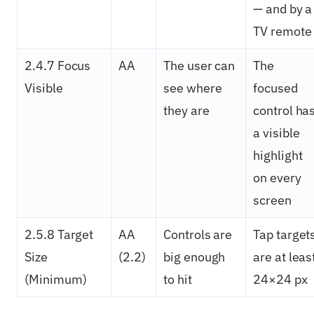
— and by a
TV remote
2.4.7 Focus
AA
The user can
The
Visible
see where
focused
they are
control ha
a visible
highlight
on every
screen
2.5.8 Target
AA
Controls are
Tap target
Size
(2.2)
big enough
are at leas
(Minimum)
to hit
24×24 px