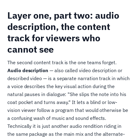
Layer one, part two: audio
description, the content
track for viewers who
cannot see
The second content track is the one teams forget.
Audio description
— also called video description or
described video — is a separate narration track in which
a voice describes the key visual action during the
natural pauses in dialogue: "She slips the note into his
coat pocket and turns away." It lets a blind or low-
vision viewer follow a program that would otherwise be
a confusing wash of music and sound effects.
Technically it is just another audio rendition riding in
the same package as the main mix and the alternate-