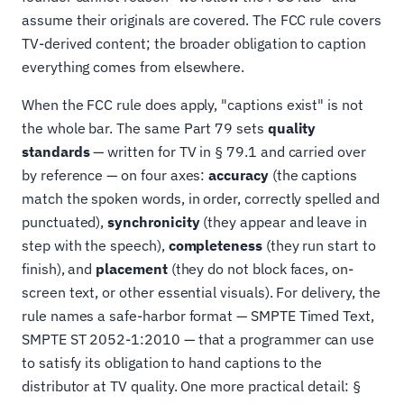
assume their originals are covered. The FCC rule covers
TV-derived content; the broader obligation to caption
everything comes from elsewhere.
When the FCC rule does apply, "captions exist" is not
the whole bar. The same Part 79 sets
quality
standards
— written for TV in § 79.1 and carried over
by reference — on four axes:
accuracy
(the captions
match the spoken words, in order, correctly spelled and
punctuated),
synchronicity
(they appear and leave in
step with the speech),
completeness
(they run start to
finish), and
placement
(they do not block faces, on-
screen text, or other essential visuals). For delivery, the
rule names a safe-harbor format — SMPTE Timed Text,
SMPTE ST 2052-1:2010 — that a programmer can use
to satisfy its obligation to hand captions to the
distributor at TV quality. One more practical detail: §