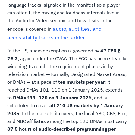
language tracks, signaled in the manifest so a player
can offer it; the mixing and loudness internals live in
the Audio for Video section, and how it sits in the
audio, subtitles, and
encode is covered in
accessibility tracks in the ladder
.
In the US, audio description is governed by
47 CFR §
79.3
, again under the CVAA. The FCC has been steadily
widening its reach. The requirement phases in by
television market — formally, Designated Market Areas,
or DMAs — at a pace of
ten markets per year
: it
reached DMAs 101–110 on 1 January 2025, extends
to
DMAs 111–120 on 1 January 2026
, and is
scheduled to cover
all 210 US markets by 1 January
2035
. In the markets it covers, the local ABC, CBS, Fox,
and NBC affiliates among the top 120 DMAs must carry
87.5 hours of audio-described programming per