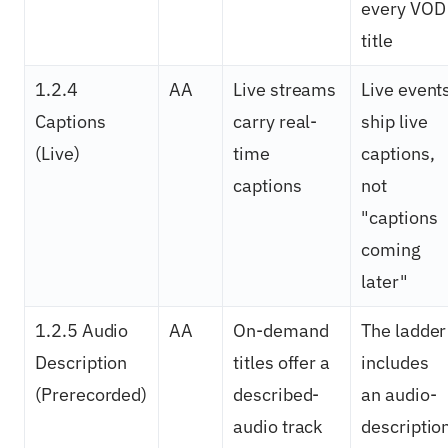
every VOD
title
1.2.4
AA
Live streams
Live event
Captions
carry real-
ship live
(Live)
time
captions,
captions
not
"captions
coming
later"
1.2.5 Audio
AA
On-demand
The ladder
Description
titles offer a
includes
(Prerecorded)
described-
an audio-
audio track
descriptio