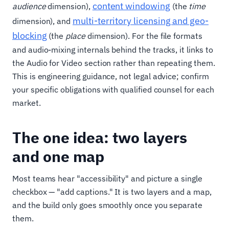
content windowing
audience
dimension),
(the
time
multi-territory licensing and geo-
dimension), and
blocking
(the
place
dimension). For the file formats
and audio-mixing internals behind the tracks, it links to
the Audio for Video section rather than repeating them.
This is engineering guidance, not legal advice; confirm
your specific obligations with qualified counsel for each
market.
The one idea: two layers
and one map
Most teams hear "accessibility" and picture a single
checkbox — "add captions." It is two layers and a map,
and the build only goes smoothly once you separate
them.