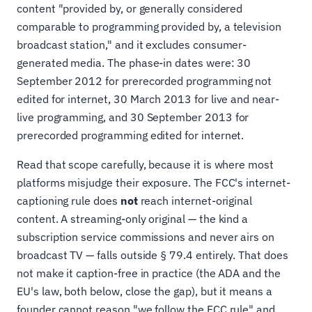
content "provided by, or generally considered
comparable to programming provided by, a television
broadcast station," and it excludes consumer-
generated media. The phase-in dates were: 30
September 2012 for prerecorded programming not
edited for internet, 30 March 2013 for live and near-
live programming, and 30 September 2013 for
prerecorded programming edited for internet.
Read that scope carefully, because it is where most
platforms misjudge their exposure. The FCC's internet-
captioning rule does
not
reach internet-original
content. A streaming-only original — the kind a
subscription service commissions and never airs on
broadcast TV — falls outside § 79.4 entirely. That does
not make it caption-free in practice (the ADA and the
EU's law, both below, close the gap), but it means a
founder cannot reason "we follow the FCC rule" and