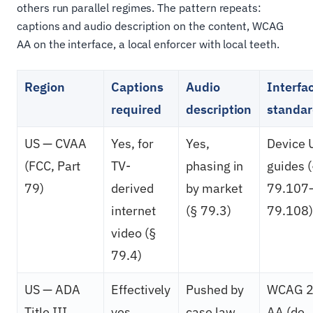
others run parallel regimes. The pattern repeats:
captions and audio description on the content, WCAG
AA on the interface, a local enforcer with local teeth.
Region
Captions
Audio
Interfa
required
description
standa
US — CVAA
Yes, for
Yes,
Device 
(FCC, Part
TV-
phasing in
guides 
79)
derived
by market
79.107
internet
(§ 79.3)
79.108)
video (§
79.4)
US — ADA
Effectively
Pushed by
WCAG 2
Title III
yes,
case law
AA (de