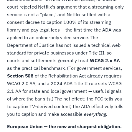
court rejected Netflix's argument that a streaming-only
service is not a "place," and Netflix settled with a
consent decree to caption 100% of its streaming
library and pay legal fees — the first time the ADA was
applied to an online-only video service. The
Department of Justice has not issued a technical web
standard for private businesses under Title III, so
courts and settlements generally treat
WCAG 2.x AA
as the practical benchmark. (For government services,
Section 508
of the Rehabilitation Act already requires
WCAG 2.0 AA, and a 2024 ADA Title II rule sets WCAG
2.1 AA for state and local government — useful signals
of where the bar sits.) The net effect: the FCC tells you
to caption TV-derived content; the ADA effectively tells
you to caption and make accessible
everything
.
European Union — the new and sharpest obligation.