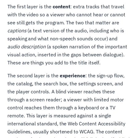
The first layer is the
content
: extra tracks that travel
with the video so a viewer who cannot hear or cannot
see still gets the program. The two that matter are
captions
(a text version of the audio, including who is
speaking and what non-speech sounds occur) and
audio description
(a spoken narration of the important
visual action, inserted in the gaps between dialogue).
These are things you add to the title itself.
The second layer is the
experience
: the sign-up flow,
the catalog, the search box, the settings screen, and
the player controls. A blind viewer reaches these
through a screen reader; a viewer with limited motor
control reaches them through a keyboard or a TV
remote. This layer is measured against a single
international standard, the Web Content Accessibility
Guidelines, usually shortened to WCAG. The content