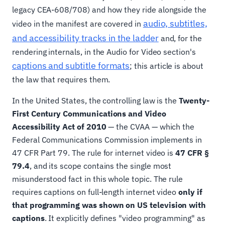
legacy CEA-608/708) and how they ride alongside the
audio, subtitles,
video in the manifest are covered in
and accessibility tracks in the ladder
and, for the
rendering internals, in the Audio for Video section's
captions and subtitle formats
; this article is about
the law that requires them.
In the United States, the controlling law is the
Twenty-
First Century Communications and Video
Accessibility Act of 2010
— the CVAA — which the
Federal Communications Commission implements in
47 CFR Part 79. The rule for internet video is
47 CFR §
79.4
, and its scope contains the single most
misunderstood fact in this whole topic. The rule
requires captions on full-length internet video
only if
that programming was shown on US television with
captions
. It explicitly defines "video programming" as