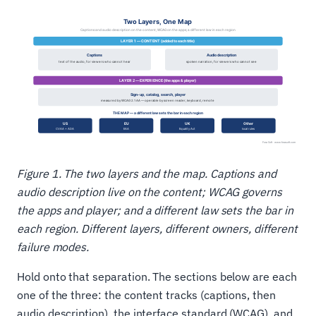
Figure 1. The two layers and the map. Captions and
audio description live on the content; WCAG governs
the apps and player; and a different law sets the bar in
each region. Different layers, different owners, different
failure modes.
Hold onto that separation. The sections below are each
one of the three: the content tracks (captions, then
audio description), the interface standard (WCAG), and