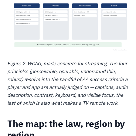
Figure 2. WCAG, made concrete for streaming. The four
principles (perceivable, operable, understandable,
robust) resolve into the handful of AA success criteria a
player and app are actually judged on — captions, audio
description, contrast, keyboard, and visible focus, the
last of which is also what makes a TV remote work.
The map: the law, region by
region