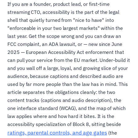
If you are a founder, product lead, or first-time
streaming CTO, accessibility is the part of the legal
shell that quietly turned from "nice to have" into
"enforceable in your two largest markets" within the
last year. Get the scope wrong and you can draw an
FCC complaint, an ADA lawsuit, or — new since June
2025 — European Accessibility Act enforcement that
can pull your service from the EU market. Under-build it
and you wall off a large, loyal, and growing slice of your
audience, because captions and described audio are
used by far more people than the law has in mind. This
article separates the obligations cleanly: the two
content tracks (captions and audio description), the
one interface standard (WCAG), and the map of which
law applies where and how hard it bites. It is the
accessibility specialization of Block 8, sitting beside
ratings, parental controls, and age gates
(the