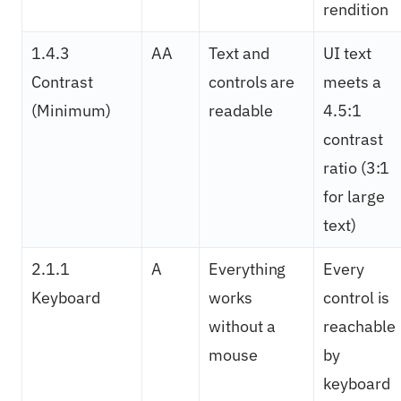
rendition
1.4.3
AA
Text and
UI text
Contrast
controls are
meets a
(Minimum)
readable
4.5:1
contrast
ratio (3:1
for large
text)
2.1.1
A
Everything
Every
Keyboard
works
control is
without a
reachable
mouse
by
keyboard