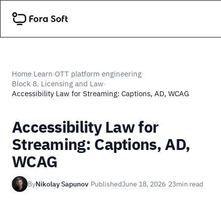
Home
Learn
OTT platform engineering
›
›
›
Block 8. Licensing and Law
›
Accessibility Law for Streaming: Captions, AD, WCAG
Accessibility Law for
Streaming: Captions, AD,
WCAG
By
Nikolay Sapunov
·
Published
June 18, 2026
·
23
min read