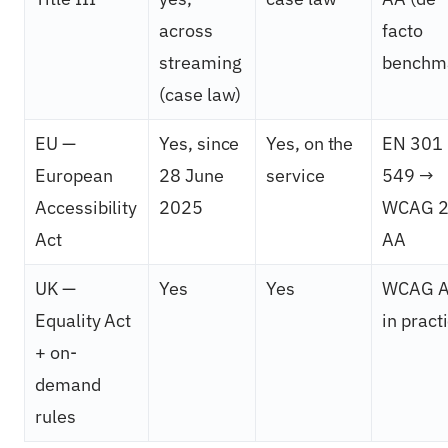
across
facto
streaming
benchm
(case law)
EU —
Yes, since
Yes, on the
EN 301
European
28 June
service
549 →
Accessibility
2025
WCAG 2
Act
AA
UK —
Yes
Yes
WCAG 
Equality Act
in pract
+ on-
demand
rules