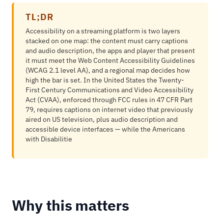
TL;DR
Accessibility on a streaming platform is two layers
stacked on one map: the content must carry captions
and audio description, the apps and player that present
it must meet the Web Content Accessibility Guidelines
(WCAG 2.1 level AA), and a regional map decides how
high the bar is set. In the United States the Twenty-
First Century Communications and Video Accessibility
Act (CVAA), enforced through FCC rules in 47 CFR Part
79, requires captions on internet video that previously
aired on US television, plus audio description and
accessible device interfaces — while the Americans
with Disabilitie
Why this matters