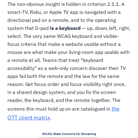
The non-obvious insight is hidden in criterion 2.1.1. A
smart-TV, Roku, or Apple TV app is navigated with a
directional pad on a remote, and to the operating
system that D-pad
is a keyboard
— up, down, left, right,
select. The very same WCAG keyboard and visible-
focus criteria that make a website usable without a
mouse are what make your living-room app usable with
a remote at all. Teams that treat "keyboard
accessibility" as a web-only concern discover their TV
apps fail both the remote and the law for the same
reason. Get focus order and focus visibility right once,
in a shared design system, and you fix the screen
reader, the keyboard, and the remote together. The
the
screens this must hold up on are catalogued in
OTT client matrix
.