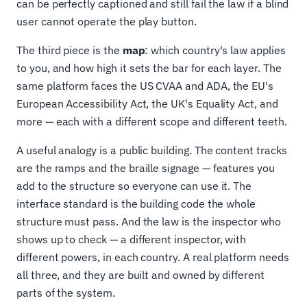
can be perfectly captioned and still fail the law if a blind
user cannot operate the play button.
The third piece is the
map
: which country's law applies
to you, and how high it sets the bar for each layer. The
same platform faces the US CVAA and ADA, the EU's
European Accessibility Act, the UK's Equality Act, and
more — each with a different scope and different teeth.
A useful analogy is a public building. The content tracks
are the ramps and the braille signage — features you
add to the structure so everyone can use it. The
interface standard is the building code the whole
structure must pass. And the law is the inspector who
shows up to check — a different inspector, with
different powers, in each country. A real platform needs
all three, and they are built and owned by different
parts of the system.