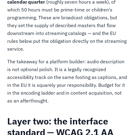
calendar quarter
(roughly seven hours a week), of
which 50 hours must be prime-time or children's
programming. These are broadcast obligations, but
they set the supply of described masters that flow
downstream into streaming catalogs — and the EU
rules below put the obligation directly on the streaming
service.
The takeaway for a platform builder: audio description
is not optional polish. It is a legally recognized
accessibility track on the same footing as captions, and
in the EU it is squarely your responsibility. Budget for it
in the encoding ladder and in content acquisition, not
as an afterthought.
Layer two: the interface
standard — WCAG 2.1 AA