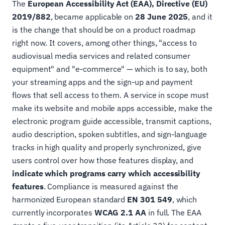
The
European Accessibility Act (EAA), Directive (EU)
2019/882
, became applicable on
28 June 2025
, and it
is the change that should be on a product roadmap
right now. It covers, among other things, "access to
audiovisual media services and related consumer
equipment" and "e-commerce" — which is to say, both
your streaming apps and the sign-up and payment
flows that sell access to them. A service in scope must
make its website and mobile apps accessible, make the
electronic program guide accessible, transmit captions,
audio description, spoken subtitles, and sign-language
tracks in high quality and properly synchronized, give
users control over how those features display, and
indicate which programs carry which accessibility
features
. Compliance is measured against the
harmonized European standard
EN 301 549
, which
currently incorporates
WCAG 2.1 AA
in full. The EAA