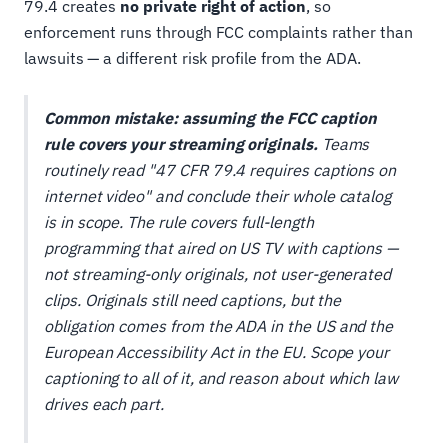
79.4 creates
no private right of action
, so
enforcement runs through FCC complaints rather than
lawsuits — a different risk profile from the ADA.
Common mistake: assuming the FCC caption
rule covers your streaming originals.
Teams
routinely read "47 CFR 79.4 requires captions on
internet video" and conclude their whole catalog
is in scope. The rule covers full-length
programming that aired on US TV with captions —
not streaming-only originals, not user-generated
clips. Originals still need captions, but the
obligation comes from the ADA in the US and the
European Accessibility Act in the EU. Scope your
captioning to
all
of it, and reason about
which law
drives each part.