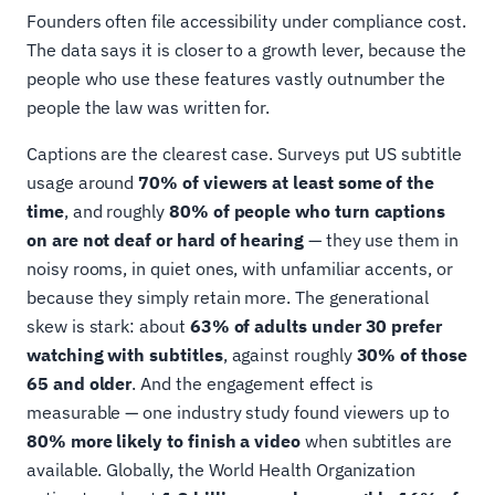
Founders often file accessibility under compliance cost.
The data says it is closer to a growth lever, because the
people who use these features vastly outnumber the
people the law was written for.
Captions are the clearest case. Surveys put US subtitle
usage around
70% of viewers at least some of the
time
, and roughly
80% of people who turn captions
on are not deaf or hard of hearing
— they use them in
noisy rooms, in quiet ones, with unfamiliar accents, or
because they simply retain more. The generational
skew is stark: about
63% of adults under 30 prefer
watching with subtitles
, against roughly
30% of those
65 and older
. And the engagement effect is
measurable — one industry study found viewers up to
80% more likely to finish a video
when subtitles are
available. Globally, the World Health Organization