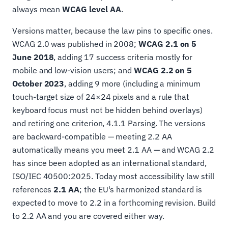
always mean
WCAG level AA
.
Versions matter, because the law pins to specific ones.
WCAG 2.0 was published in 2008;
WCAG 2.1 on 5
June 2018
, adding 17 success criteria mostly for
mobile and low-vision users; and
WCAG 2.2 on 5
October 2023
, adding 9 more (including a minimum
touch-target size of 24×24 pixels and a rule that
keyboard focus must not be hidden behind overlays)
and retiring one criterion, 4.1.1 Parsing. The versions
are backward-compatible — meeting 2.2 AA
automatically means you meet 2.1 AA — and WCAG 2.2
has since been adopted as an international standard,
ISO/IEC 40500:2025. Today most accessibility law still
references
2.1 AA
; the EU's harmonized standard is
expected to move to 2.2 in a forthcoming revision. Build
to 2.2 AA and you are covered either way.