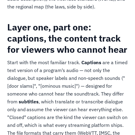
the regional map (the laws, side by side).
Layer one, part one:
captions, the content track
for viewers who cannot hear
Start with the most familiar track.
Captions
are a timed
text version of a program's audio — not only the
dialogue, but speaker labels and non-speech sounds ("
[door slams]", "[ominous music]") — designed for
someone who cannot hear the soundtrack. They differ
from
subtitles
, which translate or transcribe dialogue
only and assume the viewer can hear everything else.
"Closed" captions are the kind the viewer can switch on
and off, which is what every streaming platform ships.
The file formats that carry them (WebVTT, IMSC, the