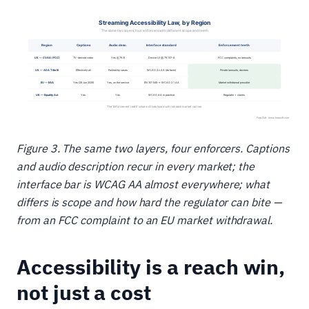
Figure 3. The same two layers, four enforcers. Captions
and audio description recur in every market; the
interface bar is WCAG AA almost everywhere; what
differs is scope and how hard the regulator can bite —
from an FCC complaint to an EU market withdrawal.
Accessibility is a reach win,
not just a cost