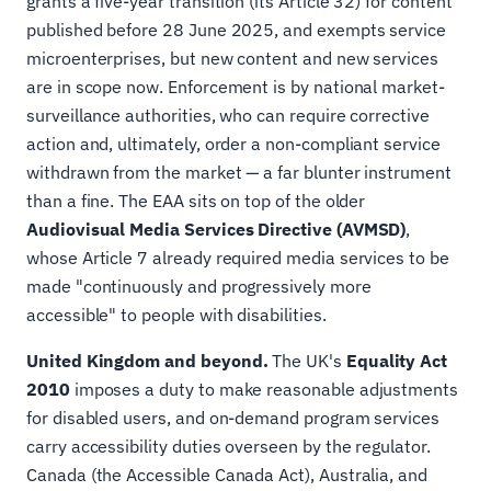
grants a five-year transition (its Article 32) for content
published before 28 June 2025, and exempts service
microenterprises, but new content and new services
are in scope now. Enforcement is by national market-
surveillance authorities, who can require corrective
action and, ultimately, order a non-compliant service
withdrawn from the market — a far blunter instrument
than a fine. The EAA sits on top of the older
Audiovisual Media Services Directive (AVMSD)
,
whose Article 7 already required media services to be
made "continuously and progressively more
accessible" to people with disabilities.
United Kingdom and beyond.
The UK's
Equality Act
2010
imposes a duty to make reasonable adjustments
for disabled users, and on-demand program services
carry accessibility duties overseen by the regulator.
Canada (the Accessible Canada Act), Australia, and