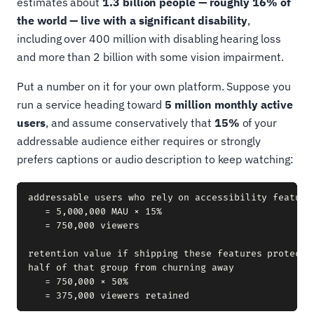
estimates about
1.3 billion people — roughly 16% of
the world — live with a significant disability
,
including over 400 million with disabling hearing loss
and more than 2 billion with some vision impairment.
Put a number on it for your own platform. Suppose you
run a service heading toward
5 million monthly active
users
, and assume conservatively that
15%
of your
addressable audience either requires or strongly
prefers captions or audio description to keep watching:
addressable users who rely on accessibility features
   = 5,000,000 MAU × 15%

   = 750,000 viewers

retention value if shipping these features protects 
half of that group from churning away

   = 750,000 × 50%
