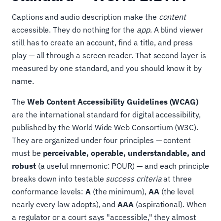
Captions and audio description make the
content
accessible. They do nothing for the
app
. A blind viewer
still has to create an account, find a title, and press
play — all through a screen reader. That second layer is
measured by one standard, and you should know it by
name.
The
Web Content Accessibility Guidelines (WCAG)
are the international standard for digital accessibility,
published by the World Wide Web Consortium (W3C).
They are organized under four principles — content
must be
perceivable, operable, understandable, and
robust
(a useful mnemonic: POUR) — and each principle
breaks down into testable
success criteria
at three
conformance levels:
A
(the minimum),
AA
(the level
nearly every law adopts), and
AAA
(aspirational). When
a regulator or a court says "accessible," they almost