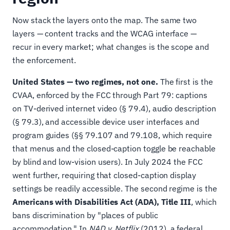
Now stack the layers onto the map. The same two
layers — content tracks and the WCAG interface —
recur in every market; what changes is the scope and
the enforcement.
United States — two regimes, not one.
The first is the
CVAA, enforced by the FCC through Part 79: captions
on TV-derived internet video (§ 79.4), audio description
(§ 79.3), and accessible device user interfaces and
program guides (§§ 79.107 and 79.108, which require
that menus and the closed-caption toggle be reachable
by blind and low-vision users). In July 2024 the FCC
went further, requiring that closed-caption display
settings be readily accessible. The second regime is the
Americans with Disabilities Act (ADA), Title III
, which
bans discrimination by "places of public
accommodation." In
NAD v. Netflix
(2012), a federal