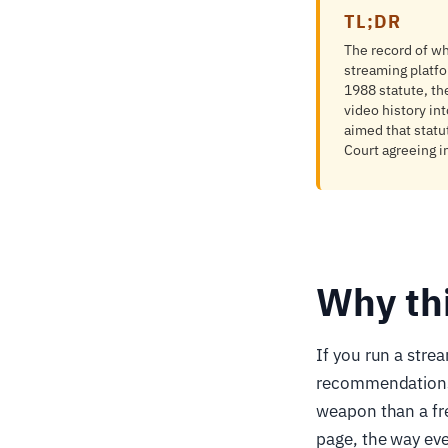
TL;DR
The record of wh
streaming platfor
1988 statute, th
video history in
aimed that statu
Court agreeing i
Why th
If you run a stre
recommendations, 
weapon than a fr
page, the way ev