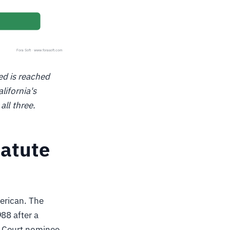
ed is reached
lifornia's
ll three.
tatute
merican. The
988 after a
e Court nominee,