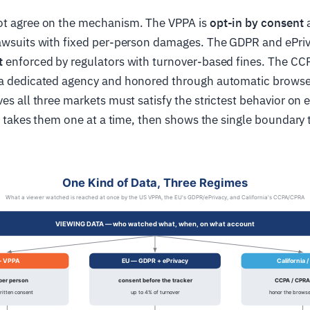
ot agree on the mechanism. The VPPA is
opt-in by consent
a
lawsuits with fixed per-person damages. The GDPR and ePriv
t
enforced by regulators with turnover-based fines. The C
 a dedicated agency and honored through automatic browser
ves all three markets must satisfy the strictest behavior on 
cle takes them one at a time, then shows the single boundary 