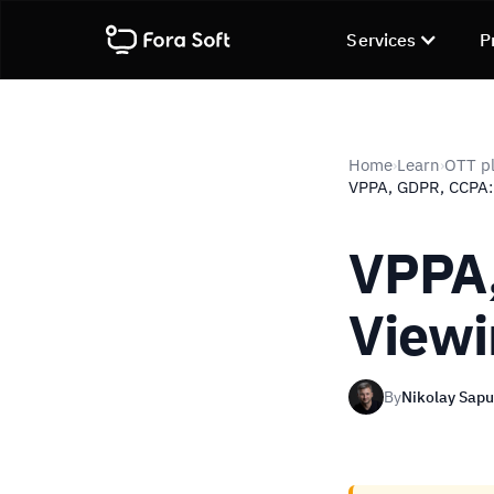
Services
P
Home
Learn
OTT pl
›
›
VPPA, GDPR, CCPA:
VPPA,
Viewi
By
Nikolay Sap