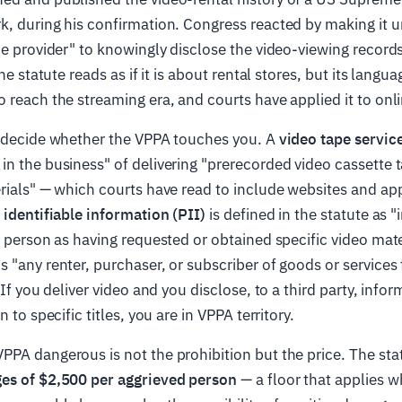
, during his confirmation. Congress reacted by making it u
ce provider" to knowingly disclose the video-viewing recor
The statute reads as if it is about rental stores, but its langu
 reach the streaming era, and courts have applied it to onli
s decide whether the VPPA touches you. A
video tape servic
n the business" of delivering "prerecorded video cassette t
rials" — which courts have read to include websites and app
 identifiable information (PII)
is defined in the statute as 
a person as having requested or obtained specific video mater
is "any renter, purchaser, or subscriber of goods or services
 If you deliver video and you disclose, to a third party, infor
n to specific titles, you are in VPPA territory.
PA dangerous is not the prohibition but the price. The sta
es of $2,500 per aggrieved person
— a floor that applies w