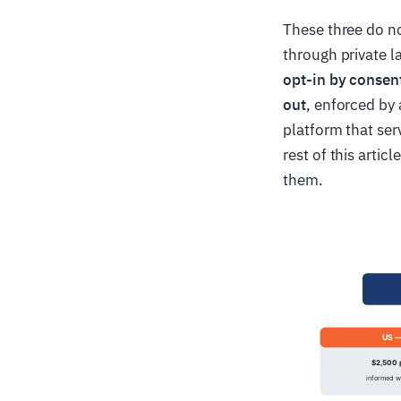
These three do n
through private 
opt-in by consen
out
, enforced by
platform that ser
rest of this arti
them.