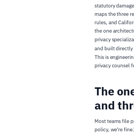
statutory damages
maps the three r
rules, and Calif
the one architectu
privacy specializa
and built directly
This is engineeri
privacy counsel f
The one
and thr
Most teams file p
policy, we're fin