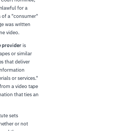
nlawful for a
ds of a "consumer"
age was written
ne video.
e provider
is
apes or similar
s that deliver
"information
ials or services."
 from a video tape
mation that ties an
tute sets
hether or not