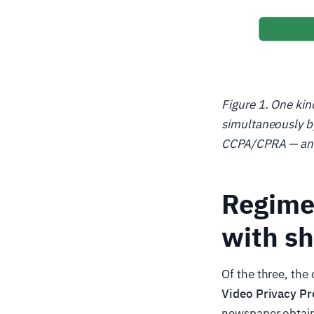
Figure 1. One kin
simultaneously by
CCPA/CPRA — and a
Regime 
with sh
Of the three, the
Video Privacy Pr
newspaper obtain