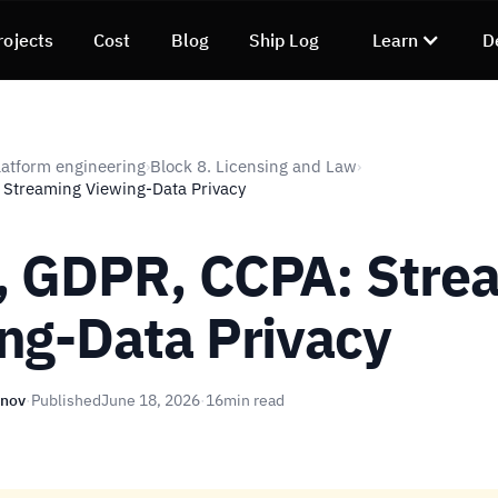
rojects
Cost
Blog
Ship Log
Learn
D
atform engineering
Block 8. Licensing and Law
›
›
 Streaming Viewing-Data Privacy
 GDPR, CCPA: Stre
ng-Data Privacy
unov
·
Published
June 18, 2026
·
16
min read