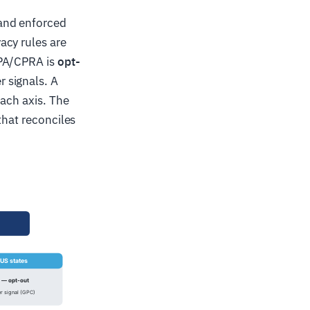
nd enforced
acy rules are
CPA/CPRA is
opt-
 signals. A
each axis. The
that reconciles