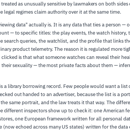
 treated as unusually sensitive by lawmakers on both sides o
e legal regimes claim authority over it at the same time.
iewing data" actually is. It is any data that ties a person — 
unt — to specific titles: the play events, the watch history,
e search queries, the watchlist, and the profile that links t
dinary product telemetry. The reason it is regulated more tigh
clicked is that what someone watches can reveal their health
d their sexuality — the most private facts about them — inferr
is a library borrowing record. Few people would want a list 
cked out handed to an advertiser, because the list is a portr
 the same portrait, and the law treats it that way. The diffe
hree different inspectors show up to check it: one American f
 stores, one European framework written for all personal da
me (now echoed across many US states) written for the dat