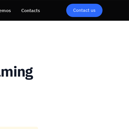
Contact us
emos
Contacts
aming