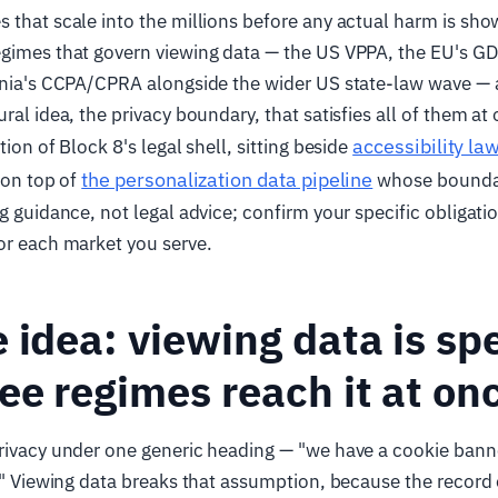
 that scale into the millions before any actual harm is show
egimes that govern viewing data — the US VPPA, the EU's G
ornia's CCPA/CPRA alongside the wider US state-law wave —
ral idea, the privacy boundary, that satisfies all of them at o
accessibility la
tion of Block 8's legal shell, sitting beside
the personalization data pipeline
 on top of
whose boundar
ng guidance, not legal advice; confirm your specific obligati
or each market you serve.
 idea: viewing data is spe
ee regimes reach it at on
rivacy under one generic heading — "we have a cookie bann
e." Viewing data breaks that assumption, because the record