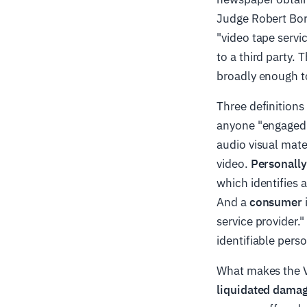
Judge Robert Bork
"video tape servi
to a third party. 
broadly enough to
Three definition
anyone "engaged i
audio visual mate
video.
Personally
which identifies 
And a
consumer
service provider."
identifiable perso
What makes the VP
liquidated damag