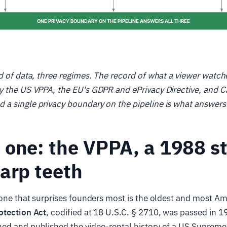
d of data, three regimes. The record of what a viewer watch
 the US VPPA, the EU's GDPR and ePrivacy Directive, and Ca
 single privacy boundary on the pipeline is what answers a
one: the VPPA, a 1988 s
arp teeth
 one that surprises founders most is the oldest and most A
otection Act
, codified at 18 U.S.C. § 2710, was passed in 1
ed and published the video-rental history of a US Suprem