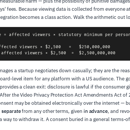
measurable harm — plus the possibility of punitive damages
neys' fees. Because viewing data is collected from everyone a
egration becomes a class action. Walk the arithmetic out l
e = affected viewers × statutory minimum per person
ffected viewers × $2,500   =   $250,000,000

mages a startup negotiates down casually; they are the rea
oard-level item for any platform with a US audience. The g
provides a clean exit: disclosure is lawful if the consumer g
 After the Video Privacy Protection Act Amendments Act of
nsent may be obtained electronically over the internet — but 
d separate
from any other terms, given
in advance
, and revo
 a way to withdraw it. A consent buried in a general terms-of