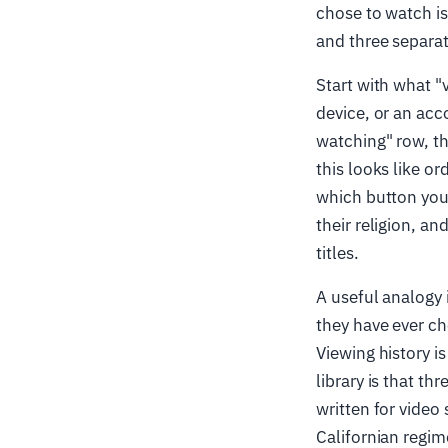
chose to watch is
and three separat
Start with what "v
device, or an acco
watching" row, th
this looks like or
which button you 
their religion, an
titles.
A useful analogy 
they have ever che
Viewing history is
library is that t
written for video
Californian regi