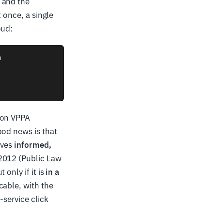
 and the
t once, a single
oud:


son VPPA
ood news is that
ives
informed,
 2012 (Public Law
only if it is
in a
cable, with the
-service click