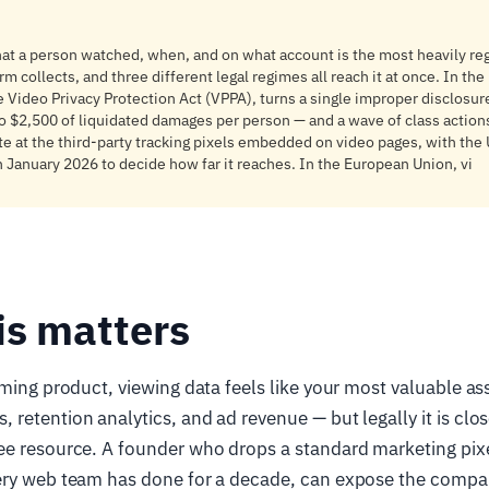
at a person watched, when, and on what account is the most heavily reg
m collects, and three different legal regimes all reach it at once. In the
e Video Privacy Protection Act (VPPA), turns a single improper disclosu
to $2,500 of liquidated damages per person — and a wave of class action
te at the third-party tracking pixels embedded on video pages, with th
n January 2026 to decide how far it reaches. In the European Union, vi
is matters
aming product, viewing data feels like your most valuable as
retention analytics, and ad revenue — but legally it is clos
ee resource. A founder who drops a standard marketing pixe
ery web team has done for a decade, can expose the compa