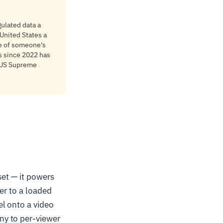
ulated data a
 United States a
re of someone's
s since 2022 has
e US Supreme
set — it powers
er to a loaded
l onto a video
ny to per-viewer