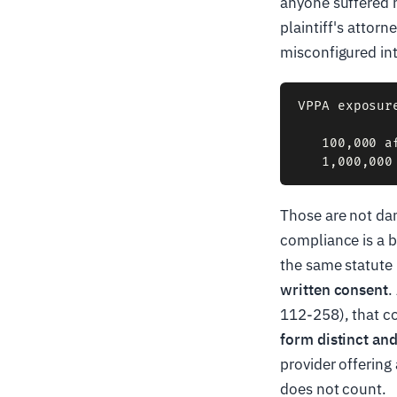
anyone suffered 
plaintiff's attor
misconfigured int
VPPA exposur
   100,000 a
Those are not da
compliance is a b
the same statute 
written consent
.
112-258), that co
form distinct an
provider offering
does not count.