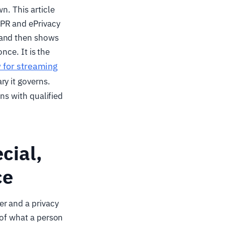
n. This article
DPR and ePrivacy
 and then shows
nce. It is the
w for streaming
y it governs.
ons with qualified
cial,
ce
er and a privacy
 of what a person