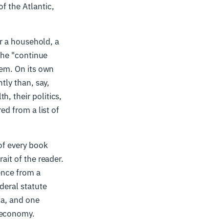
f the Atlantic,
or a household, a
 the "continue
hem. On its own
tly than, say,
, their politics,
ed from a list of
of every book
ait of the reader.
rence from a
ederal statute
ta, and one
a economy.