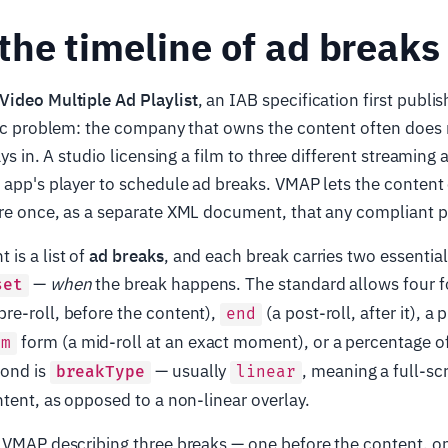
he timeline of ad breaks
Video Multiple Ad Playlist
, an IAB specification first publi
fic problem: the company that owns the content often does 
ays in. A studio licensing a film to three different streaming
 app's player to schedule ad breaks. VMAP lets the content
re once, as a separate XML document, that any compliant p
is a list of
ad breaks
, and each break carries two essential
—
when
the break happens. The standard allows four fo
set
pre-roll, before the content),
(a post-roll, after it), 
end
form (a mid-roll at an exact moment), or a percentage of
mm
cond is
— usually
, meaning a full-sc
breakType
linear
ntent, as opposed to a non-linear overlay.
l VMAP describing three breaks — one before the content, o