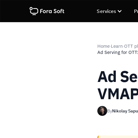
Services
P
Home
Learn
OTT pl
›
›
Ad Serving for OTT
Ad Se
VMAP,
By
Nikolay Sap