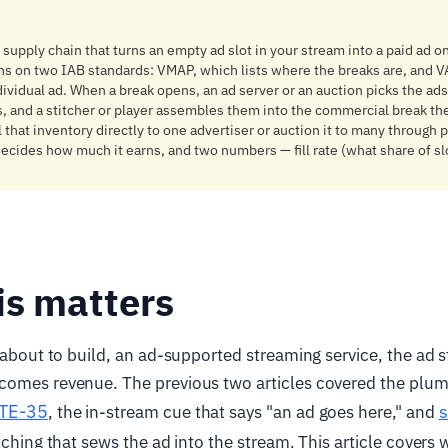
 supply chain that turns an empty ad slot in your stream into a paid ad o
uns on two IAB standards: VMAP, which lists where the breaks are, and 
dividual ad. When a break opens, an ad server or an auction picks the ad
 and a stitcher or player assembles them into the commercial break th
 that inventory directly to one advertiser or auction it to many through
ecides how much it earns, and two numbers — fill rate (what share of sl
is matters
e about to build, an ad-supported streaming service, the ad 
comes revenue. The previous two articles covered the plum
TE-35
s
, the in-stream cue that says "an ad goes here," and
itching that sews the ad into the stream. This article covers