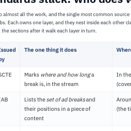
o almost all the work, and the single most common source 
obs. Each owns one layer, and they nest inside each other cl
the sections after it walk each layer in turn.
Issued
The one thing it does
Where 
by
SCTE
Marks
where and how long
a
In th
break is, in the stream
(cover
IAB
Lists the
set of ad breaks
and
Aroun
their positions in a piece of
(the t
content