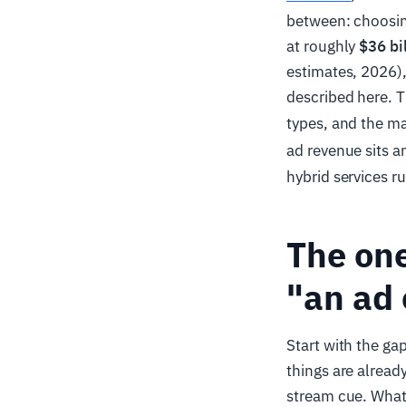
between: choosin
at roughly
$36 bi
estimates, 2026)
described here. T
types, and the m
ad revenue sits a
hybrid services r
The one
"an ad 
Start with the gap
things are alrea
stream cue. What