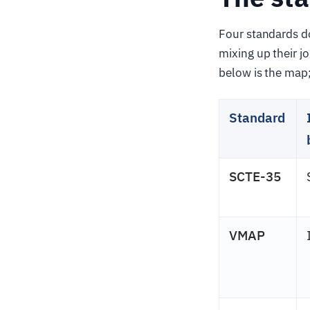
Four standards d
mixing up their j
below is the map; 
Standard
SCTE-35
VMAP