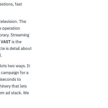
estions, fast
television. The
e operation
ibrary. Streaming
d
VAST
is the
cle is detail about
.
lots two ways. It
r campaign for a
liseconds to
inery that lets
ern ad stack. We