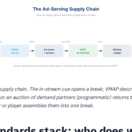
supply chain. The in-stream cue opens a break; VMAP descri
) or an auction of demand partners (programmatic) returns 
r or player assembles them into one break.
andards stack: who does 