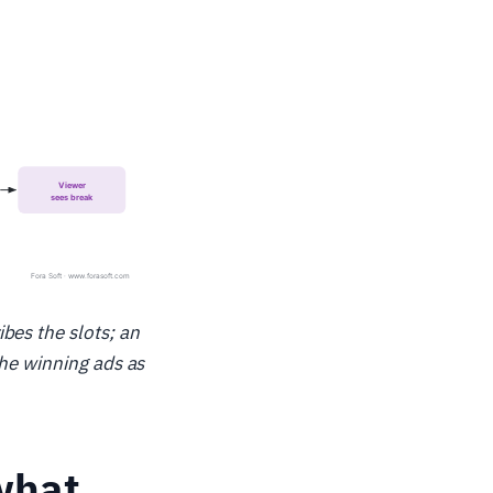
bes the slots; an
the winning ads as
what