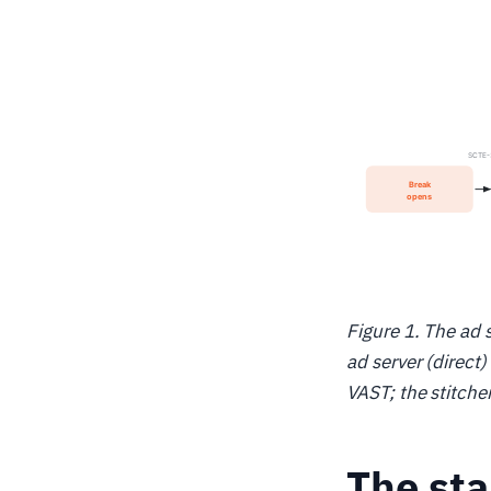
Figure 1. The ad 
ad server (direct
VAST; the stitche
The st