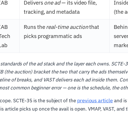
IAB
Delivers
one ad
— its video file,
Insid
tracking, and metadata
(the a
IAB
Runs the
real-time auction
that
Behin
Tech
picks programmatic ads
server
Lab
marke
 standards of the ad stack and the layer each owns. SCTE-3
 (the auction) bracket the two that carry the ads themsel
meline of breaks, and VAST delivers each ad inside them. C
most common beginner error — one is the schedule, the othe
previous article
cope. SCTE-35 is the subject of the
and is 
his article picks up once the avail is open. VMAP, VAST, and 