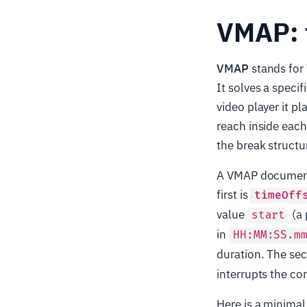
VMAP: t
VMAP
stands for
It solves a speci
video player it pl
reach inside each
the break structu
A VMAP document 
first is
timeOff
value
(a 
start
in
HH:MM:SS.m
duration. The se
interrupts the co
Here is a minima