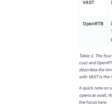
VAST
OpenRTB
Table 1. The four
cue) and OpenRTB
describes the ti
with VAST is the 
A quick note on s
opens
an avail; t
the focus here.