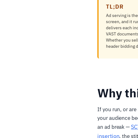
TL;DR
Ad serving is the
screen, and it r
delivers each in
VAST documents,
Whether you sell
header bidding d
Why th
If you run, or ar
your audience be
SC
an ad break —
insertion
, the st