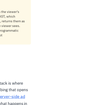
n the viewer's
VAST, which
s, returns them as
e viewer sees.
 programmatic
ot
stack is where
bing that opens
erver-side ad
 what happens in