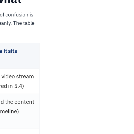
of confusion is
eanly. The table
it sits
e video stream
ed in 5.4)
d the content
imeline)