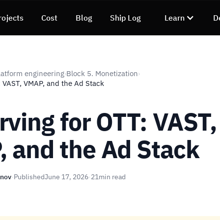
rojects
Cost
Blog
Ship Log
Learn
D
atform engineering
Block 5. Monetization
›
›
: VAST, VMAP, and the Ad Stack
rving for OTT: VAST,
 and the Ad Stack
unov
·
Published
June 17, 2026
·
21
min read