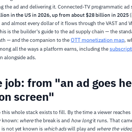
g the ad and delivering it. Connected-TV programmatic ad s
llion in the US in 2026, up from about $28 billion in 2025
(
, and almost every dollar of it flows through the VAST and
his is the builder's guide to the ad supply chain — the stand
OTT monetization map
ath — and the companion to the
, w
subscript
mong all the ways a platform earns, including the
un alongside ads.
 job: from "an ad goes he
on screen"
 this whole stack exists to fill. By the time a viewer reache
dy known:
where
the break is and
how long
it runs. That cam
 is not yet known is
which ads
will play and
where the video