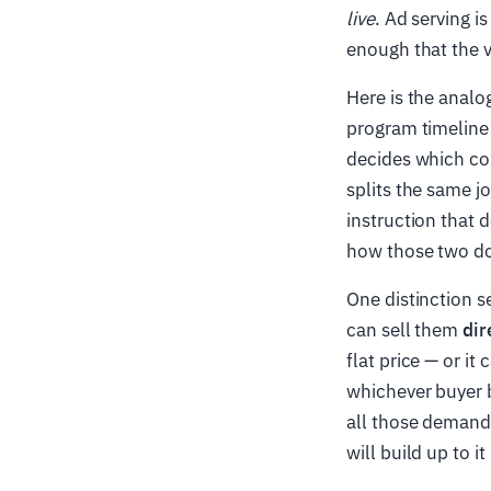
live
. Ad serving i
enough that the 
Here is the analo
program timeline 
decides which com
splits the same j
instruction that d
how those two do
One distinction s
can sell them
dir
flat price — or it
whichever buyer b
all those demand
will build up to it