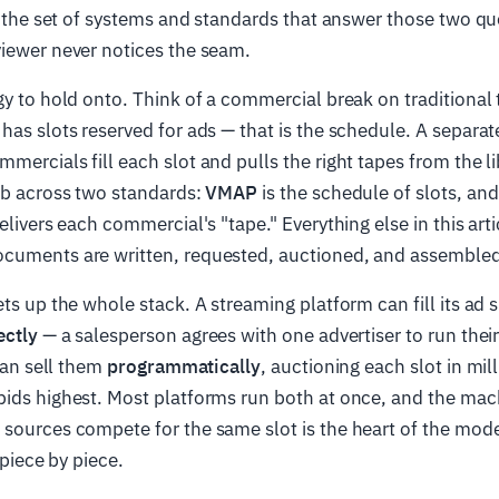
s the set of systems and standards that answer those two qu
viewer never notices the seam.
gy to hold onto. Think of a commercial break on traditional 
has slots reserved for ads — that is the schedule. A separat
mercials fill each slot and pulls the right tapes from the l
ob across two standards:
VMAP
is the schedule of slots, an
elivers each commercial's "tape." Everything else in this arti
cuments are written, requested, auctioned, and assembled
ets up the whole stack. A streaming platform can fill its ad s
ectly
— a salesperson agrees with one advertiser to run thei
 can sell them
programmatically
, auctioning each slot in mil
ids highest. Most platforms run both at once, and the mach
 sources compete for the same slot is the heart of the mod
 piece by piece.