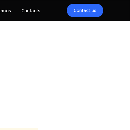
Contact us
emos
Contacts