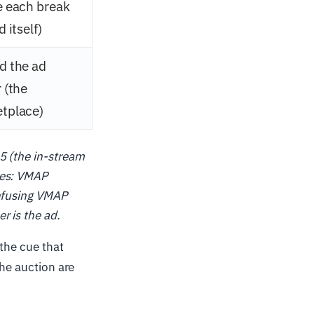
e each break
d itself)
d the ad
 (the
tplace)
5 (the in-stream
ves: VMAP
onfusing VMAP
r is the ad.
the cue that
the auction are