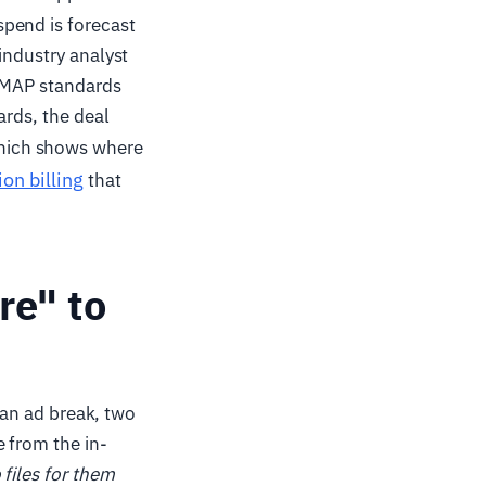
pend is forecast
industry analyst
 VMAP standards
ards, the deal
hich shows where
ion billing
that
re" to
s an ad break, two
e from the in-
 files for them