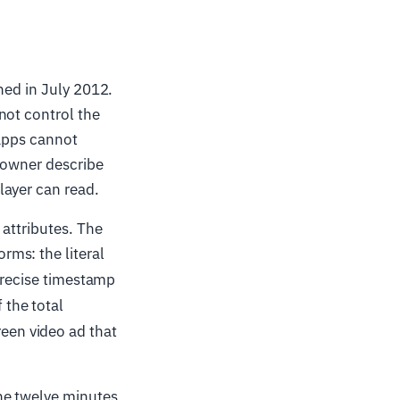
shed in July 2012.
not control the
 apps cannot
 owner describe
layer can read.
 attributes. The
rms: the literal
a precise timestamp
 the total
reen video ad that
ne twelve minutes