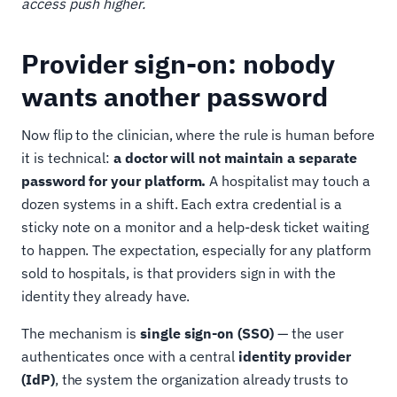
access push higher.
Provider sign-on: nobody
wants another password
Now flip to the clinician, where the rule is human before
it is technical:
a doctor will not maintain a separate
password for your platform.
A hospitalist may touch a
dozen systems in a shift. Each extra credential is a
sticky note on a monitor and a help-desk ticket waiting
to happen. The expectation, especially for any platform
sold to hospitals, is that providers sign in with the
identity they already have.
The mechanism is
single sign-on (SSO)
— the user
authenticates once with a central
identity provider
(IdP)
, the system the organization already trusts to