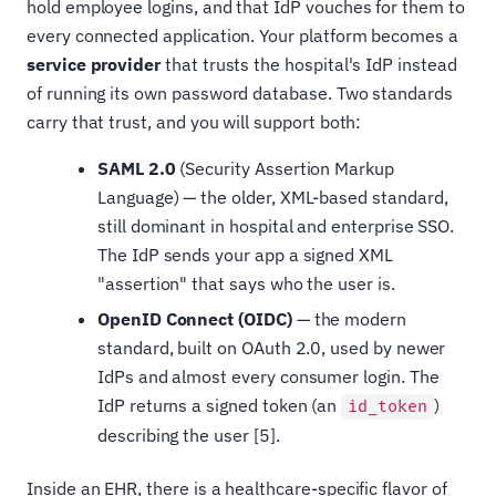
hold employee logins, and that IdP vouches for them to
every connected application. Your platform becomes a
service provider
that trusts the hospital's IdP instead
of running its own password database. Two standards
carry that trust, and you will support both:
SAML 2.0
(Security Assertion Markup
Language) — the older, XML-based standard,
still dominant in hospital and enterprise SSO.
The IdP sends your app a signed XML
"assertion" that says who the user is.
OpenID Connect (OIDC)
— the modern
standard, built on OAuth 2.0, used by newer
IdPs and almost every consumer login. The
IdP returns a signed token (an
)
id_token
describing the user [5].
Inside an EHR, there is a healthcare-specific flavor of