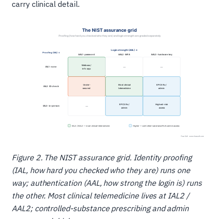
carry clinical detail.
Figure 2. The NIST assurance grid. Identity proofing
(IAL, how hard you checked who they are) runs one
way; authentication (AAL, how strong the login is) runs
the other. Most clinical telemedicine lives at IAL2 /
AAL2; controlled-substance prescribing and admin