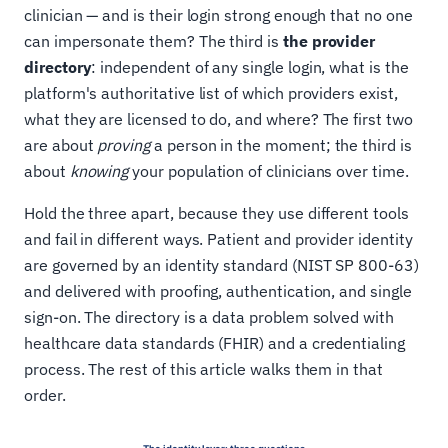
clinician — and is their login strong enough that no one
can impersonate them? The third is
the provider
directory
: independent of any single login, what is the
platform's authoritative list of which providers exist,
what they are licensed to do, and where? The first two
are about
proving
a person in the moment; the third is
about
knowing
your population of clinicians over time.
Hold the three apart, because they use different tools
and fail in different ways. Patient and provider identity
are governed by an identity standard (NIST SP 800-63)
and delivered with proofing, authentication, and single
sign-on. The directory is a data problem solved with
healthcare data standards (FHIR) and a credentialing
process. The rest of this article walks them in that
order.