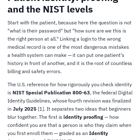
and the NIST levels
Start with the patient, because here the question is not
"what is their password" but "how sure are we this is
the right person at all." Linking a login to the wrong
medical record is one of the most dangerous mistakes
a health system can make — it can put one patient's
history in front of another, and it is the root of countless
billing and safety errors.
The U.S. reference for how rigorously you check identity
is
NIST Special Publication 800-63
, the federal Digital
Identity Guidelines, whose fourth revision was finalized
in
July 2025
[1]. It separates two ideas that beginners
blur together. The first is
identity proofing
— how
confident you are that a person is who they claim when
you first enroll them — graded as an
Identity