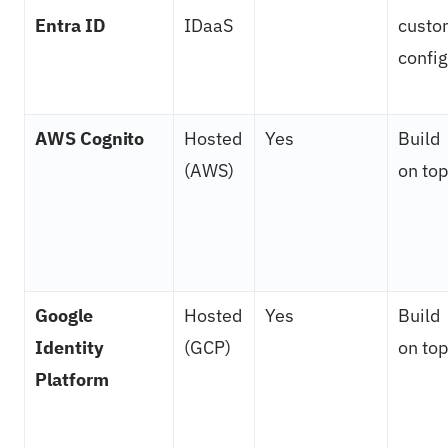
Entra ID
IDaaS
custo
config
AWS Cognito
Hosted
Yes
Build
(AWS)
on top
Google
Hosted
Yes
Build
Identity
(GCP)
on top
Platform