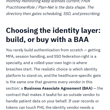
monthly monitoring keep licenses current; FHIR
PractitionerRole / Plan-Net is the data shape. The
directory then gates scheduling, SSO, and prescribing.
Choosing the identity layer:
build, or buy with a BAA
You rarely build authentication from scratch — getting
MFA, session handling, and SSO federation right is a
specialty, and a rolled-your-own login is where
breaches start. The realistic choice is which identity
platform to stand on, and the healthcare-specific gate
is the same one that governs every vendor in this
section: a
Business Associate Agreement (BAA)
— the
contract that makes it lawful for an outside vendor to
handle patient data on your behalf. If user records or
tokens can touch PHI, the identity vendor needs a