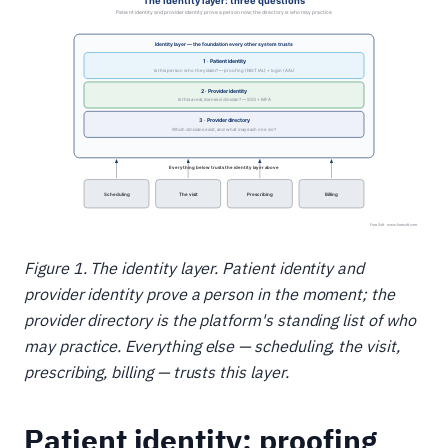
Figure 1. The identity layer. Patient identity and
provider identity prove a person in the moment; the
provider directory is the platform's standing list of who
may practice. Everything else — scheduling, the visit,
prescribing, billing — trusts this layer.
Patient identity: proofing