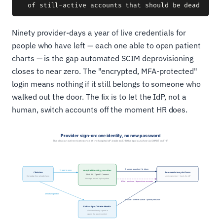
Ninety provider-days a year of live credentials for
people who have left — each one able to open patient
charts — is the gap automated SCIM deprovisioning
closes to near zero. The "encrypted, MFA-protected"
login means nothing if it still belongs to someone who
walked out the door. The fix is to let the IdP, not a
human, switch accounts off the moment HR does.