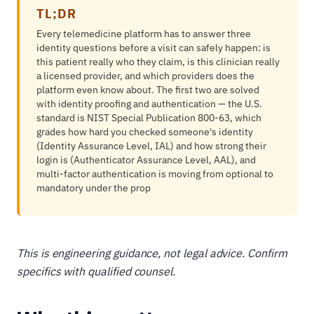
TL;DR
Every telemedicine platform has to answer three
identity questions before a visit can safely happen: is
this patient really who they claim, is this clinician really
a licensed provider, and which providers does the
platform even know about. The first two are solved
with identity proofing and authentication — the U.S.
standard is NIST Special Publication 800-63, which
grades how hard you checked someone's identity
(Identity Assurance Level, IAL) and how strong their
login is (Authenticator Assurance Level, AAL), and
multi-factor authentication is moving from optional to
mandatory under the prop
This is engineering guidance, not legal advice. Confirm
specifics with qualified counsel.