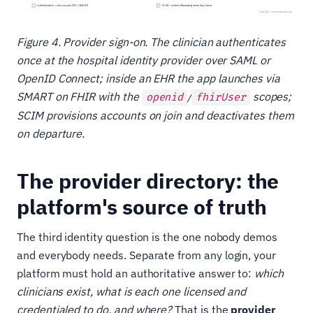
Figure 4. Provider sign-on. The clinician authenticates
once at the hospital identity provider over SAML or
OpenID Connect; inside an EHR the app launches via
SMART on FHIR with the
/
scopes;
openid
fhirUser
SCIM provisions accounts on join and deactivates them
on departure.
The provider directory: the
platform's source of truth
The third identity question is the one nobody demos
and everybody needs. Separate from any login, your
platform must hold an authoritative answer to:
which
clinicians exist, what is each one licensed and
credentialed to do, and where?
That is the
provider