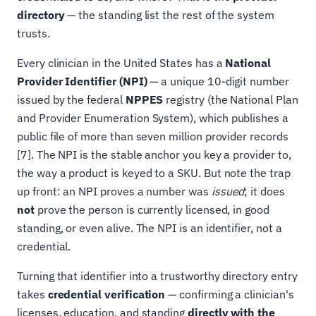
directory
— the standing list the rest of the system
trusts.
Every clinician in the United States has a
National
Provider Identifier (NPI)
— a unique 10-digit number
issued by the federal
NPPES
registry (the National Plan
and Provider Enumeration System), which publishes a
public file of more than seven million provider records
[7]. The NPI is the stable anchor you key a provider to,
the way a product is keyed to a SKU. But note the trap
up front: an NPI proves a number was
issued
; it does
not
prove the person is currently licensed, in good
standing, or even alive. The NPI is an identifier, not a
credential.
Turning that identifier into a trustworthy directory entry
takes
credential verification
— confirming a clinician's
licenses, education, and standing
directly with the