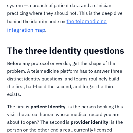
system — a breach of patient data and a clinician
practicing where they should not. This is the deep dive
the telemedicine
behind the identity node on
integration map
.
The three identity questions
Before any protocol or vendor, get the shape of the
problem. A telemedicine platform has to answer three
distinct identity questions, and teams routinely build
the first, half-build the second, and forget the third
exists.
The first is
patient identity
: is the person booking this
visit the actual human whose medical record you are
about to open? The second is
provider identity
: is the
person on the other end a real, currently licensed