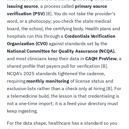
issuing source
, a process called
primary source
verification (PSV)
[8]. You do not take the provider's
word, or a photocopy; you check the state medical
board, the school, the certifying body. Health plans and
hospitals run this through a
Credentials Verification
Organization (CVO)
against standards set by the
National Committee for Quality Assurance (NCQA)
,
and most clinicians keep their data in
CAQH ProView
, a
shared profile that payers pull for verification [8].
NCQA's 2025 standards tightened the cadence,
requiring
monthly monitoring
of license status and
exclusion lists rather than a check only at hiring [8]. For
a telemedicine build, the lesson is that credentialing is
not a one-time import; it is a feed your directory must
keep ingesting.
For the data shape, healthcare has a standard so you