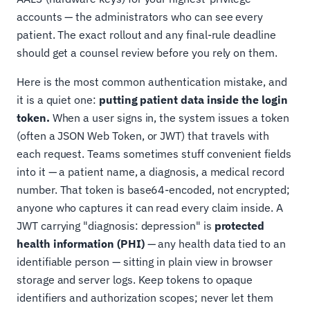
accounts — the administrators who can see every
patient. The exact rollout and any final-rule deadline
should get a counsel review before you rely on them.
Here is the most common authentication mistake, and
it is a quiet one:
putting patient data inside the login
token.
When a user signs in, the system issues a token
(often a JSON Web Token, or JWT) that travels with
each request. Teams sometimes stuff convenient fields
into it — a patient name, a diagnosis, a medical record
number. That token is base64-encoded, not encrypted;
anyone who captures it can read every claim inside. A
JWT carrying "diagnosis: depression" is
protected
health information (PHI)
— any health data tied to an
identifiable person — sitting in plain view in browser
storage and server logs. Keep tokens to opaque
identifiers and authorization scopes; never let them