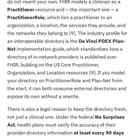
do not invent your own. FHIR models a clinician as a
Practitioner
resource and — the important one — a
PractitionerRole
, which ties a practitioner to an
organization, a location, the services they provide, and
the networks they belong to [9]. The industry profile for
an interoperable directory is the
Da Vinci PDEX Plan-
Net
implementation guide, which standardizes how a
directory of in-network providers is published over
FHIR, building on the US Core Practitioner,
Organization, and Location resources [9]. If you model
your directory on PractitionerRole and Plan-Net from
the start, it can both consume external directories and
expose its own without a rewrite.
There is also a legal reason to keep the directory fresh,
not just a clinical one. Under the federal
No Surprises
Act
, health plans must verify the accuracy of their
provider directory information
at least every 90 days