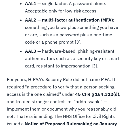
AAL1
— single factor. A password alone.
Acceptable only for low-risk access.
AAL2
—
multi-factor authentication (MFA)
:
something you know plus something you have
or are, such as a password plus a one-time
code or a phone prompt [3].
AAL3
— hardware-based, phishing-resistant
authenticators such as a security key or smart
card, resistant to impersonation [3].
For years, HIPAA's Security Rule did not name MFA. It
required "a procedure to verify that a person seeking
access is the one claimed" under
45 CFR § 164.312(d)
,
and treated stronger controls as "addressable" —
implement them or document why you reasonably did
not. That era is ending. The HHS Office for Civil Rights
issued a
Notice of Proposed Rulemaking on January