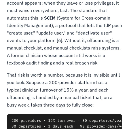
account appears; when they leave or lose privileges, it
must vanish everywhere, fast. The standard that
automates this is
SCIM
(System for Cross-domain
Identity Management), a protocol that lets the IdP push
"create user," "update user," and "deactivate user"
events to your platform [6]. Without it, offboarding is a
manual checklist, and manual checklists miss systems.
A former clinician whose account still works is a
textbook audit finding and a real breach risk.
That risk is worth a number, because it is invisible until
you look. Suppose a 200-provider platform has a
typical clinician turnover of 15% a year, and each
offboarding is handled by a manual ticket that, on a
busy week, takes three days to fully close:
200 providers × 15% turnover = 30 departures/year

30 departures × 3 days each = 90 provider-days/year
