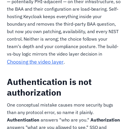
— potentially PHI-adjacent — on their infrastructure, so
the BAA and their configuration are load-bearing. Self-
hosting Keycloak keeps everything inside your
boundary and removes the third-party BAA question,
but now
you
own patching, availability, and every NIST
control. Neither is wrong; the choice follows your
team's depth and your compliance posture. The build-
vs-buy logic mirrors the video layer decision in
Choosing the video layer
.
Authentication is not
authorization
One conceptual mistake causes more security bugs
than any protocol error, so name it plainly.
Authentication
answers "who are you."
Authorization
answers "what are you allowed to see." SSO and