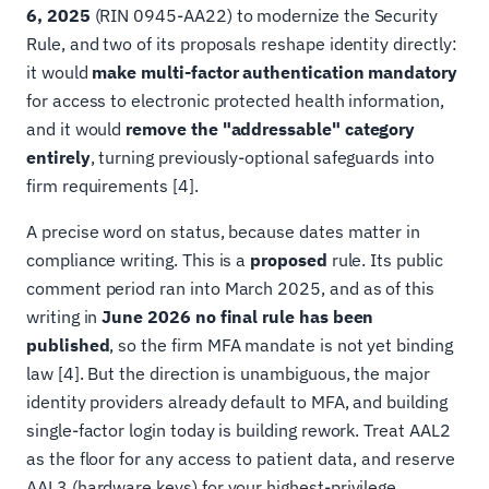
6, 2025
(RIN 0945-AA22) to modernize the Security
Rule, and two of its proposals reshape identity directly:
it would
make multi-factor authentication mandatory
for access to electronic protected health information,
and it would
remove the "addressable" category
entirely
, turning previously-optional safeguards into
firm requirements [4].
A precise word on status, because dates matter in
compliance writing. This is a
proposed
rule. Its public
comment period ran into March 2025, and as of this
writing in
June 2026 no final rule has been
published
, so the firm MFA mandate is not yet binding
law [4]. But the direction is unambiguous, the major
identity providers already default to MFA, and building
single-factor login today is building rework. Treat AAL2
as the floor for any access to patient data, and reserve
AAL3 (hardware keys) for your highest-privilege