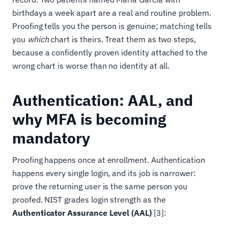
birthdays a week apart are a real and routine problem.
Proofing tells you the person is genuine; matching tells
you
which
chart is theirs. Treat them as two steps,
because a confidently proven identity attached to the
wrong chart is worse than no identity at all.
Authentication: AAL, and
why MFA is becoming
mandatory
Proofing happens once at enrollment. Authentication
happens every single login, and its job is narrower:
prove the returning user is the same person you
proofed. NIST grades login strength as the
Authenticator Assurance Level (AAL)
[3]: