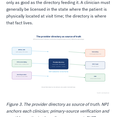
only as good as the directory feeding it. A clinician must
generally be licensed in the state where the patient is
physically located at visit time; the directory is where
that fact lives.
Figure 3. The provider directory as source of truth. NPI
anchors each clinician; primary-source verification and