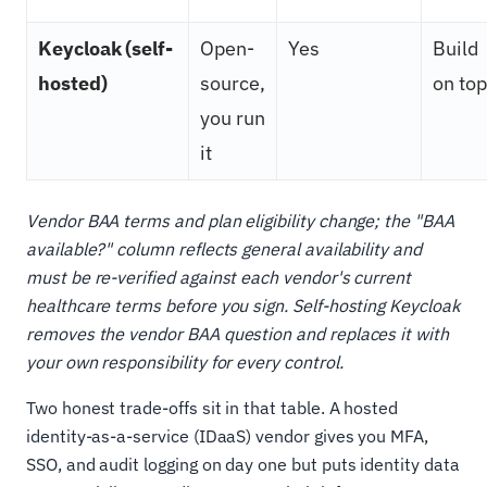
Keycloak (self-
Open-
Yes
Build
hosted)
source,
on top
you run
it
Vendor BAA terms and plan eligibility change; the "BAA
available?" column reflects general availability and
must be re-verified against each vendor's current
healthcare terms before you sign. Self-hosting Keycloak
removes the vendor BAA question and replaces it with
your own responsibility for every control.
Two honest trade-offs sit in that table. A hosted
identity-as-a-service (IDaaS) vendor gives you MFA,
SSO, and audit logging on day one but puts identity data