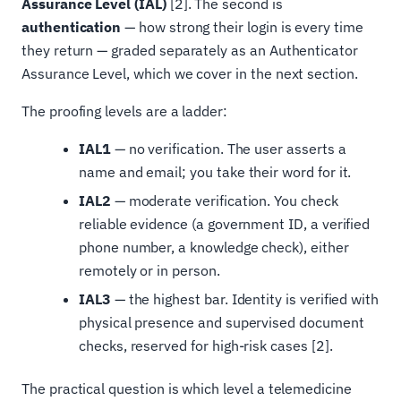
Assurance Level (IAL)
[2]. The second is
authentication
— how strong their login is every time
they return — graded separately as an Authenticator
Assurance Level, which we cover in the next section.
The proofing levels are a ladder:
IAL1
— no verification. The user asserts a
name and email; you take their word for it.
IAL2
— moderate verification. You check
reliable evidence (a government ID, a verified
phone number, a knowledge check), either
remotely or in person.
IAL3
— the highest bar. Identity is verified with
physical presence and supervised document
checks, reserved for high-risk cases [2].
The practical question is which level a telemedicine