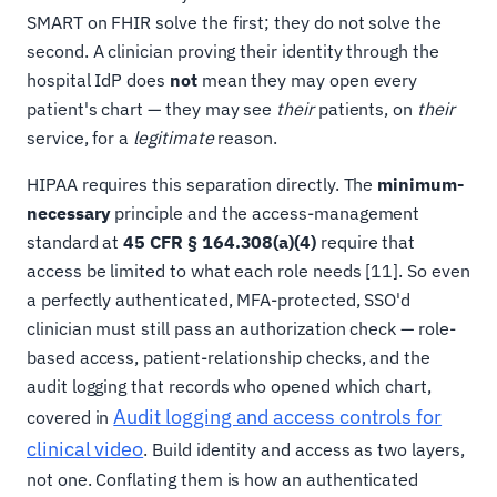
SMART on FHIR solve the first; they do not solve the
second. A clinician proving their identity through the
hospital IdP does
not
mean they may open every
patient's chart — they may see
their
patients, on
their
service, for a
legitimate
reason.
HIPAA requires this separation directly. The
minimum-
necessary
principle and the access-management
standard at
45 CFR § 164.308(a)(4)
require that
access be limited to what each role needs [11]. So even
a perfectly authenticated, MFA-protected, SSO'd
clinician must still pass an authorization check — role-
based access, patient-relationship checks, and the
audit logging that records who opened which chart,
Audit logging and access controls for
covered in
clinical video
. Build identity and access as two layers,
not one. Conflating them is how an authenticated