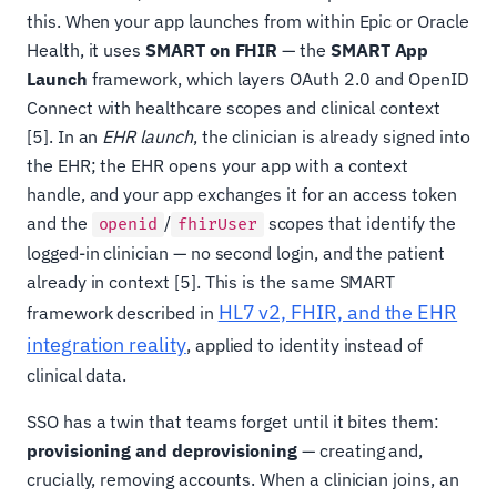
this. When your app launches from within Epic or Oracle
Health, it uses
SMART on FHIR
— the
SMART App
Launch
framework, which layers OAuth 2.0 and OpenID
Connect with healthcare scopes and clinical context
[5]. In an
EHR launch
, the clinician is already signed into
the EHR; the EHR opens your app with a context
handle, and your app exchanges it for an access token
and the
/
scopes that identify the
openid
fhirUser
logged-in clinician — no second login, and the patient
already in context [5]. This is the same SMART
HL7 v2, FHIR, and the EHR
framework described in
integration reality
, applied to identity instead of
clinical data.
SSO has a twin that teams forget until it bites them:
provisioning and deprovisioning
— creating and,
crucially, removing accounts. When a clinician joins, an