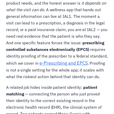
product needs, and the honest answer is
it depends on
what the visit can do.
A wellness app that hands out
general information can live at IAL1. The moment a
visit can lead to a prescription, a diagnosis in the legal
record, or a paid insurance claim, you are at IAL2 — you
need real evidence that the patient is who they say.
And one specific feature forces the issue:
prescribing
controlled substances electronically (EPCS)
requires
identity proofing of the prescriber to a federal standard,
e-Prescribing and EPCS
which we cover in
. Proofing
is not a single setting for the whole app; it scales with
what the riskiest action behind that identity can do.
A related job hides inside patient identity:
patient
matching
— connecting the person who just proved
their identity to the correct existing record in the
electronic health record (EHR), the clinical system of
record. Two patients named Maria Garcia with