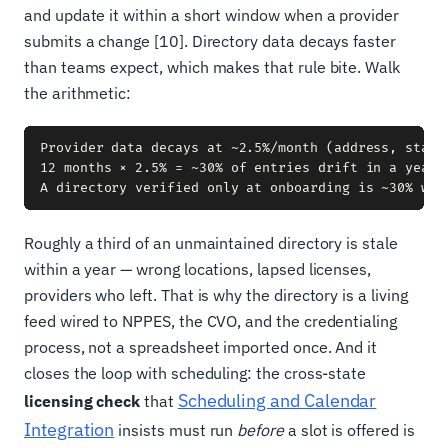
and update it within a short window when a provider
submits a change [10]. Directory data decays faster
than teams expect, which makes that rule bite. Walk
the arithmetic:
Provider data decays at ~2.5%/month (address, status
12 months × 2.5% = ~30% of entries drift in a year

Roughly a third of an unmaintained directory is stale
within a year — wrong locations, lapsed licenses,
providers who left. That is why the directory is a living
feed wired to NPPES, the CVO, and the credentialing
process, not a spreadsheet imported once. And it
closes the loop with scheduling: the cross-state
Scheduling and Calendar
licensing check
that
Integration
insists must run
before
a slot is offered is