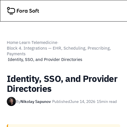
Home
Learn
Telemedicine
›
›
›
Block 4. Integrations — EHR, Scheduling, Prescribing,
Payments
Identity, SSO, and Provider Directories
›
Identity, SSO, and Provider
Directories
By
Nikolay Sapunov
·
Published
June 14, 2026
·
15
min read