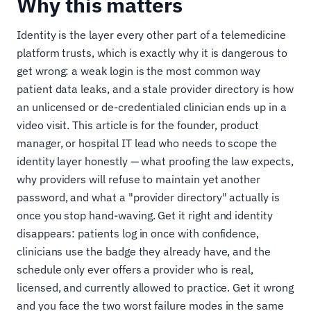
Why this matters
Identity is the layer every other part of a telemedicine
platform trusts, which is exactly why it is dangerous to
get wrong: a weak login is the most common way
patient data leaks, and a stale provider directory is how
an unlicensed or de-credentialed clinician ends up in a
video visit. This article is for the founder, product
manager, or hospital IT lead who needs to scope the
identity layer honestly — what proofing the law expects,
why providers will refuse to maintain yet another
password, and what a "provider directory" actually is
once you stop hand-waving. Get it right and identity
disappears: patients log in once with confidence,
clinicians use the badge they already have, and the
schedule only ever offers a provider who is real,
licensed, and currently allowed to practice. Get it wrong
and you face the two worst failure modes in the same