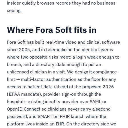
insider quietly browses records they had no business
seeing.
Where Fora Soft fits in
Fora Soft has built real-time video and clinical software
since 2005, and in telemedicine the identity layer is
where two opposite risks meet: a login weak enough to
breach, and a directory stale enough to put an
unlicensed clinician in a visit. We design it compliance-
first — multi-factor authentication as the floor for any
access to patient data (ahead of the proposed 2026
HIPAA mandate), provider sign-on through the
hospital's existing identity provider over SAML or
OpenID Connect so clinicians never carry a second
password, and SMART on FHIR launch where the
platform lives inside an EHR. On the directory side we