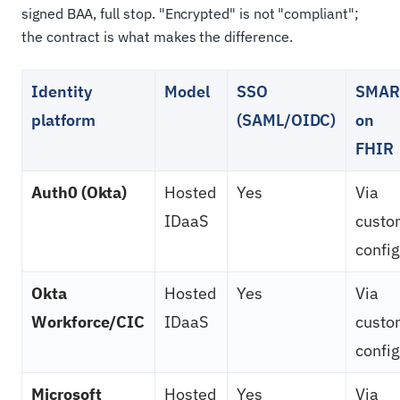
signed BAA, full stop. "Encrypted" is not "compliant";
the contract is what makes the difference.
Identity
Model
SSO
SMAR
platform
(SAML/OIDC)
on
FHIR
Auth0 (Okta)
Hosted
Yes
Via
IDaaS
custo
config
Okta
Hosted
Yes
Via
Workforce/CIC
IDaaS
custo
config
Microsoft
Hosted
Yes
Via