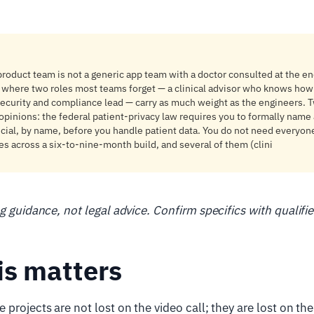
roduct team is not a generic app team with a doctor consulted at the end;
 where two roles most teams forget — a clinical advisor who knows how 
ecurity and compliance lead — carry as much weight as the engineers. T
opinions: the federal patient-privacy law requires you to formally name a
ficial, by name, before you handle patient data. You do not need everyo
ves across a six-to-nine-month build, and several of them (clini
ng guidance, not legal advice. Confirm specifics with qualifi
is matters
projects are not lost on the video call; they are lost on the