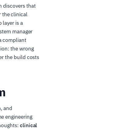
n discovers that
the clinical
layer is a
-system manager
 a compliant
sion: the wrong
er the build costs
am
n, and
me engineering
thoughts:
clinical