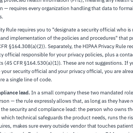
on — requires every organization handling that data to forma
s.
y Rule requires you to "designate a security official who is 
and implementation of the policies and procedures" that pr
CFR §164.308(a)(2)). Separately, the HIPAA Privacy Rule re
y official responsible for your privacy policies, plus a cont
ts (45 CFR §164.530(a)(1)). These are not suggestions. If 
our security official and your privacy official, you are alre
e a single line of code.
pliance lead.
In a small company these two mandated roles
rson — the rule expressly allows that, as long as they have r
is the security and compliance lead: the person who owns t
which technical safeguards the product needs, runs the ris
uires, makes sure every outside vendor that touches patient