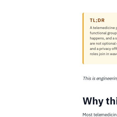
TL;DR
A telemedicine p
functional group
happens, and a s
are not optional 
and a privacy of
roles join in wa
This is engineeri
Why th
Most telemedicine 