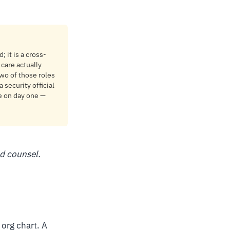
 it is a cross-
care actually
wo of those roles
 security official
ne on day one —
ed counsel.
 org chart. A