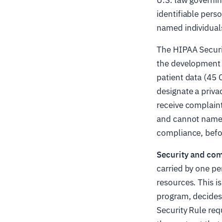
identifiable pers
named individual
The HIPAA Securit
the development 
patient data (45 
designate a privac
receive complain
and cannot name y
compliance, befor
Security and com
carried by one pe
resources. This 
program, decides 
Security Rule req