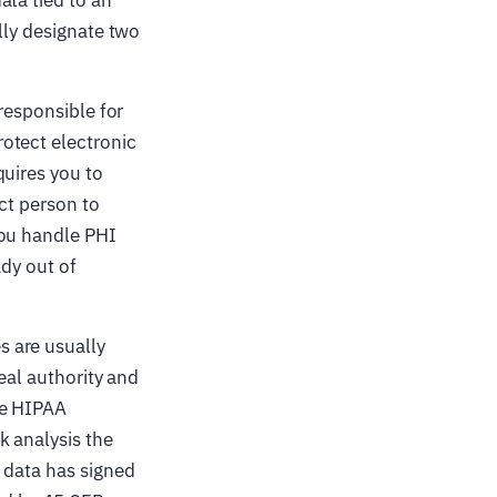
lly designate two
responsible for
otect electronic
quires you to
act person to
you handle PHI
ady out of
 are usually
eal authority and
he HIPAA
k analysis the
 data has signed