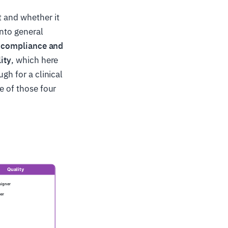
t and whether it
into general
s
compliance and
ity
, which here
gh for a clinical
e of those four