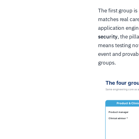
The first group is
matches real car
application engin
security
, the pil
means testing not 
event and provabl
groups.