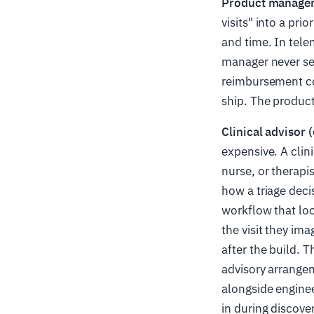
Product manager
visits" into a pr
and time. In tel
manager never see
reimbursement co
ship. The product 
Clinical advisor 
expensive. A clini
nurse, or therapi
how a triage deci
workflow that look
the visit they ima
after the build. T
advisory arrangem
alongside enginee
in during discovery