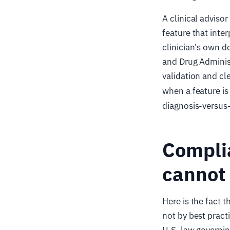
A clinical adviso
feature that inte
clinician's own d
and Drug Adminis
validation and cl
when a feature is 
diagnosis-versus-
Complia
cannot 
Here is the fact t
not by best pract
U.S. law governin