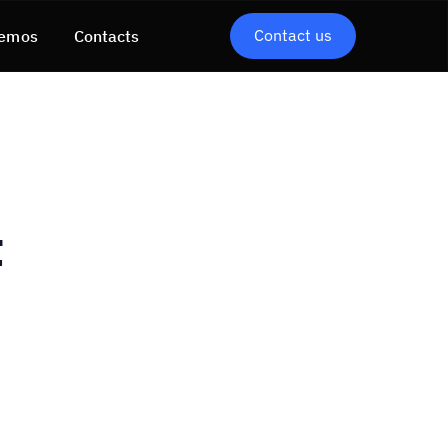
Contact us
emos
Contacts
t