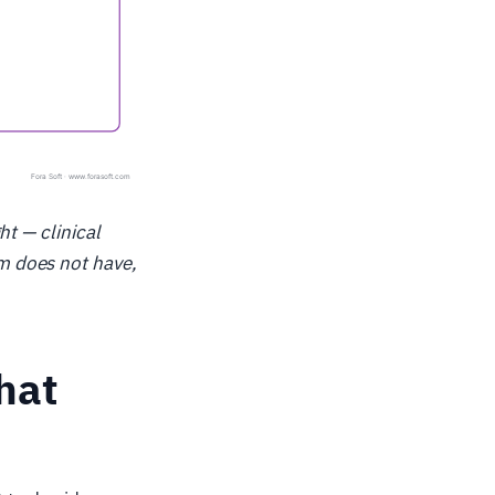
ht — clinical
m does not have,
hat