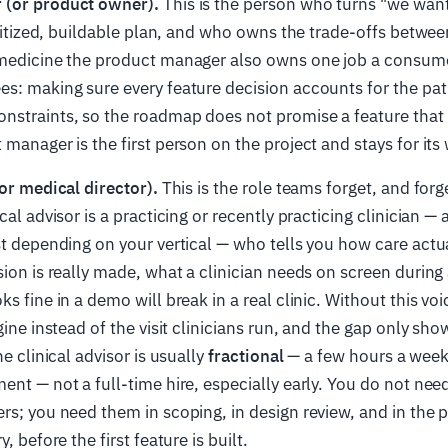
 (or product owner).
This is the person who turns "we want
ioritized, buildable plan, and who owns the trade-offs betwee
emedicine the product manager also owns one job a consum
s: making sure every feature decision accounts for the pa
nstraints, so the roadmap does not promise a feature that 
manager is the first person on the project and stays for its 
(or medical director).
This is the role teams forget, and forget
cal advisor is a practicing or recently practicing clinician — 
st depending on your vertical — who tells you how care actu
sion is really made, what a clinician needs on screen during 
s fine in a demo will break in a real clinic. Without this vo
gine instead of the visit clinicians run, and the gap only show
he clinical advisor is usually
fractional
— a few hours a week,
ent — not a full-time hire, especially early. You do not ne
rs; you need them in scoping, in design review, and in the p
, before the first feature is built.