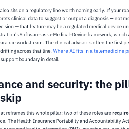
r also sits on a regulatory line worth naming early. If your 
rprets clinical data to suggest or output a diagnosis — not m
ecision — that feature may be a regulated medical device u
tration's Software-as-a-Medical-Device framework, which
earance workstream. The clinical advisor is often the first p
Where AI fits in a telemedicine 
drifting across that line.
support boundary in detail.
nce and security: the pil
skip
hat reframes this whole pillar: two of these roles are
require
ice. The Health Insurance Portability and Accountability Ac
g protected health information (PHI), meaning any health d