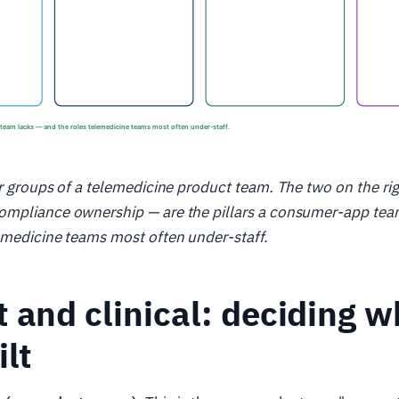
r groups of a telemedicine product team. The two on the rig
mpliance ownership — are the pillars a consumer-app tea
emedicine teams most often under-staff.
 and clinical: deciding w
ilt