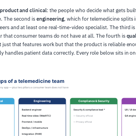
product and clinical
: the people who decide what gets buil
e. The second is
engineering
, which for telemedicine splits 
eers and at least one real-time-video specialist. The third i
lar that consumer teams do not have at all. The fourth is
qual
just that features work but that the product is reliable enou
y handles patient data correctly. Every role below sits in on