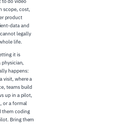
 to do video
n scope, cost,
er product
tient-data and
cannot legally
whole life.
ting it is
a physician,
ally happens:
a visit, where a
ice, teams build
s up in a pilot,
 or a formal
ed them coding
ilot. Bring them