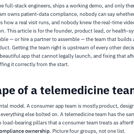
ee full-stack engineers, ships a working demo, and only the
am owns patient-data compliance, nobody can say whether 
how a real visit runs, and nobody knew the real-time video 
own. This article is for the founder, product lead, or health
le — or hire a partner to assemble — the team that builds
uct. Getting the team right is upstream of every other deci
eautiful app that cannot legally launch, and fixing that aft
fing it correctly from the start.
pe of a telemedicine te
ental model. A consumer app team is mostly product, desig
 everything else bolted on. A telemedicine team has the sa
 load-bearing pillars that a consumer team treats as after
ompliance ownership
. Picture four groups, not one list.