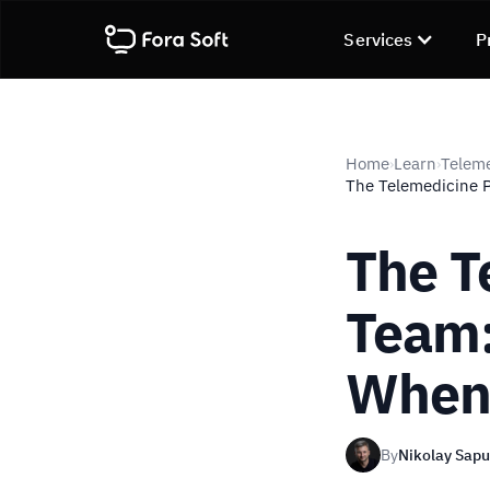
Services
P
Home
Learn
Telem
›
›
The Telemedicine 
The T
Team:
Whe
By
Nikolay Sap