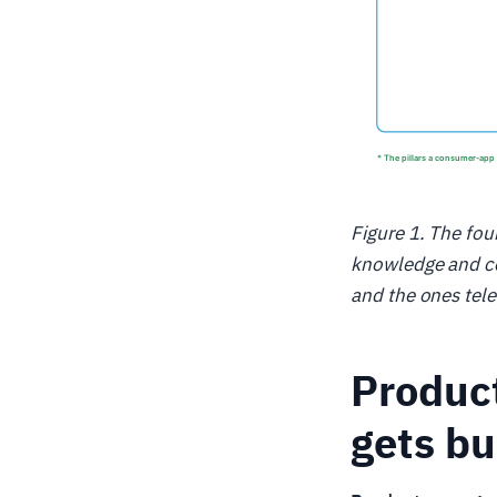
Figure 1. The fou
knowledge and co
and the ones tel
Product
gets bu