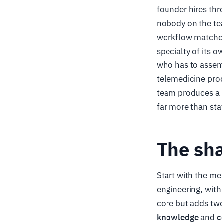
founder hires thr
nobody on the te
workflow matches 
specialty of its 
who has to assemb
telemedicine prod
team produces a b
far more than staf
The sha
Start with the m
engineering, with
core but adds two
knowledge
and
c