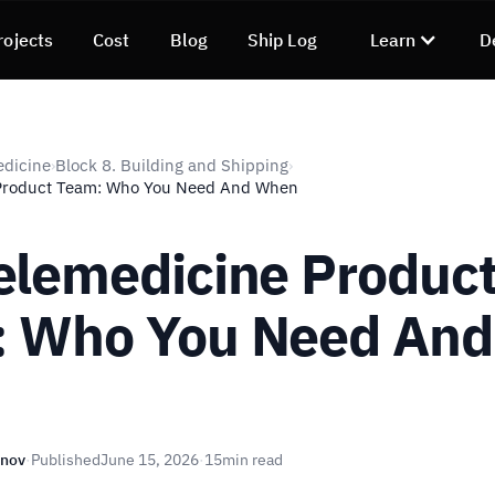
rojects
Cost
Blog
Ship Log
Learn
D
edicine
Block 8. Building and Shipping
›
›
Product Team: Who You Need And When
elemedicine Produc
 Who You Need And
n
unov
·
Published
June 15, 2026
·
15
min read