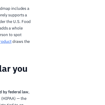
roadmap includes a
erely supports a
nder the U.S. Food
 adds a whole
erson to spot
product
draws the
lar you
d by federal law
,
t (HIPAA) — the
ata tied to an