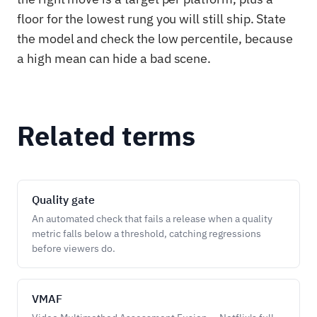
floor for the lowest rung you will still ship. State
the model and check the low percentile, because
a high mean can hide a bad scene.
Related terms
Quality gate
An automated check that fails a release when a quality
metric falls below a threshold, catching regressions
before viewers do.
VMAF