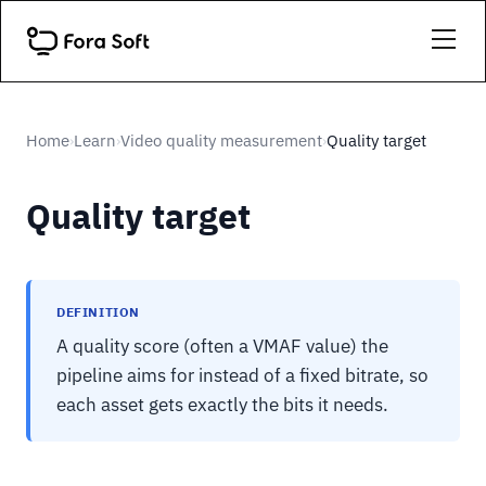
Home
Learn
Video quality measurement
Quality target
›
›
›
Quality target
DEFINITION
A quality score (often a VMAF value) the
pipeline aims for instead of a fixed bitrate, so
each asset gets exactly the bits it needs.