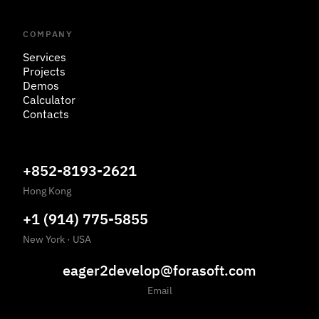
COMPANY
Services
Projects
Demos
Calculator
Contacts
+852-8193-2621
Hong Kong
+1 (914) 775-5855
New York
·
USA
eager2develop@forasoft.com
Email