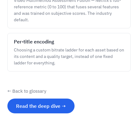
Video Multimethod Assessment Fusion — Netflix's full-
reference metric (0 to 100) that fuses several features
and was trained on subjective scores. The industry
default.
Per-title encoding
Choosing a custom bitrate ladder for each asset based on
its content and a quality target, instead of one fixed
ladder for everything.
← Back to glossary
Read the deep dive →