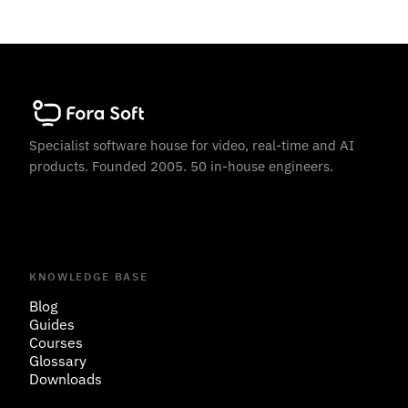
Specialist software house for video, real-time and AI
products. Founded 2005. 50 in-house engineers.
KNOWLEDGE BASE
Blog
Guides
Courses
Glossary
Downloads