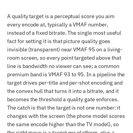
A quality target is a perceptual score you aim
every encode at, typically a VMAF number,
instead of a fixed bitrate. The single most useful
fact for setting it is that picture quality goes
invisible (transparent) near VMAF 95 on a living-
room screen, so every point targeted above that
line is bandwidth no viewer can see; a common
premium band is VMAF 93 to 95. In a pipeline the
target drives per-title and per-shot encoding and
the convex hull that turns it into a bitrate, and it
becomes the threshold a quality gate enforces.
The catch is that the target is not one number: it
changes with the screen (the phone model scores
the same encode higher than the TV model), so
the right move is a target per platform, plus a