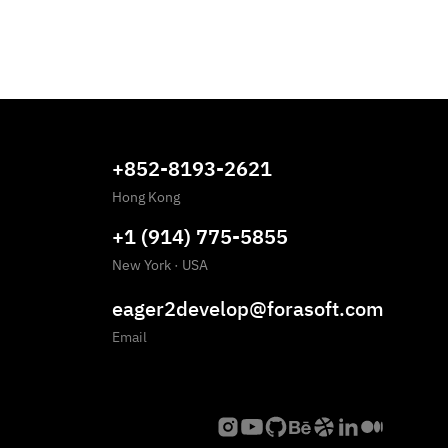
+852-8193-2621
Hong Kong
+1 (914) 775-5855
New York
·
USA
eager2develop@forasoft.com
Email