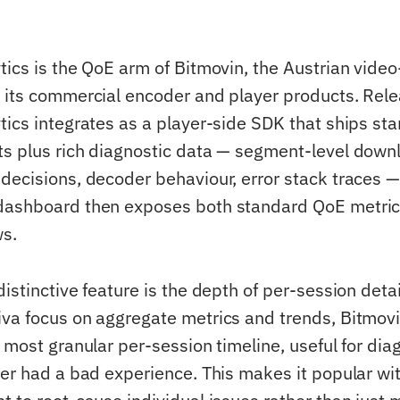
tics is the QoE arm of Bitmovin, the Austrian vid
 its commercial encoder and player products. Rel
tics integrates as a player-side SDK that ships st
s plus rich diagnostic data — segment-level down
decisions, decoder behaviour, error stack traces —
dashboard then exposes both standard QoE metri
ws.
distinctive feature is the depth of per-session det
va focus on aggregate metrics and trends, Bitmovi
e most granular per-session timeline, useful for di
ser had a bad experience. This makes it popular wi