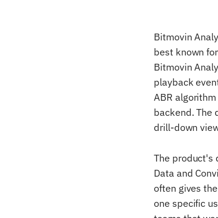
Bitmovin Analy
best known for
Bitmovin Analy
playback event
ABR algorithm 
backend. The 
drill-down vie
The product's 
Data and Convi
often gives th
one specific u