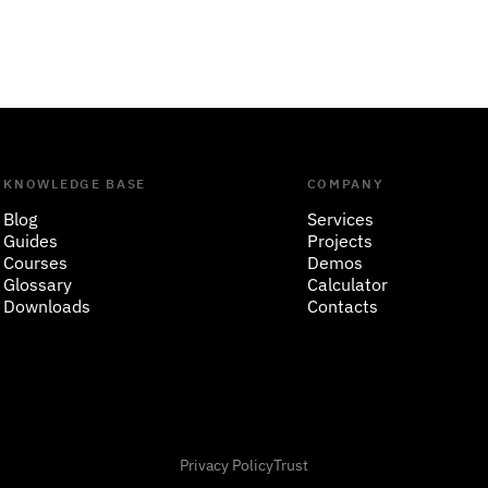
KNOWLEDGE BASE
COMPANY
Blog
Services
Guides
Projects
Courses
Demos
Glossary
Calculator
Downloads
Contacts
Privacy Policy
Trust