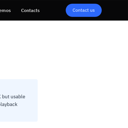
Contact us
emos
Contacts
K but usable
 playback