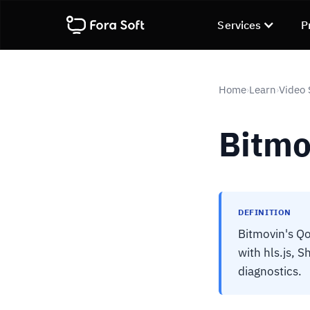
Services
P
Home
Learn
Video 
›
›
Bitmo
DEFINITION
Bitmovin's Qo
with hls.js, 
diagnostics.