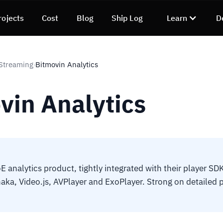
rojects
Cost
Blog
Ship Log
Learn
D
Streaming
Bitmovin Analytics
›
vin Analytics
E analytics product, tightly integrated with their player SD
Shaka, Video.js, AVPlayer and ExoPlayer. Strong on detailed