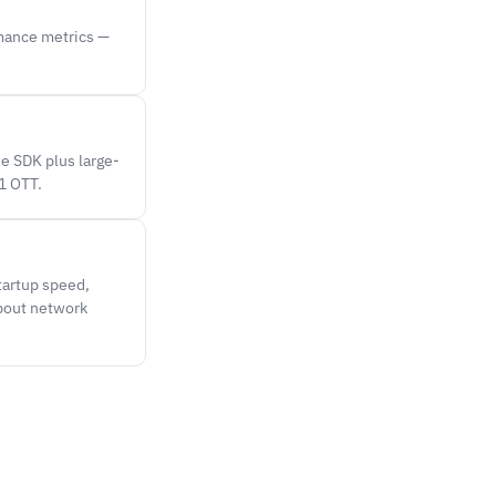
rmance metrics —
e SDK plus large-
1 OTT.
tartup speed,
about network