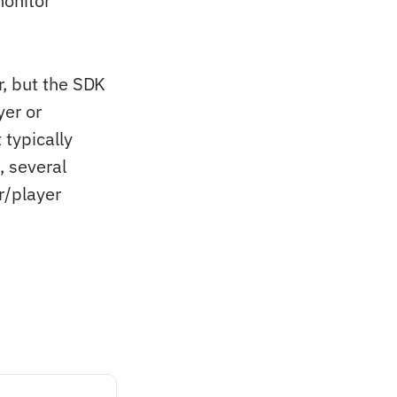
monitor
r, but the SDK
yer or
 typically
, several
r/player