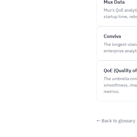
Mux Data
Mux's QoE analyt
startup time, reb
Conviva
The longest-stan
enterprise analy
QoE (Quality o
The umbrella con
smoothness, image
metrics.
← Back to glossary