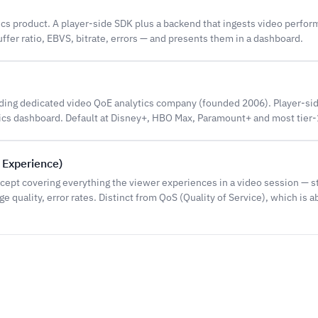
ics product. A player-side SDK plus a backend that ingests video perfo
uffer ratio, EBVS, bitrate, errors — and presents them in a dashboard.
ding dedicated video QoE analytics company (founded 2006). Player-sid
tics dashboard. Default at Disney+, HBO Max, Paramount+ and most tier-
f Experience)
cept covering everything the viewer experiences in a video session — s
 quality, error rates. Distinct from QoS (Quality of Service), which is 