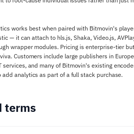
t to root-cause individual issues rather than just 
tics works best when paired with Bitmovin's playe
tic — it can attach to hls.js, Shaka, Video.js, AVPla
ugh wrapper modules. Pricing is enterprise-tier but
viva. Customers include large publishers in Europe
 services, and many of Bitmovin's existing encode
add analytics as part of a full stack purchase.
d terms