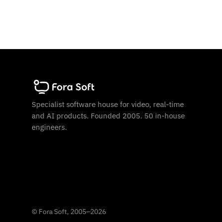
Specialist software house for video, real-time
and AI products. Founded 2005. 50 in-house
engineers.
©
Fora Soft, 2005
–
2026