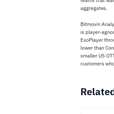
teams that wan
aggregates.
Bitmovin Analy
is player-agnos
ExoPlayer thro
lower than Con
smaller US OTT
customers who 
Relate