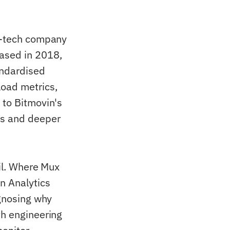
eo-tech company
eased in 2018,
andardised
load metrics,
 to Bitmovin's
cs and deeper
ail. Where Mux
n Analytics
agnosing why
th engineering