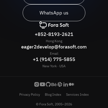
WhatsApp us
+852-8193-2621
Hong Kong
eager2develop@forasoft.com
Email
+1 (914) 775-5855
New York · USA
Privacy Policy
Blog Index
Services Index
© Fora Soft, 2005–2026