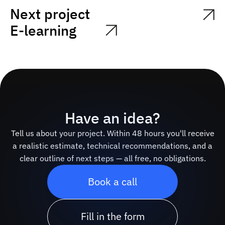
Next project
E-learning
Have an idea?
Tell us about your project. Within 48 hours you'll receive
a realistic estimate, technical recommendations, and a
clear outline of next steps — all free, no obligations.
Book a call
Fill in the form