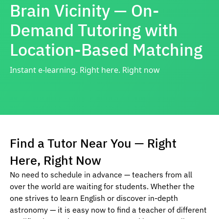
Brain Vicinity — On-
Demand Tutoring with
Location-Based Matching
Instant e-learning. Right here. Right now
Find a Tutor Near You — Right
Here, Right Now
No need to schedule in advance — teachers from all
over the world are waiting for students. Whether the
one strives to learn English or discover in-depth
astronomy — it is easy now to find a teacher of different