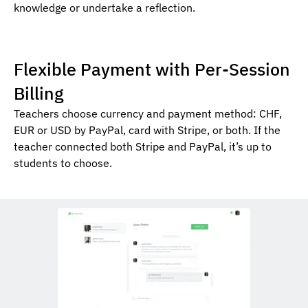
knowledge or undertake a reflection.
Flexible Payment with Per-Session
Billing
Teachers choose currency and payment method: CHF,
EUR or USD by PayPal, card with Stripe, or both. If the
teacher connected both Stripe and PayPal, it’s up to
students to choose.