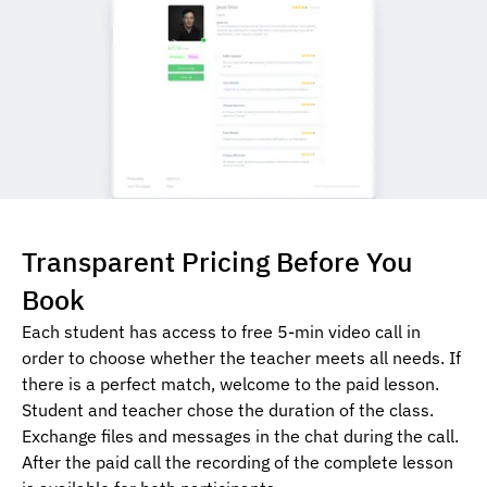
Transparent Pricing Before You
Book
Each student has access to free 5-min video call in
order to choose whether the teacher meets all needs. If
there is a perfect match, welcome to the paid lesson.
Student and teacher chose the duration of the class.
Exchange files and messages in the chat during the call.
After the paid call the recording of the complete lesson