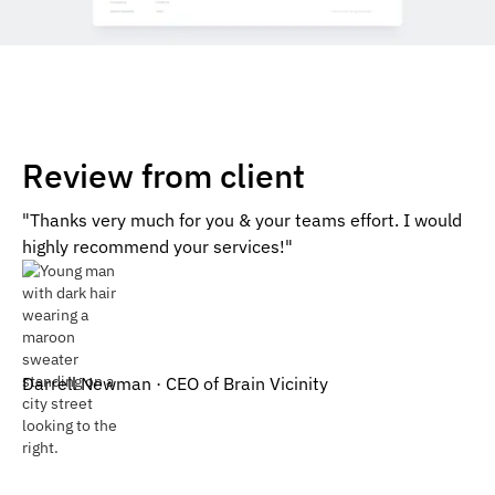
Review from client
"Thanks very much for you & your teams effort. I would
highly recommend your services!"
Darrell Newman · CEO of Brain Vicinity