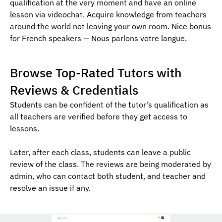
qualification at the very moment and have an online
lesson via videochat. Acquire knowledge from teachers
around the world not leaving your own room. Nice bonus
for French speakers — Nous parlons votre langue.
Browse Top-Rated Tutors with
Reviews & Credentials
Students can be confident of the tutor’s qualification as
all teachers are verified before they get access to
lessons.
Later, after each class, students can leave a public
review of the class. The reviews are being moderated by
admin, who can contact both student, and teacher and
resolve an issue if any.