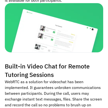
is available for both participants.
Built-in Video Chat for Remote
Tutoring Sessions
WebRTC as a solution for videochat has been
implemented. It guarantees unbroken communications
between participants. During the call, users may
exchange instant text messages, files. Share the screen
and record the call so no problems to brush up on