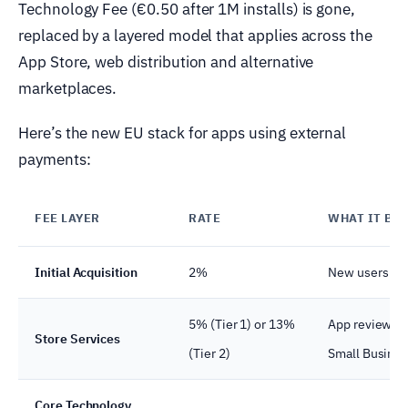
Technology Fee (€0.50 after 1M installs) is gone,
replaced by a layered model that applies across the
App Store, web distribution and alternative
marketplaces.
Here’s the new EU stack for apps using external
payments:
FEE LAYER
RATE
WHAT IT BU
Initial Acquisition
2%
New users App
5% (Tier 1) or 13%
App review, up
Store Services
(Tier 2)
Small Busine
Core Technology