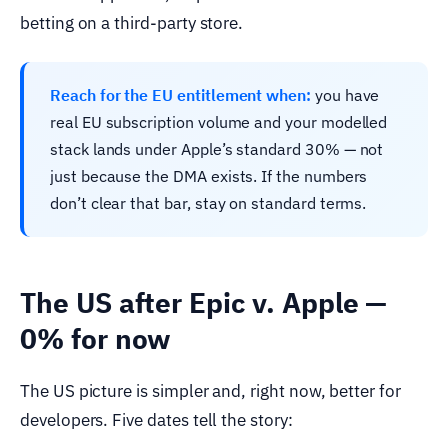
betting on a third-party store.
Reach for the EU entitlement when:
you have
real EU subscription volume and your modelled
stack lands under Apple’s standard 30% — not
just because the DMA exists. If the numbers
don’t clear that bar, stay on standard terms.
The US after Epic v. Apple —
0% for now
The US picture is simpler and, right now, better for
developers. Five dates tell the story: