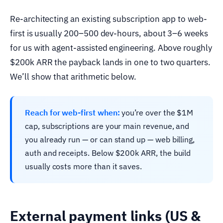
Re-architecting an existing subscription app to web-
first is usually 200–500 dev-hours, about 3–6 weeks
for us with agent-assisted engineering. Above roughly
$200k ARR the payback lands in one to two quarters.
We’ll show that arithmetic below.
Reach for web-first when:
you’re over the $1M
cap, subscriptions are your main revenue, and
you already run — or can stand up — web billing,
auth and receipts. Below $200k ARR, the build
usually costs more than it saves.
External payment links (US &