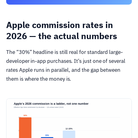
Apple commission rates in
2026 — the actual numbers
The “30%” headline is still real for standard large-
developer in-app purchases. It’s just one of several
rates Apple runs in parallel, and the gap between
them is where the money is.