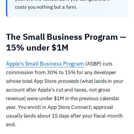
costs you nothing but a form.
The Small Business Program —
15% under $1M
Apple’s Small Business Program
(ASBP) cuts
commission from 30% to 15% for any developer
whose total App Store
proceeds
(what lands in your
account after Apple’s cut and taxes, not gross
revenue) were under $1M in the previous calendar
year. You enroll in App Store Connect; approval
usually lands about 15 days after your fiscal-month
end.