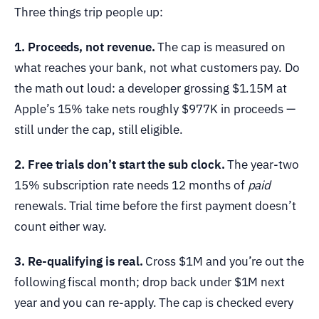
Three things trip people up:
1. Proceeds, not revenue.
The cap is measured on
what reaches your bank, not what customers pay. Do
the math out loud: a developer grossing $1.15M at
Apple’s 15% take nets roughly $977K in proceeds —
still under the cap, still eligible.
2. Free trials don’t start the sub clock.
The year-two
15% subscription rate needs 12 months of
paid
renewals. Trial time before the first payment doesn’t
count either way.
3. Re-qualifying is real.
Cross $1M and you’re out the
following fiscal month; drop back under $1M next
year and you can re-apply. The cap is checked every