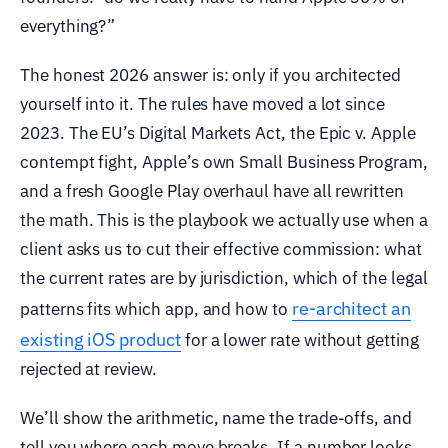
everything?”
The honest 2026 answer is: only if you architected
yourself into it. The rules have moved a lot since
2023. The EU’s Digital Markets Act, the Epic v. Apple
contempt fight, Apple’s own Small Business Program,
and a fresh Google Play overhaul have all rewritten
the math. This is the playbook we actually use when a
client asks us to cut their effective commission: what
the current rates are by jurisdiction, which of the legal
re-architect an
patterns fits which app, and how to
existing iOS product
for a lower rate without getting
rejected at review.
We’ll show the arithmetic, name the trade-offs, and
tell you where each move breaks. If a number looks