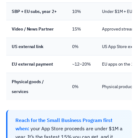
SBP + EU subs, year 2+
10%
Under $1M + EU sto
Video / News Partner
15%
Approved streamin
US external link
0%
US App Store exter
EU external payment
~12–20%
EU apps on the 20
Physical goods /
0%
Physical products, 
services
Reach for the Small Business Program first
when:
your App Store proceeds are under $1M a
year. It’s the fastest 15% you can get, and it