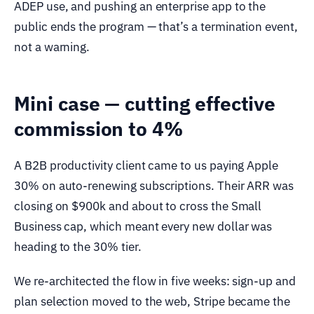
ADEP use, and pushing an enterprise app to the
public ends the program — that’s a termination event,
not a warning.
Mini case — cutting effective
commission to 4%
A B2B productivity client came to us paying Apple
30% on auto-renewing subscriptions. Their ARR was
closing on $900k and about to cross the Small
Business cap, which meant every new dollar was
heading to the 30% tier.
We re-architected the flow in five weeks: sign-up and
plan selection moved to the web, Stripe became the