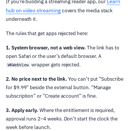
Learn
If you’re building a streaming reader app, our
hub on video streaming
covers the media stack
underneath it.
The rules that get apps rejected here:
1. System browser, not a web view.
The link has to
open Safari or the user’s default browser. A
wrapper gets rejected.
WKWebView
2. No price next to the link.
You can’t put “Subscribe
for $9.99” beside the external button. “Manage
subscription” or “Create account” is fine.
3. Apply early.
Where the entitlement is required,
approval runs 2–4 weeks. Don’t start the clock the
week before launch.