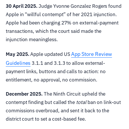
30 April 2025.
Judge Yvonne Gonzalez Rogers found
Apple in “willful contempt” of her 2021 injunction.
Apple had been charging 27% on external-payment
transactions, which the court said made the
injunction meaningless.
App Store Review
May 2025.
Apple updated US
Guidelines
3.1.1 and 3.1.3 to allow external-
payment links, buttons and calls to action: no
entitlement, no approval, no commission.
December 2025.
The Ninth Circuit upheld the
contempt finding but called the
total
ban on link-out
commissions overbroad, and sent it back to the
district court to set a cost-based fee.