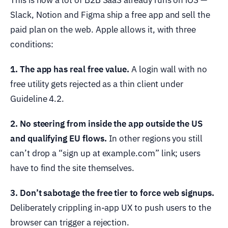
This is how a lot of B2B SaaS already runs on iOS —
Slack, Notion and Figma ship a free app and sell the
paid plan on the web. Apple allows it, with three
conditions:
1. The app has real free value.
A login wall with no
free utility gets rejected as a thin client under
Guideline 4.2.
2. No steering from inside the app outside the US
and qualifying EU flows.
In other regions you still
can’t drop a “sign up at example.com” link; users
have to find the site themselves.
3. Don’t sabotage the free tier to force web signups.
Deliberately crippling in-app UX to push users to the
browser can trigger a rejection.