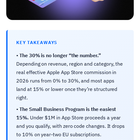
KEY TAKEAWAYS
•
The 30% is no longer “the number.”
Depending on revenue, region and category, the
real effective Apple App Store commission in
2026 runs from 0% to 30%, and most apps
land at 15% or lower once they’re structured
right.
•
The Small Business Program is the easiest
15%.
Under $1M in App Store proceeds a year
and you qualify, with zero code changes. It drops
to 10% on year-two EU subscriptions.