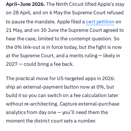
April–June 2026.
The Ninth Circuit lifted Apple’s stay
on 28 April, and on 6 May the Supreme Court refused
cert petition
to pause the mandate. Apple filed a
on
21 May, and on 30 June the Supreme Court agreed to
hear the case, limited to the contempt question. So
the 0% link-out is in force today, but the fight is now
at the Supreme Court, and a merits ruling — likely in
2027 — could bring a fee back.
The practical move for US-targeted apps in 2026:
ship an external-payment button now at 0%, but
build it so you can switch on a fee calculation later
without re-architecting. Capture external-purchase
analytics from day one — you’ll need them the
moment the district court sets a number.