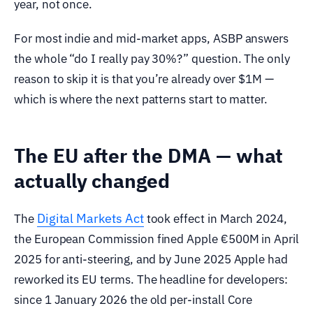
year, not once.
For most indie and mid-market apps, ASBP answers
the whole “do I really pay 30%?” question. The only
reason to skip it is that you’re already over $1M —
which is where the next patterns start to matter.
The EU after the DMA — what
actually changed
Digital Markets Act
The
took effect in March 2024,
the European Commission fined Apple €500M in April
2025 for anti-steering, and by June 2025 Apple had
reworked its EU terms. The headline for developers:
since 1 January 2026 the old per-install Core