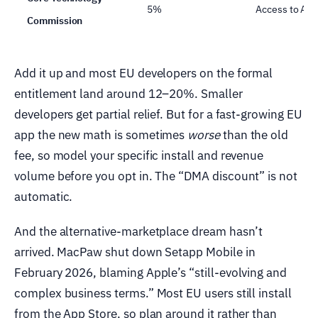
5%
Access to App
Commission
Add it up and most EU developers on the formal
entitlement land around 12–20%. Smaller
developers get partial relief. But for a fast-growing EU
app the new math is sometimes
worse
than the old
fee, so model your specific install and revenue
volume before you opt in. The “DMA discount” is not
automatic.
And the alternative-marketplace dream hasn’t
arrived. MacPaw shut down Setapp Mobile in
February 2026, blaming Apple’s “still-evolving and
complex business terms.” Most EU users still install
from the App Store, so plan around it rather than