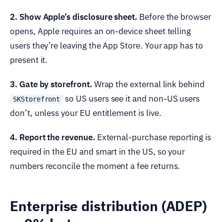
2. Show Apple’s disclosure sheet.
Before the browser
opens, Apple requires an on-device sheet telling
users they’re leaving the App Store. Your app has to
present it.
3. Gate by storefront.
Wrap the external link behind
so US users see it and non-US users
SKStorefront
don’t, unless your EU entitlement is live.
4. Report the revenue.
External-purchase reporting is
required in the EU and smart in the US, so your
numbers reconcile the moment a fee returns.
Enterprise distribution (ADEP)