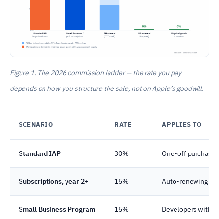
Figure 1. The 2026 commission ladder — the rate you pay
depends on how you structure the sale, not on Apple’s goodwill.
SCENARIO
RATE
APPLIES TO
Standard IAP
30%
One-off purchases,
Subscriptions, year 2+
15%
Auto-renewing subs
Small Business Program
15%
Developers with <