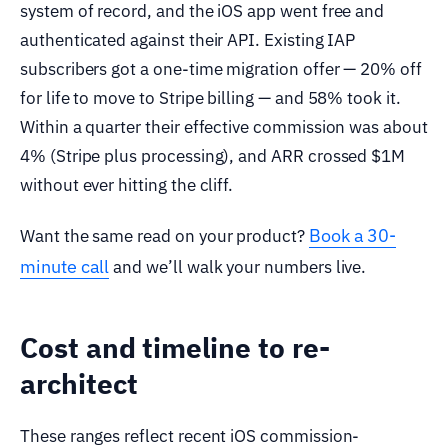
system of record, and the iOS app went free and
authenticated against their API. Existing IAP
subscribers got a one-time migration offer — 20% off
for life to move to Stripe billing — and 58% took it.
Within a quarter their effective commission was about
4% (Stripe plus processing), and ARR crossed $1M
without ever hitting the cliff.
Book a 30-
Want the same read on your product?
minute call
and we’ll walk your numbers live.
Cost and timeline to re-
architect
These ranges reflect recent iOS commission-