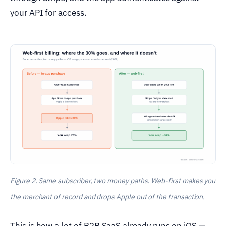
your API for access.
Figure 2. Same subscriber, two money paths. Web-first makes you
the merchant of record and drops Apple out of the transaction.