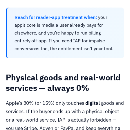
Reach for reader-app treatment when:
your
app’s core is media a user already pays for
elsewhere, and you’re happy to run billing
entirely off-app. If you need IAP for impulse
conversions too, the entitlement isn’t your tool.
Physical goods and real-world
services — always 0%
Apple’s 30% (or 15%) only touches
digital
goods and
services. If the buyer ends up with a physical object
or a real-world service, IAP is actually forbidden —
you use Stripe, Adyen or PayPal and keep everything