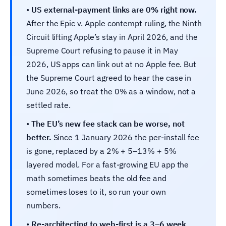
•
US external-payment links are 0% right now.
After the Epic v. Apple contempt ruling, the Ninth
Circuit lifting Apple’s stay in April 2026, and the
Supreme Court refusing to pause it in May
2026, US apps can link out at no Apple fee. But
the Supreme Court agreed to hear the case in
June 2026, so treat the 0% as a window, not a
settled rate.
•
The EU’s new fee stack can be worse, not
better.
Since 1 January 2026 the per-install fee
is gone, replaced by a 2% + 5–13% + 5%
layered model. For a fast-growing EU app the
math sometimes beats the old fee and
sometimes loses to it, so run your own
numbers.
•
Re-architecting to web-first is a 3–6 week