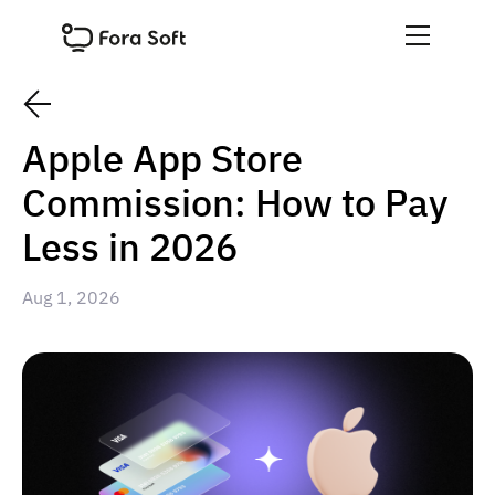
Apple App Store
Commission: How to Pay
Less in 2026
Aug 1, 2026