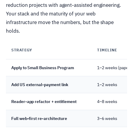
reduction projects with agent-assisted engineering.
Your stack and the maturity of your web
infrastructure move the numbers, but the shape
holds.
STRATEGY
TIMELINE
Apply to Small Business Program
1–2 weeks (paperw
Add US external-payment link
1–2 weeks
Reader-app refactor + entitlement
4–8 weeks
Full web-first re-architecture
3–6 weeks