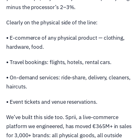
minus the processor’s 2–3%.
Clearly on the physical side of the line:
•
E-commerce of any physical product — clothing,
hardware, food.
•
Travel bookings: flights, hotels, rental cars.
•
On-demand services: ride-share, delivery, cleaners,
haircuts.
•
Event tickets and venue reservations.
We’ve built this side too. Sprii, a live-commerce
platform we engineered, has moved €365M+ in sales
for 3,000+ brands: all physical goods, all outside