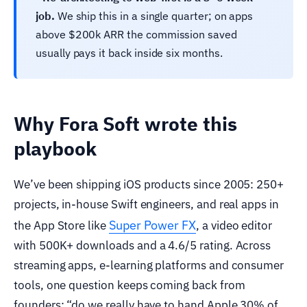
job.
We ship this in a single quarter; on apps
above $200k ARR the commission saved
usually pays it back inside six months.
Why Fora Soft wrote this
playbook
We’ve been shipping iOS products since 2005: 250+
projects, in-house Swift engineers, and real apps in
Super Power FX
the App Store like
, a video editor
with 500K+ downloads and a 4.6/5 rating. Across
streaming apps, e-learning platforms and consumer
tools, one question keeps coming back from
founders: “do we really have to hand Apple 30% of