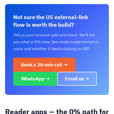
Not sure the US external-link
flow is worth the build?
Tell us your revenue split and stack. We’ll tell
you what a 0%-now, fee-ready implementation
costs and whether it beats staying on IAP.
Book a 30-min call →
WhatsApp →
Email us →
Reader apps — the 0% path for