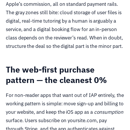
Apple’s commission, all on standard payment rails.
The gray zones still bite: cloud storage of user files is
digital, real-time tutoring by a human is arguably a
service, and a digital booking flow for an in-person
class depends on the reviewer’s read. When in doubt,
structure the deal so the digital part is the minor part.
The web-first purchase
pattern — the cleanest 0%
For non-reader apps that want out of IAP entirely, the
working pattern is simple: move sign-up and billing to
your website, and keep the iOS app as a
consumption
surface. Users subscribe on yoursite.com, pay
through Stripe, and the app authenticates against