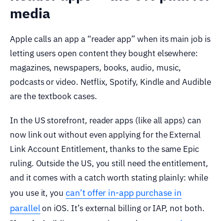
media
Apple calls an app a “reader app” when its main job is
letting users open content they bought elsewhere:
magazines, newspapers, books, audio, music,
podcasts or video. Netflix, Spotify, Kindle and Audible
are the textbook cases.
In the US storefront, reader apps (like all apps) can
now link out without even applying for the External
Link Account Entitlement, thanks to the same Epic
ruling. Outside the US, you still need the entitlement,
and it comes with a catch worth stating plainly: while
can’t offer in-app purchase in
you use it, you
parallel
on iOS. It’s external billing or IAP, not both.