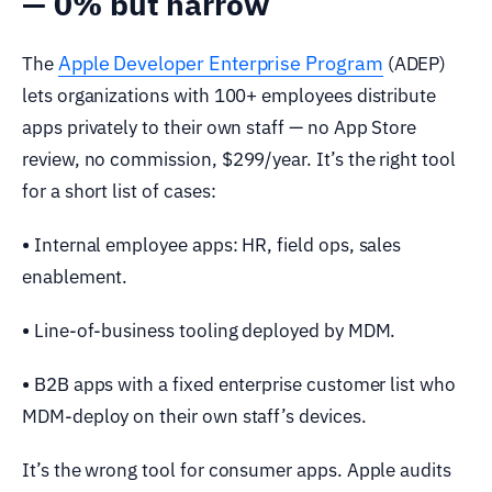
— 0% but narrow
Apple Developer Enterprise Program
The
(ADEP)
lets organizations with 100+ employees distribute
apps privately to their own staff — no App Store
review, no commission, $299/year. It’s the right tool
for a short list of cases:
•
Internal employee apps: HR, field ops, sales
enablement.
•
Line-of-business tooling deployed by MDM.
•
B2B apps with a fixed enterprise customer list who
MDM-deploy on their own staff’s devices.
It’s the wrong tool for consumer apps. Apple audits