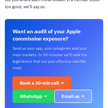
too good, we’ll say so.
Want an audit of your Apple
commission exposure?
Send us your app, your categories and your
main markets. In 30 minutes we’ll rank the
legal levers that cut your effective rate the
most.
Book a 30-min call →
WhatsApp →
Email us →