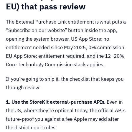
EU) that pass review
The External Purchase Link entitlement is what puts a
“Subscribe on our website” button inside the app,
opening the system browser. US App Store: no
entitlement needed since May 2025, 0% commission.
EU App Store: entitlement required, and the 12–20%
Core Technology Commission stack applies.
If you’re going to ship it, the checklist that keeps you
through review:
1. Use the StoreKit external-purchase APIs.
Even in
the US, where they’re optional today, the official APIs
future-proof you against a fee Apple may add after
the district court rules.