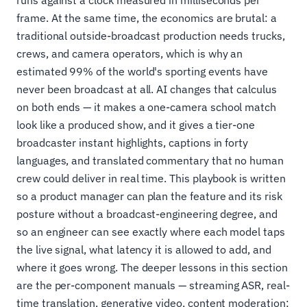
runs against a clock measured in milliseconds per
frame. At the same time, the economics are brutal: a
traditional outside-broadcast production needs trucks,
crews, and camera operators, which is why an
estimated 99% of the world's sporting events have
never been broadcast at all. AI changes that calculus
on both ends — it makes a one-camera school match
look like a produced show, and it gives a tier-one
broadcaster instant highlights, captions in forty
languages, and translated commentary that no human
crew could deliver in real time. This playbook is written
so a product manager can plan the feature and its risk
posture without a broadcast-engineering degree, and
so an engineer can see exactly where each model taps
the live signal, what latency it is allowed to add, and
where it goes wrong. The deeper lessons in this section
are the per-component manuals — streaming ASR, real-
time translation, generative video, content moderation;