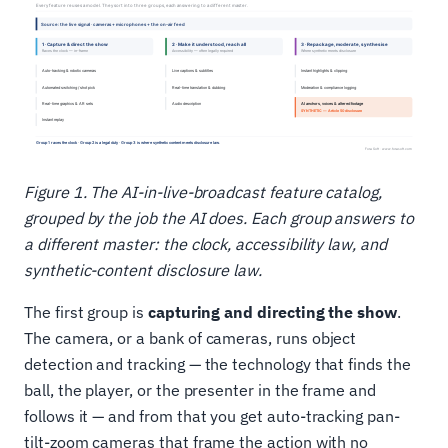
Figure 1. The AI-in-live-broadcast feature catalog,
grouped by the job the AI does. Each group answers to
a different master: the clock, accessibility law, and
synthetic-content disclosure law.
The first group is
capturing and directing the show
.
The camera, or a bank of cameras, runs object
detection and tracking — the technology that finds the
ball, the player, or the presenter in the frame and
follows it — and from that you get auto-tracking pan-
tilt-zoom cameras that frame the action with no