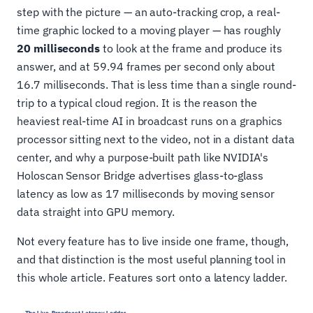
step with the picture — an auto-tracking crop, a real-
time graphic locked to a moving player — has roughly
20 milliseconds
to look at the frame and produce its
answer, and at 59.94 frames per second only about
16.7 milliseconds. That is less time than a single round-
trip to a typical cloud region. It is the reason the
heaviest real-time AI in broadcast runs on a graphics
processor sitting next to the video, not in a distant data
center, and why a purpose-built path like NVIDIA's
Holoscan Sensor Bridge advertises glass-to-glass
latency as low as 17 milliseconds by moving sensor
data straight into GPU memory.
Not every feature has to live inside one frame, though,
and that distinction is the most useful planning tool in
this whole article. Features sort onto a latency ladder.