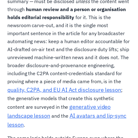
summary — must be disclosed
unless
the content went
through
human review and a person or organisation
holds editorial responsibility
for it. This is the
newsroom carve-out, and it is the single most
important sentence in the article for any broadcaster
automating news: keep a human editor accountable for
AI-drafted on-air text and the disclosure duty lifts; ship
unreviewed machine-written news and it does not. The
broader disclosure-and-provenance engineering,
including the C2PA content-credentials standard for
proving where a piece of media came from, is in the
quality, C2PA, and EU AI Act disclosure lesson
;
the generative models that create this synthetic
generative video
content are surveyed in the
landscape lesson
AI avatars and lip-sync
and the
lesson
.
The same logic holds outside Europe even where the