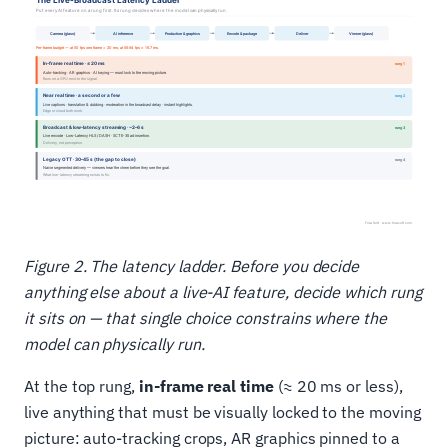
Figure 2. The latency ladder. Before you decide
anything else about a live-AI feature, decide which rung
it sits on — that single choice constrains where the
model can physically run.
At the top rung,
in-frame real time
(≈ 20 ms or less),
live anything that must be visually locked to the moving
picture: auto-tracking crops, AR graphics pinned to a