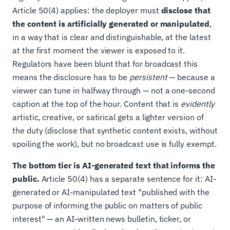
Article 50(4) applies: the deployer must
disclose that
the content is artificially generated or manipulated
,
in a way that is clear and distinguishable, at the latest
at the first moment the viewer is exposed to it.
Regulators have been blunt that for broadcast this
means the disclosure has to be
persistent
— because a
viewer can tune in halfway through — not a one-second
caption at the top of the hour. Content that is
evidently
artistic, creative, or satirical gets a lighter version of
the duty (disclose that synthetic content exists, without
spoiling the work), but no broadcast use is fully exempt.
The bottom tier is AI-generated text that informs the
public.
Article 50(4) has a separate sentence for it: AI-
generated or AI-manipulated text "published with the
purpose of informing the public on matters of public
interest" — an AI-written news bulletin, ticker, or