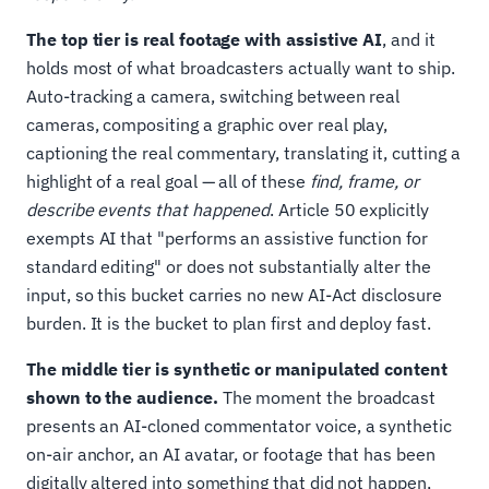
The top tier is real footage with assistive AI
, and it
holds most of what broadcasters actually want to ship.
Auto-tracking a camera, switching between real
cameras, compositing a graphic over real play,
captioning the real commentary, translating it, cutting a
highlight of a real goal — all of these
find, frame, or
describe events that happened
. Article 50 explicitly
exempts AI that "performs an assistive function for
standard editing" or does not substantially alter the
input, so this bucket carries no new AI-Act disclosure
burden. It is the bucket to plan first and deploy fast.
The middle tier is synthetic or manipulated content
shown to the audience.
The moment the broadcast
presents an AI-cloned commentator voice, a synthetic
on-air anchor, an AI avatar, or footage that has been
digitally altered into something that did not happen,