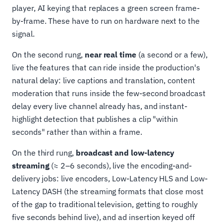
player, AI keying that replaces a green screen frame-
by-frame. These have to run on hardware next to the
signal.
On the second rung,
near real time
(a second or a few),
live the features that can ride inside the production's
natural delay: live captions and translation, content
moderation that runs inside the few-second broadcast
delay every live channel already has, and instant-
highlight detection that publishes a clip "within
seconds" rather than within a frame.
On the third rung,
broadcast and low-latency
streaming
(≈ 2–6 seconds), live the encoding-and-
delivery jobs: live encoders, Low-Latency HLS and Low-
Latency DASH (the streaming formats that close most
of the gap to traditional television, getting to roughly
five seconds behind live), and ad insertion keyed off