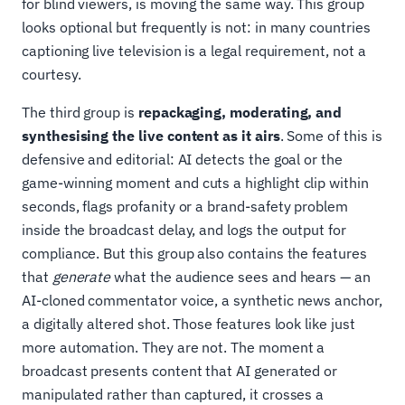
for blind viewers, is moving the same way. This group
looks optional but frequently is not: in many countries
captioning live television is a legal requirement, not a
courtesy.
The third group is
repackaging, moderating, and
synthesising the live content as it airs
. Some of this is
defensive and editorial: AI detects the goal or the
game-winning moment and cuts a highlight clip within
seconds, flags profanity or a brand-safety problem
inside the broadcast delay, and logs the output for
compliance. But this group also contains the features
that
generate
what the audience sees and hears — an
AI-cloned commentator voice, a synthetic news anchor,
a digitally altered shot. Those features look like just
more automation. They are not. The moment a
broadcast presents content that AI generated or
manipulated rather than captured, it crosses a