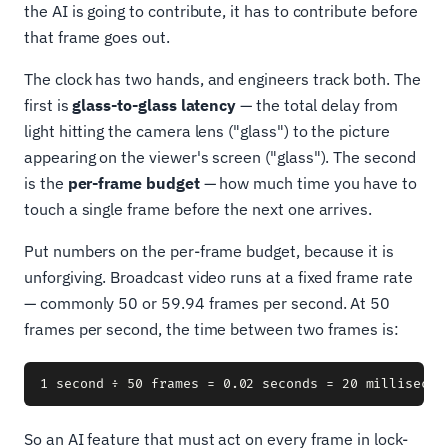
the AI is going to contribute, it has to contribute before
that frame goes out.
The clock has two hands, and engineers track both. The
first is
glass-to-glass latency
— the total delay from
light hitting the camera lens ("glass") to the picture
appearing on the viewer's screen ("glass"). The second
is the
per-frame budget
— how much time you have to
touch a single frame before the next one arrives.
Put numbers on the per-frame budget, because it is
unforgiving. Broadcast video runs at a fixed frame rate
— commonly 50 or 59.94 frames per second. At 50
frames per second, the time between two frames is:
So an AI feature that must act on every frame in lock-