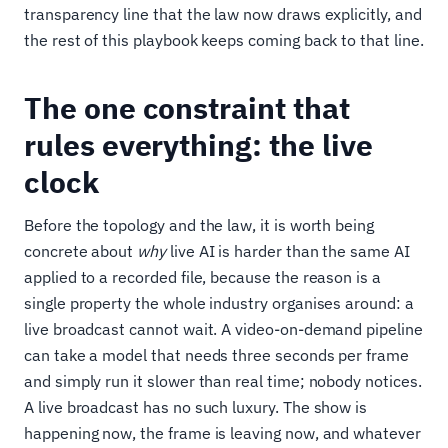
transparency line that the law now draws explicitly, and
the rest of this playbook keeps coming back to that line.
The one constraint that
rules everything: the live
clock
Before the topology and the law, it is worth being
concrete about
why
live AI is harder than the same AI
applied to a recorded file, because the reason is a
single property the whole industry organises around: a
live broadcast cannot wait. A video-on-demand pipeline
can take a model that needs three seconds per frame
and simply run it slower than real time; nobody notices.
A live broadcast has no such luxury. The show is
happening now, the frame is leaving now, and whatever