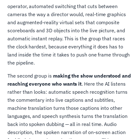
operator, automated switching that cuts between
cameras the way a director would, real-time graphics
and augmented-reality virtual sets that composite
scoreboards and 3D objects into the live picture, and
automatic instant replay. This is the group that races
the clock hardest, because everything it does has to
land inside the time it takes to push one frame through
the pipeline.
The second group is
making the show understood and
reaching everyone who wants it
. Here the AI listens
rather than looks: automatic speech recognition turns
the commentary into live captions and subtitles,
machine translation turns those captions into other
languages, and speech synthesis turns the translation
back into spoken dubbing — all in real time. Audio
description, the spoken narration of on-screen action