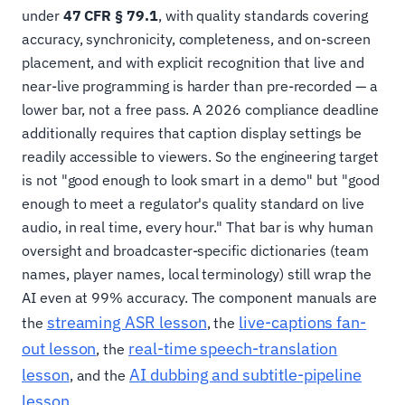
under
47 CFR § 79.1
, with quality standards covering
accuracy, synchronicity, completeness, and on-screen
placement, and with explicit recognition that live and
near-live programming is harder than pre-recorded — a
lower bar, not a free pass. A 2026 compliance deadline
additionally requires that caption display settings be
readily accessible to viewers. So the engineering target
is not "good enough to look smart in a demo" but "good
enough to meet a regulator's quality standard on live
audio, in real time, every hour." That bar is why human
oversight and broadcaster-specific dictionaries (team
names, player names, local terminology) still wrap the
AI even at 99% accuracy. The component manuals are
streaming ASR lesson
live-captions fan-
the
, the
out lesson
real-time speech-translation
, the
lesson
AI dubbing and subtitle-pipeline
, and the
lesson
.