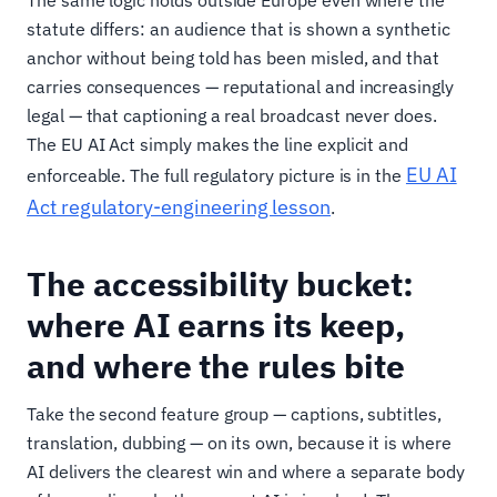
statute differs: an audience that is shown a synthetic
anchor without being told has been misled, and that
carries consequences — reputational and increasingly
legal — that captioning a real broadcast never does.
The EU AI Act simply makes the line explicit and
EU AI
enforceable. The full regulatory picture is in the
Act regulatory-engineering lesson
.
The accessibility bucket:
where AI earns its keep,
and where the rules bite
Take the second feature group — captions, subtitles,
translation, dubbing — on its own, because it is where
AI delivers the clearest win and where a separate body