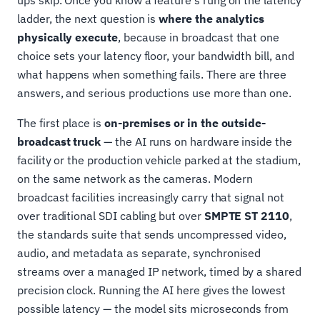
ladder, the next question is
where the analytics
physically execute
, because in broadcast that one
choice sets your latency floor, your bandwidth bill, and
what happens when something fails. There are three
answers, and serious productions use more than one.
The first place is
on-premises or in the outside-
broadcast truck
— the AI runs on hardware inside the
facility or the production vehicle parked at the stadium,
on the same network as the cameras. Modern
broadcast facilities increasingly carry that signal not
over traditional SDI cabling but over
SMPTE ST 2110
,
the standards suite that sends uncompressed video,
audio, and metadata as separate, synchronised
streams over a managed IP network, timed by a shared
precision clock. Running the AI here gives the lowest
possible latency — the model sits microseconds from