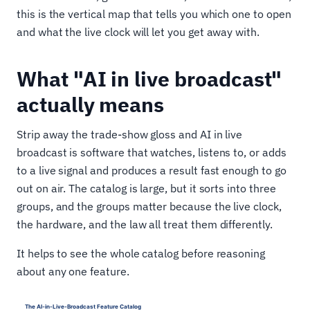
this is the vertical map that tells you which one to open
and what the live clock will let you get away with.
What "AI in live broadcast"
actually means
Strip away the trade-show gloss and AI in live
broadcast is software that watches, listens to, or adds
to a live signal and produces a result fast enough to go
out on air. The catalog is large, but it sorts into three
groups, and the groups matter because the live clock,
the hardware, and the law all treat them differently.
It helps to see the whole catalog before reasoning
about any one feature.