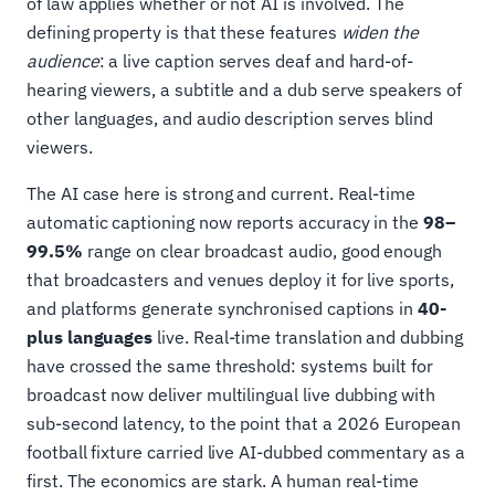
of law applies whether or not AI is involved. The
defining property is that these features
widen the
audience
: a live caption serves deaf and hard-of-
hearing viewers, a subtitle and a dub serve speakers of
other languages, and audio description serves blind
viewers.
The AI case here is strong and current. Real-time
automatic captioning now reports accuracy in the
98–
99.5%
range on clear broadcast audio, good enough
that broadcasters and venues deploy it for live sports,
and platforms generate synchronised captions in
40-
plus languages
live. Real-time translation and dubbing
have crossed the same threshold: systems built for
broadcast now deliver multilingual live dubbing with
sub-second latency, to the point that a 2026 European
football fixture carried live AI-dubbed commentary as a
first. The economics are stark. A human real-time