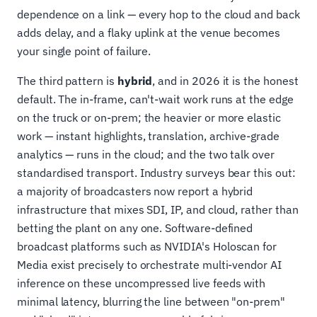
dependence on a link — every hop to the cloud and back
adds delay, and a flaky uplink at the venue becomes
your single point of failure.
The third pattern is
hybrid
, and in 2026 it is the honest
default. The in-frame, can't-wait work runs at the edge
on the truck or on-prem; the heavier or more elastic
work — instant highlights, translation, archive-grade
analytics — runs in the cloud; and the two talk over
standardised transport. Industry surveys bear this out:
a majority of broadcasters now report a hybrid
infrastructure that mixes SDI, IP, and cloud, rather than
betting the plant on any one. Software-defined
broadcast platforms such as NVIDIA's Holoscan for
Media exist precisely to orchestrate multi-vendor AI
inference on these uncompressed live feeds with
minimal latency, blurring the line between "on-prem"