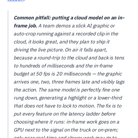
Common pitfall: putting a cloud model on an in-
frame job.
A team demos a slick AI graphic or
auto-crop running against a recorded clip in the
cloud, it looks great, and they plan to ship it
driving the live picture. On air it falls apart,
because a round-trip to the cloud and back is tens
to hundreds of milliseconds and the in-frame
budget at 50 fps is 20 milliseconds — the graphic
arrives one, two, three frames late and visibly lags
the action. The same model is perfectly fine one
rung down, generating a highlight or a lower-third
that does not have to lock to motion. The fix is to
put every feature on the latency ladder
before
choosing where it runs: in-frame work goes on a
GPU next to the signal on the truck or on-prem;
only near-real-time and slower work may go to