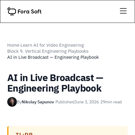
Home
Learn
AI for Video Engineering
›
›
›
Block 9. Vertical Engineering Playbooks
›
AI in Live Broadcast — Engineering Playbook
AI in Live Broadcast —
Engineering Playbook
By
Nikolay Sapunov
·
Published
June 3, 2026
·
29
min read
TL;DR