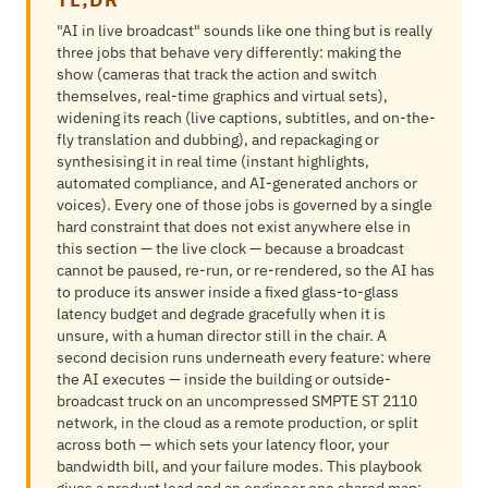
"AI in live broadcast" sounds like one thing but is really
three jobs that behave very differently: making the
show (cameras that track the action and switch
themselves, real-time graphics and virtual sets),
widening its reach (live captions, subtitles, and on-the-
fly translation and dubbing), and repackaging or
synthesising it in real time (instant highlights,
automated compliance, and AI-generated anchors or
voices). Every one of those jobs is governed by a single
hard constraint that does not exist anywhere else in
this section — the live clock — because a broadcast
cannot be paused, re-run, or re-rendered, so the AI has
to produce its answer inside a fixed glass-to-glass
latency budget and degrade gracefully when it is
unsure, with a human director still in the chair. A
second decision runs underneath every feature: where
the AI executes — inside the building or outside-
broadcast truck on an uncompressed SMPTE ST 2110
network, in the cloud as a remote production, or split
across both — which sets your latency floor, your
bandwidth bill, and your failure modes. This playbook