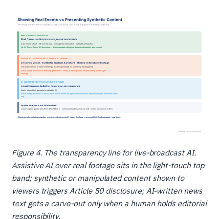
Figure 4. The transparency line for live-broadcast AI.
Assistive AI over real footage sits in the light-touch top
band; synthetic or manipulated content shown to
viewers triggers Article 50 disclosure; AI-written news
text gets a carve-out only when a human holds editorial
responsibility.