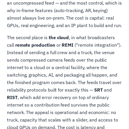
an uncompressed feed — and the most control, which is
why in-frame features (auto-tracking, AR, keying)
almost always live on-prem. The cost is capital: real
GPUs, real engineering, and an IP plant to build and run.
The second place is
the cloud
, in what broadcasters
call
remote production
or
REMI
("remote integration").
Instead of sending a full crew and a truck, the venue
sends compressed camera feeds over the public
internet to a cloud or a central facility, where the
switching, graphics, AI, and packaging all happen, and
the finished program comes back. The feeds travel over
reliability protocols built for exactly this —
SRT
and
RIST
, which add error recovery on top of ordinary
internet so a contribution feed survives the public
network. The appeal is operational and economic: no
truck, capacity that scales with a slider, and access to
cloud GPUs on demand. The cost is latency and