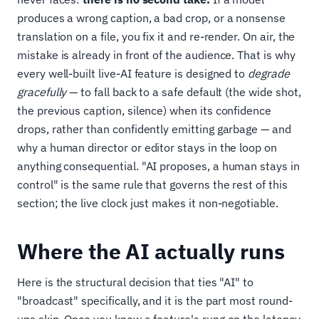
produces a wrong caption, a bad crop, or a nonsense
translation on a file, you fix it and re-render. On air, the
mistake is already in front of the audience. That is why
every well-built live-AI feature is designed to
degrade
gracefully
— to fall back to a safe default (the wide shot,
the previous caption, silence) when its confidence
drops, rather than confidently emitting garbage — and
why a human director or editor stays in the loop on
anything consequential. "AI proposes, a human stays in
control" is the same rule that governs the rest of this
section; the live clock just makes it non-negotiable.
Where the AI actually runs
Here is the structural decision that ties "AI" to
"broadcast" specifically, and it is the part most round-
ups skip. Once you know a feature's rung on the latency