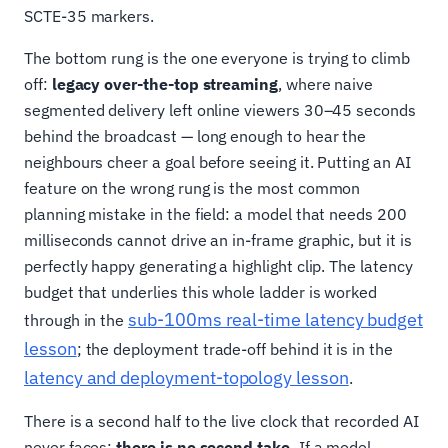
SCTE-35 markers.
The bottom rung is the one everyone is trying to climb
off:
legacy over-the-top streaming
, where naive
segmented delivery left online viewers 30–45 seconds
behind the broadcast — long enough to hear the
neighbours cheer a goal before seeing it. Putting an AI
feature on the wrong rung is the most common
planning mistake in the field: a model that needs 200
milliseconds cannot drive an in-frame graphic, but it is
perfectly happy generating a highlight clip. The latency
budget that underlies this whole ladder is worked
sub-100ms real-time latency budget
through in the
lesson
; the deployment trade-off behind it is in the
latency and deployment-topology lesson
.
There is a second half to the live clock that recorded AI
never faces:
there is no second take.
If a model