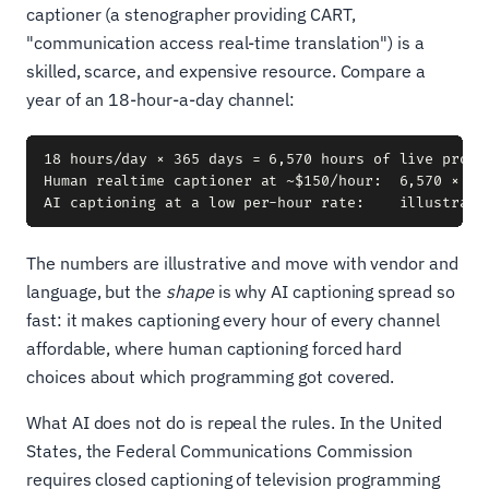
captioner (a stenographer providing CART,
"communication access real-time translation") is a
skilled, scarce, and expensive resource. Compare a
year of an 18-hour-a-day channel:
18 hours/day × 365 days = 6,570 hours of live progra
Human realtime captioner at ~$150/hour:  6,570 × $15
The numbers are illustrative and move with vendor and
language, but the
shape
is why AI captioning spread so
fast: it makes captioning every hour of every channel
affordable, where human captioning forced hard
choices about which programming got covered.
What AI does not do is repeal the rules. In the United
States, the Federal Communications Commission
requires closed captioning of television programming