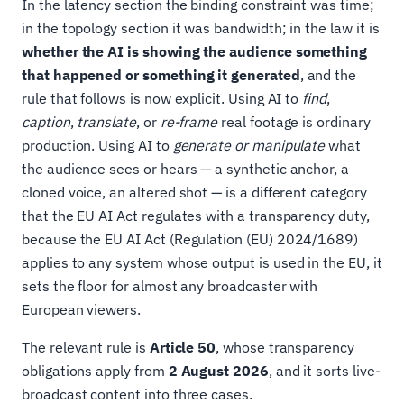
In the latency section the binding constraint was time;
in the topology section it was bandwidth; in the law it is
whether the AI is showing the audience something
that happened or something it generated
, and the
rule that follows is now explicit. Using AI to
find
,
caption
,
translate
, or
re-frame
real footage is ordinary
production. Using AI to
generate or manipulate
what
the audience sees or hears — a synthetic anchor, a
cloned voice, an altered shot — is a different category
that the EU AI Act regulates with a transparency duty,
because the EU AI Act (Regulation (EU) 2024/1689)
applies to any system whose output is used in the EU, it
sets the floor for almost any broadcaster with
European viewers.
The relevant rule is
Article 50
, whose transparency
obligations apply from
2 August 2026
, and it sorts live-
broadcast content into three cases.