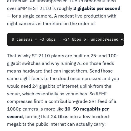
attractive. An uncompressed 1080p broadcast feed
over SMPTE ST 2110 is roughly
3 gigabits per second
— for a single camera. A modest live production with
eight cameras is therefore on the order of:
That is why ST 2110 plants are built on 25- and 100-
gigabit switches and why running AI on those feeds
means hardware that can ingest them. Send those
same eight feeds to the cloud uncompressed and you
would need 24 gigabits of internet uplink from the
venue, which essentially no venue has. So REMI
compresses first: a contribution-grade SRT feed of a
1080p camera is more like
10–50 megabits per
second
, turning that 24 Gbps into a few hundred
megabits the public internet can actually carry: