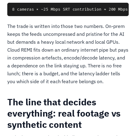
The trade is written into those two numbers. On-prem
keeps the feeds uncompressed and pristine for the AI
but demands a heavy local network and local GPUs.
Cloud REMI fits down an ordinary internet pipe but pays
in compression artefacts, encode/decode latency, and
a dependence on the link staying up. There is no free
lunch; there is a budget, and the latency ladder tells
you which side of it each feature belongs on.
The line that decides
everything: real footage vs
synthetic content