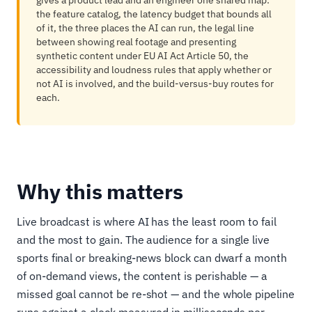
gives a product lead and an engineer one shared map:
the feature catalog, the latency budget that bounds all
of it, the three places the AI can run, the legal line
between showing real footage and presenting
synthetic content under EU AI Act Article 50, the
accessibility and loudness rules that apply whether or
not AI is involved, and the build-versus-buy routes for
each.
Why this matters
Live broadcast is where AI has the least room to fail
and the most to gain. The audience for a single live
sports final or breaking-news block can dwarf a month
of on-demand views, the content is perishable — a
missed goal cannot be re-shot — and the whole pipeline