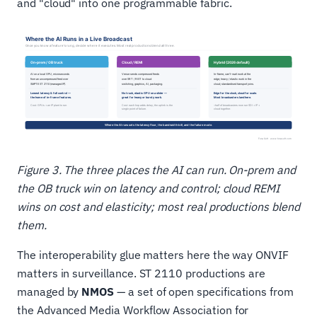
and "cloud" into one programmable fabric.
Figure 3. The three places the AI can run. On-prem and
the OB truck win on latency and control; cloud REMI
wins on cost and elasticity; most real productions blend
them.
The interoperability glue matters here the way ONVIF
matters in surveillance. ST 2110 productions are
managed by
NMOS
— a set of open specifications from
the Advanced Media Workflow Association for