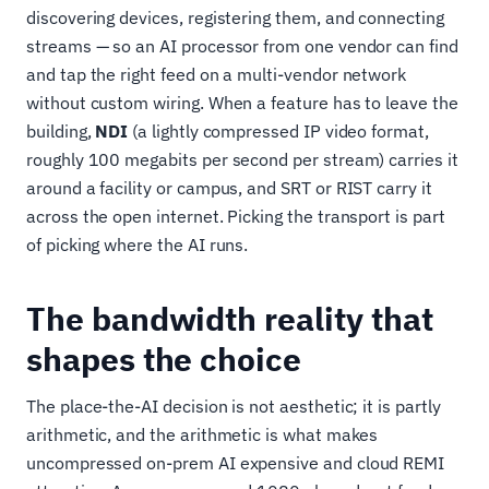
discovering devices, registering them, and connecting
streams — so an AI processor from one vendor can find
and tap the right feed on a multi-vendor network
without custom wiring. When a feature has to leave the
building,
NDI
(a lightly compressed IP video format,
roughly 100 megabits per second per stream) carries it
around a facility or campus, and SRT or RIST carry it
across the open internet. Picking the transport is part
of picking where the AI runs.
The bandwidth reality that
shapes the choice
The place-the-AI decision is not aesthetic; it is partly
arithmetic, and the arithmetic is what makes
uncompressed on-prem AI expensive and cloud REMI