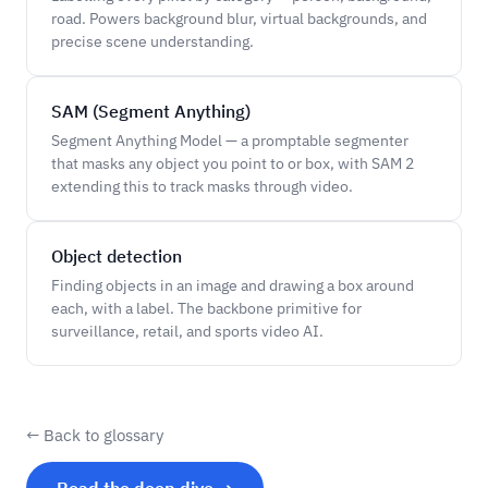
road. Powers background blur, virtual backgrounds, and
precise scene understanding.
SAM (Segment Anything)
Segment Anything Model — a promptable segmenter
that masks any object you point to or box, with SAM 2
extending this to track masks through video.
Object detection
Finding objects in an image and drawing a box around
each, with a label. The backbone primitive for
surveillance, retail, and sports video AI.
← Back to glossary