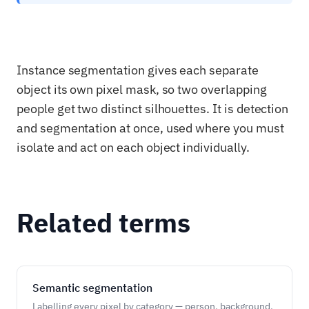
Instance segmentation gives each separate
object its own pixel mask, so two overlapping
people get two distinct silhouettes. It is detection
and segmentation at once, used where you must
isolate and act on each object individually.
Related terms
Semantic segmentation
Labelling every pixel by category — person, background,