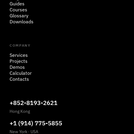
Guides
Courses
Glossary
Downloads
COMPANY
Services
Projects
Demos
Calculator
Contacts
+852-8193-2621
Hong Kong
+1 (914) 775-5855
New York
·
USA