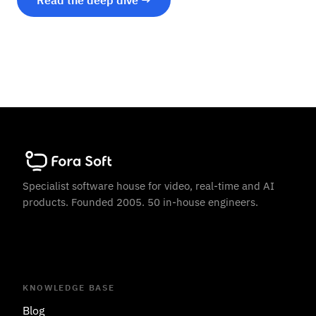
Read the deep dive →
Specialist software house for video, real-time and AI
products. Founded 2005. 50 in-house engineers.
KNOWLEDGE BASE
Blog