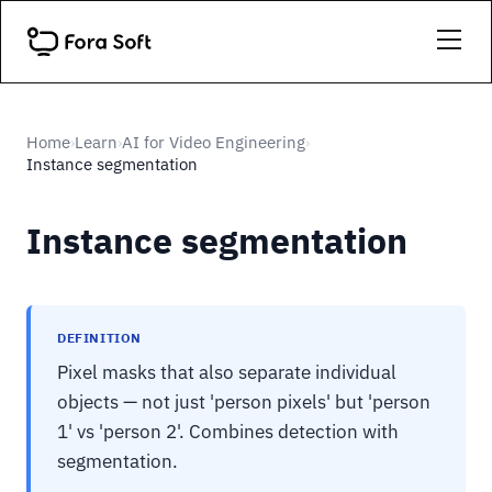
Home
Learn
AI for Video Engineering
›
›
›
Instance segmentation
Instance segmentation
DEFINITION
Pixel masks that also separate individual
objects — not just 'person pixels' but 'person
1' vs 'person 2'. Combines detection with
segmentation.