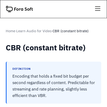
Home
Learn
Audio for Video
CBR (constant bitrate)
›
›
›
CBR (constant bitrate)
DEFINITION
Encoding that holds a fixed bit budget per
second regardless of content. Predictable for
streaming and rate planning, slightly less
efficient than VBR.