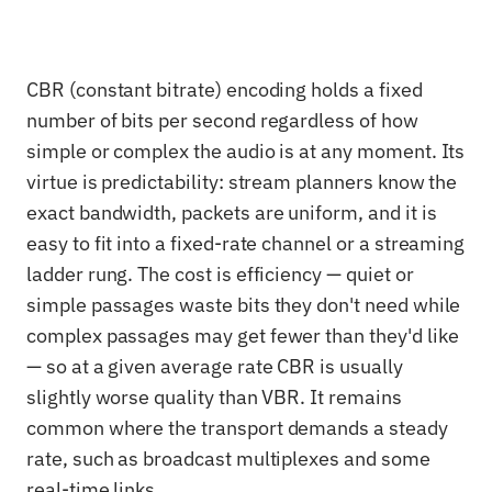
CBR (constant bitrate) encoding holds a fixed
number of bits per second regardless of how
simple or complex the audio is at any moment. Its
virtue is predictability: stream planners know the
exact bandwidth, packets are uniform, and it is
easy to fit into a fixed-rate channel or a streaming
ladder rung. The cost is efficiency — quiet or
simple passages waste bits they don't need while
complex passages may get fewer than they'd like
— so at a given average rate CBR is usually
slightly worse quality than VBR. It remains
common where the transport demands a steady
rate, such as broadcast multiplexes and some
real-time links.