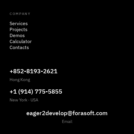
COMPANY
Services
Projects
Demos
Calculator
Contacts
+852-8193-2621
Hong Kong
+1 (914) 775-5855
New York
·
USA
eager2develop@forasoft.com
Email