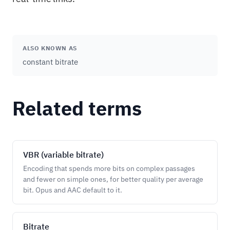
ALSO KNOWN AS
constant bitrate
Related terms
VBR (variable bitrate)
Encoding that spends more bits on complex passages
and fewer on simple ones, for better quality per average
bit. Opus and AAC default to it.
Bitrate