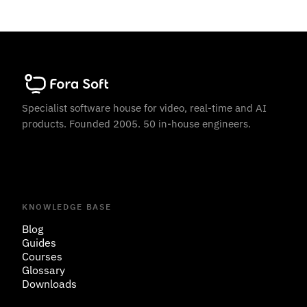
Specialist software house for video, real-time and AI
products. Founded 2005. 50 in-house engineers.
KNOWLEDGE BASE
Blog
Guides
Courses
Glossary
Downloads