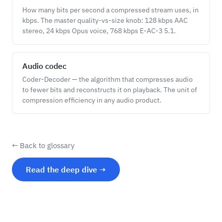
How many bits per second a compressed stream uses, in
kbps. The master quality-vs-size knob: 128 kbps AAC
stereo, 24 kbps Opus voice, 768 kbps E-AC-3 5.1.
Audio codec
Coder-Decoder — the algorithm that compresses audio
to fewer bits and reconstructs it on playback. The unit of
compression efficiency in any audio product.
← Back to glossary
Read the deep dive →