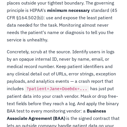
places outside your tightest boundary. The governing
principle is HIPAA's
minimum necessary
standard (45
CFR §164.502(b)): use and expose the least patient
data needed for the task. Monitoring almost never
needs the patient's name or diagnosis to tell you the
service is unhealthy.
Concretely, scrub at the source. Identify users in logs
by an opaque internal ID, never by name, email, or
medical record number. Keep patient identifiers and
any clinical detail out of URLs, error strings, exception
payloads, and analytics events — a crash report that
includes
has just put
?patient=Jane+Doe&dx=...
patient data into your crash vendor. Mask or drop free-
text fields before they reach a log. And apply the binary
BAA test to every monitoring vendor: a
Business
Associate Agreement (BAA)
is the signed contract that
lets an outside company handle patient data on your