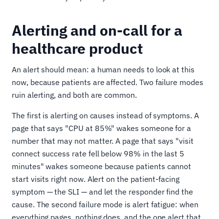
Alerting and on-call for a
healthcare product
An alert should mean: a human needs to look at this
now, because patients are affected. Two failure modes
ruin alerting, and both are common.
The first is alerting on causes instead of symptoms. A
page that says "CPU at 85%" wakes someone for a
number that may not matter. A page that says "visit
connect success rate fell below 98% in the last 5
minutes" wakes someone because patients cannot
start visits right now. Alert on the patient-facing
symptom — the SLI — and let the responder find the
cause. The second failure mode is alert fatigue: when
everything pages, nothing does, and the one alert that