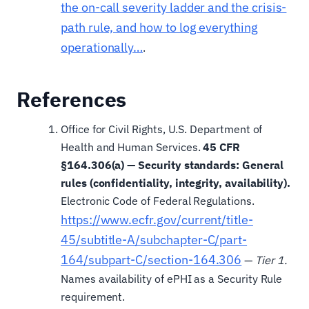
the on-call severity ladder and the crisis-
path rule, and how to log everything
operationally…
.
References
Office for Civil Rights, U.S. Department of
Health and Human Services.
45 CFR
§164.306(a) — Security standards: General
rules (confidentiality, integrity, availability).
Electronic Code of Federal Regulations.
https://www.ecfr.gov/current/title-
45/subtitle-A/subchapter-C/part-
164/subpart-C/section-164.306
—
Tier 1.
Names availability of ePHI as a Security Rule
requirement.