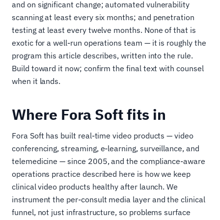
and on significant change; automated vulnerability
scanning at least every six months; and penetration
testing at least every twelve months. None of that is
exotic for a well-run operations team — it is roughly the
program this article describes, written into the rule.
Build toward it now; confirm the final text with counsel
when it lands.
Where Fora Soft fits in
Fora Soft has built real-time video products — video
conferencing, streaming, e-learning, surveillance, and
telemedicine — since 2005, and the compliance-aware
operations practice described here is how we keep
clinical video products healthy after launch. We
instrument the per-consult media layer and the clinical
funnel, not just infrastructure, so problems surface