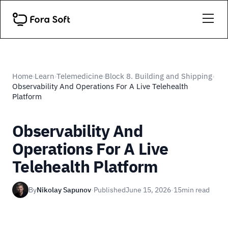
Home
Learn
Telemedicine
Block 8. Building and Shipping
›
›
›
›
Observability And Operations For A Live Telehealth
Platform
Observability And
Operations For A Live
Telehealth Platform
By
Nikolay Sapunov
·
Published
June 15, 2026
·
15
min read