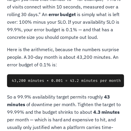
of visits connect within 10 seconds, measured over a
rolling 30 days." An
error budget
is simply what is left
over: 100% minus your SLO. If your availability SLO is
99.9%, your error budget is 0.1% — and that has a
concrete size you should compute out loud.
Here is the arithmetic, because the numbers surprise
people. A 30-day month is about 43,200 minutes. An
error budget of 0.1% is:
So a 99.9% availability target permits roughly
43
minutes
of downtime per month. Tighten the target to
99.99% and the budget shrinks to about
4.3 minutes
per month — which is hard and expensive to hit, and
usually only justified when a platform carries time-