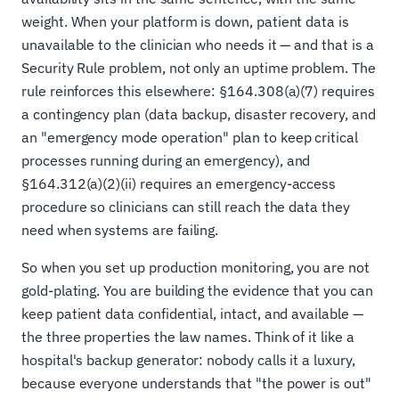
weight. When your platform is down, patient data is
unavailable to the clinician who needs it — and that is a
Security Rule problem, not only an uptime problem. The
rule reinforces this elsewhere: §164.308(a)(7) requires
a contingency plan (data backup, disaster recovery, and
an "emergency mode operation" plan to keep critical
processes running during an emergency), and
§164.312(a)(2)(ii) requires an emergency-access
procedure so clinicians can still reach the data they
need when systems are failing.
So when you set up production monitoring, you are not
gold-plating. You are building the evidence that you can
keep patient data confidential, intact, and available —
the three properties the law names. Think of it like a
hospital's backup generator: nobody calls it a luxury,
because everyone understands that "the power is out"