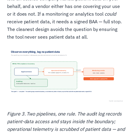
behalf, and a vendor either has one covering your use
or it does not. If a monitoring or analytics tool
could
receive patient data, it needs a signed BAA — full stop.
The cleanest design avoids the question by ensuring
the tool never sees patient data at all.
Figure 3. Two pipelines, one rule. The audit log records
patient-data access and stays inside the boundary;
operational telemetry is scrubbed of patient data — and