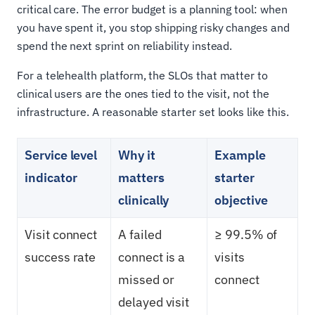
critical care. The error budget is a planning tool: when
you have spent it, you stop shipping risky changes and
spend the next sprint on reliability instead.
For a telehealth platform, the SLOs that matter to
clinical users are the ones tied to the visit, not the
infrastructure. A reasonable starter set looks like this.
Service level
Why it
Example
indicator
matters
starter
clinically
objective
Visit connect
A failed
≥ 99.5% of
success rate
connect is a
visits
missed or
connect
delayed visit