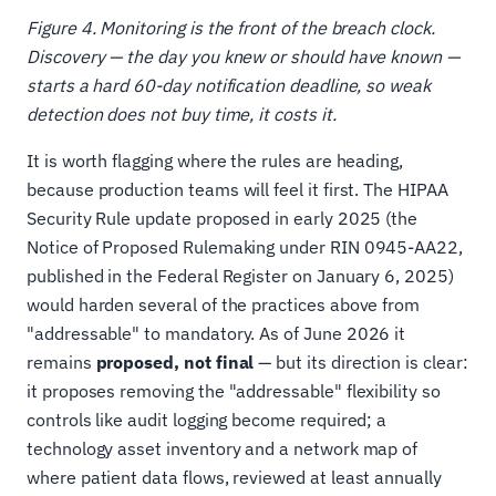
Figure 4. Monitoring is the front of the breach clock.
Discovery — the day you knew or should have known —
starts a hard 60-day notification deadline, so weak
detection does not buy time, it costs it.
It is worth flagging where the rules are heading,
because production teams will feel it first. The HIPAA
Security Rule update proposed in early 2025 (the
Notice of Proposed Rulemaking under RIN 0945-AA22,
published in the Federal Register on January 6, 2025)
would harden several of the practices above from
"addressable" to mandatory. As of June 2026 it
remains
proposed, not final
— but its direction is clear:
it proposes removing the "addressable" flexibility so
controls like audit logging become required; a
technology asset inventory and a network map of
where patient data flows, reviewed at least annually