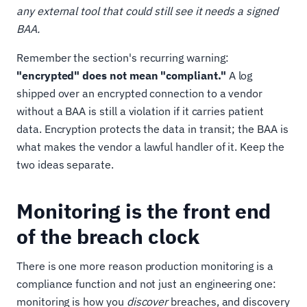
any external tool that could still see it needs a signed
BAA.
Remember the section's recurring warning:
"encrypted" does not mean "compliant."
A log
shipped over an encrypted connection to a vendor
without a BAA is still a violation if it carries patient
data. Encryption protects the data in transit; the BAA is
what makes the vendor a lawful handler of it. Keep the
two ideas separate.
Monitoring is the front end
of the breach clock
There is one more reason production monitoring is a
compliance function and not just an engineering one:
monitoring is how you
discover
breaches, and discovery