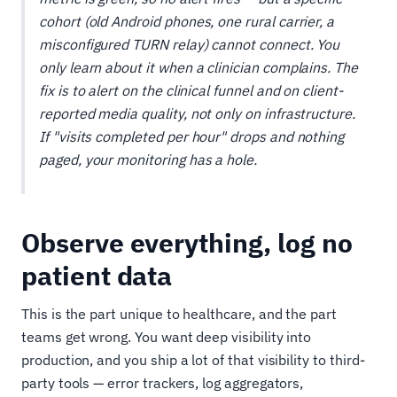
cohort (old Android phones, one rural carrier, a
misconfigured TURN relay) cannot connect. You
only learn about it when a clinician complains. The
fix is to alert on the clinical funnel and on client-
reported media quality, not only on infrastructure.
If "visits completed per hour" drops and nothing
paged, your monitoring has a hole.
Observe everything, log no
patient data
This is the part unique to healthcare, and the part
teams get wrong. You want deep visibility into
production, and you ship a lot of that visibility to third-
party tools — error trackers, log aggregators,