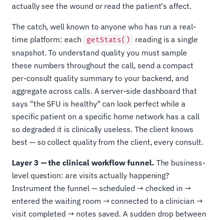
actually see the wound or read the patient's affect.
The catch, well known to anyone who has run a real-
time platform: each
reading is a single
getStats()
snapshot. To understand quality you must sample
these numbers throughout the call, send a compact
per-consult quality summary to your backend, and
aggregate across calls. A server-side dashboard that
says "the SFU is healthy" can look perfect while a
specific patient on a specific home network has a call
so degraded it is clinically useless. The client knows
best — so collect quality from the client, every consult.
Layer 3 — the clinical workflow funnel.
The business-
level question: are visits actually happening?
Instrument the funnel — scheduled → checked in →
entered the waiting room → connected to a clinician →
visit completed → notes saved. A sudden drop between