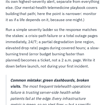
its own highest-severity alert, separate from everything
else. (Our mental-health telemedicine playbook covers
building that path; here the point is narrower: monitor
it as if a life depends on it, because one might.)
Run a simple severity ladder so the response matches
the stakes: a crisis-path failure or a total outage pages
immediately, 24/7; a partial degradation (one region,
elevated drop rate) pages during covered hours; a slow-
burning trend (error budget burning faster than
planned) becomes a ticket, not a 2 a.m. page. Write it
down before launch, not during your first incident.
Common mistake: green dashboards, broken
visits.
The most frequent telehealth operations
failure is trusting server-side health while
patients fail at the edge. Every infrastructure
metric is green, so no alert fires — but a specific