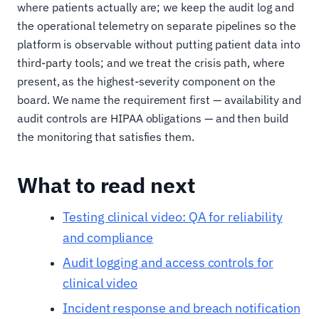
where patients actually are; we keep the audit log and
the operational telemetry on separate pipelines so the
platform is observable without putting patient data into
third-party tools; and we treat the crisis path, where
present, as the highest-severity component on the
board. We name the requirement first — availability and
audit controls are HIPAA obligations — and then build
the monitoring that satisfies them.
What to read next
Testing clinical video: QA for reliability
and compliance
Audit logging and access controls for
clinical video
Incident response and breach notification