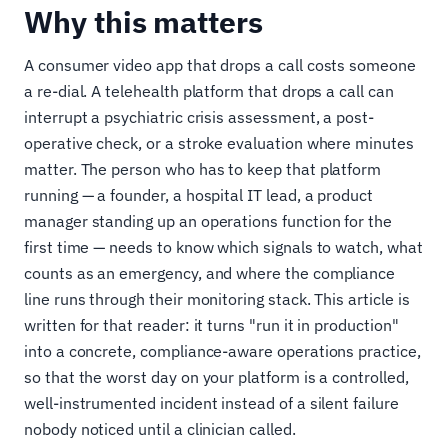
Why this matters
A consumer video app that drops a call costs someone
a re-dial. A telehealth platform that drops a call can
interrupt a psychiatric crisis assessment, a post-
operative check, or a stroke evaluation where minutes
matter. The person who has to keep that platform
running — a founder, a hospital IT lead, a product
manager standing up an operations function for the
first time — needs to know which signals to watch, what
counts as an emergency, and where the compliance
line runs through their monitoring stack. This article is
written for that reader: it turns "run it in production"
into a concrete, compliance-aware operations practice,
so that the worst day on your platform is a controlled,
well-instrumented incident instead of a silent failure
nobody noticed until a clinician called.