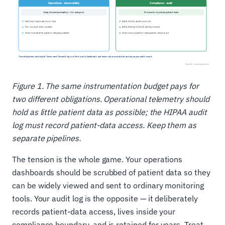
Figure 1. The same instrumentation budget pays for
two different obligations. Operational telemetry should
hold as little patient data as possible; the HIPAA audit
log must record patient-data access. Keep them as
separate pipelines.
The tension is the whole game. Your operations
dashboards should be scrubbed of patient data so they
can be widely viewed and sent to ordinary monitoring
tools. Your audit log is the opposite — it deliberately
records patient-data access, lives inside your
compliance boundary, and is retained for years. Treat