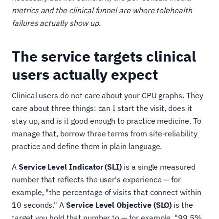
metrics and the clinical funnel are where telehealth
failures actually show up.
The service targets clinical
users actually expect
Clinical users do not care about your CPU graphs. They
care about three things: can I start the visit, does it
stay up, and is it good enough to practice medicine. To
manage that, borrow three terms from site-reliability
practice and define them in plain language.
A
Service Level Indicator (SLI)
is a single measured
number that reflects the user's experience — for
example, "the percentage of visits that connect within
10 seconds." A
Service Level Objective (SLO)
is the
target you hold that number to — for example, "99.5%