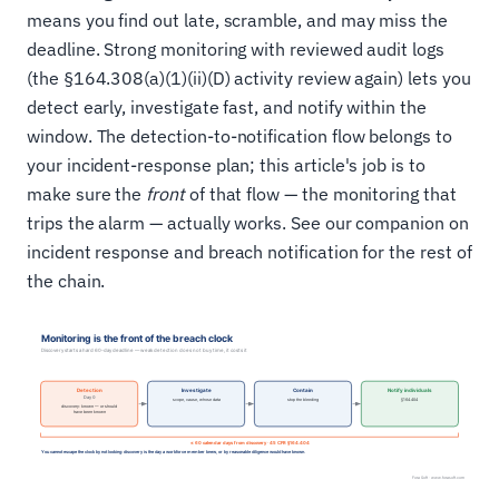
means you find out late, scramble, and may miss the
deadline. Strong monitoring with reviewed audit logs
(the §164.308(a)(1)(ii)(D) activity review again) lets you
detect early, investigate fast, and notify within the
window. The detection-to-notification flow belongs to
your incident-response plan; this article's job is to
make sure the
front
of that flow — the monitoring that
trips the alarm — actually works. See our companion on
incident response and breach notification for the rest of
the chain.