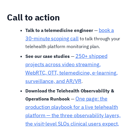
Call to action
book a
Talk to a telemedicine engineer
—
30-minute scoping call
to talk through your
telehealth platform monitoring plan.
250+ shipped
See our case studies
—
projects across video streaming,
WebRTC, OTT, telemedicine, e-learning,
surveillance, and AR/VR
.
Download the Telehealth Observability &
One page: the
Operations Runbook
—
production playbook for a live telehealth
platform — the three observability layers,
the visit-level SLOs clinical users expect,