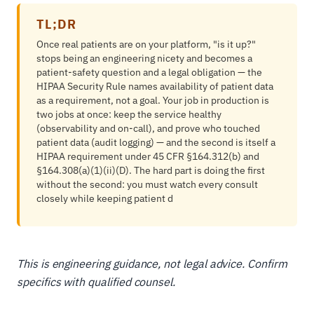
TL;DR
Once real patients are on your platform, "is it up?"
stops being an engineering nicety and becomes a
patient-safety question and a legal obligation — the
HIPAA Security Rule names availability of patient data
as a requirement, not a goal. Your job in production is
two jobs at once: keep the service healthy
(observability and on-call), and prove who touched
patient data (audit logging) — and the second is itself a
HIPAA requirement under 45 CFR §164.312(b) and
§164.308(a)(1)(ii)(D). The hard part is doing the first
without the second: you must watch every consult
closely while keeping patient d
This is engineering guidance, not legal advice. Confirm
specifics with qualified counsel.