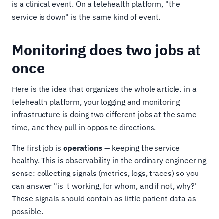
is a clinical event. On a telehealth platform, "the
service is down" is the same kind of event.
Monitoring does two jobs at
once
Here is the idea that organizes the whole article: in a
telehealth platform, your logging and monitoring
infrastructure is doing two different jobs at the same
time, and they pull in opposite directions.
The first job is
operations
— keeping the service
healthy. This is observability in the ordinary engineering
sense: collecting signals (metrics, logs, traces) so you
can answer "is it working, for whom, and if not, why?"
These signals should contain as little patient data as
possible.