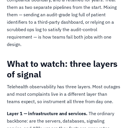
them as two separate pipelines from the start. Mixing
them — sending an audit-grade log full of patient
identifiers to a third-party dashboard, or relying on a
scrubbed ops log to satisfy the audit-control
requirement — is how teams fail both jobs with one
design.
What to watch: three layers
of signal
Telehealth observability has three layers. Most outages
and most complaints live in a different layer than
teams expect, so instrument all three from day one.
Layer 1 — infrastructure and services.
The ordinary
backbone: are the servers, databases, signaling