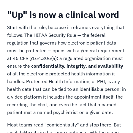
"Up" is now a clinical word
Start with the rule, because it reframes everything that
follows. The HIPAA Security Rule — the federal
regulation that governs how electronic patient data
must be protected — opens with a general requirement
at 45 CFR §164.306(a): a regulated organization must
ensure the
confidentiality, integrity, and availability
of all the electronic protected health information it
handles. Protected Health Information, or PHI, is any
health data that can be tied to an identifiable person; in
a video platform it includes the appointment itself, the
recording, the chat, and even the fact that a named
patient met a named psychiatrist on a given date.
Most teams read "confidentiality" and stop there. But
availability sits in the same sentence, with the same