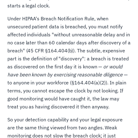
starts a legal clock.
Under HIPAA's Breach Notification Rule, when
unsecured patient data is breached, you must notify
affected individuals "without unreasonable delay and in
no case later than 60 calendar days after discovery of a
breach" (45 CFR §164.404(b)). The subtle, expensive
part is the definition of "discovery": a breach is treated
as discovered on the first day it is known —
or would
have been known by exercising reasonable diligence
—
to anyone in your workforce (§164.404(a)(2)). In plain
terms, you cannot escape the clock by not looking. If
good monitoring would have caught it, the law may
treat you as having discovered it then anyway.
So your detection capability and your legal exposure
are the same thing viewed from two angles. Weak
monitoring does not slow the breach clock; it just