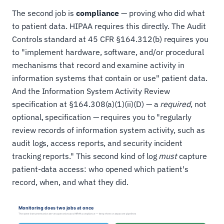
The second job is
compliance
— proving who did what
to patient data. HIPAA requires this directly. The Audit
Controls standard at 45 CFR §164.312(b) requires you
to "implement hardware, software, and/or procedural
mechanisms that record and examine activity in
information systems that contain or use" patient data.
And the Information System Activity Review
specification at §164.308(a)(1)(ii)(D) — a
required
, not
optional, specification — requires you to "regularly
review records of information system activity, such as
audit logs, access reports, and security incident
tracking reports." This second kind of log
must
capture
patient-data access: who opened which patient's
record, when, and what they did.