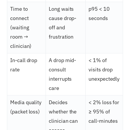
Time to
Long waits
p95 < 10
connect
cause drop-
seconds
(waiting
off and
room →
frustration
clinician)
In-call drop
A drop mid-
< 1% of
rate
consult
visits drop
interrupts
unexpectedly
care
Media quality
Decides
< 2% loss for
(packet loss)
whether the
≥ 95% of
clinician can
call-minutes