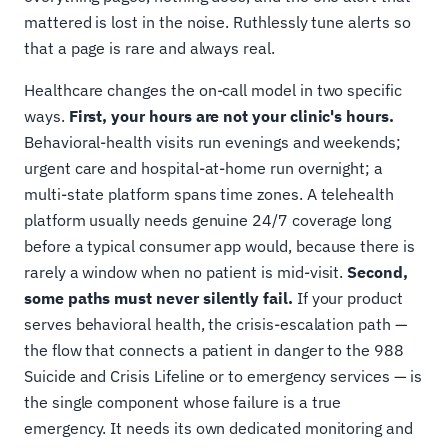
mattered is lost in the noise. Ruthlessly tune alerts so
that a page is rare and always real.
Healthcare changes the on-call model in two specific
ways.
First, your hours are not your clinic's hours.
Behavioral-health visits run evenings and weekends;
urgent care and hospital-at-home run overnight; a
multi-state platform spans time zones. A telehealth
platform usually needs genuine 24/7 coverage long
before a typical consumer app would, because there is
rarely a window when no patient is mid-visit.
Second,
some paths must never silently fail.
If your product
serves behavioral health, the crisis-escalation path —
the flow that connects a patient in danger to the 988
Suicide and Crisis Lifeline or to emergency services — is
the single component whose failure is a true
emergency. It needs its own dedicated monitoring and