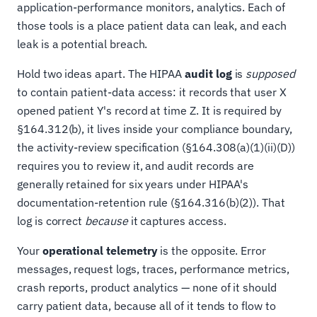
application-performance monitors, analytics. Each of
those tools is a place patient data can leak, and each
leak is a potential breach.
Hold two ideas apart. The HIPAA
audit log
is
supposed
to contain patient-data access: it records that user X
opened patient Y's record at time Z. It is required by
§164.312(b), it lives inside your compliance boundary,
the activity-review specification (§164.308(a)(1)(ii)(D))
requires you to review it, and audit records are
generally retained for six years under HIPAA's
documentation-retention rule (§164.316(b)(2)). That
log is correct
because
it captures access.
Your
operational telemetry
is the opposite. Error
messages, request logs, traces, performance metrics,
crash reports, product analytics — none of it should
carry patient data, because all of it tends to flow to