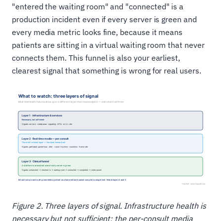
"entered the waiting room" and "connected" is a
production incident even if every server is green and
every media metric looks fine, because it means
patients are sitting in a virtual waiting room that never
connects them. This funnel is also your earliest,
clearest signal that something is wrong for real users.
Figure 2. Three layers of signal. Infrastructure health is
necessary but not sufficient; the per-consult media