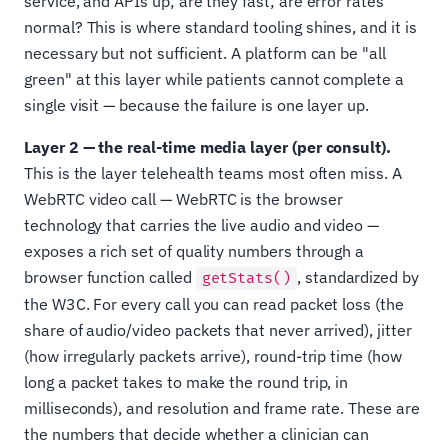
service, and APIs up; are they fast; are error rates
normal? This is where standard tooling shines, and it is
necessary but not sufficient. A platform can be "all
green" at this layer while patients cannot complete a
single visit — because the failure is one layer up.
Layer 2 — the real-time media layer (per consult).
This is the layer telehealth teams most often miss. A
WebRTC video call — WebRTC is the browser
technology that carries the live audio and video —
exposes a rich set of quality numbers through a
browser function called
, standardized by
getStats()
the W3C. For every call you can read packet loss (the
share of audio/video packets that never arrived), jitter
(how irregularly packets arrive), round-trip time (how
long a packet takes to make the round trip, in
milliseconds), and resolution and frame rate. These are
the numbers that decide whether a clinician can