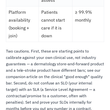
assess
Platform
Patients
≥ 99.9%
availability
cannot start
monthly
(booking +
care if it is
join)
down
Two cautions. First, these are starting points to
calibrate against your own clinical use, not industry
guarantees — a dermatology store-and-forward product
and a tele-stroke product have different bars; see our
companion article on the clinical "good enough" quality
bar. Second, do not confuse an SLO (your internal
target) with an SLA (a Service Level Agreement — a
contractual
promise to a customer, often with
penalties). Set and prove your SLOs internally for
months before you put any number in a contract.