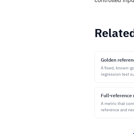
Relate
Golden referen
A fixed, known-goo
regression test su
Full-reference 
A metric that com
reference and ne