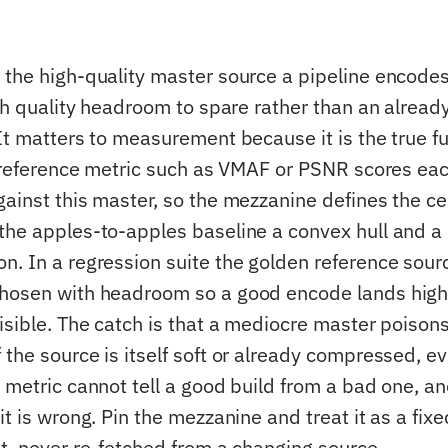
 the high-quality master source a pipeline encodes
with quality headroom to spare rather than an alre
It matters to measurement because it is the true fu
ll-reference metric such as VMAF or PSNR scores e
gainst this master, so the mezzanine defines the ce
the apples-to-apples baseline a convex hull and a 
. In a regression suite the golden reference source
hosen with headroom so a good encode lands high
visible. The catch is that a mediocre master poison
 the source is itself soft or already compressed, e
 metric cannot tell a good build from a bad one, a
it is wrong. Pin the mezzanine and treat it as a fixe
ut, never re-fetched from a changing source.