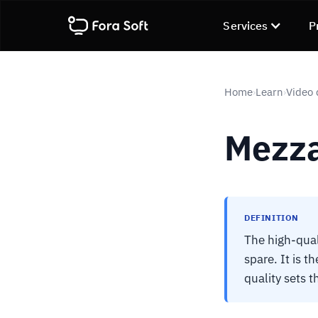
Services
P
Home
Learn
Video 
›
›
Mezz
DEFINITION
The high-qual
spare. It is t
quality sets 