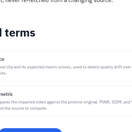
d terms
ce
d clip and its expected metric scores, used to detect quality drift over 
ite.
metric
pares the impaired video against the pristine original. PSNR, SSIM, and 
ed the source to compute.