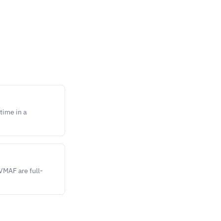
time in a
VMAF are full-