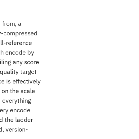
 from, a
ady-compressed
ll-reference
ach encode by
iling any score
quality target
 is effectively
 on the scale
s everything
very encode
nd the ladder
d, version-