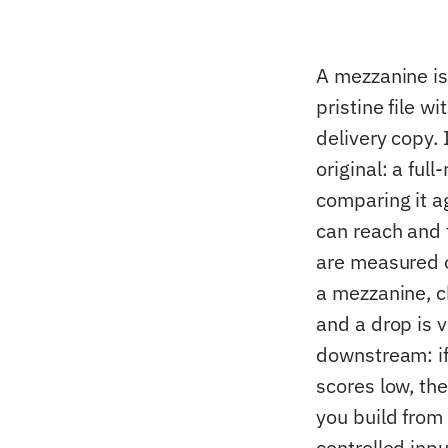
A mezzanine is
pristine file 
delivery copy. 
original: a fu
comparing it a
can reach and 
are measured on
a mezzanine, c
and a drop is 
downstream: if
scores low, the
you build from 
controlled inp