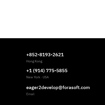
+852-8193-2621
Hong Kong
+1 (914) 775-5855
New York
·
USA
eager2develop@forasoft.com
Email