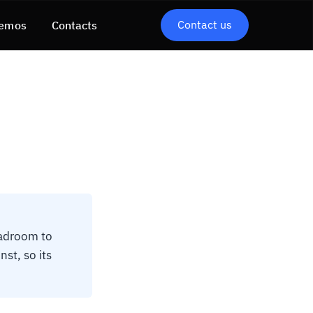
Contact us
emos
Contacts
eadroom to
nst, so its