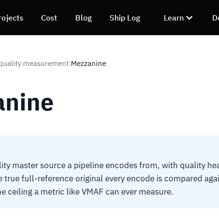
rojects
Cost
Blog
Ship Log
Learn
D
quality measurement
Mezzanine
›
anine
ity master source a pipeline encodes from, with quality h
he true full-reference original every encode is compared agai
the ceiling a metric like VMAF can ever measure.