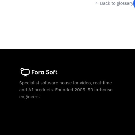
← Back to glossary
Specialist software house for video, real-time
and AI products. Founded 2005. 50 in-house
engineers.