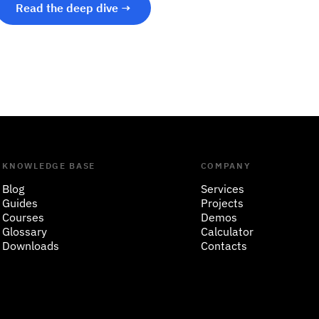
Read the deep dive →
KNOWLEDGE BASE
COMPANY
Blog
Services
Guides
Projects
Courses
Demos
Glossary
Calculator
Downloads
Contacts