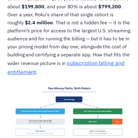
about
$199,800
, and your 80% is about
$799,200
.
Over a year, Roku's share of that single cohort is
roughly
$2.4 million
. That is not a hidden fee — it is the
platform's price for access to the largest U.S. streaming
audience and for running the billing — but it has to be in
your pricing model from day one, alongside the cost of
building and certifying a separate app. How that fits the
subscription billing and
wider revenue picture is in
entitlement
.