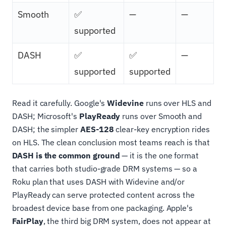
Smooth
✅
—
—
supported
DASH
✅
✅
—
supported
supported
Read it carefully. Google's
Widevine
runs over HLS and
DASH; Microsoft's
PlayReady
runs over Smooth and
DASH; the simpler
AES-128
clear-key encryption rides
on HLS. The clean conclusion most teams reach is that
DASH is the common ground
— it is the one format
that carries both studio-grade DRM systems — so a
Roku plan that uses DASH with Widevine and/or
PlayReady can serve protected content across the
broadest device base from one packaging. Apple's
FairPlay
, the third big DRM system, does not appear at