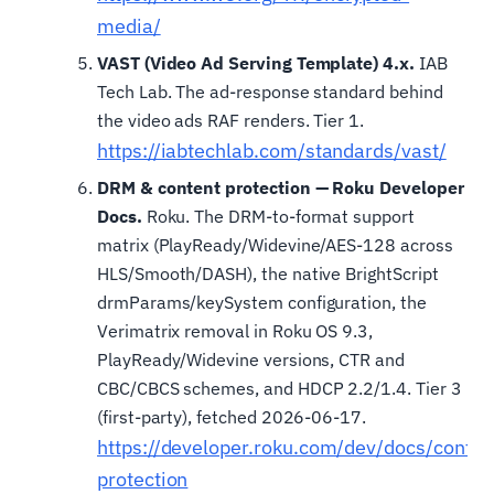
media/
VAST (Video Ad Serving Template) 4.x.
IAB
Tech Lab. The ad-response standard behind
the video ads RAF renders. Tier 1.
https://iabtechlab.com/standards/vast/
DRM & content protection — Roku Developer
Docs.
Roku. The DRM-to-format support
matrix (PlayReady/Widevine/AES-128 across
HLS/Smooth/DASH), the native BrightScript
drmParams/keySystem configuration, the
Verimatrix removal in Roku OS 9.3,
PlayReady/Widevine versions, CTR and
CBC/CBCS schemes, and HDCP 2.2/1.4. Tier 3
(first-party), fetched 2026-06-17.
https://developer.roku.com/dev/docs/conten
protection