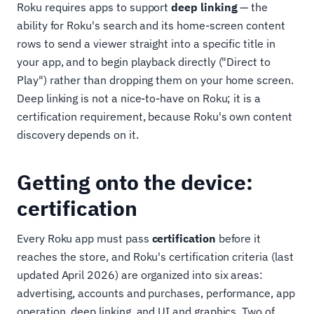
Roku requires apps to support
deep linking
— the
ability for Roku's search and its home-screen content
rows to send a viewer straight into a specific title in
your app, and to begin playback directly ("Direct to
Play") rather than dropping them on your home screen.
Deep linking is not a nice-to-have on Roku; it is a
certification requirement, because Roku's own content
discovery depends on it.
Getting onto the device:
certification
Every Roku app must pass
certification
before it
reaches the store, and Roku's certification criteria (last
updated April 2026) are organized into six areas:
advertising, accounts and purchases, performance, app
operation, deep linking, and UI and graphics. Two of