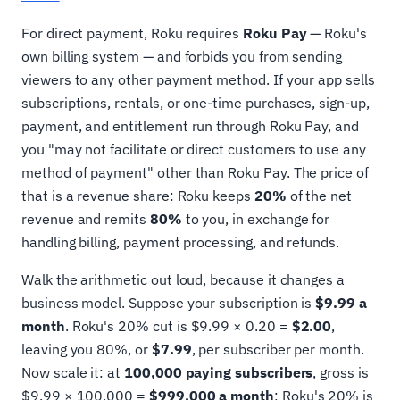
For direct payment, Roku requires
Roku Pay
— Roku's
own billing system — and forbids you from sending
viewers to any other payment method. If your app sells
subscriptions, rentals, or one-time purchases, sign-up,
payment, and entitlement run through Roku Pay, and
you "may not facilitate or direct customers to use any
method of payment" other than Roku Pay. The price of
that is a revenue share: Roku keeps
20%
of the net
revenue and remits
80%
to you, in exchange for
handling billing, payment processing, and refunds.
Walk the arithmetic out loud, because it changes a
business model. Suppose your subscription is
$9.99 a
month
. Roku's 20% cut is $9.99 × 0.20 =
$2.00
,
leaving you 80%, or
$7.99
, per subscriber per month.
Now scale it: at
100,000 paying subscribers
, gross is
$9.99 × 100,000 =
$999,000 a month
; Roku's 20% is