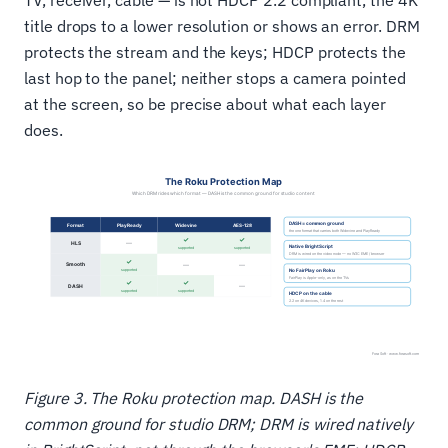
TV, receiver, cable — is not HDCP 2.2 compliant, the 4K
title drops to a lower resolution or shows an error. DRM
protects the stream and the keys; HDCP protects the
last hop to the panel; neither stops a camera pointed
at the screen, so be precise about what each layer
does.
Figure 3. The Roku protection map. DASH is the
common ground for studio DRM; DRM is wired natively