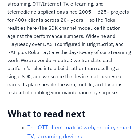
streaming, OTT/Internet TV, e-learning, and
telemedicine applications since 2005 — 625+ projects
for 400+ clients across 20+ years — so the Roku
realities here (the SDK channel model, certification
against the performance numbers, Widevine and
PlayReady over DASH configured in BrightScript, and
RAF plus Roku Pay) are the day-to-day of our streaming
work. We are vendor-neutral: we translate each
platform's rules into a build rather than reselling a
single SDK, and we scope the device matrix so Roku
earns its place beside the web, mobile, and TV apps
instead of doubling your maintenance by surprise.
What to read next
The OTT client matrix: web, mobile, smart
TV, streaming devices