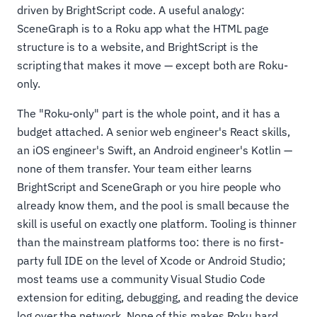
driven by BrightScript code. A useful analogy:
SceneGraph is to a Roku app what the HTML page
structure is to a website, and BrightScript is the
scripting that makes it move — except both are Roku-
only.
The "Roku-only" part is the whole point, and it has a
budget attached. A senior web engineer's React skills,
an iOS engineer's Swift, an Android engineer's Kotlin —
none of them transfer. Your team either learns
BrightScript and SceneGraph or you hire people who
already know them, and the pool is small because the
skill is useful on exactly one platform. Tooling is thinner
than the mainstream platforms too: there is no first-
party full IDE on the level of Xcode or Android Studio;
most teams use a community Visual Studio Code
extension for editing, debugging, and reading the device
log over the network. None of this makes Roku hard,