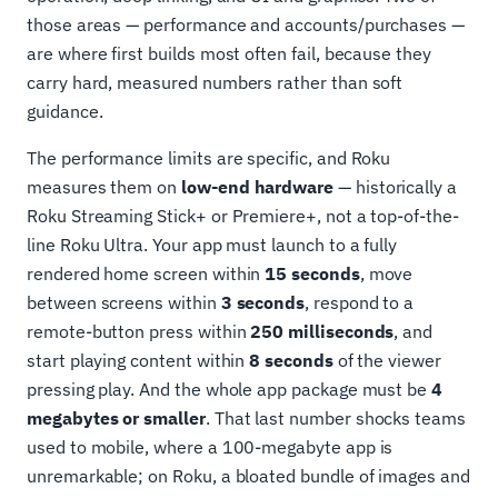
those areas — performance and accounts/purchases —
are where first builds most often fail, because they
carry hard, measured numbers rather than soft
guidance.
The performance limits are specific, and Roku
measures them on
low-end hardware
— historically a
Roku Streaming Stick+ or Premiere+, not a top-of-the-
line Roku Ultra. Your app must launch to a fully
rendered home screen within
15 seconds
, move
between screens within
3 seconds
, respond to a
remote-button press within
250 milliseconds
, and
start playing content within
8 seconds
of the viewer
pressing play. And the whole app package must be
4
megabytes or smaller
. That last number shocks teams
used to mobile, where a 100-megabyte app is
unremarkable; on Roku, a bloated bundle of images and