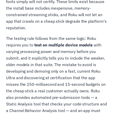
fonts simply will not certify. These limits exist because
the install base includes inexpensive, memory-
constrained streaming sticks, and Roku will not let an
app that crawls on a cheap stick degrade the platform's
reputation.
The testing rule follows from the same logic: Roku
requires you to
test on multiple device models
with
varying processing power and memory before you
submit, and it explicitly tells you to include the weaker,
older models in that suite. The mistake to avoid is
developing and demoing only on a fast, current Roku
Ultra and discovering at certification that the app
misses the 250-millisecond and 15-second budgets on
the cheap stick a real customer actually owns. Roku
also provides automated pre-submission tools — a
Static Analysis tool that checks your code structure and
a Channel Behavior Analysis tool — and an app must