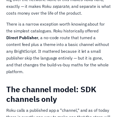
exactly — it makes Roku
separate
, and separate is what
costs money over the life of the product.
There is a narrow exception worth knowing about for
the simplest catalogues. Roku historically offered
Direct Publisher
, a no-code route that turned a
content feed plus a theme into a basic channel without
any BrightScript. It mattered because it let a small
publisher skip the language entirely — but it is gone,
and that changes the build-vs-buy maths for the whole
platform.
The channel model: SDK
channels only
Roku calls a published app a "channel," and as of today