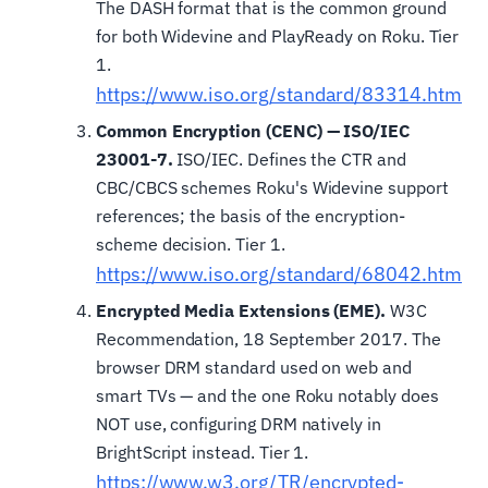
The DASH format that is the common ground
for both Widevine and PlayReady on Roku. Tier
1.
https://www.iso.org/standard/83314.html
Common Encryption (CENC) — ISO/IEC
23001-7.
ISO/IEC. Defines the CTR and
CBC/CBCS schemes Roku's Widevine support
references; the basis of the encryption-
scheme decision. Tier 1.
https://www.iso.org/standard/68042.html
Encrypted Media Extensions (EME).
W3C
Recommendation, 18 September 2017. The
browser DRM standard used on web and
smart TVs — and the one Roku notably does
NOT use, configuring DRM natively in
BrightScript instead. Tier 1.
https://www.w3.org/TR/encrypted-