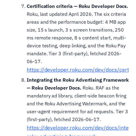
Certification criteria — Roku Developer Docs.
Roku, last updated April 2026. The six criteria
areas and the performance budget: 4 MB app
size, 15 s launch, 3 s screen transitions, 250
ms remote response, 8 s content start, multi-
device testing, deep linking, and the Roku Pay
mandate. Tier 3 (first-party), fetched 2026-
06-17.
https://developer.roku.com/dev/docs/certifi
Integrating the Roku Advertising Framework
— Roku Developer Docs.
Roku. RAF as the
mandatory ad library, client-side beacon firing
and the Roku Advertising Watermark, and the
user-agent requirement for ad requests. Tier 3
(first-party), fetched 2026-06-17.
https://developer.roku.com/dev/docs/integra