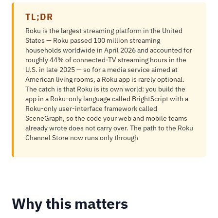
TL;DR
Roku is the largest streaming platform in the United
States — Roku passed 100 million streaming
households worldwide in April 2026 and accounted for
roughly 44% of connected-TV streaming hours in the
U.S. in late 2025 — so for a media service aimed at
American living rooms, a Roku app is rarely optional.
The catch is that Roku is its own world: you build the
app in a Roku-only language called BrightScript with a
Roku-only user-interface framework called
SceneGraph, so the code your web and mobile teams
already wrote does not carry over. The path to the Roku
Channel Store now runs only through
Why this matters