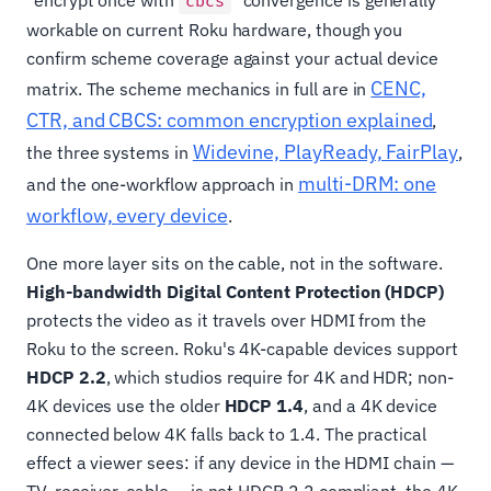
"encrypt once with
" convergence is generally
cbcs
workable on current Roku hardware, though you
confirm scheme coverage against your actual device
CENC,
matrix. The scheme mechanics in full are in
CTR, and CBCS: common encryption explained
,
Widevine, PlayReady, FairPlay
the three systems in
,
multi-DRM: one
and the one-workflow approach in
workflow, every device
.
One more layer sits on the cable, not in the software.
High-bandwidth Digital Content Protection (HDCP)
protects the video as it travels over HDMI from the
Roku to the screen. Roku's 4K-capable devices support
HDCP 2.2
, which studios require for 4K and HDR; non-
4K devices use the older
HDCP 1.4
, and a 4K device
connected below 4K falls back to 1.4. The practical
effect a viewer sees: if any device in the HDMI chain —