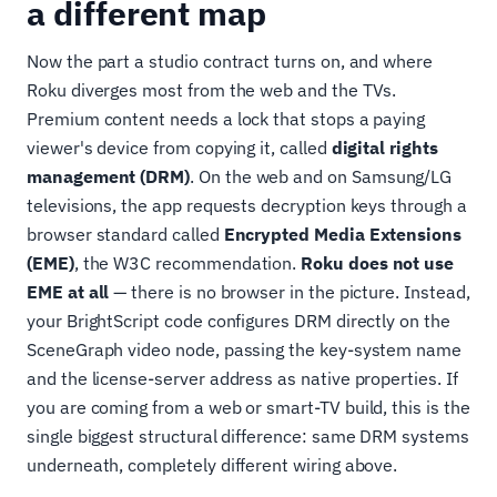
a different map
Now the part a studio contract turns on, and where
Roku diverges most from the web and the TVs.
Premium content needs a lock that stops a paying
viewer's device from copying it, called
digital rights
management (DRM)
. On the web and on Samsung/LG
televisions, the app requests decryption keys through a
browser standard called
Encrypted Media Extensions
(EME)
, the W3C recommendation.
Roku does not use
EME at all
— there is no browser in the picture. Instead,
your BrightScript code configures DRM directly on the
SceneGraph video node, passing the key-system name
and the license-server address as native properties. If
you are coming from a web or smart-TV build, this is the
single biggest structural difference: same DRM systems
underneath, completely different wiring above.