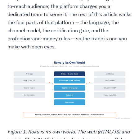
to-reach audience; the platform charges you a
dedicated team to serve it. The rest of this article walks
the four parts of that platform — the language, the
channel model, the certification gate, and the
protection-and-money rules — so the trade is one you
make with open eyes.
Figure 1. Roku is its own world. The web (HTML/JS) and