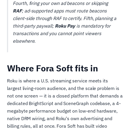
Fourth, firing your own ad beacons or skipping
RAF
; ad-supported apps must route beacons
client-side through RAF to certify. Fifth, planning a
third-party paywall;
Roku Pay
is mandatory for
transactions and you cannot point viewers
elsewhere.
Where Fora Soft fits in
Roku is where a U.S. streaming service meets its
largest living-room audience, and the scale problem is
not one screen — it is a closed platform that demands a
dedicated BrightScript and SceneGraph codebase, a 4-
megabyte performance budget on low-end hardware,
native DRM wiring, and Roku's own advertising and
billing rules, all at once. Fora Soft has built video