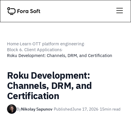
Home
Learn
OTT platform engineering
›
›
›
Block 6. Client Applications
›
Roku Development: Channels, DRM, and Certification
Roku Development:
Channels, DRM, and
Certification
By
Nikolay Sapunov
·
Published
June 17, 2026
·
15
min read