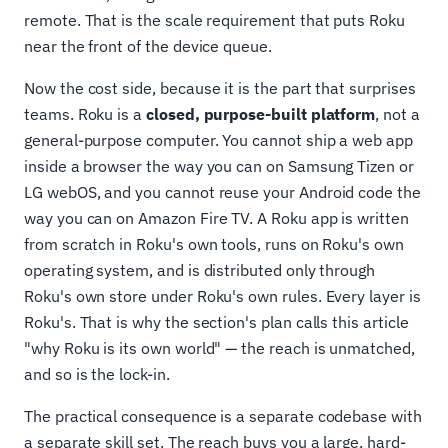
remote. That is the scale requirement that puts Roku
near the front of the device queue.
Now the cost side, because it is the part that surprises
teams. Roku is a
closed, purpose-built platform
, not a
general-purpose computer. You cannot ship a web app
inside a browser the way you can on Samsung Tizen or
LG webOS, and you cannot reuse your Android code the
way you can on Amazon Fire TV. A Roku app is written
from scratch in Roku's own tools, runs on Roku's own
operating system, and is distributed only through
Roku's own store under Roku's own rules. Every layer is
Roku's. That is why the section's plan calls this article
"why Roku is its own world" — the reach is unmatched,
and so is the lock-in.
The practical consequence is a separate codebase with
a separate skill set. The reach buys you a large, hard-