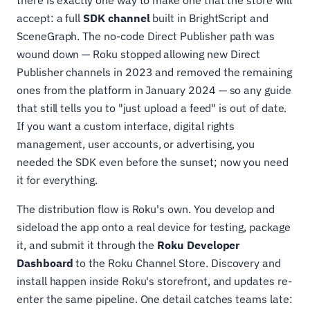
there is exactly one way to make one that the store will
accept: a full
SDK channel
built in BrightScript and
SceneGraph. The no-code Direct Publisher path was
wound down — Roku stopped allowing new Direct
Publisher channels in 2023 and removed the remaining
ones from the platform in January 2024 — so any guide
that still tells you to "just upload a feed" is out of date.
If you want a custom interface, digital rights
management, user accounts, or advertising, you
needed the SDK even before the sunset; now you need
it for everything.
The distribution flow is Roku's own. You develop and
sideload the app onto a real device for testing, package
it, and submit it through the
Roku Developer
Dashboard
to the Roku Channel Store. Discovery and
install happen inside Roku's storefront, and updates re-
enter the same pipeline. One detail catches teams late: