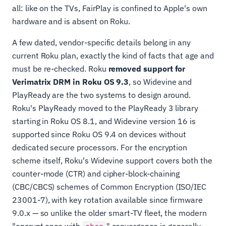
all: like on the TVs, FairPlay is confined to Apple's own
hardware and is absent on Roku.
A few dated, vendor-specific details belong in any
current Roku plan, exactly the kind of facts that age and
must be re-checked. Roku
removed support for
Verimatrix DRM in Roku OS 9.3
, so Widevine and
PlayReady are the two systems to design around.
Roku's PlayReady moved to the PlayReady 3 library
starting in Roku OS 8.1, and Widevine version 16 is
supported since Roku OS 9.4 on devices without
dedicated secure processors. For the encryption
scheme itself, Roku's Widevine support covers both the
counter-mode (CTR) and cipher-block-chaining
(CBC/CBCS) schemes of Common Encryption (ISO/IEC
23001-7), with key rotation available since firmware
9.0.x — so unlike the older smart-TV fleet, the modern