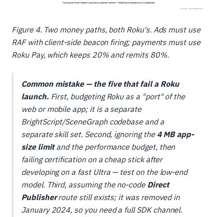
Figure 4. Two money paths, both Roku's. Ads must use
RAF with client-side beacon firing; payments must use
Roku Pay, which keeps 20% and remits 80%.
Common mistake — the five that fail a Roku
launch.
First, budgeting Roku as a "port" of the
web or mobile app; it is a separate
BrightScript/SceneGraph codebase and a
separate skill set. Second, ignoring the
4 MB app-
size limit
and the performance budget, then
failing certification on a cheap stick after
developing on a fast Ultra — test on the low-end
model. Third, assuming the no-code
Direct
Publisher
route still exists; it was removed in
January 2024, so you need a full SDK channel.