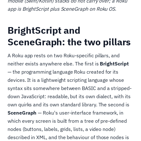
mobile (Swift/Kotlin) stacks do not carry over; a Roku
app is BrightScript plus SceneGraph on Roku OS.
BrightScript and
SceneGraph: the two pillars
A Roku app rests on two Roku-specific pillars, and
neither exists anywhere else. The first is
BrightScript
— the programming language Roku created for its
devices. It is a lightweight scripting language whose
syntax sits somewhere between BASIC and a stripped-
down JavaScript: readable, but its own dialect, with its
own quirks and its own standard library. The second is
SceneGraph
— Roku's user-interface framework, in
which every screen is built from a tree of pre-defined
nodes (buttons, labels, grids, lists, a video node)
described in XML, and the behaviour of those nodes is