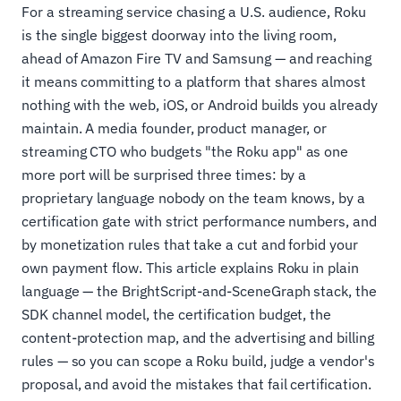
For a streaming service chasing a U.S. audience, Roku
is the single biggest doorway into the living room,
ahead of Amazon Fire TV and Samsung — and reaching
it means committing to a platform that shares almost
nothing with the web, iOS, or Android builds you already
maintain. A media founder, product manager, or
streaming CTO who budgets "the Roku app" as one
more port will be surprised three times: by a
proprietary language nobody on the team knows, by a
certification gate with strict performance numbers, and
by monetization rules that take a cut and forbid your
own payment flow. This article explains Roku in plain
language — the BrightScript-and-SceneGraph stack, the
SDK channel model, the certification budget, the
content-protection map, and the advertising and billing
rules — so you can scope a Roku build, judge a vendor's
proposal, and avoid the mistakes that fail certification.