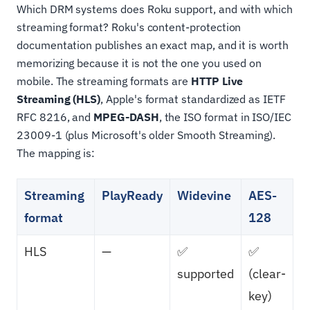
Which DRM systems does Roku support, and with which
streaming format? Roku's content-protection
documentation publishes an exact map, and it is worth
memorizing because it is not the one you used on
mobile. The streaming formats are
HTTP Live
Streaming (HLS)
, Apple's format standardized as IETF
RFC 8216, and
MPEG-DASH
, the ISO format in ISO/IEC
23009-1 (plus Microsoft's older Smooth Streaming).
The mapping is:
Streaming
PlayReady
Widevine
AES-
format
128
HLS
—
✅
✅
supported
(clear-
key)