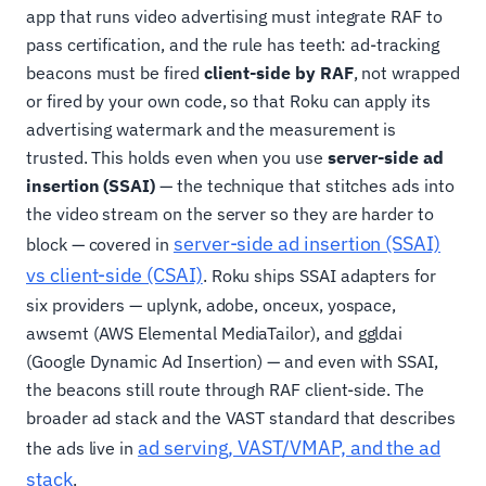
app that runs video advertising must integrate RAF to
pass certification, and the rule has teeth: ad-tracking
beacons must be fired
client-side by RAF
, not wrapped
or fired by your own code, so that Roku can apply its
advertising watermark and the measurement is
trusted. This holds even when you use
server-side ad
insertion (SSAI)
— the technique that stitches ads into
the video stream on the server so they are harder to
server-side ad insertion (SSAI)
block — covered in
vs client-side (CSAI)
. Roku ships SSAI adapters for
six providers — uplynk, adobe, onceux, yospace,
awsemt (AWS Elemental MediaTailor), and ggldai
(Google Dynamic Ad Insertion) — and even with SSAI,
the beacons still route through RAF client-side. The
broader ad stack and the VAST standard that describes
ad serving, VAST/VMAP, and the ad
the ads live in
stack
.