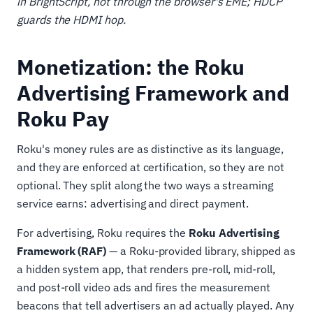
in BrightScript, not through the browser's EME; HDCP
guards the HDMI hop.
Monetization: the Roku
Advertising Framework and
Roku Pay
Roku's money rules are as distinctive as its language,
and they are enforced at certification, so they are not
optional. They split along the two ways a streaming
service earns: advertising and direct payment.
For advertising, Roku requires the
Roku Advertising
Framework (RAF)
— a Roku-provided library, shipped as
a hidden system app, that renders pre-roll, mid-roll,
and post-roll video ads and fires the measurement
beacons that tell advertisers an ad actually played. Any