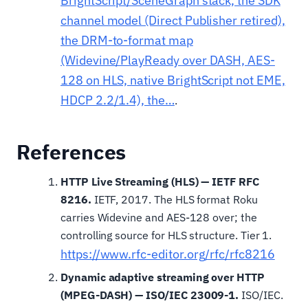
BrightScript/SceneGraph stack, the SDK
channel model (Direct Publisher retired),
the DRM-to-format map
(Widevine/PlayReady over DASH, AES-
128 on HLS, native BrightScript not EME,
HDCP 2.2/1.4), the…
.
References
HTTP Live Streaming (HLS) — IETF RFC
8216.
IETF, 2017. The HLS format Roku
carries Widevine and AES-128 over; the
controlling source for HLS structure. Tier 1.
https://www.rfc-editor.org/rfc/rfc8216
Dynamic adaptive streaming over HTTP
(MPEG-DASH) — ISO/IEC 23009-1.
ISO/IEC.