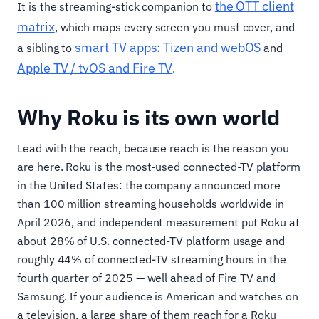
the OTT client
It is the streaming-stick companion to
matrix
, which maps every screen you must cover, and
smart TV apps: Tizen and webOS
a sibling to
and
Apple TV / tvOS and Fire TV
.
Why Roku is its own world
Lead with the reach, because reach is the reason you
are here. Roku is the most-used connected-TV platform
in the United States: the company announced more
than 100 million streaming households worldwide in
April 2026, and independent measurement put Roku at
about 28% of U.S. connected-TV platform usage and
roughly 44% of connected-TV streaming hours in the
fourth quarter of 2025 — well ahead of Fire TV and
Samsung. If your audience is American and watches on
a television, a large share of them reach for a Roku