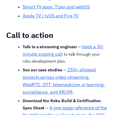
Smart TV apps: Tizen and webOS
Apple TV / tvOS and Fire TV
Call to action
book a 30-
Talk to a streaming engineer
—
minute scoping call
to talk through your
roku development plan.
250+ shipped
See our case studies
—
projects across video streaming,
WebRTC, OTT, telemedicine, e-learning,
surveillance, and AR/VR
.
Download the Roku Build & Certification
A one-page reference of the
Spec Sheet
—