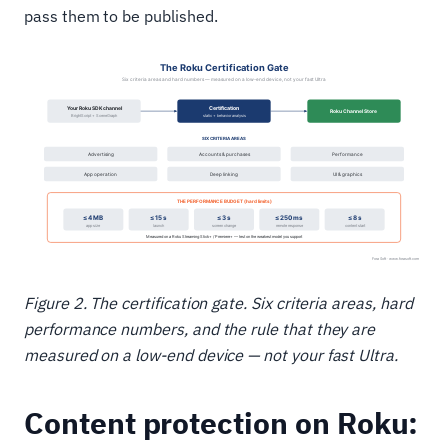
pass them to be published.
Figure 2. The certification gate. Six criteria areas, hard
performance numbers, and the rule that they are
measured on a low-end device — not your fast Ultra.
Content protection on Roku: