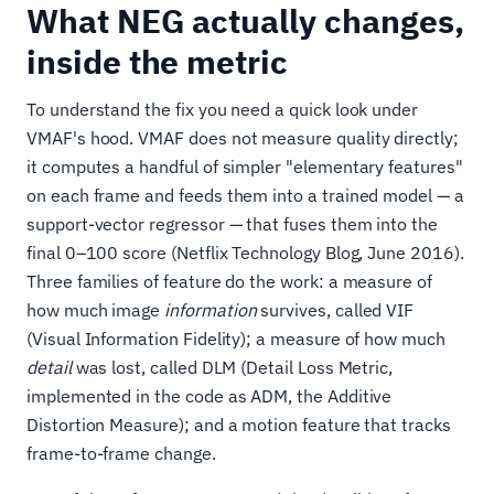
What NEG actually changes,
inside the metric
To understand the fix you need a quick look under
VMAF's hood. VMAF does not measure quality directly;
it computes a handful of simpler "elementary features"
on each frame and feeds them into a trained model — a
support-vector regressor — that fuses them into the
final 0–100 score (Netflix Technology Blog, June 2016).
Three families of feature do the work: a measure of
how much image
information
survives, called VIF
(Visual Information Fidelity); a measure of how much
detail
was lost, called DLM (Detail Loss Metric,
implemented in the code as ADM, the Additive
Distortion Measure); and a motion feature that tracks
frame-to-frame change.