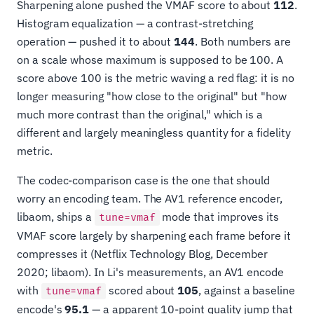
Sharpening alone pushed the VMAF score to about
112
.
Histogram equalization — a contrast-stretching
operation — pushed it to about
144
. Both numbers are
on a scale whose maximum is supposed to be 100. A
score above 100 is the metric waving a red flag: it is no
longer measuring "how close to the original" but "how
much more contrast than the original," which is a
different and largely meaningless quantity for a fidelity
metric.
The codec-comparison case is the one that should
worry an encoding team. The AV1 reference encoder,
libaom, ships a
mode that improves its
tune=vmaf
VMAF score largely by sharpening each frame before it
compresses it (Netflix Technology Blog, December
2020; libaom). In Li's measurements, an AV1 encode
with
scored about
105
, against a baseline
tune=vmaf
encode's
95.1
— a apparent 10-point quality jump that