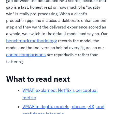
gap between the default and NEG scores, because that
gap is a fast, honest read on how much of a "quality
win" is really pre-processing. When a client's
production pipeline includes a deliberate enhancement
step and they want the delivered experience scored as
a whole, we switch to the default model and say so. Our
benchmark methodology
records the model, the
mode, and the tool version behind every figure, so our
codec comparisons
are reproducible rather than
flattering.
What to read next
VMAF explained: Netflix's perceptual
metric
VMAF in depth: models, phones, 4K, and
confidence intervals