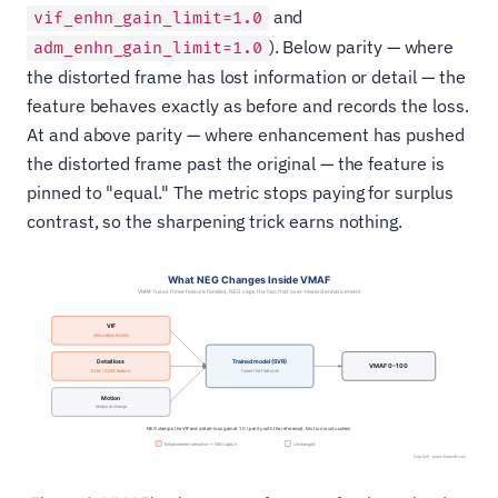
and
vif_enhn_gain_limit=1.0
). Below parity — where
adm_enhn_gain_limit=1.0
the distorted frame has lost information or detail — the
feature behaves exactly as before and records the loss.
At and above parity — where enhancement has pushed
the distorted frame past the original — the feature is
pinned to "equal." The metric stops paying for surplus
contrast, so the sharpening trick earns nothing.