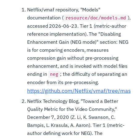
Netflix/vmaf repository, "Models"
documentation (
),
resource/doc/models.md
accessed 2026-06-23. Tier 1 (metric-author
reference implementation). The "Disabling
Enhancement Gain (NEG mode)" section: NEG
is for comparing encoders, measures
compression gain without pre-processing
enhancement, and is invoked with model files
ending in
; the difficulty of separating an
neg
encoder from its pre-processing.
https://github.com/Netflix/vmaf/tree/maste
Netflix Technology Blog, "Toward a Better
Quality Metric for the Video Community,"
December 7, 2020 (Z. Li, K. Swanson, C.
Bampis, L. Krasula, A. Aaron). Tier 1 (metric-
author defining work for NEG). The