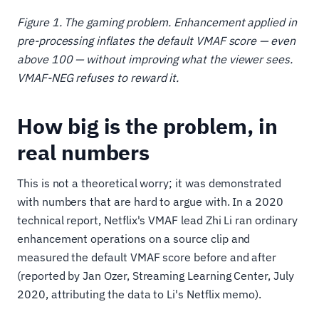
Figure 1. The gaming problem. Enhancement applied in
pre-processing inflates the default VMAF score — even
above 100 — without improving what the viewer sees.
VMAF-NEG refuses to reward it.
How big is the problem, in
real numbers
This is not a theoretical worry; it was demonstrated
with numbers that are hard to argue with. In a 2020
technical report, Netflix's VMAF lead Zhi Li ran ordinary
enhancement operations on a source clip and
measured the default VMAF score before and after
(reported by Jan Ozer, Streaming Learning Center, July
2020, attributing the data to Li's Netflix memo).