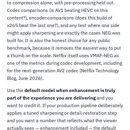
to compression alone, with pre-processing held out.
Codec comparisons (is AV1 beating HEVC on this
content?), encoder comparisons (does this build of
x265 beat the last one?), and any test where one side
might apply sharpening are exactly the cases NEG was
built for. It is also the honest choice for any public
benchmark, because it removes the easiest way to put
a thumb on the scale. Netflix itself uses VMAF-NEG as
one of the metrics during codec development, including
for the next-generation AV2 codec (Netflix Technology
Blog, June 2026).
Use the
default model when enhancement is truly
part of the experience you are delivering
and you
want to credit it. If your production pipeline deliberately
applies a tuned sharpening or detail-restoration step
and you want a number that reflects what the viewer
actually sees — enhancement included — the default