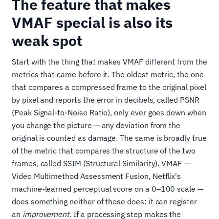
The feature that makes
VMAF special is also its
weak spot
Start with the thing that makes VMAF different from the
metrics that came before it. The oldest metric, the one
that compares a compressed frame to the original pixel
by pixel and reports the error in decibels, called PSNR
(Peak Signal-to-Noise Ratio), only ever goes down when
you change the picture — any deviation from the
original is counted as damage. The same is broadly true
of the metric that compares the structure of the two
frames, called SSIM (Structural Similarity). VMAF —
Video Multimethod Assessment Fusion, Netflix's
machine-learned perceptual score on a 0–100 scale —
does something neither of those does: it can register
an
improvement
. If a processing step makes the