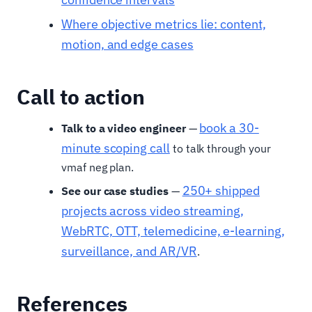
Where objective metrics lie: content,
motion, and edge cases
Call to action
book a 30-
Talk to a video engineer
—
minute scoping call
to talk through your
vmaf neg plan.
250+ shipped
See our case studies
—
projects across video streaming,
WebRTC, OTT, telemedicine, e-learning,
surveillance, and AR/VR
.
References