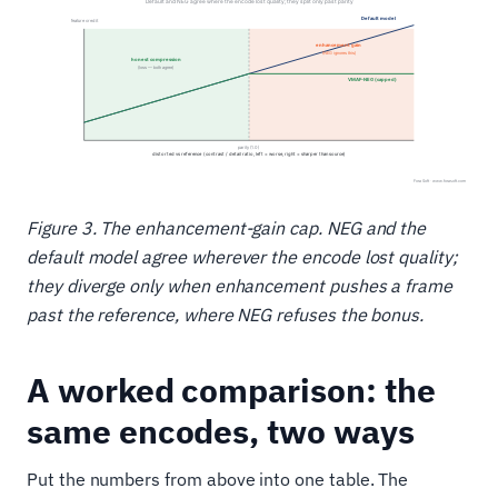
Figure 3. The enhancement-gain cap. NEG and the
default model agree wherever the encode lost quality;
they diverge only when enhancement pushes a frame
past the reference, where NEG refuses the bonus.
A worked comparison: the
same encodes, two ways
Put the numbers from above into one table. The