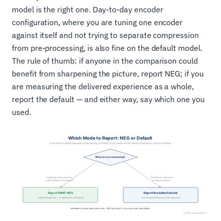
model is the right one. Day-to-day encoder
configuration, where you are tuning one encoder
against itself and not trying to separate compression
from pre-processing, is also fine on the default model.
The rule of thumb: if anyone in the comparison could
benefit from sharpening the picture, report NEG; if you
are measuring the delivered experience as a whole,
report the default — and either way, say which one you
used.