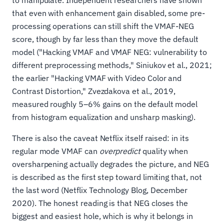
to manipulate. Independent researchers have shown
that even with enhancement gain disabled, some pre-
processing operations can still shift the VMAF-NEG
score, though by far less than they move the default
model ("Hacking VMAF and VMAF NEG: vulnerability to
different preprocessing methods," Siniukov et al., 2021;
the earlier "Hacking VMAF with Video Color and
Contrast Distortion," Zvezdakova et al., 2019,
measured roughly 5–6% gains on the default model
from histogram equalization and unsharp masking).
There is also the caveat Netflix itself raised: in its
regular mode VMAF can
overpredict
quality when
oversharpening actually degrades the picture, and NEG
is described as the first step toward limiting that, not
the last word (Netflix Technology Blog, December
2020). The honest reading is that NEG closes the
biggest and easiest hole, which is why it belongs in