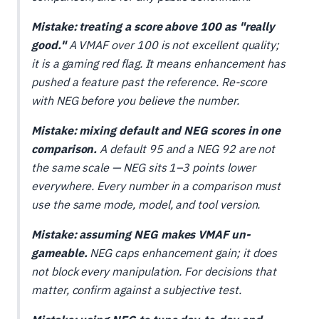
Mistake: treating a score above 100 as "really
good."
A VMAF over 100 is not excellent quality;
it is a gaming red flag. It means enhancement has
pushed a feature past the reference. Re-score
with NEG before you believe the number.
Mistake: mixing default and NEG scores in one
comparison.
A default 95 and a NEG 92 are not
the same scale — NEG sits 1–3 points lower
everywhere. Every number in a comparison must
use the same mode, model, and tool version.
Mistake: assuming NEG makes VMAF un-
gameable.
NEG caps enhancement gain; it does
not block every manipulation. For decisions that
matter, confirm against a subjective test.