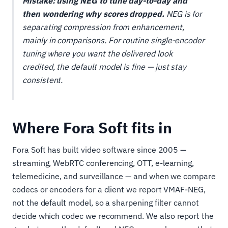
Mistake: using NEG to tune day-to-day and
then wondering why scores dropped.
NEG is for
separating compression from enhancement,
mainly in comparisons. For routine single-encoder
tuning where you want the delivered look
credited, the default model is fine — just stay
consistent.
Where Fora Soft fits in
Fora Soft has built video software since 2005 —
streaming, WebRTC conferencing, OTT, e-learning,
telemedicine, and surveillance — and when we compare
codecs or encoders for a client we report VMAF-NEG,
not the default model, so a sharpening filter cannot
decide which codec we recommend. We also report the