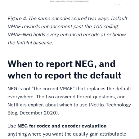
Figure 4. The same encodes scored two ways. Default
VMAF rewards enhancement past the 100 ceiling;
VMAF-NEG holds every enhanced encode at or below
the faithful baseline.
When to report NEG, and
when to report the default
NEG is not "the correct VMAF" that replaces the default
everywhere. The two answer different questions, and
Netflix is explicit about which to use (Netflix Technology
Blog, December 2020).
Use
NEG for codec and encoder evaluation
—
anything where you want the quality gain attributable