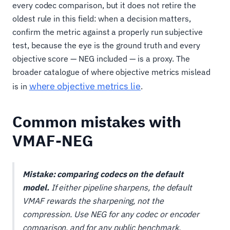
every codec comparison, but it does not retire the
oldest rule in this field: when a decision matters,
confirm the metric against a properly run subjective
test, because the eye is the ground truth and every
objective score — NEG included — is a proxy. The
broader catalogue of where objective metrics mislead
where objective metrics lie
is in
.
Common mistakes with
VMAF-NEG
Mistake: comparing codecs on the default
model.
If either pipeline sharpens, the default
VMAF rewards the sharpening, not the
compression. Use NEG for any codec or encoder
comparison, and for any public benchmark.