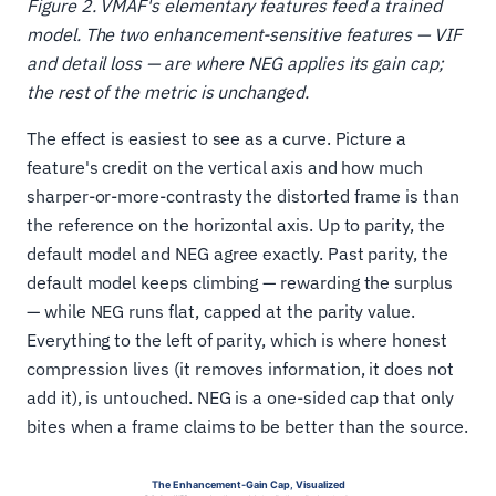
Figure 2. VMAF's elementary features feed a trained
model. The two enhancement-sensitive features — VIF
and detail loss — are where NEG applies its gain cap;
the rest of the metric is unchanged.
The effect is easiest to see as a curve. Picture a
feature's credit on the vertical axis and how much
sharper-or-more-contrasty the distorted frame is than
the reference on the horizontal axis. Up to parity, the
default model and NEG agree exactly. Past parity, the
default model keeps climbing — rewarding the surplus
— while NEG runs flat, capped at the parity value.
Everything to the left of parity, which is where honest
compression lives (it removes information, it does not
add it), is untouched. NEG is a one-sided cap that only
bites when a frame claims to be better than the source.