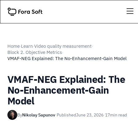
Home
Learn
Video quality measurement
›
›
›
Block 2. Objective Metrics
›
VMAF-NEG Explained: The No-Enhancement-Gain Model
VMAF-NEG Explained: The
No-Enhancement-Gain
Model
By
Nikolay Sapunov
·
Published
June 23, 2026
·
17
min read