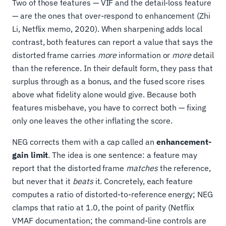
Two of those features — VIF and the detail-loss feature
— are the ones that over-respond to enhancement (Zhi
Li, Netflix memo, 2020). When sharpening adds local
contrast, both features can report a value that says the
distorted frame carries
more
information or
more
detail
than the reference. In their default form, they pass that
surplus through as a bonus, and the fused score rises
above what fidelity alone would give. Because both
features misbehave, you have to correct both — fixing
only one leaves the other inflating the score.
NEG corrects them with a cap called an
enhancement-
gain limit
. The idea is one sentence: a feature may
report that the distorted frame
matches
the reference,
but never that it
beats
it. Concretely, each feature
computes a ratio of distorted-to-reference energy; NEG
clamps that ratio at 1.0, the point of parity (Netflix
VMAF documentation; the command-line controls are