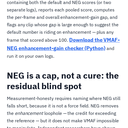
containing both the default and NEG scores (or two
separate logs), reports each pooled score, computes
the per-frame and overall enhancement-gain gap, and
flags any clip whose gap is large enough to suggest the
default number is riding on enhancement — plus any
Download the VMAF-
frame that scored above 100.
NEG enhancement-gain checker (Python)
and
run it on your own logs.
NEG is a cap, not a cure: the
residual blind spot
Measurement-honesty requires naming where NEG still
falls short, because it is not a force field. NEG removes
the
enhancement
loophole — the credit for exceeding
the reference — but it does not make VMAF impossible