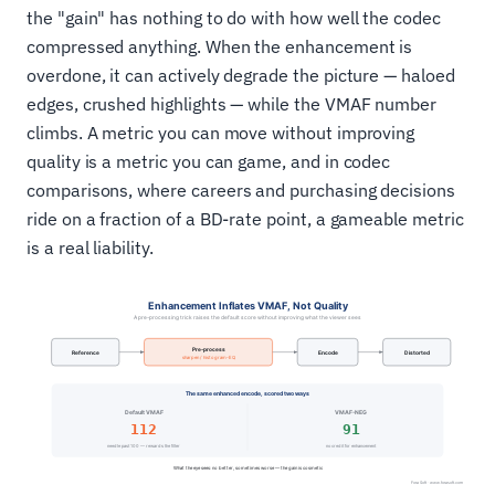
the "gain" has nothing to do with how well the codec
compressed anything. When the enhancement is
overdone, it can actively degrade the picture — haloed
edges, crushed highlights — while the VMAF number
climbs. A metric you can move without improving
quality is a metric you can game, and in codec
comparisons, where careers and purchasing decisions
ride on a fraction of a BD-rate point, a gameable metric
is a real liability.