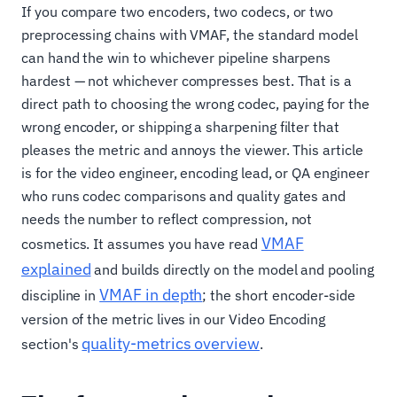
If you compare two encoders, two codecs, or two
preprocessing chains with VMAF, the standard model
can hand the win to whichever pipeline sharpens
hardest — not whichever compresses best. That is a
direct path to choosing the wrong codec, paying for the
wrong encoder, or shipping a sharpening filter that
pleases the metric and annoys the viewer. This article
is for the video engineer, encoding lead, or QA engineer
who runs codec comparisons and quality gates and
needs the number to reflect compression, not
VMAF
cosmetics. It assumes you have read
explained
and builds directly on the model and pooling
VMAF in depth
discipline in
; the short encoder-side
version of the metric lives in our Video Encoding
quality-metrics overview
section's
.