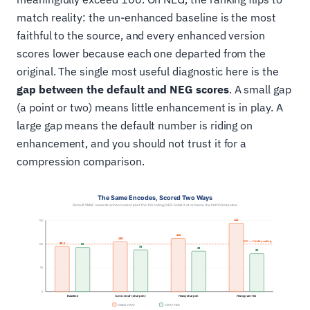
match reality: the un-enhanced baseline is the most
faithful to the source, and every enhanced version
scores lower because each one departed from the
original. The single most useful diagnostic here is the
gap between the default and NEG scores
. A small gap
(a point or two) means little enhancement is in play. A
large gap means the default number is riding on
enhancement, and you should not trust it for a
compression comparison.