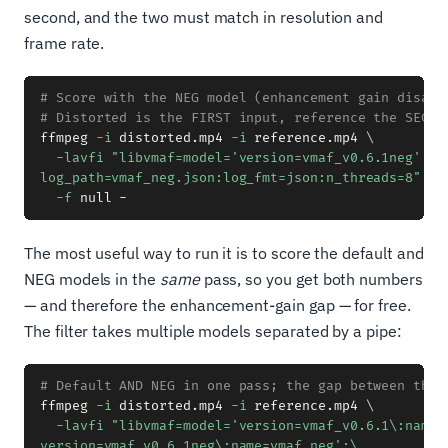
second, and the two must match in resolution and
frame rate.
# Score with the NEG model (enhancement gain disabl
# Distorted is the FIRST input, reference the SECON
ffmpeg 
-i
 distorted.mp4 
-i
 reference.mp4 
\
-lavfi
"libvmaf=model='version=vmaf_v0.6.1neg':\

log_path=vmaf_neg.json:log_fmt=json:n_threads=8"
\
-f
The most useful way to run it is to score the default and
NEG models in the
same
pass, so you get both numbers
— and therefore the enhancement-gain gap — for free.
The filter takes multiple models separated by a pipe:
# Default AND NEG in one pass; the gap between them
ffmpeg 
-i
 distorted.mp4 
-i
 reference.mp4 
\
-lavfi
"libvmaf=model='version=vmaf_v0.6.1\:name=v
version=vmaf_v0.6.1neg\:name=vmaf_neg':\
