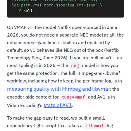
log_path=vmaf_both.json:log_fmt=json"
\
-f
On VMAF v1, the model Netflix open-sourced in June
2026, you do not need a separate NEG model at all: the
enhancement-gain limit is built in and enabled by
default, so v1 behaves like NEG out of the box (Netflix
Technology Blog, June 2026). If you are still on v0 — as
most tooling is in 2026 — the
model is how you
neg
get the same protection. The full FFmpeg-and-libvmaf
workflow, including how to keep the per-frame log, is in
measuring quality with FFmpeg and libvmaf
; the
encoder-side context for
and AV1 is in
tune=vmaf
state of AV1
Video Encoding's
.
To make the gap easy to read, we built a small,
dependency-light script that takes a
log
libvmaf