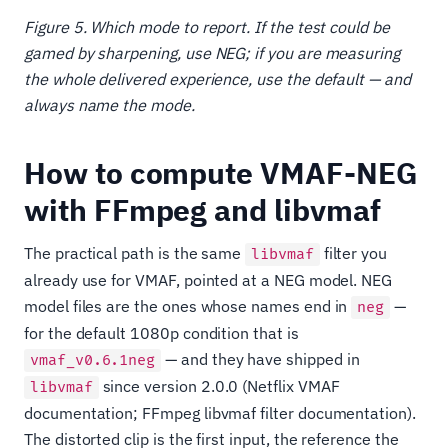
Figure 5. Which mode to report. If the test could be
gamed by sharpening, use NEG; if you are measuring
the whole delivered experience, use the default — and
always name the mode.
How to compute VMAF-NEG
with FFmpeg and libvmaf
The practical path is the same
filter you
libvmaf
already use for VMAF, pointed at a NEG model. NEG
model files are the ones whose names end in
—
neg
for the default 1080p condition that is
— and they have shipped in
vmaf_v0.6.1neg
since version 2.0.0 (Netflix VMAF
libvmaf
documentation; FFmpeg libvmaf filter documentation).
The distorted clip is the first input, the reference the