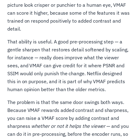
picture look crisper or punchier to a human eye, VMAF
can score it higher, because some of the features it was
trained on respond positively to added contrast and
detail.
That ability is useful. A good pre-processing step — a
gentle sharpen that restores detail softened by scaling,
for instance — really does improve what the viewer
sees, and VMAF can give credit for it where PSNR and
SSIM would only punish the change. Netflix designed
this in on purpose, and it is part of why VMAF predicts
human opinion better than the older metrics.
The problem is that the same door swings both ways.
Because VMAF rewards added contrast and sharpness,
you can raise a VMAF score by adding contrast and
sharpness
whether or not it helps the viewer
— and you
can do it in pre-processing, before the encoder runs, so