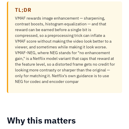
TL;DR
VMAF rewards image enhancement — sharpening,
contrast boosts, histogram equalization — and that
reward can be earned before a single bit is
compressed, so a preprocessing trick can inflate a
VMAF score without making the video look better to a
viewer, and sometimes while making it look worse.
VMAF-NEG, where NEG stands for "no enhancement
gain," is a Netflix model variant that caps that reward at
the feature level, so a distorted frame gets no credit for
looking more contrasty or sharper than the original —
only for matching it. Netflix's own guidance is to use
NEG for codec and encoder compar
Why this matters