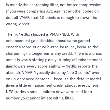
is mostly the sharpening filter, not better compression.
If you were comparing AV1 against another codec on
default VMAF, that 10 points is enough to crown the
wrong winner.
The fix Netflix shipped is VMAF-NEG. With
enhancement gain disabled, those same gamed
encodes score
at or below
the baseline, because the
sharpening no longer earns any credit. There is a price,
and it is worth stating plainly: turning off enhancement
gain lowers every score slightly — Netflix reports the
absolute VMAF "typically drops by 1 to 3 points" even
on un-enhanced content — because the default model
gives a little enhancement credit almost everywhere.
NEG trades a small, uniform downward shift for a
number you cannot inflate with a filter.