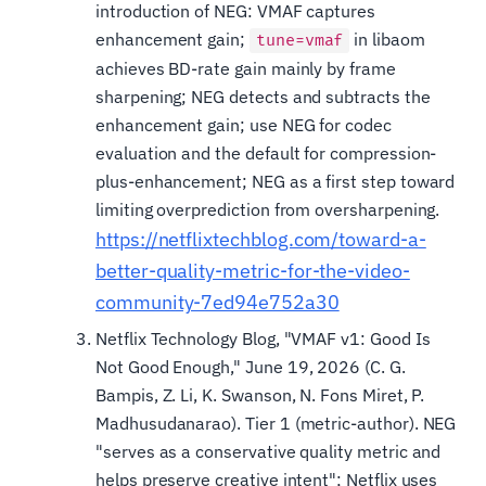
introduction of NEG: VMAF captures
enhancement gain;
in libaom
tune=vmaf
achieves BD-rate gain mainly by frame
sharpening; NEG detects and subtracts the
enhancement gain; use NEG for codec
evaluation and the default for compression-
plus-enhancement; NEG as a first step toward
limiting overprediction from oversharpening.
https://netflixtechblog.com/toward-a-
better-quality-metric-for-the-video-
community-7ed94e752a30
Netflix Technology Blog, "VMAF v1: Good Is
Not Good Enough," June 19, 2026 (C. G.
Bampis, Z. Li, K. Swanson, N. Fons Miret, P.
Madhusudanarao). Tier 1 (metric-author). NEG
"serves as a conservative quality metric and
helps preserve creative intent"; Netflix uses