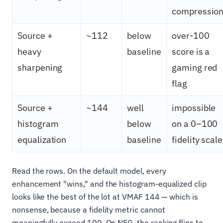
compressio
Source +
~112
below
over-100
heavy
baseline
score is a
sharpening
gaming red
flag
Source +
~144
well
impossible
histogram
below
on a 0–100
equalization
baseline
fidelity scale
Read the rows. On the default model, every
enhancement "wins," and the histogram-equalized clip
looks like the best of the lot at VMAF 144 — which is
nonsense, because a fidelity metric cannot
meaningfully exceed 100. On NEG, the ranking flips to