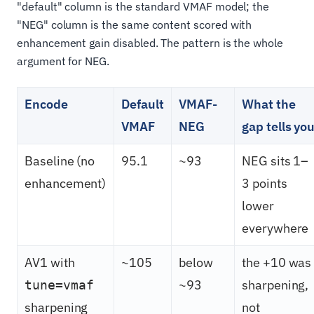
"default" column is the standard VMAF model; the
"NEG" column is the same content scored with
enhancement gain disabled. The pattern is the whole
argument for NEG.
Encode
Default
VMAF-
What the
VMAF
NEG
gap tells yo
Baseline (no
95.1
~93
NEG sits 1–
enhancement)
3 points
lower
everywhere
AV1 with
~105
below
the +10 was
~93
sharpening,
tune=vmaf
sharpening
not