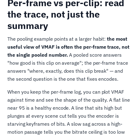
Per-frame vs per-clip: read
the trace, not just the
summary
The pooling example points at a larger habit:
the most
useful view of VMAF is often the per-frame trace, not
the single pooled number.
A pooled score answers
"how good is this clip on average"; the per-frame trace
answers "where, exactly, does this clip break" — and
the second question is the one that fixes encodes.
When you keep the per-frame log, you can plot VMAF
against time and see the shape of the quality. A flat line
near 95 is a healthy encode. A line that sits high but
plunges at every scene cut tells you the encoder is
starving keyframes of bits. A slow sag across a high-
motion passage tells you the bitrate ceiling is too low