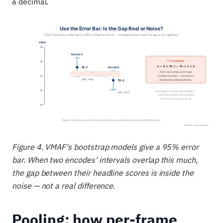
a decimal.
Figure 4. VMAF's bootstrap models give a 95% error
bar. When two encodes' intervals overlap this much,
the gap between their headline scores is inside the
noise — not a real difference.
Pooling: how per-frame