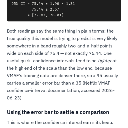
95% CI ≈ 75.44 ± 1.96 × 1.31

       = 75.44 ± 2.57

Both readings say the same thing in plain terms: the
true quality this model is trying to predict is very likely
somewhere in a band roughly two-and-a-half points
wide on each side of 75.4 — not exactly 75.44. One
useful quirk: confidence intervals tend to be
tighter
at
the high end of the scale than the low end, because
VMAF's training data are denser there, so a 95 usually
carries a smaller error bar than a 35 (Netflix VMAF
confidence-interval documentation, accessed 2026-
06-23).
Using the error bar to settle a comparison
This is where the confidence interval earns its keep.