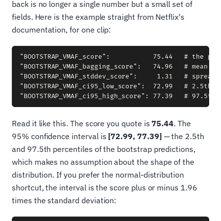
back is no longer a single number but a small set of
fields. Here is the example straight from Netflix's
documentation, for one clip:
"BOOTSTRAP_VMAF_score":           75.44   # the pred
"BOOTSTRAP_VMAF_bagging_score":   74.96   # mean of 
"BOOTSTRAP_VMAF_stddev_score":     1.31   # spread o
"BOOTSTRAP_VMAF_ci95_low_score":  72.99   # 2.5th pe
Read it like this. The score you quote is
75.44
. The
95% confidence interval is
[72.99, 77.39]
— the 2.5th
and 97.5th percentiles of the bootstrap predictions,
which makes no assumption about the shape of the
distribution. If you prefer the normal-distribution
shortcut, the interval is the score plus or minus 1.96
times the standard deviation: