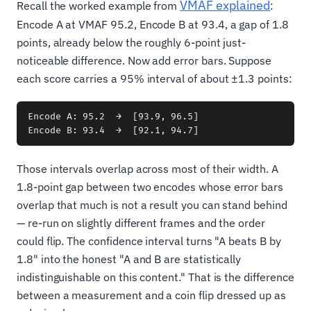
VMAF explained
Recall the worked example from
:
Encode A at VMAF 95.2, Encode B at 93.4, a gap of 1.8
points, already below the roughly 6-point just-
noticeable difference. Now add error bars. Suppose
each score carries a 95% interval of about ±1.3 points:
Encode A: 95.2  →  [93.9, 96.5]

Those intervals overlap across most of their width. A
1.8-point gap between two encodes whose error bars
overlap that much is not a result you can stand behind
— re-run on slightly different frames and the order
could flip. The confidence interval turns "A beats B by
1.8" into the honest "A and B are statistically
indistinguishable on this content." That is the difference
between a measurement and a coin flip dressed up as