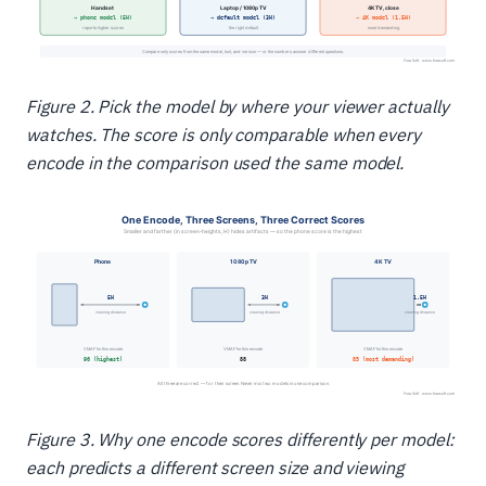
Figure 2. Pick the model by where your viewer actually
watches. The score is only comparable when every
encode in the comparison used the same model.
Figure 3. Why one encode scores differently per model:
each predicts a different screen size and viewing