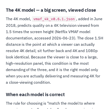
The 4K model — a big screen, viewed close
The 4K model,
, added in June
vmaf_4k_v0.6.1.json
2018, predicts quality on a 4K television viewed from
1.5 times the screen height (Netflix VMAF model
documentation, accessed 2026-06-23). The close 1.5H
distance is the point at which a viewer can actually
resolve 4K detail; sit further back and 4K and 1080p
look identical. Because the viewer is close to a large,
high-resolution panel, this condition is the most
demanding of the three, and it is the right model only
when you are actually delivering and measuring 4K for
a close-viewing condition.
When each model is correct
The rule for choosing is "match the model to where