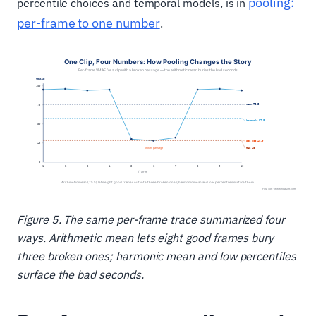
pooling:
percentile choices and temporal models, is in
per-frame to one number
.
Figure 5. The same per-frame trace summarized four
ways. Arithmetic mean lets eight good frames bury
three broken ones; harmonic mean and low percentiles
surface the bad seconds.