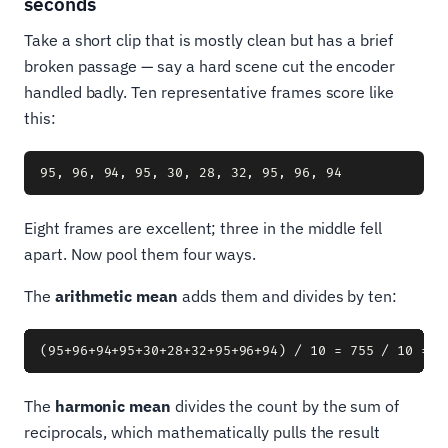
seconds
Take a short clip that is mostly clean but has a brief
broken passage — say a hard scene cut the encoder
handled badly. Ten representative frames score like
this:
Eight frames are excellent; three in the middle fell
apart. Now pool them four ways.
The
arithmetic mean
adds them and divides by ten:
The
harmonic mean
divides the count by the sum of
reciprocals, which mathematically pulls the result