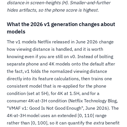
distance in screen-heights (H). Smaller-and-further
hides artifacts, so the phone score is highest.
What the 2026 v1 generation changes about
models
The v1 models Netflix released in June 2026 change
how viewing distance is handled, and it is worth
knowing even if you are still on v0. Instead of bolting
separate phone and 4K models onto the default after
the fact, v1 folds the normalized viewing distance
directly into its feature calculations, then trains one
consistent model that is re-applied for the phone
condition (set at 5H), for 4K at 1.5H, and for a
consumer 4K-at-3H condition (Netflix Technology Blog,
"VMAF v1: Good Is Not Good Enough", June 2026). The
4K-at-3H model uses an extended [0, 110] range
rather than [0, 100], so it can quantify the
extra
benefit