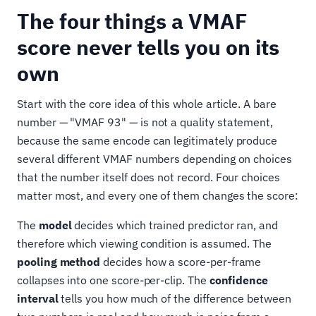
The four things a VMAF
score never tells you on its
own
Start with the core idea of this whole article. A bare
number — "VMAF 93" — is not a quality statement,
because the same encode can legitimately produce
several different VMAF numbers depending on choices
that the number itself does not record. Four choices
matter most, and every one of them changes the score:
The
model
decides which trained predictor ran, and
therefore which viewing condition is assumed. The
pooling method
decides how a score-per-frame
collapses into one score-per-clip. The
confidence
interval
tells you how much of the difference between