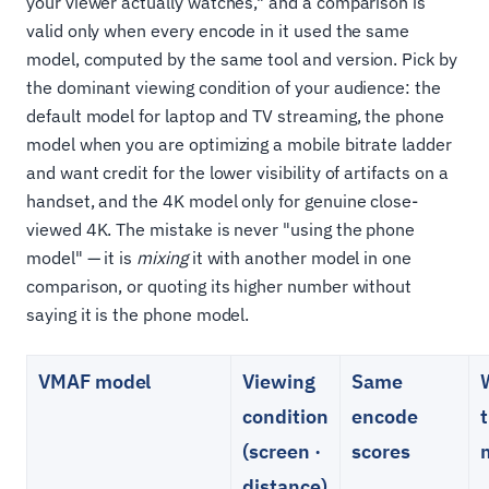
your viewer actually watches," and a comparison is
valid only when every encode in it used the same
model, computed by the same tool and version. Pick by
the dominant viewing condition of your audience: the
default model for laptop and TV streaming, the phone
model when you are optimizing a mobile bitrate ladder
and want credit for the lower visibility of artifacts on a
handset, and the 4K model only for genuine close-
viewed 4K. The mistake is never "using the phone
model" — it is
mixing
it with another model in one
comparison, or quoting its higher number without
saying it is the phone model.
VMAF model
Viewing
Same
condition
encode
t
(screen ·
scores
distance)