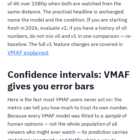
of 4K over 1080p when both are watched from the
same distance. The practical headline is unchanged:
name the model and the condition. If you are starting
fresh in 2026, evaluate v1; if you have a history of v0
numbers, do not mix v0 and v1 in one comparison — re-
baseline. The full v1 feature changes are covered in
VMAF explained
.
Confidence intervals: VMAF
gives you error bars
Here is the fact most VMAF users never act on: the
metric can tell you how much to trust its own number.
Because every VMAF model was fitted to a
sample
of
human opinions — not the whole population of all
viewers who might ever watch — its prediction carries
statistical uncertainty, and Netflix ships a way to