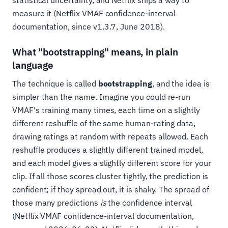
measure it (Netflix VMAF confidence-interval
documentation, since v1.3.7, June 2018).
What "bootstrapping" means, in plain
language
The technique is called
bootstrapping
, and the idea is
simpler than the name. Imagine you could re-run
VMAF's training many times, each time on a slightly
different reshuffle of the same human-rating data,
drawing ratings at random with repeats allowed. Each
reshuffle produces a slightly different trained model,
and each model gives a slightly different score for your
clip. If all those scores cluster tightly, the prediction is
confident; if they spread out, it is shaky. The spread of
those many predictions
is
the confidence interval
(Netflix VMAF confidence-interval documentation,