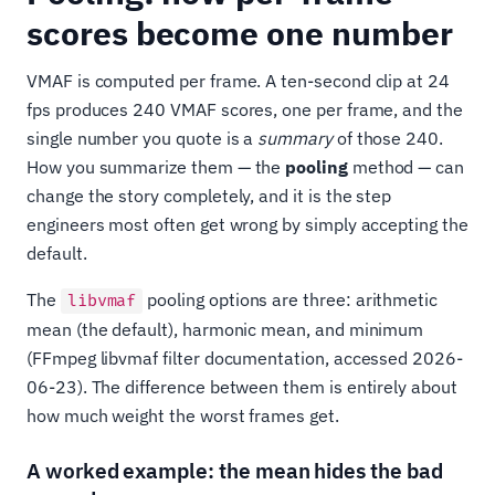
scores become one number
VMAF is computed per frame. A ten-second clip at 24
fps produces 240 VMAF scores, one per frame, and the
single number you quote is a
summary
of those 240.
How you summarize them — the
pooling
method — can
change the story completely, and it is the step
engineers most often get wrong by simply accepting the
default.
The
pooling options are three: arithmetic
libvmaf
mean (the default), harmonic mean, and minimum
(FFmpeg libvmaf filter documentation, accessed 2026-
06-23). The difference between them is entirely about
how much weight the worst frames get.
A worked example: the mean hides the bad