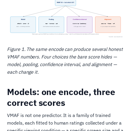
Figure 1. The same encode can produce several honest
VMAF numbers. Four choices the bare score hides —
model, pooling, confidence interval, and alignment —
each change it.
Models: one encode, three
correct scores
VMAF is not one predictor. It is a family of trained
models, each fitted to human ratings collected under a
specific viewing condition — a specific screen size and a