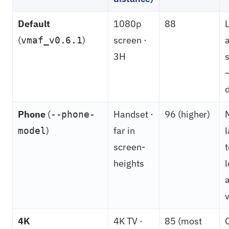
Default
1080p
88
(
)
screen ·
vmaf_v0.6.1
3H
Phone
(
Handset ·
96 (higher)
--phone-
)
far in
model
screen-
t
heights
a
v
4K
4K TV ·
85 (most
O