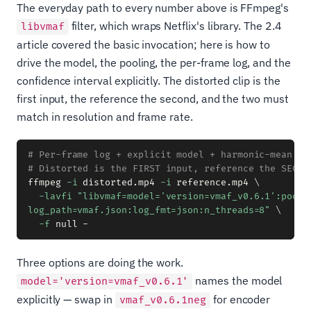
The everyday path to every number above is FFmpeg's
filter, which wraps Netflix's library. The 2.4
libvmaf
article covered the basic invocation; here is how to
drive the model, the pooling, the per-frame log, and the
confidence interval explicitly. The distorted clip is the
first input, the reference the second, and the two must
match in resolution and frame rate.
# Per-frame log + explicit model + harmonic-mean po
# Distorted is the FIRST input, reference the SECON
ffmpeg 
-i
 distorted.mp4 
-i
 reference.mp4 
\
-lavfi
"libvmaf=model='version=vmaf_v0.6.1':pool=h
log_path=vmaf.json:log_fmt=json:n_threads=8"
\
-f
Three options are doing the work.
names the model
model='version=vmaf_v0.6.1'
explicitly — swap in
for encoder
vmaf_v0.6.1neg