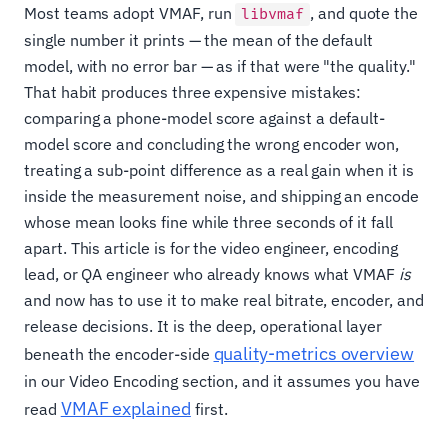
Most teams adopt VMAF, run
, and quote the
libvmaf
single number it prints — the mean of the default
model, with no error bar — as if that were "the quality."
That habit produces three expensive mistakes:
comparing a phone-model score against a default-
model score and concluding the wrong encoder won,
treating a sub-point difference as a real gain when it is
inside the measurement noise, and shipping an encode
whose mean looks fine while three seconds of it fall
apart. This article is for the video engineer, encoding
lead, or QA engineer who already knows what VMAF
is
and now has to use it to make real bitrate, encoder, and
release decisions. It is the deep, operational layer
quality-metrics overview
beneath the encoder-side
in our Video Encoding section, and it assumes you have
VMAF explained
read
first.