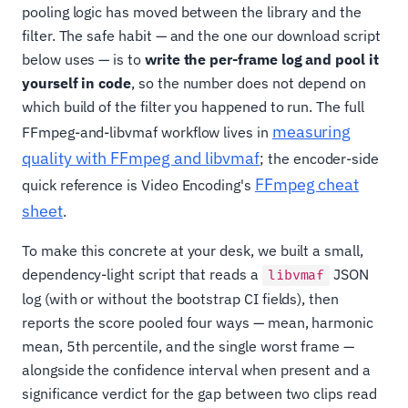
pooling logic has moved between the library and the
filter. The safe habit — and the one our download script
below uses — is to
write the per-frame log and pool it
yourself in code
, so the number does not depend on
which build of the filter you happened to run. The full
measuring
FFmpeg-and-libvmaf workflow lives in
quality with FFmpeg and libvmaf
; the encoder-side
FFmpeg cheat
quick reference is Video Encoding's
sheet
.
To make this concrete at your desk, we built a small,
dependency-light script that reads a
JSON
libvmaf
log (with or without the bootstrap CI fields), then
reports the score pooled four ways — mean, harmonic
mean, 5th percentile, and the single worst frame —
alongside the confidence interval when present and a
significance verdict for the gap between two clips read