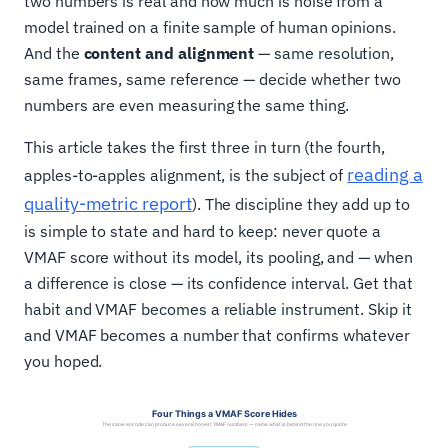
two numbers is real and how much is noise from a
model trained on a finite sample of human opinions.
And the
content and alignment
— same resolution,
same frames, same reference — decide whether two
numbers are even measuring the same thing.
This article takes the first three in turn (the fourth,
reading a
apples-to-apples alignment, is the subject of
quality-metric report
). The discipline they add up to
is simple to state and hard to keep: never quote a
VMAF score without its model, its pooling, and — when
a difference is close — its confidence interval. Get that
habit and VMAF becomes a reliable instrument. Skip it
and VMAF becomes a number that confirms whatever
you hoped.