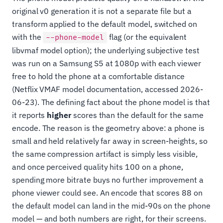
original v0 generation it is not a separate file but a
transform applied to the default model, switched on
with the
flag (or the equivalent
--phone-model
libvmaf model option); the underlying subjective test
was run on a Samsung S5 at 1080p with each viewer
free to hold the phone at a comfortable distance
(Netflix VMAF model documentation, accessed 2026-
06-23). The defining fact about the phone model is that
it reports
higher
scores than the default for the same
encode. The reason is the geometry above: a phone is
small and held relatively far away in screen-heights, so
the same compression artifact is simply less visible,
and once perceived quality hits 100 on a phone,
spending more bitrate buys no further improvement a
phone viewer could see. An encode that scores 88 on
the default model can land in the mid-90s on the phone
model — and both numbers are right, for their screens.