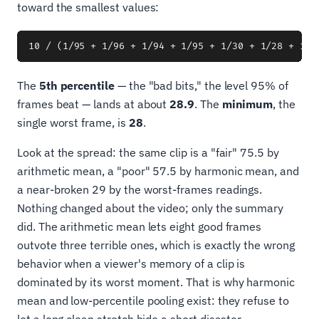
toward the smallest values:
The
5th percentile
— the "bad bits," the level 95% of
frames beat — lands at about
28.9
. The
minimum
, the
single worst frame, is
28
.
Look at the spread: the same clip is a "fair" 75.5 by
arithmetic mean, a "poor" 57.5 by harmonic mean, and
a near-broken 29 by the worst-frames readings.
Nothing changed about the video; only the summary
did. The arithmetic mean lets eight good frames
outvote three terrible ones, which is exactly the wrong
behavior when a viewer's memory of a clip is
dominated by its worst moment. That is why harmonic
mean and low-percentile pooling exist: they refuse to