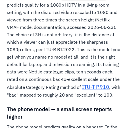
predicts quality for a 1080p HDTV in a living-room
setting, with the distorted video rescaled to 1080 and
viewed from three times the screen height (Netflix
VMAF model documentation, accessed 2026-06-23).
The choice of 3H is not arbitrary: it is the distance at
which a viewer can just appreciate the sharpness
1080p offers, per ITU-R BT.2022. This is the model you
get when you name no model at all, and it is the right
default for laptop and television streaming. Its training
data were Netflix-catalogue clips, ten seconds each,
rated on a continuous bad-to-excellent scale under the
ITU-T P.910
Absolute Category Rating method of
, with
"bad" mapped to roughly 20 and "excellent" to 100.
The phone model — a small screen reports
higher
The phone model predicts quality on a handset. In the