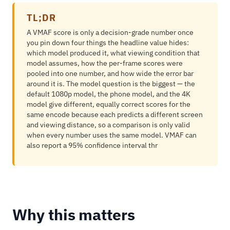
TL;DR
A VMAF score is only a decision-grade number once
you pin down four things the headline value hides:
which model produced it, what viewing condition that
model assumes, how the per-frame scores were
pooled into one number, and how wide the error bar
around it is. The model question is the biggest — the
default 1080p model, the phone model, and the 4K
model give different, equally correct scores for the
same encode because each predicts a different screen
and viewing distance, so a comparison is only valid
when every number uses the same model. VMAF can
also report a 95% confidence interval thr
Why this matters