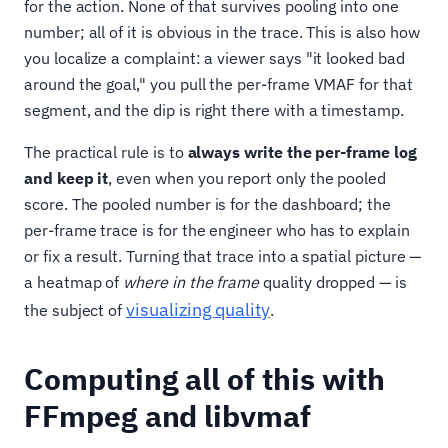
for the action. None of that survives pooling into one
number; all of it is obvious in the trace. This is also how
you localize a complaint: a viewer says "it looked bad
around the goal," you pull the per-frame VMAF for that
segment, and the dip is right there with a timestamp.
The practical rule is to
always write the per-frame log
and keep it
, even when you report only the pooled
score. The pooled number is for the dashboard; the
per-frame trace is for the engineer who has to explain
or fix a result. Turning that trace into a spatial picture —
a heatmap of
where in the frame
quality dropped — is
visualizing quality
the subject of
.
Computing all of this with
FFmpeg and libvmaf