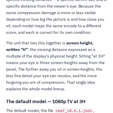
specific distance from the viewer's eye. Because the
same compression damage is more or less visible
depending on how big the picture is and how close you
sit, each model maps the same encode to a different
score, and each is correct for its own condition.
The unit that ties this together is
screen height,
written "H"
: the viewing distance expressed as a
multiple of the display's physical height. Sitting "at 3H"
means your eye is three screen-heights away from the
panel. The further away you sit in screen-heights, the
less fine detail your eye can resolve, and the more
forgiving you are of compression. That single idea
explains the whole model lineup.
The default model — 1080p TV at 3H
The default model, the file
,
vmaf_v0.6.1.json