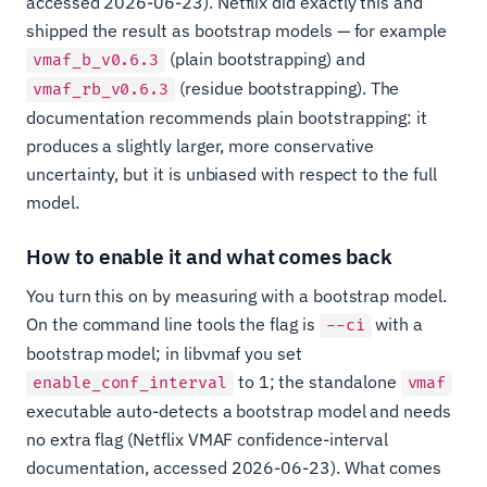
accessed 2026-06-23). Netflix did exactly this and
shipped the result as bootstrap models — for example
(plain bootstrapping) and
vmaf_b_v0.6.3
(residue bootstrapping). The
vmaf_rb_v0.6.3
documentation recommends plain bootstrapping: it
produces a slightly larger, more conservative
uncertainty, but it is unbiased with respect to the full
model.
How to enable it and what comes back
You turn this on by measuring with a bootstrap model.
On the command line tools the flag is
with a
--ci
bootstrap model; in libvmaf you set
to 1; the standalone
enable_conf_interval
vmaf
executable auto-detects a bootstrap model and needs
no extra flag (Netflix VMAF confidence-interval
documentation, accessed 2026-06-23). What comes