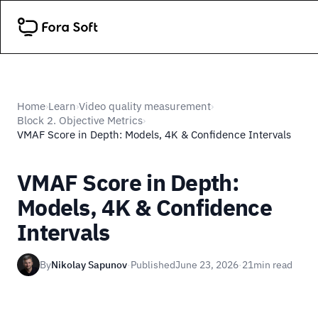
Home
Learn
Video quality measurement
›
›
›
Block 2. Objective Metrics
›
VMAF Score in Depth: Models, 4K & Confidence Intervals
VMAF Score in Depth:
Models, 4K & Confidence
Intervals
By
Nikolay Sapunov
·
Published
June 23, 2026
·
21
min read