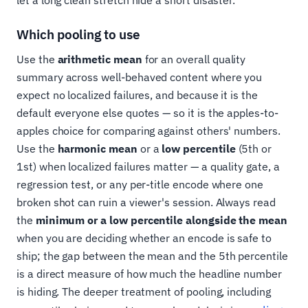
let a long clean stretch hide a short disaster.
Which pooling to use
Use the
arithmetic mean
for an overall quality
summary across well-behaved content where you
expect no localized failures, and because it is the
default everyone else quotes — so it is the apples-to-
apples choice for comparing against others' numbers.
Use the
harmonic mean
or a
low percentile
(5th or
1st) when localized failures matter — a quality gate, a
regression test, or any per-title encode where one
broken shot can ruin a viewer's session. Always read
the
minimum or a low percentile alongside the mean
when you are deciding whether an encode is safe to
ship; the gap between the mean and the 5th percentile
is a direct measure of how much the headline number
is hiding. The deeper treatment of pooling, including