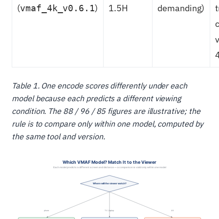
(
)
1.5H
demanding)
vmaf_4k_v0.6.1
Table 1. One encode scores differently under each
model because each predicts a different viewing
condition. The 88 / 96 / 85 figures are illustrative; the
rule is to compare only within one model, computed by
the same tool and version.