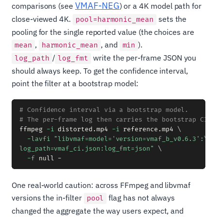
VMAF-NEG
comparisons (see
) or a 4K model path for
close-viewed 4K.
sets the
pool=harmonic_mean
pooling for the single reported value (the choices are
,
, and
).
mean
harmonic_mean
min
/
write the per-frame JSON you
log_path
log_fmt
should always keep. To get the confidence interval,
point the filter at a bootstrap model:
# Confidence interval via a bootstrap model.
# The per-frame log then carries the bootstrap CI f
ffmpeg 
-i
 distorted.mp4 
-i
 reference.mp4 
\
-lavfi
"libvmaf=model='version=vmaf_b_v0.6.3':\

log_path=vmaf_ci.json:log_fmt=json"
\
-f
One real-world caution: across FFmpeg and libvmaf
versions the in-filter
flag has not always
pool
changed the aggregate the way users expect, and