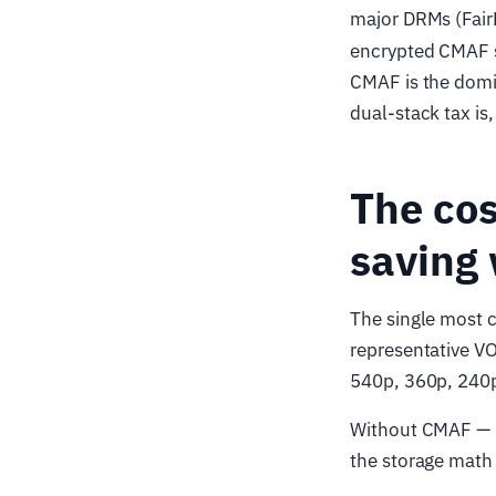
major DRMs (Fair
encrypted CMAF s
CMAF is the domi
dual-stack tax is
The cos
saving
The single most 
representative VO
540p, 360p, 240p
Without CMAF — 
the storage math 