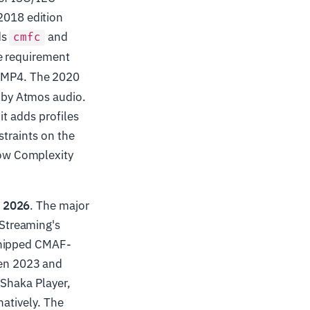
2018 edition
ds
and
cmfc
he requirement
 MP4. The 2020
lby Atmos audio.
it adds profiles
straints on the
Low Complexity
d 2026
. The major
Streaming's
shipped CMAF-
en 2023 and
 Shaka Player,
natively. The