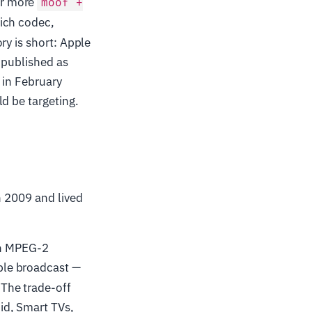
or more
moof +
ich codec,
ry is short: Apple
 published as
 in February
d be targeting.
n 2009 and lived
on MPEG-2
ble broadcast —
The trade-off
id, Smart TVs,