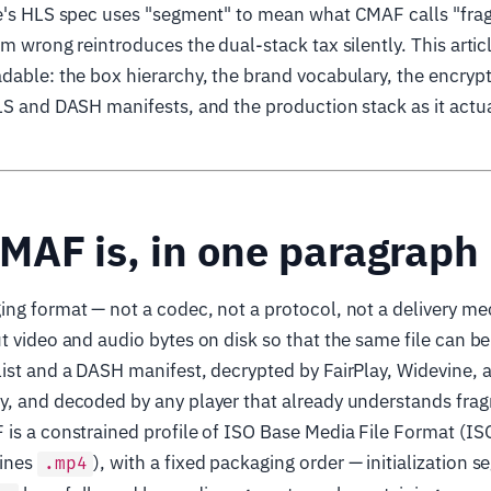
le's HLS spec uses "segment" to mean what CMAF calls "fr
em wrong reintroduces the dual-stack tax silently. This arti
dable: the box hierarchy, the brand vocabulary, the encryp
LS and DASH manifests, and the production stack as it actua
MAF is, in one paragraph
ng format — not a codec, not a protocol, not a delivery mec
t video and audio bytes on disk so that the same file can b
ist and a DASH manifest, decrypted by FairPlay, Widevine,
y, and decoded by any player that already understands fr
 is a constrained profile of ISO Base Media File Format (I
fines
), with a fixed packaging order — initialization 
.mp4