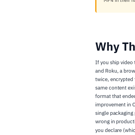
MP4 in their n
Why Th
If you ship vide
and Roku, a brow
twice, encrypted 
same content exis
format that ended
improvement in CD
single packaging 
wrong in product
you declare (whic