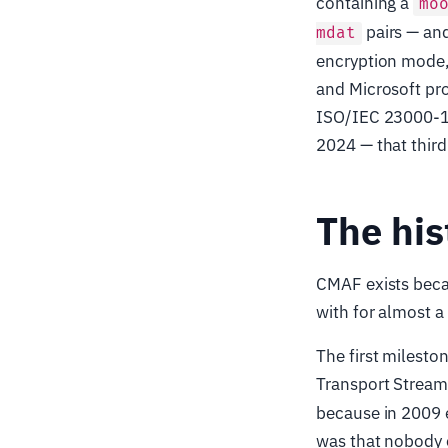
containing a
mo
pairs — an
mdat
encryption mode, 
and Microsoft pro
ISO/IEC 23000-19 
2024 — that third
The his
CMAF exists becau
with for almost a
The first mileston
Transport Strea
because in 2009 
was that nobody 