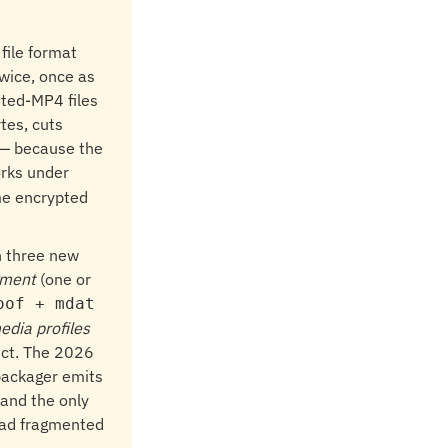
file format
wice, once as
ted-MP4 files
tes, cuts
d — because the
rks under
me encrypted
h three new
gment
(one or
oof + mdat
edia profiles
ect. The 2026
 packager emits
 and the only
read fragmented