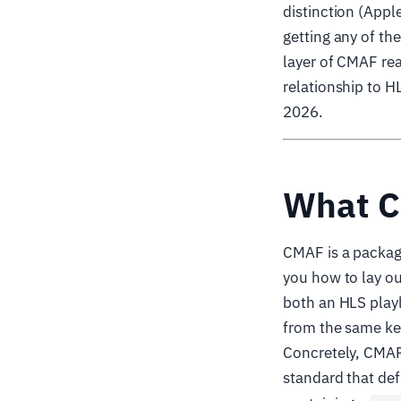
distinction (App
getting any of th
layer of CMAF rea
relationship to H
2026.
What C
CMAF is a packagi
you how to lay ou
both an HLS playl
from the same ke
Concretely, CMAF
standard that de