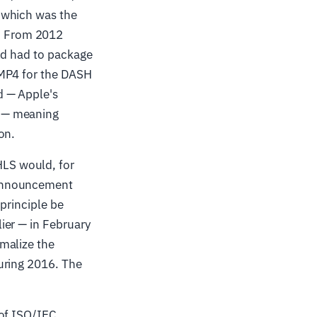
 which was the
. From 2012
ld had to package
fMP4 for the DASH
d — Apple's
4 — meaning
on.
LS would, for
 announcement
 principle be
ier — in February
malize the
uring 2016. The
 of ISO/IEC