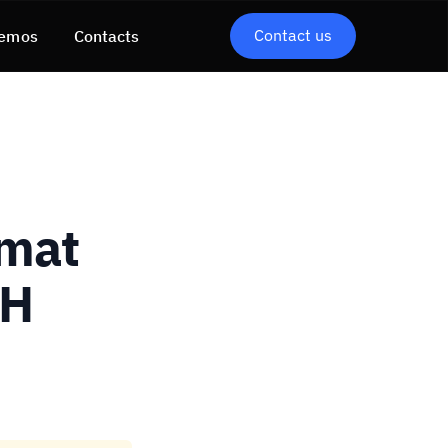
Contact us
emos
Contacts
rmat
SH