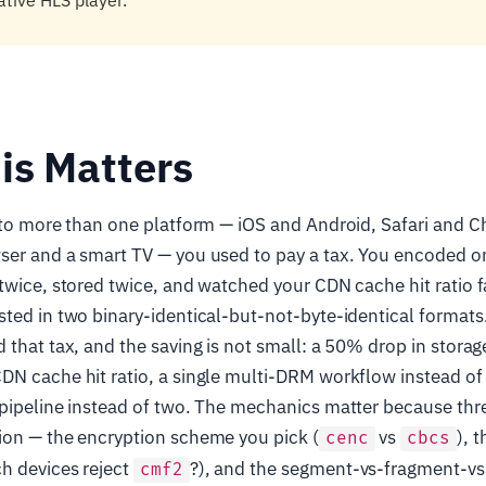
ative HLS player.
is Matters
o to more than one platform — iOS and Android, Safari and 
ser and a smart TV — you used to pay a tax. You encoded 
twice, stored twice, and watched your CDN cache hit ratio f
ted in two binary-identical-but-not-byte-identical formats
 that tax, and the saving is not small: a 50% drop in storag
N cache hit ratio, a single multi-DRM workflow instead of 
pipeline instead of two. The mechanics matter because three
ion — the encryption scheme you pick (
vs
), 
cenc
cbcs
h devices reject
?), and the segment-vs-fragment-v
cmf2