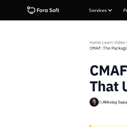
Services
P
Home
Learn
Video 
›
›
CMAF: The Packagi
CMAF:
That 
By
Nikolay Sap