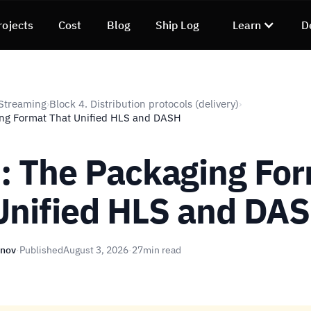
rojects
Cost
Blog
Ship Log
Learn
D
Streaming
Block 4. Distribution protocols (delivery)
›
›
ng Format That Unified HLS and DASH
 The Packaging Fo
Unified HLS and DA
unov
·
Published
August 3, 2026
·
27
min read