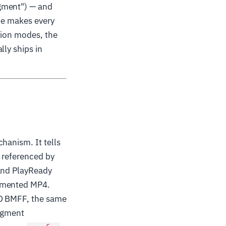
agment") — and
cle makes every
tion modes, the
lly ships in
hanism. It tells
e referenced by
 and PlayReady
agmented MP4.
SO BMFF, the same
segment