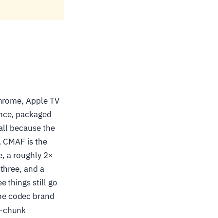
Chrome, Apple TV
once, packaged
all because the
. CMAF is the
e, a roughly 2×
three, and a
 things still go
the codec brand
s-chunk