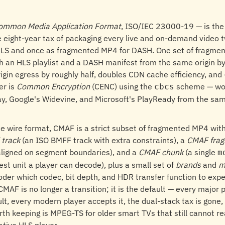
ommon Media Application Format
, ISO/IEC 23000-19 — is the 
 eight-year tax of packaging every live and on-demand video t
LS and once as fragmented MP4 for DASH. One set of fragmen
 an HLS playlist and a DASH manifest from the same origin by
igin egress by roughly half, doubles CDN cache efficiency, an
er is
Common Encryption
(CENC) using the
scheme — wo
cbcs
lay, Google's Widevine, and Microsoft's PlayReady from the sa
e wire format, CMAF is a strict subset of fragmented MP4 wit
track
(an ISO BMFF track with extra constraints), a
CMAF fra
ligned on segment boundaries), and a
CMAF chunk
(a single
m
lest unit a player can decode), plus a small set of
brands
and
m
coder which codec, bit depth, and HDR transfer function to exp
t CMAF is no longer a transition; it is the default — every major
t, every modern player accepts it, the dual-stack tax is gone,
rth keeping is MPEG-TS for older smart TVs that still cannot 