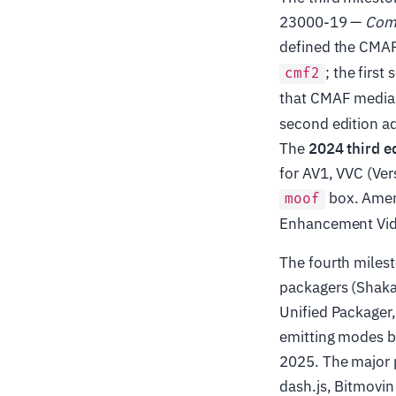
23000-19 —
Comm
defined the CMAF
; the firs
cmf2
that CMAF media 
second edition a
The
2024 third e
for AV1, VVC (Ver
box. Amen
moof
Enhancement Vide
The fourth miles
packagers (Shaka
Unified Packager
emitting modes 
2025. The major p
dash.js, Bitmovin