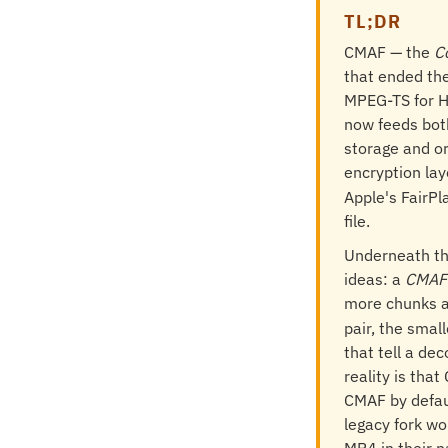
TL;DR
CMAF — the
C
that ended the
MPEG-TS for H
now feeds both
storage and or
encryption lay
Apple's FairP
file.
Underneath th
ideas: a
CMAF 
more chunks a
pair, the smal
that tell a de
reality is tha
CMAF by defaul
legacy fork wo