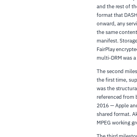
and the rest of 
format that DAS
onward, any servi
the same content
manifest. Storag
FairPlay encrypt
multi-DRM was a t
The second miles
the first time, 
was the structura
referenced from 
2016 — Apple and
shared format. A
MPEG working grou
The third milesto