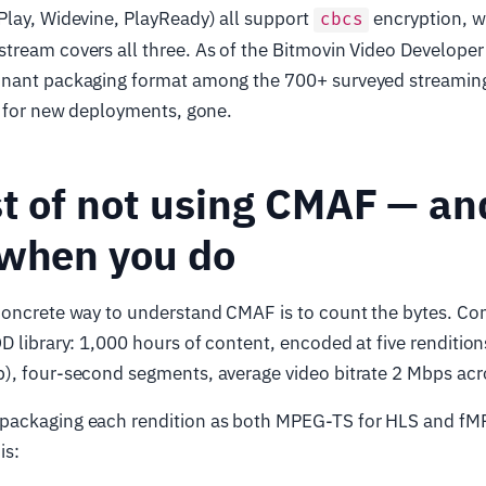
Play, Widevine, PlayReady) all support
encryption, 
cbcs
tream covers all three. As of the Bitmovin Video Develope
nant packaging format among the 700+ surveyed streaming
, for new deployments, gone.
t of not using CMAF — an
 when you do
concrete way to understand CMAF is to count the bytes. Con
D library: 1,000 hours of content, encoded at five renditio
), four-second segments, average video bitrate 2 Mbps acro
packaging each rendition as both MPEG-TS for HLS and fM
is: