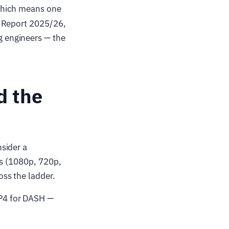
which means one
r Report 2025/26,
 engineers — the
d the
sider a
ns (1080p, 720p,
ss the ladder.
P4 for DASH —