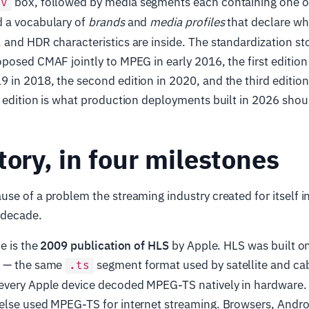
box, followed by media segments each containing one 
ov
d a vocabulary of
brands
and
media profiles
that declare wh
and HDR characteristics are inside. The standardization sto
posed CMAF jointly to MPEG in early 2016, the first edition
in 2018, the second edition in 2020, and the third edition
 edition is what production deployments built in 2026 shoul
tory, in four milestones
se of a problem the streaming industry created for itself i
 decade.
e is the
2009 publication of HLS
by Apple. HLS was built 
m — the same
segment format used by satellite and ca
.ts
every Apple device decoded MPEG-TS natively in hardware. 
else used MPEG-TS for internet streaming. Browsers, Andro