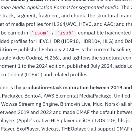
on Media Application Format for segmented media
. The 
 track, segment, fragment, and chunk; the structural bran
t set of media profiles for H.264/AVC, HEVC, and AAC; and t
be carried in
/
-compatible fragmented
'isom'
'iso6'
dded profiles for HEVC HDR (HDR10, HDR10+, HLG) and Do
dition
— published February 2024 — is the current baseline; 
satile Video Coding, H.266), and tightens the structural con
dment 1 to the 2024 edition, published July 2024, adds 
o Coding (LCEVC) and related profiles.
tone is
the production-stack maturation between 2019 an
 Packager, Bento4, AWS Elemental MediaPackage, Unified 
, Wowza Streaming Engine, Bitmovin Live, Mux, Norsk) all 
between 2019 and 2022 and made CMAF the default betwe
layers (Apple's native HLS player on iOS / tvOS 10+, hls.js,
 Player, ExoPlayer, Video.js, THEOplayer) all support CMAF 