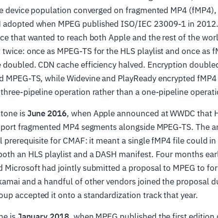
the device population converged on fragmented MP4 (fMP4),
H adopted when MPEG published ISO/IEC 23009-1 in 2012
ce that wanted to reach both Apple and the rest of the wor
 twice: once as MPEG-TS for the HLS playlist and once as 
e doubled. CDN cache efficiency halved. Encryption double
ed MPEG-TS, while Widevine and PlayReady encrypted fMP
hree-pipeline operation rather than a one-pipeline operati
tone is
June 2016
, when Apple announced at WWDC that H
support fragmented MP4 segments alongside MPEG-TS. The
l prerequisite for CMAF: it meant a single fMP4 file could in
both an HLS playlist and a DASH manifest. Four months earl
 Microsoft had jointly submitted a proposal to MPEG to for
kamai and a handful of other vendors joined the proposal d
p accepted it onto a standardization track that year.
ne is
January 2018
, when MPEG published the first edition