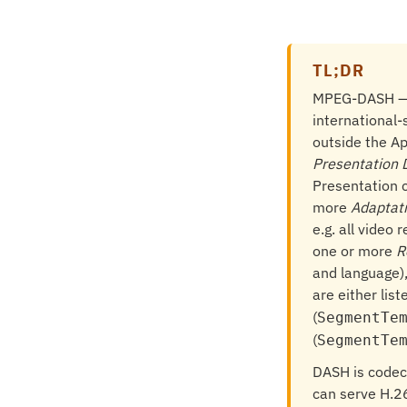
TL;DR
MPEG-DASH 
international-
outside the A
Presentation 
Presentation 
more
Adaptat
e.g. all video
one or more
R
and language),
are either liste
(
SegmentTe
(
SegmentTe
DASH is codec
can serve H.2