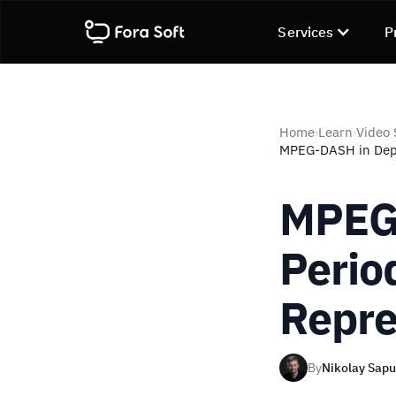
Services
P
Home
Learn
Video 
›
›
MPEG-DASH in Depth
MPEG-
Perio
Repre
By
Nikolay Sap