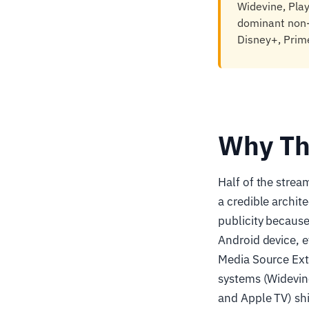
Widevine, Pla
dominant non-
Disney+, Prime
Why Th
Half of the stre
a credible archit
publicity because
Android device, e
Media Source Ext
systems (Widevin
and Apple TV) sh