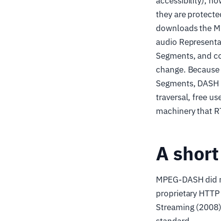
accessibility), h
they are protect
downloads the MP
audio Representat
Segments, and co
change. Because e
Segments, DASH in
traversal, free 
machinery that R
A short
MPEG-DASH did no
proprietary HTTP
Streaming (2008)