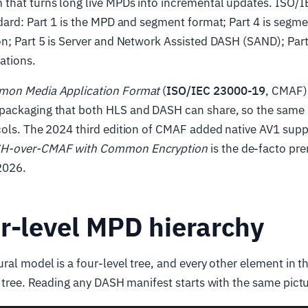
that turns long live MPDs into incremental updates. ISO/
dard: Part 1 is the MPD and segment format; Part 4 is segm
n; Part 5 is Server and Network Assisted DASH (SAND); Part 
ations.
on Media Application Format
(
ISO/IEC 23000-19
, CMAF)
ackaging that both HLS and DASH can share, so the same
cols. The 2024 third edition of CMAF added native AV1 supp
H-over-CMAF with Common Encryption
is the de-facto p
 2026.
r-level MPD hierarchy
ral model is a four-level tree, and every other element in 
t tree. Reading any DASH manifest starts with the same pictu