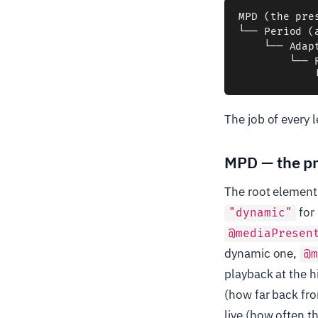
MPD (the pre
└── Period (
    └── Adap
        └── 
The job of every l
MPD — the pr
The root element.
for 
"dynamic"
@mediaPresen
dynamic one,
@
playback at the 
(how far back fro
live (how often t