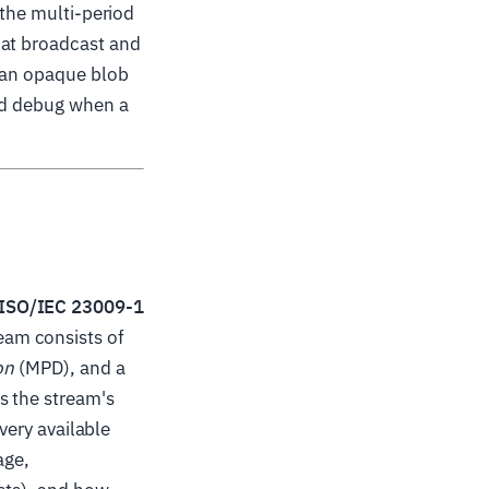
 the multi-period
hat broadcast and
m an opaque blob
and debug when a
ISO/IEC 23009-1
eam consists of
on
(MPD), and a
s the stream's
every available
age,