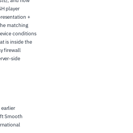
ists), and how
SH player
resentation +
 the matching
evice conditions
t is inside the
y firewall
rver-side
earlier
oft Smooth
rnational