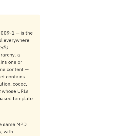
3009-1
— is the
col everywhere
edia
erarchy: a
ains one or
ame content —
Set contains
ution, codec,
s
whose URLs
based template
the same MPD
, with