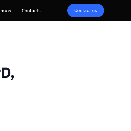
Contact us
emos
Contacts
D,