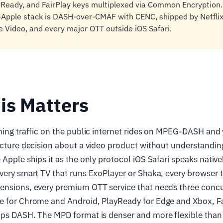
yReady, and FairPlay keys multiplexed via Common Encryption.
Apple stack is DASH-over-CMAF with CENC, shipped by Netflix
 Video, and every major OTT outside iOS Safari.
is Matters
aming traffic on the public internet rides on MPEG-DASH an
ecture decision about a video product without understanding
 Apple ships it as the only protocol iOS Safari speaks native
very smart TV that runs ExoPlayer or Shaka, every browser 
ensions, every premium OTT service that needs three conc
e for Chrome and Android, PlayReady for Edge and Xbox, Fai
ips DASH. The MPD format is denser and more flexible tha