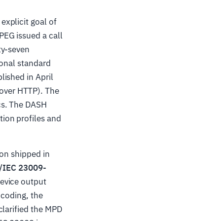
explicit goal of
PEG issued a call
ty-seven
ional standard
ished in April
over HTTP). The
cs. The DASH
ion profiles and
ion shipped in
/IEC 23009-
evice output
ncoding, the
clarified the MPD