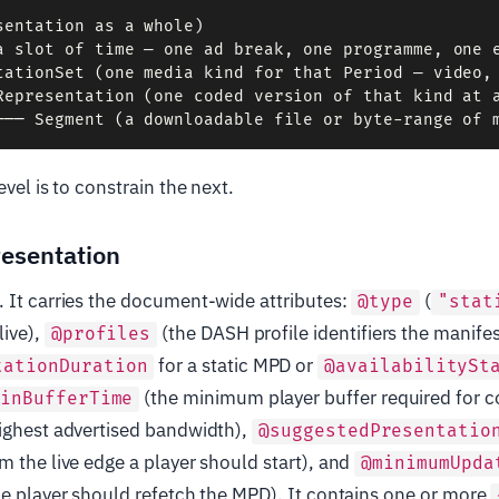
sentation as a whole)

a slot of time — one ad break, one programme, one e
tationSet (one media kind for that Period — video, 
Representation (one coded version of that kind at a
evel is to constrain the next.
esentation
 It carries the document-wide attributes:
(
@type
"stat
live),
(the DASH profile identifiers the manife
@profiles
for a static MPD or
tationDuration
@availabilitySt
(the minimum player buffer required for 
minBufferTime
highest advertised bandwidth),
@suggestedPresentatio
m the live edge a player should start), and
@minimumUpda
he player should refetch the MPD). It contains one or more