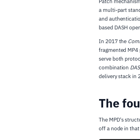
Patch mechanism 
a multi-part stan
and authenticatio
based DASH oper
In 2017 the
Comm
fragmented MP4 p
serve both proto
combination
DAS
delivery stack in
The fou
The MPD's structu
off a node in tha