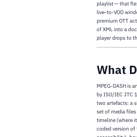
playlist — that f
live-to-VOD wind
premium OTT actua
of XML into a doc
player drops to t
What D
MPEG-DASH is an
by ISO/IEC JTC 1
two artefacts: a 
set of media file
timeline (where it
coded version of 