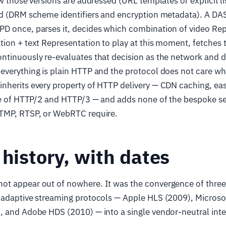
ow those versions are addressed (URL templates or explicit l
ed (DRM scheme identifiers and encryption metadata). A DA
D once, parses it, decides which combination of video Rep
ion + text Representation to play at this moment, fetches
ntinuously re-evaluates that decision as the network and d
verything is plain HTTP and the protocol does not care wha
herits every property of HTTP delivery — CDN caching, eas
use of HTTP/2 and HTTP/3 — and adds none of the bespoke se
TMP, RTSP, or WebRTC require.
 history, with dates
t appear out of nowhere. It was the convergence of three 
 adaptive streaming protocols — Apple HLS (2009), Micros
, and Adobe HDS (2010) — into a single vendor-neutral inte