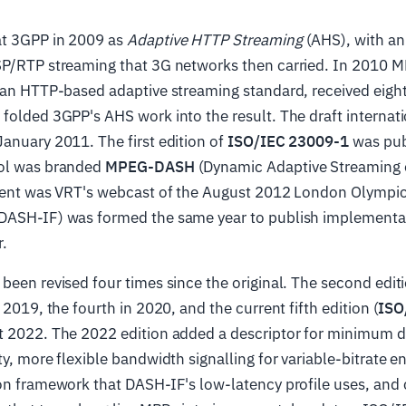
t 3GPP in 2009 as
Adaptive HTTP Streaming
(AHS), with an 
SP/RTP streaming that 3G networks then carried. In 2010 M
r an HTTP-based adaptive streaming standard, received eigh
folded 3GPP's AHS work into the result. The draft internat
anuary 2011. The first edition of
ISO/IEC 23009-1
was publ
col was branded
MPEG-DASH
(Dynamic Adaptive Streaming 
yment was VRT's webcast of the August 2012 London Olympi
DASH-IF) was formed the same year to publish implementat
r.
been revised four times since the original. The second edit
 2019, the fourth in 2020, and the current fifth edition (
ISO
st 2022. The 2022 edition added a descriptor for minimum d
ty, more flexible bandwidth signalling for variable-bitrate e
on framework that DASH-IF's low-latency profile uses, and 