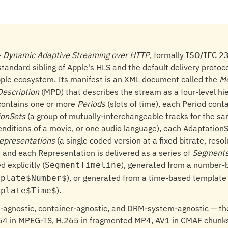
—
Dynamic Adaptive Streaming over HTTP
, formally
ISO/IEC 2
standard sibling of Apple's HLS and the default delivery proto
pple ecosystem. Its manifest is an XML document called the
M
Description
(MPD) that describes the stream as a four-level hi
contains one or more
Periods
(slots of time), each Period cont
ionSets
(a group of mutually-interchangeable tracks for the s
 renditions of a movie, or one audio language), each Adaptation
epresentations
(a single coded version at a fixed bitrate, resol
 and each Representation is delivered as a series of
Segment
d explicitly (
), generated from a number-
SegmentTimeline
), or generated from a time-based template
mplate$Number$
).
mplate$Time$
-agnostic, container-agnostic, and DRM-system-agnostic — 
64 in MPEG-TS, H.265 in fragmented MP4, AV1 in CMAF chunks