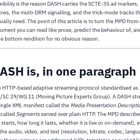
lexibility is the reason DASH carries the SCTE-35 ad markers,
ows, the multi-DRM signalling, and the trick-mode tracks t
lly need. The point of this article is to turn the MPD fro
ument you can read like prose, predict the behaviour of, 
he bottom rendition for no obvious reason.
ASH is, in one paragraph
 HTTP-based adaptive streaming protocol standardised as
/SC 29/WG 11 (Moving Picture Experts Group). A DASH str
single XML manifest called the
Media Presentation Descripti
s called
Segments
served over plain HTTP. The MPD describe
 starts, how long it lasts, whether it is live or on-demand), 
the audio, video, and text (resolution, bitrate, codec, langu