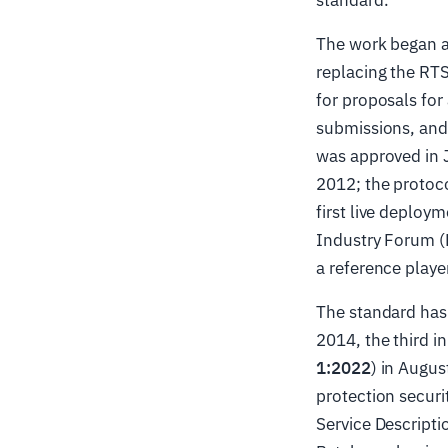
standard.
The work began a
replacing the RT
for proposals fo
submissions, and 
was approved in J
2012; the proto
first live deplo
Industry Forum (
a reference playe
The standard has 
2014, the third in
1:2022
) in Augu
protection securi
Service Descripti