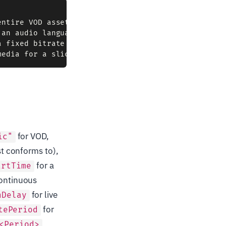
ntire VOD asset)

an audio language, a subtitle track)

 fixed bitrate / resolution / codec)

for VOD,
ic"
st conforms to),
for a
artTime
continuous
for live
nDelay
for
tePeriod
<Period>