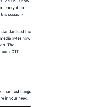
IEC 23009 is now
ent encryption
8 is session-
 standardised the
 media bytes now
ort. The
remium-OTT
the manifest hangs
re in your head.