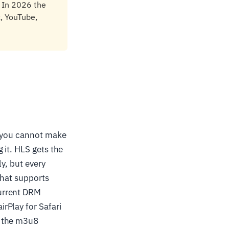
 In 2026 the
, YouTube,
d you cannot make
 it. HLS gets the
ly, but every
that supports
urrent DRM
rPlay for Safari
n the m3u8