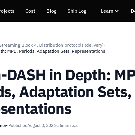
rojects
Cost
Blog
Ship Log
Learn
D
Streaming
Block 4. Distribution protocols (delivery)
›
›
: MPD, Periods, Adaptation Sets, Representations
DASH in Depth: MP
ds, Adaptation Sets,
sentations
unov
·
Published
August 3, 2026
·
36
min read