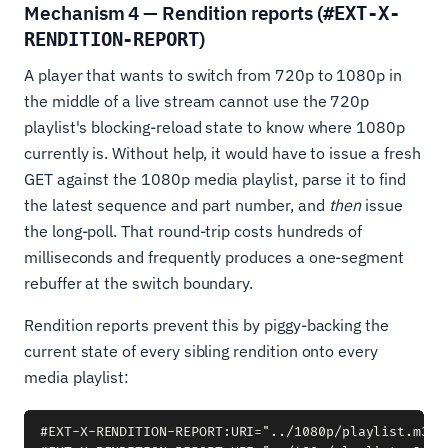
Mechanism 4 — Rendition reports (
#EXT-X-
)
RENDITION-REPORT
A player that wants to switch from 720p to 1080p in
the middle of a live stream cannot use the 720p
playlist's blocking-reload state to know where 1080p
currently is. Without help, it would have to issue a fresh
GET against the 1080p media playlist, parse it to find
the latest sequence and part number, and
then
issue
the long-poll. That round-trip costs hundreds of
milliseconds and frequently produces a one-segment
rebuffer at the switch boundary.
Rendition reports prevent this by piggy-backing the
current state of every sibling rendition onto every
media playlist:
#EXT-X-RENDITION-REPORT:URI="../1080p/playlist.m3u8"