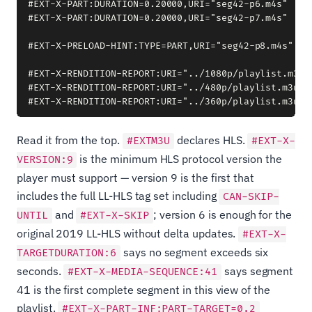
#EXT-X-PART:DURATION=0.20000,URI="seg42-p6.m4s"

#EXT-X-PART:DURATION=0.20000,URI="seg42-p7.m4s"

#EXT-X-PRELOAD-HINT:TYPE=PART,URI="seg42-p8.m4s"

#EXT-X-RENDITION-REPORT:URI="../1080p/playlist.m3u8"
#EXT-X-RENDITION-REPORT:URI="../480p/playlist.m3u8",
Read it from the top.
declares HLS.
#EXTM3U
#EXT-X-
is the minimum HLS protocol version the
VERSION:9
player must support — version 9 is the first that
includes the full LL-HLS tag set including
CAN-SKIP-
and
; version 6 is enough for the
UNTIL
#EXT-X-SKIP
original 2019 LL-HLS without delta updates.
#EXT-X-
says no segment exceeds six
TARGETDURATION:6
seconds.
says segment
#EXT-X-MEDIA-SEQUENCE:41
41 is the first complete segment in this view of the
playlist.
#EXT-X-PART-INF:PART-TARGET=0.2