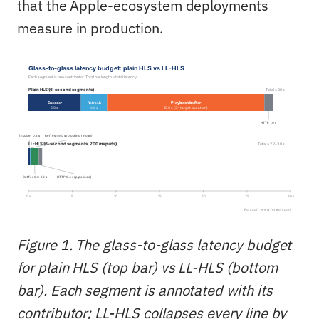
that the Apple-ecosystem deployments
measure in production.
Figure 1. The glass-to-glass latency budget
for plain HLS (top bar) vs LL-HLS (bottom
bar). Each segment is annotated with its
contributor; LL-HLS collapses every line by