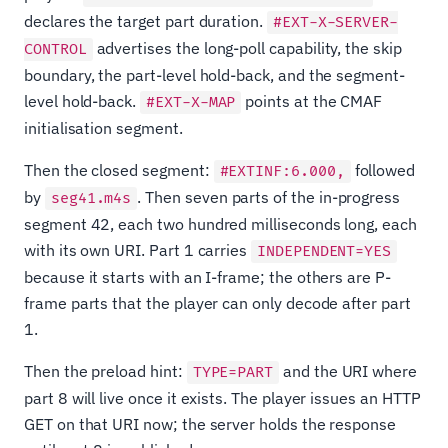
declares the target part duration.
#EXT-X-SERVER-
advertises the long-poll capability, the skip
CONTROL
boundary, the part-level hold-back, and the segment-
level hold-back.
points at the CMAF
#EXT-X-MAP
initialisation segment.
Then the closed segment:
followed
#EXTINF:6.000,
by
. Then seven parts of the in-progress
seg41.m4s
segment 42, each two hundred milliseconds long, each
with its own URI. Part 1 carries
INDEPENDENT=YES
because it starts with an I-frame; the others are P-
frame parts that the player can only decode after part
1.
Then the preload hint:
and the URI where
TYPE=PART
part 8 will live once it exists. The player issues an HTTP
GET on that URI now; the server holds the response