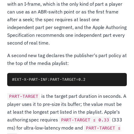
with an I-frame, which is the only kind of part a player
can use as an ABR-switch point or as the first frame
after a seek; the spec requires at least one
independent part per segment, and the Apple Authoring
Specification recommends one independent part every
second of real time.
A second new tag declares the publisher's part policy at
the top of the media playlist:
is the target part duration in seconds. A
PART-TARGET
player uses it to pre-size its buffer; the value must be
at least the longest part listed in the playlist. Apple's
authoring spec requires
(333
PART-TARGET ≤ 0.33
ms) for ultra-low-latency mode and
PART-TARGET ≤