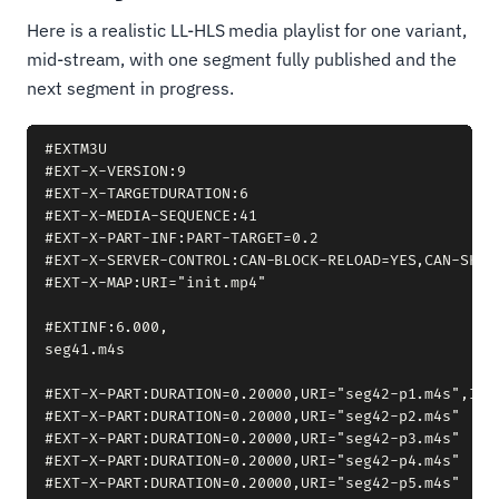
Here is a realistic LL-HLS media playlist for one variant,
mid-stream, with one segment fully published and the
next segment in progress.
#EXTM3U

#EXT-X-VERSION:9

#EXT-X-TARGETDURATION:6

#EXT-X-MEDIA-SEQUENCE:41

#EXT-X-PART-INF:PART-TARGET=0.2

#EXT-X-SERVER-CONTROL:CAN-BLOCK-RELOAD=YES,CAN-SKIP
#EXT-X-MAP:URI="init.mp4"

#EXTINF:6.000,

seg41.m4s

#EXT-X-PART:DURATION=0.20000,URI="seg42-p1.m4s",INDE
#EXT-X-PART:DURATION=0.20000,URI="seg42-p2.m4s"

#EXT-X-PART:DURATION=0.20000,URI="seg42-p3.m4s"

#EXT-X-PART:DURATION=0.20000,URI="seg42-p4.m4s"

#EXT-X-PART:DURATION=0.20000,URI="seg42-p5.m4s"
