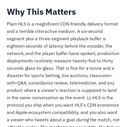
Why This Matters
Plain HLS is a magnificent CDN-friendly delivery format
and a terrible interactive medium. A six-second
segment plus a three-segment playback buffer is
eighteen seconds of latency before the encoder, the
network, and the player buffer have spoken; production
deployments routinely measure twenty-five to thirty
seconds glass-to-glass. That is fine for a movie and a
disaster for sports betting, live auctions, classroom-
with-Q&A, surveillance review, telemedicine, and any
product where a viewer's reaction is supposed to land
in the same conversation as the event. LL-HLS is the
protocol you ship when you want HLS's CDN economics
and Apple-ecosystem compatibility, and you also want
a viewer who tweets about a goal
during
the match, not