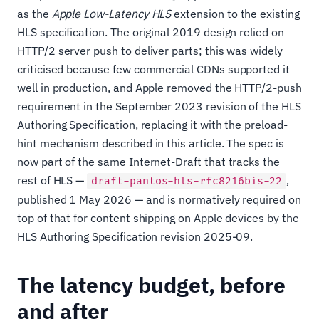
as the
Apple Low-Latency HLS
extension to the existing
HLS specification. The original 2019 design relied on
HTTP/2 server push to deliver parts; this was widely
criticised because few commercial CDNs supported it
well in production, and Apple removed the HTTP/2-push
requirement in the September 2023 revision of the HLS
Authoring Specification, replacing it with the preload-
hint mechanism described in this article. The spec is
now part of the same Internet-Draft that tracks the
rest of HLS —
,
draft-pantos-hls-rfc8216bis-22
published 1 May 2026 — and is normatively required on
top of that for content shipping on Apple devices by the
HLS Authoring Specification revision 2025-09.
The latency budget, before
and after