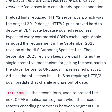
the playlist, find the URI, request the part, wait for
response"
collapses into one already-open connection.
Preload hints replaced HTTP/2 server push, which was
the original 2019 design. HTTP/2 push proved hard to
deploy at CDN scale because pushed responses
bypassed every commercial CDN's cache logic; Apple
removed the requirement in the September 2023
revision of the HLS Authoring Specification. The
September 2025 revision keeps preload hints as the
single normative mechanism for getting the next part to
the player before its URI lands in a refreshed playlist.
Articles that still describe LL-HLS as requiring HTTP/2
push predate that change and are out of date.
is the second form, used to preload the
TYPE=MAP
next CMAF initialisation segment when the encoder
rotates encoding parameters between segments. In