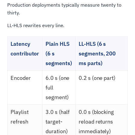
Production deployments typically measure twenty to
thirty.
LL-HLS rewrites every line.
Latency
Plain HLS
LL-HLS (6 s
contributor
(6 s
segments, 200
segments)
ms parts)
Encoder
6.0 s (one
0.2 s (one part)
full
segment)
Playlist
3.0 s (half
0.0 s (blocking
refresh
target-
reload returns
duration)
immediately)