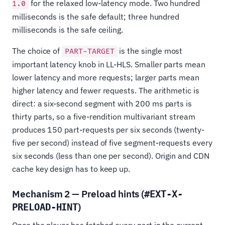
for the relaxed low-latency mode. Two hundred
1.0
milliseconds is the safe default; three hundred
milliseconds is the safe ceiling.
The choice of
is the single most
PART-TARGET
important latency knob in LL-HLS. Smaller parts mean
lower latency and more requests; larger parts mean
higher latency and fewer requests. The arithmetic is
direct: a six-second segment with 200 ms parts is
thirty parts, so a five-rendition multivariant stream
produces 150 part-requests per six seconds (twenty-
five per second) instead of five segment-requests every
six seconds (less than one per second). Origin and CDN
cache key design has to keep up.
Mechanism 2 — Preload hints (
#EXT-X-
)
PRELOAD-HINT