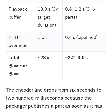
Playback
18.0 s (3×
0.6–1.2 s (3–6
buffer
target-
parts)
duration)
HTTP
1.0 s
0.4 s (pipelined)
overhead
Total
~28 s
~2.2–3.0 s
glass-to-
glass
The encoder line drops from six seconds to
two hundred milliseconds because the
packager publishes a part as soon as it has