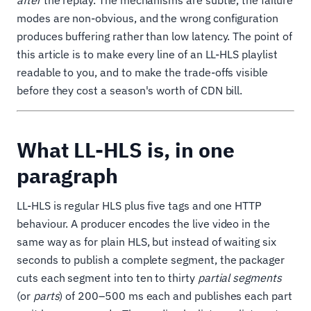
after
the replay. The mechanisms are subtle, the failure
modes are non-obvious, and the wrong configuration
produces buffering rather than low latency. The point of
this article is to make every line of an LL-HLS playlist
readable to you, and to make the trade-offs visible
before they cost a season's worth of CDN bill.
What LL-HLS is, in one
paragraph
LL-HLS is regular HLS plus five tags and one HTTP
behaviour. A producer encodes the live video in the
same way as for plain HLS, but instead of waiting six
seconds to publish a complete segment, the packager
cuts each segment into ten to thirty
partial segments
(or
parts
) of 200–500 ms each and publishes each part