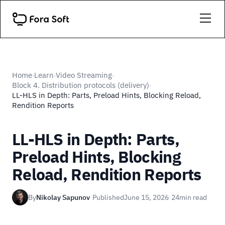
Home
Learn
Video Streaming
›
›
›
Block 4. Distribution protocols (delivery)
›
LL-HLS in Depth: Parts, Preload Hints, Blocking Reload,
Rendition Reports
LL-HLS in Depth: Parts,
Preload Hints, Blocking
Reload, Rendition Reports
By
Nikolay Sapunov
·
Published
June 15, 2026
·
24
min read