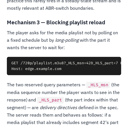
practice this rarely fires in a steady-state stream and is
mostly relevant at ABR-switch boundaries.
Mechanism 3 — Blocking playlist reload
The player asks for the media playlist not by polling on
a fixed schedule but by
long-polling
with the part it
wants the server to wait for:
GET /720p/playlist.m3u8?_HLS_msn=42&_HLS_part=7 HTTP
The two reserved query parameters —
(the
_HLS_msn
media sequence number the player wants to see in the
response) and
(the part index within that
_HLS_part
segment) — are
delivery directives
defined in the spec.
The server reads them and behaves as follows: if a
media playlist that already includes segment 42's part