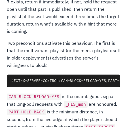
7 exists, return it immediately; if not, hold the request
open until that part is published, then return the
playlist; if the wait would exceed three times the target
duration, return what's available with a hint that more
is coming.
Two preconditions activate this behaviour. The first is
that the multivariant playlist (or the media playlist itself
in older deployments) advertises the server's
willingness to block:
is the unambiguous signal
CAN-BLOCK-RELOAD=YES
that long-poll requests with
are honoured.
_HLS_msn
is the minimum distance, in
PART-HOLD-BACK
seconds, from the live edge at which the player should
start playback — typically three times
.