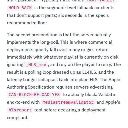
PART-TARGET
is the segment-level fallback for clients
HOLD-BACK
that don't support parts; six seconds is the spec's
recommended floor.
The second precondition is that the server actually
implements the long-poll. This is where commercial
deployments quietly fall over: many origins return
immediately with whatever playlist is currently on disk,
ignoring
, and rely on the player to retry. The
_HLS_msn
result is a polling loop dressed up as LL-HLS, and the
latency budget collapses back into plain HLS. The Apple
Authoring Specification requires servers advertising
to actually block. Validate
CAN-BLOCK-RELOAD=YES
end-to-end with
and Apple's
mediastreamvalidator
tool before declaring a deployment
hlsreport
compliant.