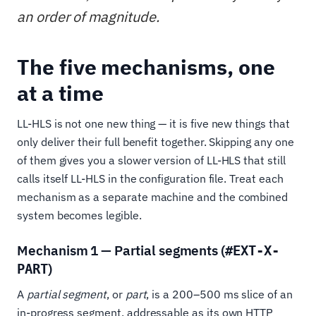
an order of magnitude.
The five mechanisms, one
at a time
LL-HLS is not one new thing — it is five new things that
only deliver their full benefit together. Skipping any one
of them gives you a slower version of LL-HLS that still
calls itself LL-HLS in the configuration file. Treat each
mechanism as a separate machine and the combined
system becomes legible.
Mechanism 1 — Partial segments (
#EXT-X-
)
PART
A
partial segment
, or
part
, is a 200–500 ms slice of an
in-progress segment, addressable as its own HTTP