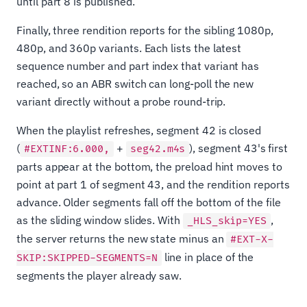
until part 8 is published.
Finally, three rendition reports for the sibling 1080p,
480p, and 360p variants. Each lists the latest
sequence number and part index that variant has
reached, so an ABR switch can long-poll the new
variant directly without a probe round-trip.
When the playlist refreshes, segment 42 is closed
(
+
), segment 43's first
#EXTINF:6.000,
seg42.m4s
parts appear at the bottom, the preload hint moves to
point at part 1 of segment 43, and the rendition reports
advance. Older segments fall off the bottom of the file
as the sliding window slides. With
,
_HLS_skip=YES
the server returns the new state minus an
#EXT-X-
line in place of the
SKIP:SKIPPED-SEGMENTS=N
segments the player already saw.