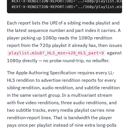
#EXT-X-RENDITION-REPORT:URI="../480p/playlist.m3u8",
Each report lists the URI of a sibling media playlist and
the latest sequence number and part index it carries. A
player picking up 1080p reads the 1080p rendition
report from the 720p playlist it already has, then issues
against
playlist.m3u8?_HLS_msn=42&_HLS_part=9
1080p directly — no probe round-trip, no rebuffer.
The Apple Authoring Specification requires every LL-
HLS rendition to advertise rendition reports for every
sibling rendition, audio rendition, and subtitle rendition
in the same variant group. In a multivariant stream
with five video renditions, three audio renditions, and
two subtitle tracks, every media playlist carries nine
rendition-report lines. That is bandwidth the player
pays once per playlist instead of nine extra long-polls