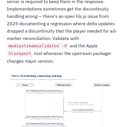
server is required to keep them in the response.
Implementations sometimes get the discontinuity
handling wrong — there's an open hls.js issue from
2025 documenting a regression where delta updates
dropped a discontinuity that the player needed for ad-
marker reconciliation. Validate with
and the Apple
mediastreamvalidator -P
tool whenever the upstream packager
hlsreport
changes major version.