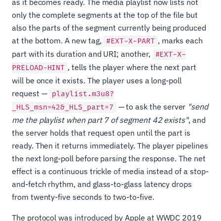
as it becomes ready. The media playlist now lists not
only the complete segments at the top of the file but
also the parts of the segment currently being produced
at the bottom. A new tag,
, marks each
#EXT-X-PART
part with its duration and URI; another,
#EXT-X-
, tells the player where the next part
PRELOAD-HINT
will be once it exists. The player uses a long-poll
request —
playlist.m3u8?
— to ask the server
"send
_HLS_msn=42&_HLS_part=7
me the playlist when part 7 of segment 42 exists"
, and
the server holds that request open until the part is
ready. Then it returns immediately. The player pipelines
the next long-poll before parsing the response. The net
effect is a continuous trickle of media instead of a stop-
and-fetch rhythm, and glass-to-glass latency drops
from twenty-five seconds to two-to-five.
The protocol was introduced by Apple at WWDC 2019