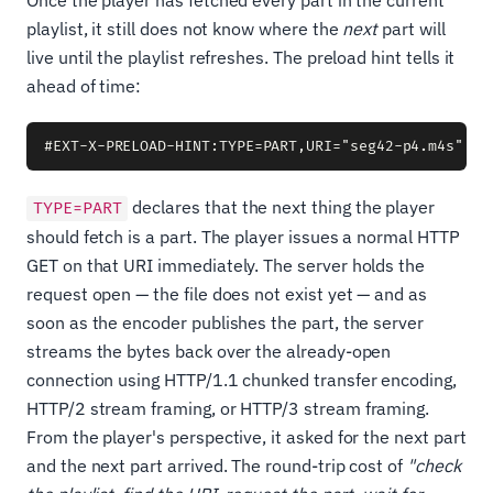
Once the player has fetched every part in the current
playlist, it still does not know where the
next
part will
live until the playlist refreshes. The preload hint tells it
ahead of time:
declares that the next thing the player
TYPE=PART
should fetch is a part. The player issues a normal HTTP
GET on that URI immediately. The server holds the
request open — the file does not exist yet — and as
soon as the encoder publishes the part, the server
streams the bytes back over the already-open
connection using HTTP/1.1 chunked transfer encoding,
HTTP/2 stream framing, or HTTP/3 stream framing.
From the player's perspective, it asked for the next part
and the next part arrived. The round-trip cost of
"check