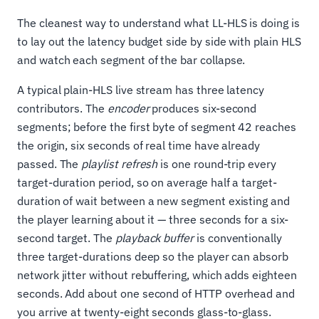
The cleanest way to understand what LL-HLS is doing is
to lay out the latency budget side by side with plain HLS
and watch each segment of the bar collapse.
A typical plain-HLS live stream has three latency
contributors. The
encoder
produces six-second
segments; before the first byte of segment 42 reaches
the origin, six seconds of real time have already
passed. The
playlist refresh
is one round-trip every
target-duration period, so on average half a target-
duration of wait between a new segment existing and
the player learning about it — three seconds for a six-
second target. The
playback buffer
is conventionally
three target-durations deep so the player can absorb
network jitter without rebuffering, which adds eighteen
seconds. Add about one second of HTTP overhead and
you arrive at twenty-eight seconds glass-to-glass.