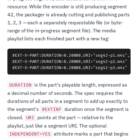
resource. While the encoder is still producing segment
42, the packager is already cutting and publishing parts
1, 2, 3 — each a separately requestable file (or byte-
range of the in-progress segment file). The media
playlist lists each finished part with a new tag:
#EXT-X-PART:DURATION=0.20000,URI="seg42-p1.m4s",INDE
#EXT-X-PART:DURATION=0.20000,URI="seg42-p2.m4s"

is the part's playable length, expressed as
DURATION
a decimal number of seconds. The spec requires the
durations of all parts in a segment to add up exactly to
the segment's
duration once the segment is
#EXTINF
closed.
points at the part — relative to the
URI
playlist, just like a segment URI. The optional
attribute marks a part that begins
INDEPENDENT=YES