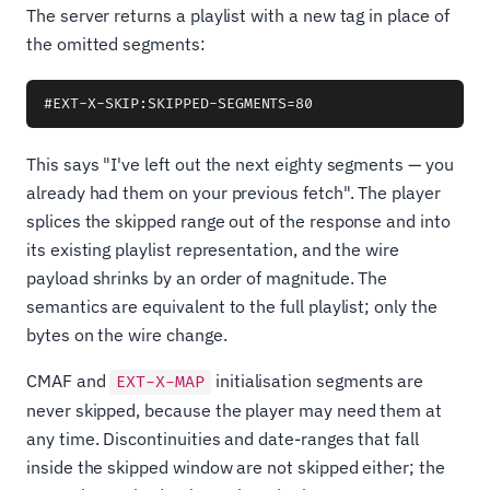
The server returns a playlist with a new tag in place of
the omitted segments:
This says "I've left out the next eighty segments — you
already had them on your previous fetch". The player
splices the skipped range out of the response and into
its existing playlist representation, and the wire
payload shrinks by an order of magnitude. The
semantics are equivalent to the full playlist; only the
bytes on the wire change.
CMAF and
initialisation segments are
EXT-X-MAP
never skipped, because the player may need them at
any time. Discontinuities and date-ranges that fall
inside the skipped window are not skipped either; the