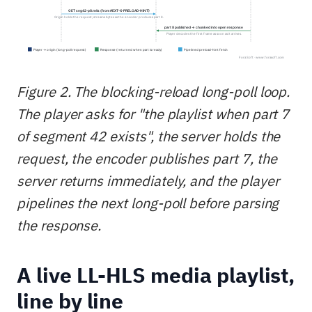
Figure 2. The blocking-reload long-poll loop.
The player asks for "the playlist when part 7
of segment 42 exists", the server holds the
request, the encoder publishes part 7, the
server returns immediately, and the player
pipelines the next long-poll before parsing
the response.
A live LL-HLS media playlist,
line by line