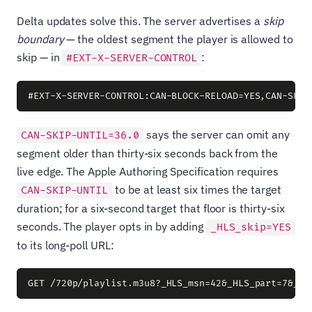
Delta updates solve this. The server advertises a
skip
boundary
— the oldest segment the player is allowed to
skip — in
:
#EXT-X-SERVER-CONTROL
says the server can omit any
CAN-SKIP-UNTIL=36.0
segment older than thirty-six seconds back from the
live edge. The Apple Authoring Specification requires
to be at least six times the target
CAN-SKIP-UNTIL
duration; for a six-second target that floor is thirty-six
seconds. The player opts in by adding
_HLS_skip=YES
to its long-poll URL: