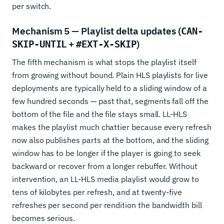
per switch.
Mechanism 5 — Playlist delta updates (
CAN-
+
)
SKIP-UNTIL
#EXT-X-SKIP
The fifth mechanism is what stops the playlist itself
from growing without bound. Plain HLS playlists for live
deployments are typically held to a sliding window of a
few hundred seconds — past that, segments fall off the
bottom of the file and the file stays small. LL-HLS
makes the playlist much chattier because every refresh
now also publishes parts at the bottom, and the sliding
window has to be longer if the player is going to seek
backward or recover from a longer rebuffer. Without
intervention, an LL-HLS media playlist would grow to
tens of kilobytes per refresh, and at twenty-five
refreshes per second per rendition the bandwidth bill
becomes serious.