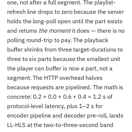
one, not after a full segment. The playlist-
refresh line drops to zero because the server
holds the long-poll open until the part exists
and returns
the moment
it does — there is no
polling round-trip to pay. The playback
buffer shrinks from three target-durations to
three to six parts because the smallest unit
the player can buffer is now a part, not a
segment. The HTTP overhead halves
because requests are pipelined. The math is
concrete: 0.2 + 0.0 + 0.6 + 0.4 = 1.2 s of
protocol-level latency, plus 1–2 s for
encoder pipeline and decoder pre-roll, lands
LL-HLS at the two-to-three-second band