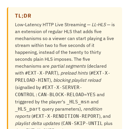
TL;DR
Low-Latency HTTP Live Streaming —
LL-HLS
— is
an extension of regular HLS that adds five
mechanisms so a viewer can start playing a live
stream within two to five seconds of it
happening, instead of the twenty to thirty
seconds plain HLS imposes. The five
mechanisms are
partial segments
(declared
with
),
preload hints
(
#EXT-X-PART
#EXT-X-
),
blocking playlist reload
PRELOAD-HINT
(signalled by
#EXT-X-SERVER-
and
CONTROL:CAN-BLOCK-RELOAD=YES
triggered by the player's
and
_HLS_msn
query parameters),
rendition
_HLS_part
reports
(
), and
#EXT-X-RENDITION-REPORT
playlist delta updates
(
plus
CAN-SKIP-UNTIL