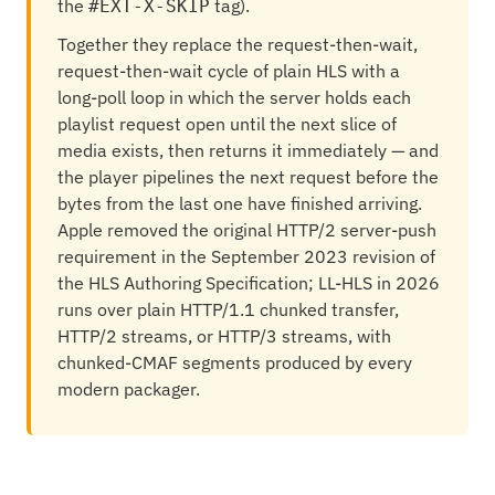
the
tag).
#EXT-X-SKIP
Together they replace the request-then-wait,
request-then-wait cycle of plain HLS with a
long-poll loop in which the server holds each
playlist request open until the next slice of
media exists, then returns it immediately — and
the player pipelines the next request before the
bytes from the last one have finished arriving.
Apple removed the original HTTP/2 server-push
requirement in the September 2023 revision of
the HLS Authoring Specification; LL-HLS in 2026
runs over plain HTTP/1.1 chunked transfer,
HTTP/2 streams, or HTTP/3 streams, with
chunked-CMAF segments produced by every
modern packager.