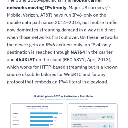
The other 2026-specific shift is
mobile carrier
networks moving IPv6-only
. Major US carriers (T-
Mobile, Verizon, AT&T) have run IPv6-only on the
mobile data path since 2014–2016, but mobile traffic
now dominates streaming demand in a way it did not
when those networks first cut over. On these networks
the device gets an IPv6 address only; an IPv4-only
destination is reached through
NAT64
in the carrier
and
464XLAT
on the client (RFC 6877, April 2013),
which works for HTTP-based streaming but is a known
source of subtle failures for WebRTC and for any
protocol that embeds an IPv4 literal in a payload.