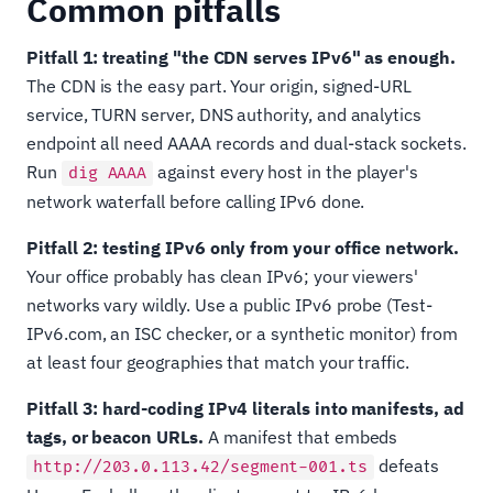
Common pitfalls
Pitfall 1: treating "the CDN serves IPv6" as enough.
The CDN is the easy part. Your origin, signed-URL
service, TURN server, DNS authority, and analytics
endpoint all need AAAA records and dual-stack sockets.
Run
against every host in the player's
dig AAAA
network waterfall before calling IPv6 done.
Pitfall 2: testing IPv6 only from your office network.
Your office probably has clean IPv6; your viewers'
networks vary wildly. Use a public IPv6 probe (Test-
IPv6.com, an ISC checker, or a synthetic monitor) from
at least four geographies that match your traffic.
Pitfall 3: hard-coding IPv4 literals into manifests, ad
tags, or beacon URLs.
A manifest that embeds
defeats
http://203.0.113.42/segment-001.ts