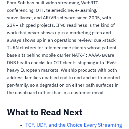
Fora Soft has built video streaming, WebRTC,
conferencing, OTT, telemedicine, e-learning,
surveillance, and AR/VR software since 2005, with
239+ shipped projects. IPv6 readiness is the kind of
work that never shows up in a marketing pitch and
always shows up in an operations review: dual-stack
TURN clusters for telemedicine clients whose patient
base sits behind mobile carrier NAT64; AAAA-aware
DNS health checks for OTT clients shipping into IPv6-
heavy European markets. We ship products with both
address families enabled end to end and instrumented
per-family, so a degradation on either path surfaces in
the dashboard rather than in a customer email.
What to Read Next
TCP, UDP, and the Choice Every Streaming