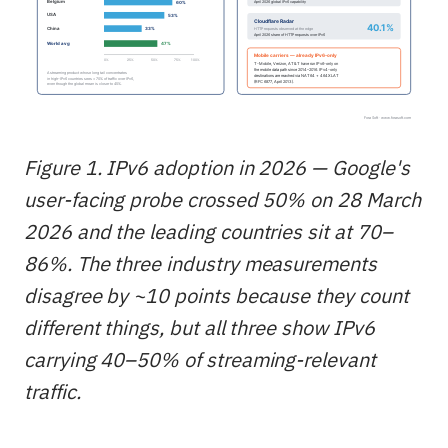
Figure 1. IPv6 adoption in 2026 — Google's
user-facing probe crossed 50% on 28 March
2026 and the leading countries sit at 70–
86%. The three industry measurements
disagree by ~10 points because they count
different things, but all three show IPv6
carrying 40–50% of streaming-relevant
traffic.