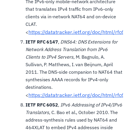
The IPv6-only mobile-network architecture
that translates IPv4 traffic from IPv6-only
clients via in-network NAT64 and on-device
CLAT.
https://datatracker.ietf.org/doc/html/rfc68
<
IETF RFC 6147
,
DNS64: DNS Extensions for
Network Address Translation from IPv6
Clients to IPv4 Servers
, M. Bagnulo, A.
Sullivan, P. Matthews, I. van Beijnum, April
2011. The DNS-side companion to NAT64 that
synthesises AAAA records for IPv4-only
destinations.
https://datatracker.ietf.org/doc/html/rfc61
<
IETF RFC 6052
,
IPv6 Addressing of IPv4/IPv6
Translators
, C. Bao et al., October 2010. The
address-synthesis rules used by NAT64 and
464XLAT to embed IPv4 addresses inside