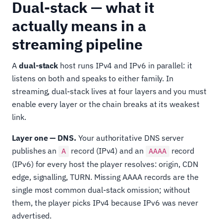
Dual-stack — what it
actually means in a
streaming pipeline
A
dual-stack
host runs IPv4 and IPv6 in parallel: it
listens on both and speaks to either family. In
streaming, dual-stack lives at four layers and you must
enable every layer or the chain breaks at its weakest
link.
Layer one — DNS.
Your authoritative DNS server
publishes an
record (IPv4) and an
record
A
AAAA
(IPv6) for every host the player resolves: origin, CDN
edge, signalling, TURN. Missing AAAA records are the
single most common dual-stack omission; without
them, the player picks IPv4 because IPv6 was never
advertised.