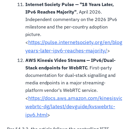
Internet Society Pulse — "18 Years Later,
IPv6 Reaches Majority"
, April 2026.
Independent commentary on the 2026 IPv6
milestone and the per-country adoption
picture.
https://pulse.internetsociety.org/en/blog
<
years-later-ipv6-reaches-majority/
>
AWS Kinesis Video Streams — IPv6/Dual-
Stack endpoints for WebRTC
. First-party
documentation for dual-stack signalling and
media endpoints in a major streaming-
platform vendor's WebRTC service.
https://docs.aws.amazon.com/kinesisvide
<
webrtc-dg/latest/devguide/kvswebrtc-
ipv6.html
>
Per §4.3.2, the article follows the controlling IETF