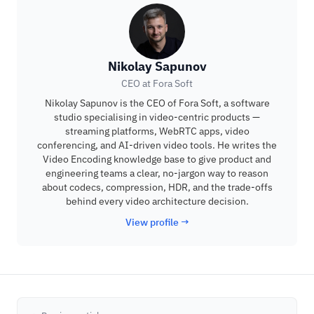
Nikolay Sapunov
CEO at Fora Soft
Nikolay Sapunov is the CEO of Fora Soft, a software
studio specialising in video-centric products —
streaming platforms, WebRTC apps, video
conferencing, and AI-driven video tools. He writes the
Video Encoding knowledge base to give product and
engineering teams a clear, no-jargon way to reason
about codecs, compression, HDR, and the trade-offs
behind every video architecture decision.
View profile →