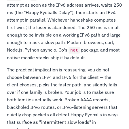
attempt as soon as the IPv6 address arrives, waits 250
ms (the "Happy Eyeballs Delay"), then starts an IPv4
attempt in parallel. Whichever handshake completes
first wins; the loser is abandoned. The 250 ms is small
enough to be invisible on a working IPv6 path and large
enough to mask a slow path. Modern browsers, curl,
Node.js, Python asyncio, Go's
package, and most
net
native mobile stacks ship it by default.
The practical implication is reassuring: you do not
choose between IPv4 and IPv6 for the client — the
client chooses, picks the faster path, and silently fails
over if one family is broken. Your job is to make sure
both families actually work. Broken AAAA records,
blackholed IPv6 routes, or IPv6-listening servers that
quietly drop packets all defeat Happy Eyeballs in ways
that surface as "intermittent slow loads" in