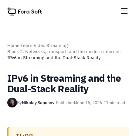
Home
Learn
Video Streaming
›
›
›
Block 2. Networks, transport, and the modern internet
›
IPv6 in Streaming and the Dual-Stack Reality
IPv6 in Streaming and the
Dual-Stack Reality
By
Nikolay Sapunov
·
Published
June 15, 2026
·
11
min read
TL;DR