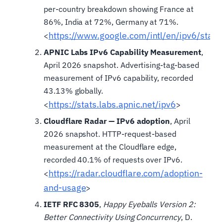
per-country breakdown showing France at
86%, India at 72%, Germany at 71%.
https://www.google.com/intl/en/ipv6/statis
<
APNIC Labs IPv6 Capability Measurement
,
April 2026 snapshot. Advertising-tag-based
measurement of IPv6 capability, recorded
43.13% globally.
https://stats.labs.apnic.net/ipv6
<
>
Cloudflare Radar — IPv6 adoption
, April
2026 snapshot. HTTP-request-based
measurement at the Cloudflare edge,
recorded 40.1% of requests over IPv6.
https://radar.cloudflare.com/adoption-
<
and-usage
>
IETF RFC 8305
,
Happy Eyeballs Version 2:
Better Connectivity Using Concurrency
, D.