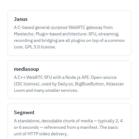
Janus
A C-based general-purpose WebRTC gateway from
Meetecho. Plugin-based architecture: SFU, streaming,
recording and bridging are all plugins on top of a common
core. GPL 3.0 license.
mediasoup
A C++ WebRTC SFU with a Node.js API. Open-source
(ISC license), used by Daily.co, BigBlueButton, Atlassian
Loom and many smaller services.
Segment
A standalone, decodable chunk of media — typically 2, 4
or 6 seconds — referenced from a manifest. The basic
unit of HTTP video delivery.