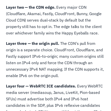
Layer two — the CDN edge.
Every major CDN
(Cloudflare, Akamai, Fastly, CloudFront, Bunny, Google
Cloud CDN) serves dual-stack by default but the
property still has to opt in. The edge talks to the client
over whichever family wins the Happy Eyeballs race.
Layer three — the origin pull.
The CDN's pull from
origin is a separate choice. CloudFront, Cloudflare, and
Fastly support IPv6-to-origin; many custom origins still
listen on IPv4 only and force the CDN through an
unnecessary IPv4 NAT mapping. If the CDN supports it,
enable IPv6 on the origin pull.
Layer four — WebRTC ICE candidates.
Every WebRTC
media server (mediasoup, Janus, LiveKit, Pion-based
SFUs) must advertise both IPv4 and IPv6 host
candidates in the SDP, plus IPv6 reflexive candidates