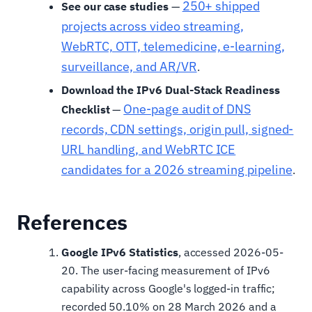
250+ shipped
See our case studies
—
projects across video streaming,
WebRTC, OTT, telemedicine, e-learning,
surveillance, and AR/VR
.
Download the IPv6 Dual-Stack Readiness
One-page audit of DNS
Checklist
—
records, CDN settings, origin pull, signed-
URL handling, and WebRTC ICE
candidates for a 2026 streaming pipeline
.
References
Google IPv6 Statistics
, accessed 2026-05-
20. The user-facing measurement of IPv6
capability across Google's logged-in traffic;
recorded 50.10% on 28 March 2026 and a