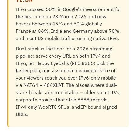
IPv6 crossed 50% in Google's measurement for
the first time on 28 March 2026 and now
hovers between 45% and 50% globally —
France at 86%, India and Germany above 70%,
and most US mobile traffic running native IPv6.
Dual-stack is the floor for a 2026 streaming
pipeline: serve every URL on both IPv4 and
IPv6, let Happy Eyeballs (RFC 8305) pick the
faster path, and assume a meaningful slice of
your viewers reach you over IPv6-only mobile
via NAT64 + 464XLAT. The places where dual-
stack breaks are predictable — older smart TVs,
corporate proxies that strip AAAA records,
IPv4-only WebRTC SFUs, and IP-bound signed
URLs.