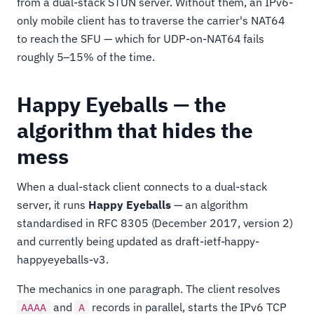
from a dual-stack STUN server. Without them, an IPv6-
only mobile client has to traverse the carrier's NAT64
to reach the SFU — which for UDP-on-NAT64 fails
roughly 5–15% of the time.
Happy Eyeballs — the
algorithm that hides the
mess
When a dual-stack client connects to a dual-stack
server, it runs
Happy Eyeballs
— an algorithm
standardised in RFC 8305 (December 2017, version 2)
and currently being updated as draft-ietf-happy-
happyeyeballs-v3.
The mechanics in one paragraph. The client resolves
and
records in parallel, starts the IPv6 TCP
AAAA
A