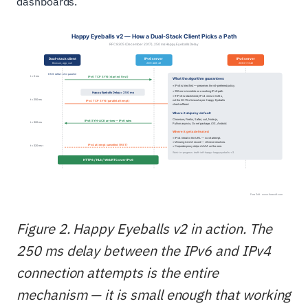
dashboards.
Figure 2. Happy Eyeballs v2 in action. The
250 ms delay between the IPv6 and IPv4
connection attempts is the entire
mechanism — it is small enough that working