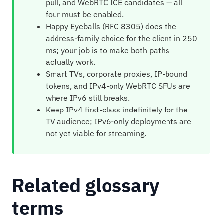
pull, and WebRTC ICE candidates — all
four must be enabled.
Happy Eyeballs (RFC 8305) does the
address-family choice for the client in 250
ms; your job is to make both paths
actually work.
Smart TVs, corporate proxies, IP-bound
tokens, and IPv4-only WebRTC SFUs are
where IPv6 still breaks.
Keep IPv4 first-class indefinitely for the
TV audience; IPv6-only deployments are
not yet viable for streaming.
Related glossary
terms