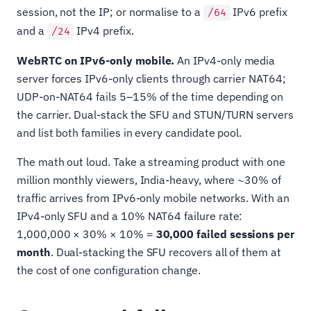
session, not the IP; or normalise to a
IPv6 prefix
/64
and a
IPv4 prefix.
/24
WebRTC on IPv6-only mobile.
An IPv4-only media
server forces IPv6-only clients through carrier NAT64;
UDP-on-NAT64 fails 5–15% of the time depending on
the carrier. Dual-stack the SFU and STUN/TURN servers
and list both families in every candidate pool.
The math out loud. Take a streaming product with one
million monthly viewers, India-heavy, where ~30% of
traffic arrives from IPv6-only mobile networks. With an
IPv4-only SFU and a 10% NAT64 failure rate:
1,000,000 × 30% × 10% =
30,000 failed sessions per
month
. Dual-stacking the SFU recovers all of them at
the cost of one configuration change.