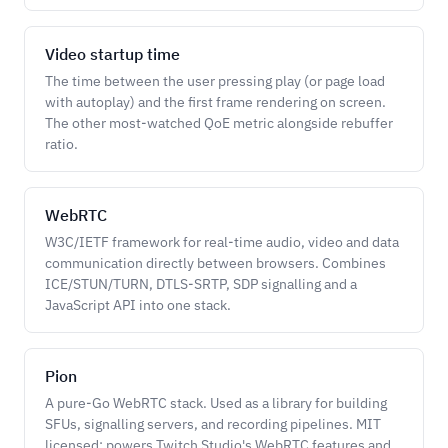
Video startup time
The time between the user pressing play (or page load
with autoplay) and the first frame rendering on screen.
The other most-watched QoE metric alongside rebuffer
ratio.
WebRTC
W3C/IETF framework for real-time audio, video and data
communication directly between browsers. Combines
ICE/STUN/TURN, DTLS-SRTP, SDP signalling and a
JavaScript API into one stack.
Pion
A pure-Go WebRTC stack. Used as a library for building
SFUs, signalling servers, and recording pipelines. MIT
licensed; powers Twitch Studio's WebRTC features and