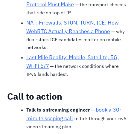
Protocol Must Make
— the transport choices
that ride on top of IP.
NAT, Firewalls, STUN, TURN, ICE: How
WebRTC Actually Reaches a Phone
— why
dual-stack ICE candidates matter on mobile
networks.
Last Mile Reality: Mobile, Satellite, 5G,
Wi-Fi 6/7
— the network conditions where
IPv6 lands hardest.
Call to action
book a 30-
Talk to a streaming engineer
—
minute scoping call
to talk through your ipv6
video streaming plan.