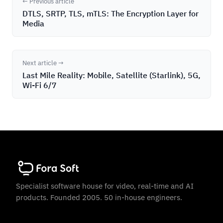
← Previous article
DTLS, SRTP, TLS, mTLS: The Encryption Layer for
Media
Next article →
Last Mile Reality: Mobile, Satellite (Starlink), 5G,
Wi-Fi 6/7
Specialist software house for video, real-time and AI
products. Founded 2005. 50 in-house engineers.