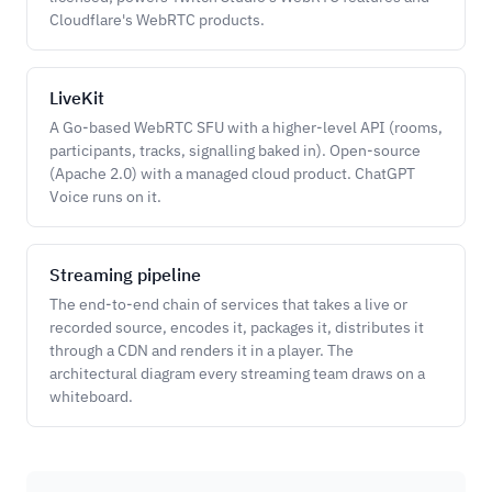
Cloudflare's WebRTC products.
LiveKit
A Go-based WebRTC SFU with a higher-level API (rooms,
participants, tracks, signalling baked in). Open-source
(Apache 2.0) with a managed cloud product. ChatGPT
Voice runs on it.
Streaming pipeline
The end-to-end chain of services that takes a live or
recorded source, encodes it, packages it, distributes it
through a CDN and renders it in a player. The
architectural diagram every streaming team draws on a
whiteboard.