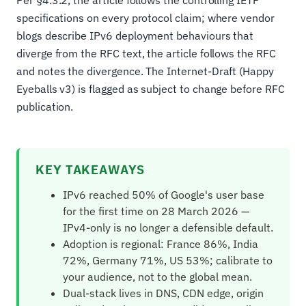
specifications on every protocol claim; where vendor
blogs describe IPv6 deployment behaviours that
diverge from the RFC text, the article follows the RFC
and notes the divergence. The Internet-Draft (Happy
Eyeballs v3) is flagged as subject to change before RFC
publication.
KEY TAKEAWAYS
IPv6 reached 50% of Google's user base
for the first time on 28 March 2026 —
IPv4-only is no longer a defensible default.
Adoption is regional: France 86%, India
72%, Germany 71%, US 53%; calibrate to
your audience, not to the global mean.
Dual-stack lives in DNS, CDN edge, origin