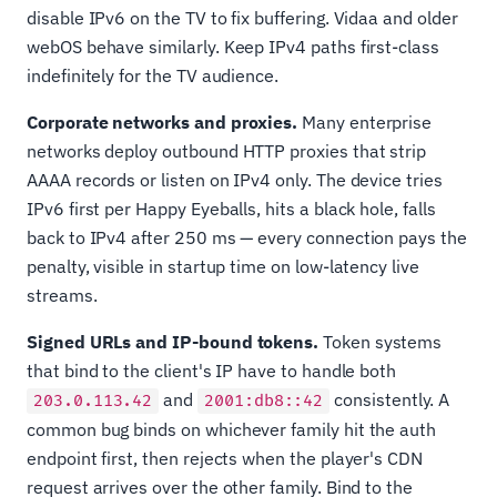
disable IPv6 on the TV to fix buffering. Vidaa and older
webOS behave similarly. Keep IPv4 paths first-class
indefinitely for the TV audience.
Corporate networks and proxies.
Many enterprise
networks deploy outbound HTTP proxies that strip
AAAA records or listen on IPv4 only. The device tries
IPv6 first per Happy Eyeballs, hits a black hole, falls
back to IPv4 after 250 ms — every connection pays the
penalty, visible in startup time on low-latency live
streams.
Signed URLs and IP-bound tokens.
Token systems
that bind to the client's IP have to handle both
and
consistently. A
203.0.113.42
2001:db8::42
common bug binds on whichever family hit the auth
endpoint first, then rejects when the player's CDN
request arrives over the other family. Bind to the