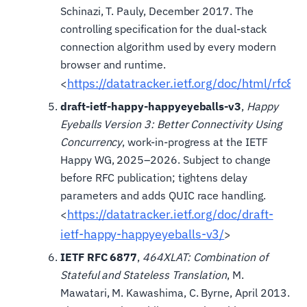
Schinazi, T. Pauly, December 2017. The
controlling specification for the dual-stack
connection algorithm used by every modern
browser and runtime.
https://datatracker.ietf.org/doc/html/rfc83
<
draft-ietf-happy-happyeyeballs-v3
,
Happy
Eyeballs Version 3: Better Connectivity Using
Concurrency
, work-in-progress at the IETF
Happy WG, 2025–2026. Subject to change
before RFC publication; tightens delay
parameters and adds QUIC race handling.
https://datatracker.ietf.org/doc/draft-
<
ietf-happy-happyeyeballs-v3/
>
IETF RFC 6877
,
464XLAT: Combination of
Stateful and Stateless Translation
, M.
Mawatari, M. Kawashima, C. Byrne, April 2013.