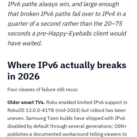
IPv6 paths always win, and large enough
that broken IPv6 paths fail over to IPv4 in a
quarter of a second rather than the 20–75
seconds a pre-Happy-Eyeballs client would
have waited.
Where IPv6 actually breaks
in 2026
Four classes of failure still recur.
Older smart TVs.
Roku enabled limited IPv6 support in
RokuOS 12.0.0-4178 (mid-2024) but rollout has been
uneven. Samsung Tizen builds have shipped with IPv6
disabled by default through several generations; OSN+
publishes a documented workaround telling viewers to