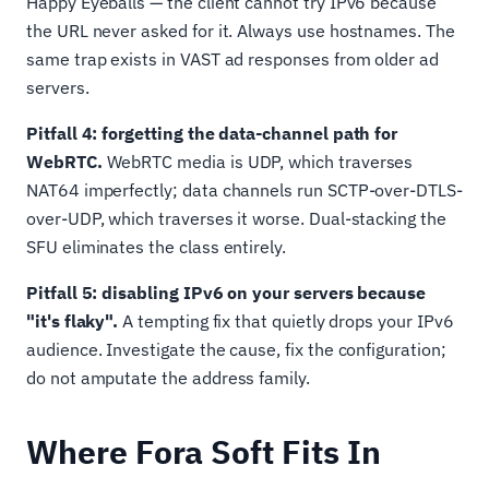
Happy Eyeballs — the client cannot try IPv6 because
the URL never asked for it. Always use hostnames. The
same trap exists in VAST ad responses from older ad
servers.
Pitfall 4: forgetting the data-channel path for
WebRTC.
WebRTC media is UDP, which traverses
NAT64 imperfectly; data channels run SCTP-over-DTLS-
over-UDP, which traverses it worse. Dual-stacking the
SFU eliminates the class entirely.
Pitfall 5: disabling IPv6 on your servers because
"it's flaky".
A tempting fix that quietly drops your IPv6
audience. Investigate the cause, fix the configuration;
do not amputate the address family.
Where Fora Soft Fits In