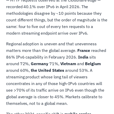
— HTTP requests observed at the Cloudflare edge —
recorded 40.1% over IPv6 in April 2026. The
methodologies disagree by ~10 points because they
count different things, but the order of magnitude is the
same: four to five out of every ten requests to a
modern streaming endpoint arrive over IPv6.
Regional adoption is uneven and that unevenness
matters more than the global average.
France
reached
86% IPv6 capability in February 2026.
India
sits
around 72%,
Germany
71%,
Vietnam
and
Belgium
around 60%,
the United States
around 53%. A
streaming product whose long tail of viewers
concentrates in any of those high-IPv6 countries will
see >70% of its traffic arrive on IPv6 even though the
global average is closer to 45%. Markets calibrate to
themselves, not to a global mean.