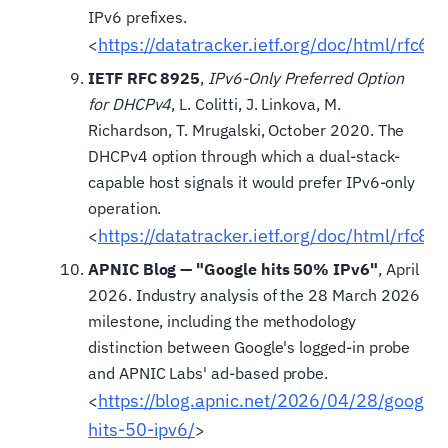
IPv6 prefixes.
https://datatracker.ietf.org/doc/html/rfc60
<
IETF RFC 8925
,
IPv6-Only Preferred Option
for DHCPv4
, L. Colitti, J. Linkova, M.
Richardson, T. Mrugalski, October 2020. The
DHCPv4 option through which a dual-stack-
capable host signals it would prefer IPv6-only
operation.
https://datatracker.ietf.org/doc/html/rfc89
<
APNIC Blog — "Google hits 50% IPv6"
, April
2026. Industry analysis of the 28 March 2026
milestone, including the methodology
distinction between Google's logged-in probe
and APNIC Labs' ad-based probe.
https://blog.apnic.net/2026/04/28/google-
<
hits-50-ipv6/
>