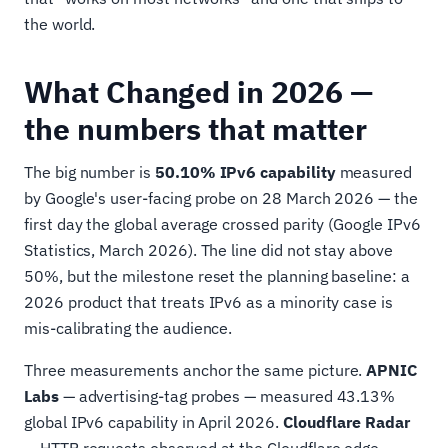
the world.
What Changed in 2026 —
the numbers that matter
The big number is
50.10% IPv6 capability
measured
by Google's user-facing probe on 28 March 2026 — the
first day the global average crossed parity (Google IPv6
Statistics, March 2026). The line did not stay above
50%, but the milestone reset the planning baseline: a
2026 product that treats IPv6 as a minority case is
mis-calibrating the audience.
Three measurements anchor the same picture.
APNIC
Labs
— advertising-tag probes — measured 43.13%
global IPv6 capability in April 2026.
Cloudflare Radar