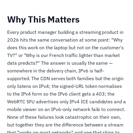
Why This Matters
Every product manager building a streaming product in
2026 hits the same conversation at some point: "Why
does this work on the laptop but not on the customer's
TV?" or "Why is our French traffic lighter than market
data predicts?" The answer is usually the same —
somewhere in the delivery chain, IPv6 is half-
supported. The CDN serves both families but the origin
only listens on IPv4; the signed-URL token normalises
to the IPv4 form so the IPv6 client gets a 403; the
WebRTC SFU advertises only IPv4 ICE candidates and a
mobile viewer on an IPv6-only network fails to connect.
None of these failures look catastrophic on their own,
but together they are the difference between a stream
that "works on most networks" and one that ships to