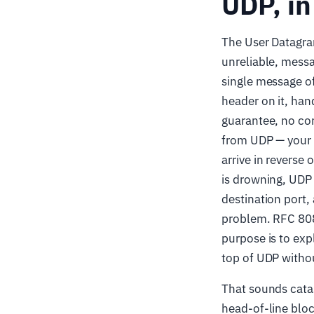
UDP, in
The User Datagra
unreliable, mess
single message of
header on it, han
guarantee, no con
from UDP — your 
arrive in reverse 
is drowning, UDP w
destination port,
problem. RFC 808
purpose is to exp
top of UDP witho
That sounds catas
head-of-line bloc