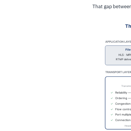
That gap between 