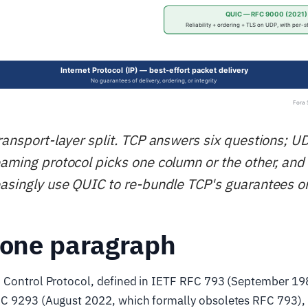
transport-layer split. TCP answers six questions; 
eaming protocol picks one column or the other, an
easingly use QUIC to re-bundle TCP's guarantees o
 one paragraph
 Control Protocol, defined in IETF RFC 793 (September 19
C 9293 (August 2022, which formally obsoletes RFC 793), 