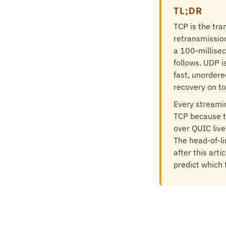
TL;DR
TCP is the tra
retransmission
a 100-millisec
follows. UDP 
fast, unordere
recovery on to
Every streami
TCP because t
over QUIC liv
The head-of-li
after this art
predict which 