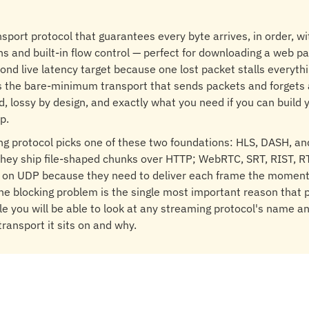
nsport protocol that guarantees every byte arrives, in order, wi
s and built-in flow control — perfect for downloading a web pag
ond live latency target because one lost packet stalls everythi
is the bare-minimum transport that sends packets and forgets
d, lossy by design, and exactly what you need if you can build 
p.
ng protocol picks one of these two foundations: HLS, DASH, an
hey ship file-shaped chunks over HTTP; WebRTC, SRT, RIST, R
e on UDP because they need to deliver each frame the moment 
ne blocking problem is the single most important reason that p
icle you will be able to look at any streaming protocol's name a
transport it sits on and why.