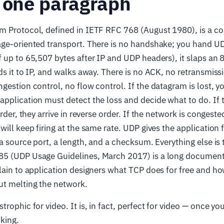
 one paragraph
m Protocol, defined in IETF RFC 768 (August 1980), is a co
age-oriented transport. There is no handshake; you hand U
 up to 65,507 bytes after IP and UDP headers), it slaps an
ds it to IP, and walks away. There is no ACK, no retransmiss
gestion control, no flow control. If the datagram is lost, y
application must detect the loss and decide what to do. If
order, they arrive in reverse order. If the network is congest
ill keep firing at the same rate. UDP gives the application f
 a source port, a length, and a checksum. Everything else is 
5 (UDP Usage Guidelines, March 2017) is a long document
lain to application designers what TCP does for free and how
ut melting the network.
trophic for video. It is, in fact, perfect for video — once y
king.