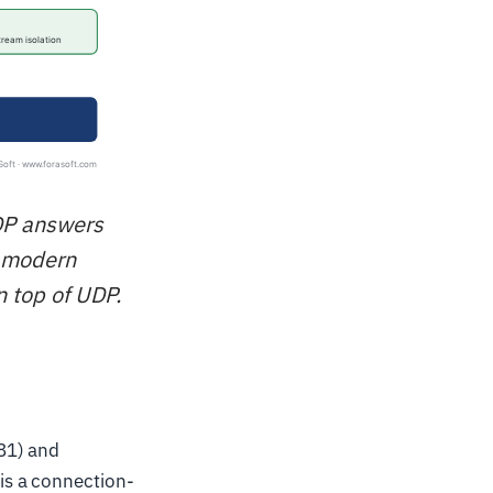
UDP answers
d modern
n top of UDP.
81) and
is a connection-