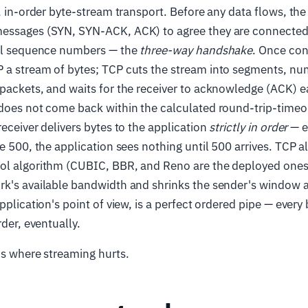
e, in-order byte-stream transport. Before any data flows, th
essages (SYN, SYN-ACK, ACK) to agree they are connected
ial sequence numbers — the
three-way handshake
. Once con
 a stream of bytes; TCP cuts the stream into segments, nu
 packets, and waits for the receiver to acknowledge (ACK) 
 does not come back within the calculated round-trip-timeo
receiver delivers bytes to the application
strictly in order
— e
te 500, the application sees nothing until 500 arrives. TCP a
ol algorithm (CUBIC, BBR, and Reno are the deployed ones 
k's available bandwidth and shrinks the sender's window af
pplication's point of view, is a perfect ordered pipe — every
rder, eventually.
is where streaming hurts.