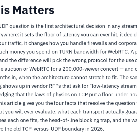
is Matters
P question is the first architectural decision in any strea
ywhere: it sets the floor of latency you can ever hit, it dec
r traffic, it changes how you handle firewalls and corpor
 much money you spend on TURN bandwidth for WebRTC. A p
nd the difference will pick the wrong protocol for the use 
ime auction or WebRTC for a 200,000-viewer concert — and d
ths in, when the architecture cannot stretch to fit. The s
 shows up in vendor RFPs that ask for "low-latency stream
dging that the laws of physics on TCP put a floor under ho
is article gives you the four facts that resolve the question 
l you will ever evaluate: what each transport actually gua
es each one fits, the head-of-line blocking trap, and the w
lve the old TCP-versus-UDP boundary in 2026.