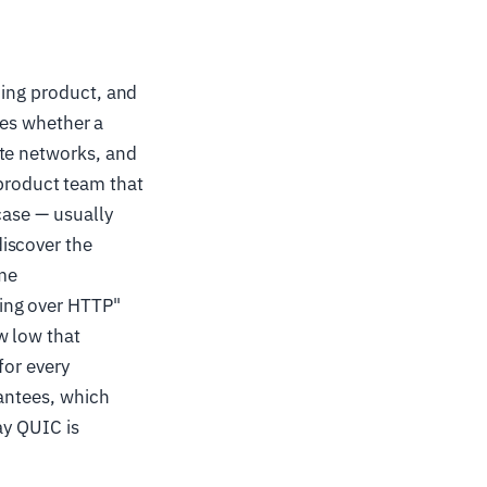
ming product, and
ides whether a
ate networks, and
roduct team that
case — usually
iscover the
ame
ing over HTTP"
w low that
for every
rantees, which
ay QUIC is