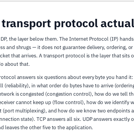
transport protocol actual
P, the layer below them. The Internet Protocol (IP) hands 
ss and shrugs — it does not guarantee delivery, ordering, or
cket that arrives. A transport protocol is the layer that sits 
o about that.
rotocol answers six questions about every byte you hand it:
all (reliability), in what order do bytes have to arrive (order
twork is congested (congestion control), how do we tell th
ceiver cannot keep up (flow control), how do we identify w
 (port multiplexing), and how do we know two endpoints are
nnection state). TCP answers all six. UDP answers exactly 
d leaves the other five to the application.