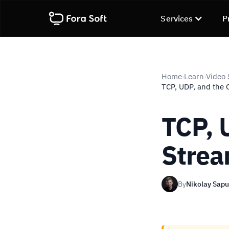
Services
P
Home
Learn
Video 
›
›
TCP, UDP, and the 
TCP, 
Strea
By
Nikolay Sap