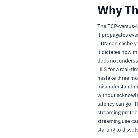
Why Th
The TCP-versus-UD
it propagates ever
CDN can cache you
it dictates how
does not understa
HLS for a real-t
mistake three mon
misunderstanding
without acknowle
latency can go. Th
streaming protoco
streaming use cas
starting to disso