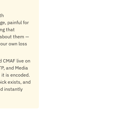
th
e, painful for
ng that
 about them —
your own loss
d CMAF live on
TP, and Media
it is encoded.
ick exists, and
nd instantly