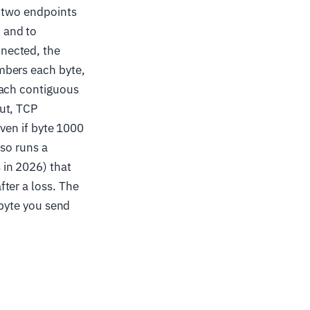
e two endpoints
 and to
nected, the
mbers each byte,
each contiguous
ut, TCP
ven if byte 1000
lso runs a
in 2026) that
ter a loss. The
 byte you send