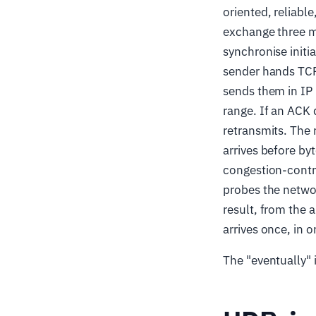
oriented, reliabl
exchange three m
synchronise init
sender hands TCP
sends them in IP
range. If an ACK
retransmits. The 
arrives before by
congestion-contr
probes the networ
result, from the a
arrives once, in o
The "eventually" 