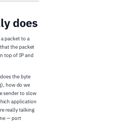
ly does
a packet to a
 that the packet
on top of IP and
 does the byte
ing), how do we
e sender to slow
hich application
 really talking
one — port