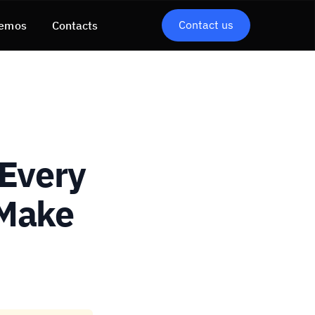
Contact us
emos
Contacts
 Every
 Make