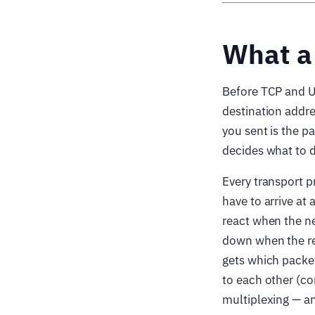
What a 
Before TCP and UD
destination addre
you sent is the pa
decides what to d
Every transport p
have to arrive at 
react when the ne
down when the re
gets which packet
to each other (co
multiplexing — an