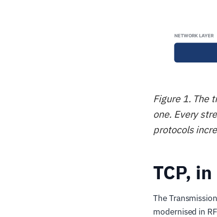
Figure 1. The 
one. Every str
protocols incr
TCP, in
The Transmission
modernised in RF