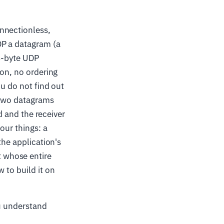
nnectionless,
DP a datagram (a
 8-byte UDP
ion, no ordering
ou do not find out
 two datagrams
ed and the receiver
our things: a
the application's
 whose entire
 to build it on
ou understand