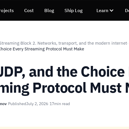
rojects
Cost
Blog
Ship Log
Learn
D
Streaming
Block 2. Networks, transport, and the modern internet
›
›
Choice Every Streaming Protocol Must Make
UDP, and the Choice
ming Protocol Must
unov
·
Published
July 2, 2026
·
17
min read