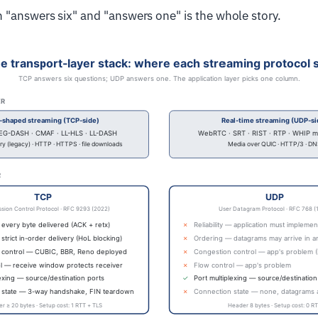
"answers six" and "answers one" is the whole story.