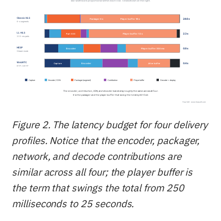
Figure 2. The latency budget for four delivery
profiles. Notice that the encoder, packager,
network, and decode contributions are
similar across all four; the player buffer is
the term that swings the total from 250
milliseconds to 25 seconds.