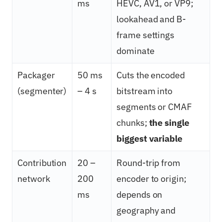
ms
HEVC, AV1, or VP9;
lookahead and B-
frame settings
dominate
Packager
50 ms
Cuts the encoded
(segmenter)
– 4 s
bitstream into
segments or CMAF
chunks;
the single
biggest variable
Contribution
20 –
Round-trip from
network
200
encoder to origin;
ms
depends on
geography and