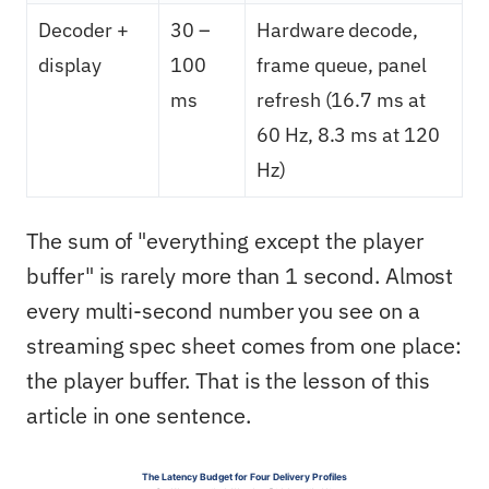
Decoder +
30 –
Hardware decode,
display
100
frame queue, panel
ms
refresh (16.7 ms at
60 Hz, 8.3 ms at 120
Hz)
The sum of "everything except the player
buffer" is rarely more than 1 second. Almost
every multi-second number you see on a
streaming spec sheet comes from one place:
the player buffer. That is the lesson of this
article in one sentence.