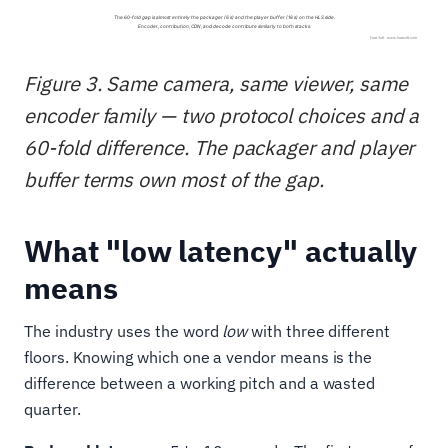
Figure 3. Same camera, same viewer, same
encoder family — two protocol choices and a
60-fold difference. The packager and player
buffer terms own most of the gap.
What "low latency" actually
means
The industry uses the word
low
with three different
floors. Knowing which one a vendor means is the
difference between a working pitch and a wasted
quarter.