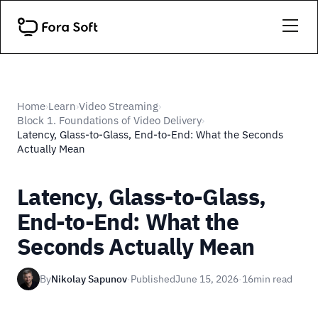
Home
Learn
Video Streaming
›
›
›
Block 1. Foundations of Video Delivery
›
Latency, Glass-to-Glass, End-to-End: What the Seconds
Actually Mean
Latency, Glass-to-Glass,
End-to-End: What the
Seconds Actually Mean
By
Nikolay Sapunov
·
Published
June 15, 2026
·
16
min read