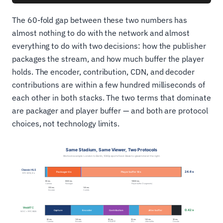
The 60-fold gap between these two numbers has
almost nothing to do with the network and almost
everything to do with two decisions: how the publisher
packages the stream, and how much buffer the player
holds. The encoder, contribution, CDN, and decoder
contributions are within a few hundred milliseconds of
each other in both stacks. The two terms that dominate
are packager and player buffer — and both are protocol
choices, not technology limits.