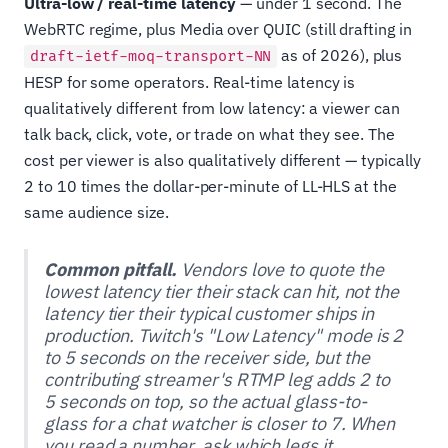
Ultra-low / real-time latency
— under 1 second. The
WebRTC regime, plus Media over QUIC (still drafting in
as of 2026), plus
draft-ietf-moq-transport-NN
HESP for some operators. Real-time latency is
qualitatively different from low latency: a viewer can
talk back, click, vote, or trade on what they see. The
cost per viewer is also qualitatively different — typically
2 to 10 times the dollar-per-minute of LL-HLS at the
same audience size.
Common pitfall.
Vendors love to quote the
lowest latency tier their stack can hit, not the
latency tier their typical customer ships in
production. Twitch's "Low Latency" mode is 2
to 5 seconds on the receiver side, but the
contributing streamer's RTMP leg adds 2 to
5 seconds on top, so the actual glass-to-
glass for a chat watcher is closer to 7. When
you read a number, ask which legs it