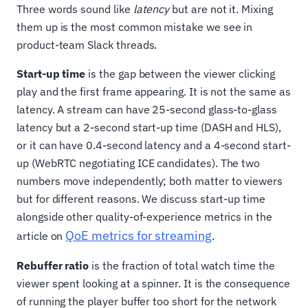
Three words sound like
latency
but are not it. Mixing
them up is the most common mistake we see in
product-team Slack threads.
Start-up time
is the gap between the viewer clicking
play and the first frame appearing. It is not the same as
latency. A stream can have 25-second glass-to-glass
latency but a 2-second start-up time (DASH and HLS),
or it can have 0.4-second latency and a 4-second start-
up (WebRTC negotiating ICE candidates). The two
numbers move independently; both matter to viewers
but for different reasons. We discuss start-up time
alongside other quality-of-experience metrics in the
QoE metrics for streaming
article on
.
Rebuffer ratio
is the fraction of total watch time the
viewer spent looking at a spinner. It is the consequence
of running the player buffer too short for the network