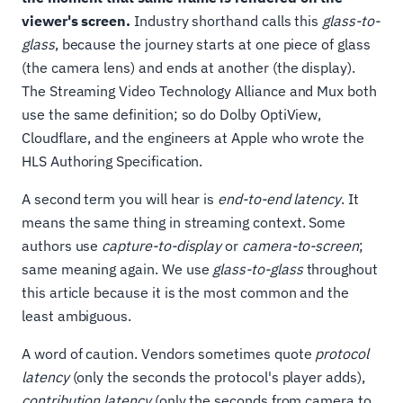
viewer's screen.
Industry shorthand calls this
glass-to-
glass
, because the journey starts at one piece of glass
(the camera lens) and ends at another (the display).
The Streaming Video Technology Alliance and Mux both
use the same definition; so do Dolby OptiView,
Cloudflare, and the engineers at Apple who wrote the
HLS Authoring Specification.
A second term you will hear is
end-to-end latency
. It
means the same thing in streaming context. Some
authors use
capture-to-display
or
camera-to-screen
;
same meaning again. We use
glass-to-glass
throughout
this article because it is the most common and the
least ambiguous.
A word of caution. Vendors sometimes quote
protocol
latency
(only the seconds the protocol's player adds),
contribution latency
(only the seconds from camera to