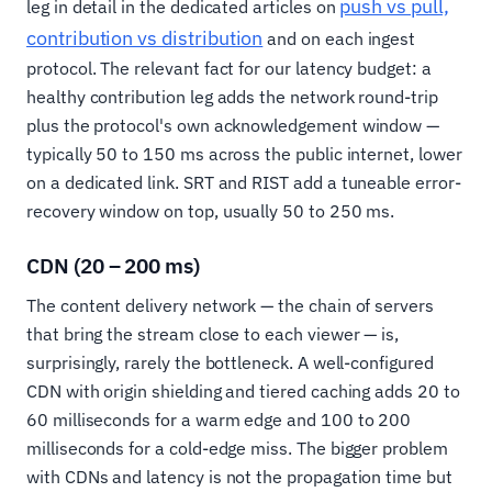
push vs pull,
leg in detail in the dedicated articles on
contribution vs distribution
and on each ingest
protocol. The relevant fact for our latency budget: a
healthy contribution leg adds the network round-trip
plus the protocol's own acknowledgement window —
typically 50 to 150 ms across the public internet, lower
on a dedicated link. SRT and RIST add a tuneable error-
recovery window on top, usually 50 to 250 ms.
CDN (20 – 200 ms)
The content delivery network — the chain of servers
that bring the stream close to each viewer — is,
surprisingly, rarely the bottleneck. A well-configured
CDN with origin shielding and tiered caching adds 20 to
60 milliseconds for a warm edge and 100 to 200
milliseconds for a cold-edge miss. The bigger problem
with CDNs and latency is not the propagation time but