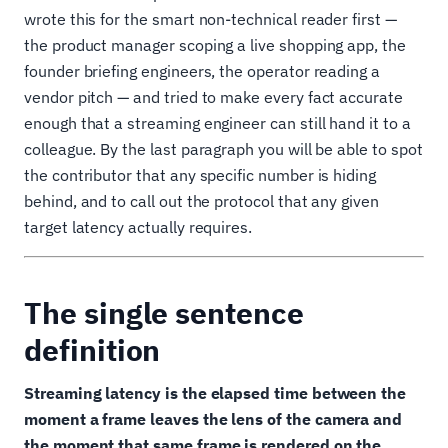
wrote this for the smart non-technical reader first —
the product manager scoping a live shopping app, the
founder briefing engineers, the operator reading a
vendor pitch — and tried to make every fact accurate
enough that a streaming engineer can still hand it to a
colleague. By the last paragraph you will be able to spot
the contributor that any specific number is hiding
behind, and to call out the protocol that any given
target latency actually requires.
The single sentence
definition
Streaming latency is the elapsed time between the
moment a frame leaves the lens of the camera and
the moment that same frame is rendered on the