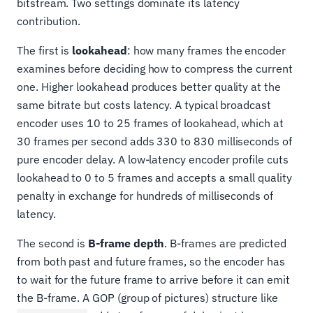
bitstream. Two settings dominate its latency
contribution.
The first is
lookahead
: how many frames the encoder
examines before deciding how to compress the current
one. Higher lookahead produces better quality at the
same bitrate but costs latency. A typical broadcast
encoder uses 10 to 25 frames of lookahead, which at
30 frames per second adds 330 to 830 milliseconds of
pure encoder delay. A low-latency encoder profile cuts
lookahead to 0 to 5 frames and accepts a small quality
penalty in exchange for hundreds of milliseconds of
latency.
The second is
B-frame depth
. B-frames are predicted
from both past and future frames, so the encoder has
to wait for the future frame to arrive before it can emit
the B-frame. A GOP (group of pictures) structure like