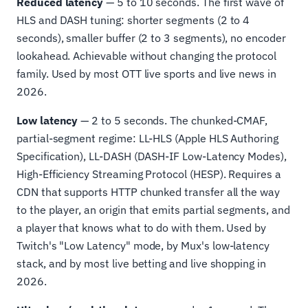
Reduced latency
— 5 to 10 seconds. The first wave of
HLS and DASH tuning: shorter segments (2 to 4
seconds), smaller buffer (2 to 3 segments), no encoder
lookahead. Achievable without changing the protocol
family. Used by most OTT live sports and live news in
2026.
Low latency
— 2 to 5 seconds. The chunked-CMAF,
partial-segment regime: LL-HLS (Apple HLS Authoring
Specification), LL-DASH (DASH-IF Low-Latency Modes),
High-Efficiency Streaming Protocol (HESP). Requires a
CDN that supports HTTP chunked transfer all the way
to the player, an origin that emits partial segments, and
a player that knows what to do with them. Used by
Twitch's "Low Latency" mode, by Mux's low-latency
stack, and by most live betting and live shopping in
2026.