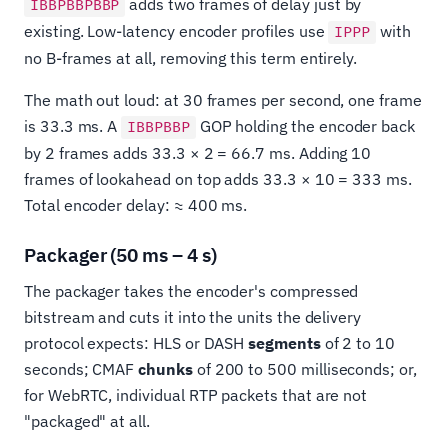
adds two frames of delay just by
IBBPBBPBBP
existing. Low-latency encoder profiles use
with
IPPP
no B-frames at all, removing this term entirely.
The math out loud: at 30 frames per second, one frame
is 33.3 ms. A
GOP holding the encoder back
IBBPBBP
by 2 frames adds 33.3 × 2 = 66.7 ms. Adding 10
frames of lookahead on top adds 33.3 × 10 = 333 ms.
Total encoder delay: ≈ 400 ms.
Packager (50 ms – 4 s)
The packager takes the encoder's compressed
bitstream and cuts it into the units the delivery
protocol expects: HLS or DASH
segments
of 2 to 10
seconds; CMAF
chunks
of 200 to 500 milliseconds; or,
for WebRTC, individual RTP packets that are not
"packaged" at all.