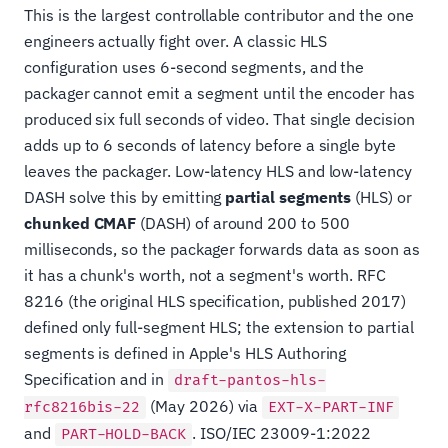
This is the largest controllable contributor and the one
engineers actually fight over. A classic HLS
configuration uses 6-second segments, and the
packager cannot emit a segment until the encoder has
produced six full seconds of video. That single decision
adds up to 6 seconds of latency before a single byte
leaves the packager. Low-latency HLS and low-latency
DASH solve this by emitting
partial segments
(HLS) or
chunked CMAF
(DASH) of around 200 to 500
milliseconds, so the packager forwards data as soon as
it has a chunk's worth, not a segment's worth. RFC
8216 (the original HLS specification, published 2017)
defined only full-segment HLS; the extension to partial
segments is defined in Apple's HLS Authoring
Specification and in
draft-pantos-hls-
(May 2026) via
rfc8216bis-22
EXT-X-PART-INF
and
. ISO/IEC 23009-1:2022
PART-HOLD-BACK