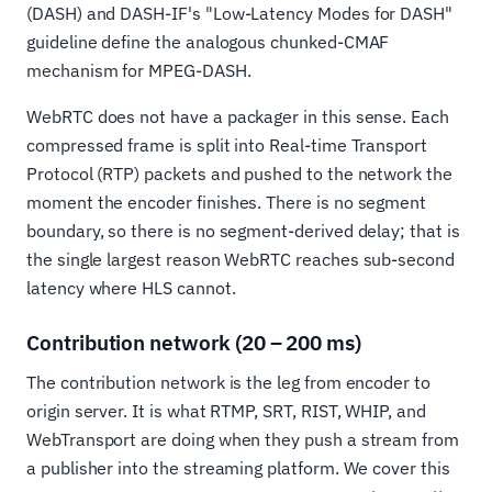
(DASH) and DASH-IF's "Low-Latency Modes for DASH"
guideline define the analogous chunked-CMAF
mechanism for MPEG-DASH.
WebRTC does not have a packager in this sense. Each
compressed frame is split into Real-time Transport
Protocol (RTP) packets and pushed to the network the
moment the encoder finishes. There is no segment
boundary, so there is no segment-derived delay; that is
the single largest reason WebRTC reaches sub-second
latency where HLS cannot.
Contribution network (20 – 200 ms)
The contribution network is the leg from encoder to
origin server. It is what RTMP, SRT, RIST, WHIP, and
WebTransport are doing when they push a stream from
a publisher into the streaming platform. We cover this