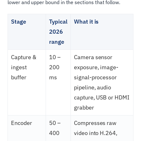
lower and upper bound in the sections that follow.
Stage
Typical
What it is
2026
range
Capture &
10 –
Camera sensor
ingest
200
exposure, image-
buffer
ms
signal-processor
pipeline, audio
capture, USB or HDMI
grabber
Encoder
50 –
Compresses raw
400
video into H.264,