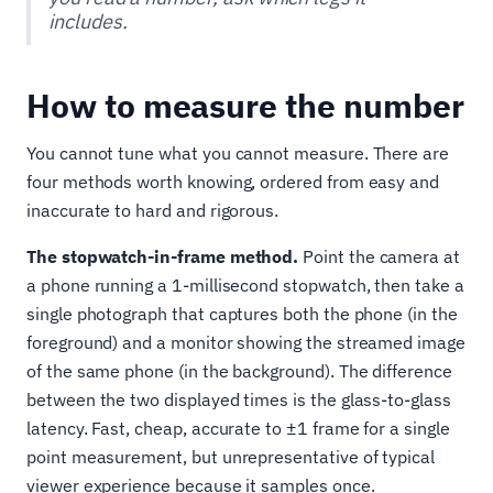
includes.
How to measure the number
You cannot tune what you cannot measure. There are
four methods worth knowing, ordered from easy and
inaccurate to hard and rigorous.
The stopwatch-in-frame method.
Point the camera at
a phone running a 1-millisecond stopwatch, then take a
single photograph that captures both the phone (in the
foreground) and a monitor showing the streamed image
of the same phone (in the background). The difference
between the two displayed times is the glass-to-glass
latency. Fast, cheap, accurate to ±1 frame for a single
point measurement, but unrepresentative of typical
viewer experience because it samples once.