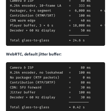
Camera & ISP                  =     80 ms

H.264 encoder, 10-frame LA    =    333 ms

Packager, 6-s segment         =  6,000 ms     ← wait
Contribution (RTMP/SRT)       =    100 ms

CDN warm edge                 =     40 ms

Player buffer, 3 × 6 s        = 18,000 ms     ← thre
Decoder + 60 Hz display       =     50 ms

                              ──────────

WebRTC, default jitter buffer:
Camera & ISP                  =     80 ms

H.264 encoder, no lookahead   =    100 ms

No packager (RTP packets)     =      0 ms

Contribution (RTP/SRTP)       =     80 ms

CDN: SFU forward              =     30 ms

Jitter buffer                 =    100 ms

Decoder + 60 Hz display       =     30 ms

                              ──────────
