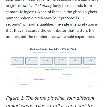
origin), or
first-mile latency
(only the seconds from
camera to ingest). None of those is the glass-to-glass
number. When a pitch says "our protocol is 1.5
seconds" without a qualifier, the safe interpretation is
that they measured the contributor that flatters their
product, not the number a viewer would experience.
Figure 1. The same pipeline, four different
timing words. Glass-to-glass and end-to-