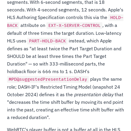
segments. With 6-second segments, that is 18
seconds. With 4-second segments, 12 seconds. Apple's
HLS Authoring Specification controls this via the
HOLD-
attribute on
, with a
BACK
EXT-X-SERVER-CONTROL
default of three times the target duration. Low-latency
HLS uses
instead, which Apple
PART-HOLD-BACK
defines as "at least twice the Part Target Duration and
SHOULD be at least three times the Part Target
Duration" — so with 333-millisecond parts, the
holdback floor is 666 ms to 1 s. DASH's
plays the same
MPD@suggestedPresentationDelay
role; DASH-IF's Restricted Timing Model (snapshot 24
October 2024) defines it as the
presentation delay
that
"decreases the time shift buffer by moving its end point
into the past, creating an effective time shift buffer with
a reduced duration".
WebRTC's player buffer is not a buffer at all in the HLS