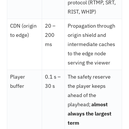
protocol (RTMP, SRT,
RIST, WHIP)
CDN (origin
20 –
Propagation through
to edge)
200
origin shield and
ms
intermediate caches
to the edge node
serving the viewer
Player
0.1 s –
The safety reserve
buffer
30 s
the player keeps
ahead of the
playhead;
almost
always the largest
term