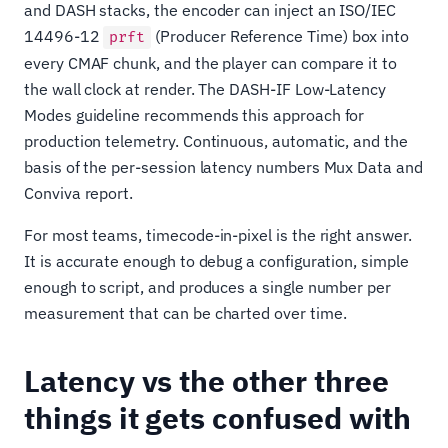
and DASH stacks, the encoder can inject an ISO/IEC
14496-12
(Producer Reference Time) box into
prft
every CMAF chunk, and the player can compare it to
the wall clock at render. The DASH-IF Low-Latency
Modes guideline recommends this approach for
production telemetry. Continuous, automatic, and the
basis of the per-session latency numbers Mux Data and
Conviva report.
For most teams, timecode-in-pixel is the right answer.
It is accurate enough to debug a configuration, simple
enough to script, and produces a single number per
measurement that can be charted over time.
Latency vs the other three
things it gets confused with