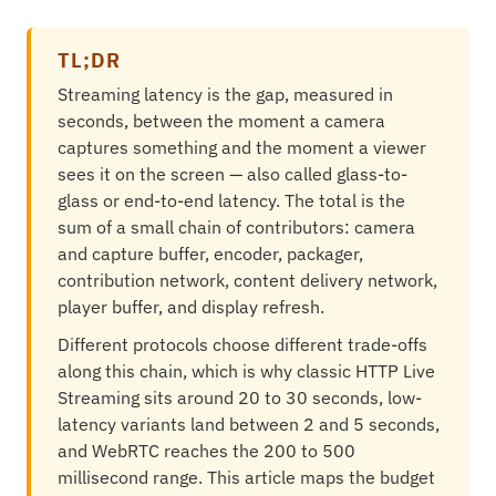
TL;DR
Streaming latency is the gap, measured in
seconds, between the moment a camera
captures something and the moment a viewer
sees it on the screen — also called glass-to-
glass or end-to-end latency. The total is the
sum of a small chain of contributors: camera
and capture buffer, encoder, packager,
contribution network, content delivery network,
player buffer, and display refresh.
Different protocols choose different trade-offs
along this chain, which is why classic HTTP Live
Streaming sits around 20 to 30 seconds, low-
latency variants land between 2 and 5 seconds,
and WebRTC reaches the 200 to 500
millisecond range. This article maps the budget