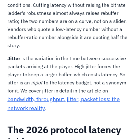
conditions. Cutting latency without raising the bitrate
ladder's robustness almost always raises rebuffer
ratio; the two numbers are on a curve, not on a slider.
Vendors who quote a low-latency number without a
rebuffer-ratio number alongside it are quoting half the
story.
Jitter
is the variation in the time between successive
packets arriving at the player. High jitter forces the
player to keep a larger buffer, which costs latency. So
jitter is an
input
to the latency budget, not a synonym
for it. We cover jitter in detail in the article on
bandwidth, throughput, jitter, packet loss: the
network reality
.
The 2026 protocol latency