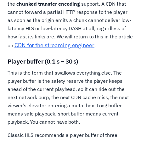
the
chunked transfer encoding
support. A CDN that
cannot forward a partial HTTP response to the player
as soon as the origin emits a chunk cannot deliver low-
latency HLS or low-latency DASH at all, regardless of
how fast its links are. We will return to this in the article
CDN for the streaming engineer
on
.
Player buffer (0.1 s – 30 s)
This is the term that swallows everything else. The
player buffer is the safety reserve the player keeps
ahead of the current playhead, so it can ride out the
next network burp, the next CDN cache miss, the next
viewer's elevator entering a metal box. Long buffer
means safe playback; short buffer means current
playback. You cannot have both.
Classic HLS recommends a player buffer of three