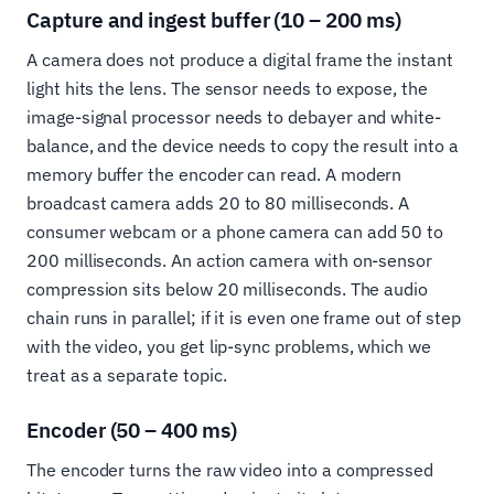
Capture and ingest buffer (10 – 200 ms)
A camera does not produce a digital frame the instant
light hits the lens. The sensor needs to expose, the
image-signal processor needs to debayer and white-
balance, and the device needs to copy the result into a
memory buffer the encoder can read. A modern
broadcast camera adds 20 to 80 milliseconds. A
consumer webcam or a phone camera can add 50 to
200 milliseconds. An action camera with on-sensor
compression sits below 20 milliseconds. The audio
chain runs in parallel; if it is even one frame out of step
with the video, you get lip-sync problems, which we
treat as a separate topic.
Encoder (50 – 400 ms)
The encoder turns the raw video into a compressed