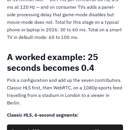
ms at 120 Hz — and on consumer TVs adds a panel-
side processing delay that game-mode disables but
movie-mode does not. Total for this stage on a typical
phone or laptop in 2026: 30 to 60 ms. Total on a smart
TV in default mode: 60 to 100 ms.
A worked example: 25
seconds becomes 0.4
Pick a configuration and add up the seven contributors.
Classic HLS first, then WebRTC, on a 1080p sports feed
travelling from a stadium in London to a viewer in
Berlin.
Classic HLS, 6-second segments: