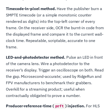
Timecode-in-pixel method.
Have the publisher burn a
SMPTE timecode (or a simple monotonic counter
rendered as digits) into the top-left corner of every
frame. On the receiver side, OCR the burnt-in code from
the displayed frame and compare it to the current wall-
clock time. Repeatable, scriptable, accurate to one
frame.
LED-and-photodetector method.
Pulse an LED in front
of the camera lens. Wire a photodetector to the
receiver's display. Trigger an oscilloscope on both. Read
the gap. Microsecond-accurate; used by RidgeRun and
FPV manufacturers to benchmark their grabbers.
Overkill for a streaming product; useful when
contractually obligated to prove a number.
Producer-reference-time (
) injection.
For HLS
prft