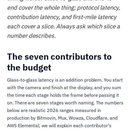
end cover the whole thing; protocol latency,
contribution latency, and first-mile latency
each cover a slice. Always ask which slice a
number describes.
The seven contributors to
the budget
Glass-to-glass latency is an addition problem. You start
with the camera and finish at the display, and you sum
the time each stage holds the frame before passing it
on. There are seven stages worth naming. The numbers
below are realistic 2026 ranges measured in
production by Bitmovin, Mux, Wowza, Cloudflare, and
AWS Elemental; we will explain each contributor's