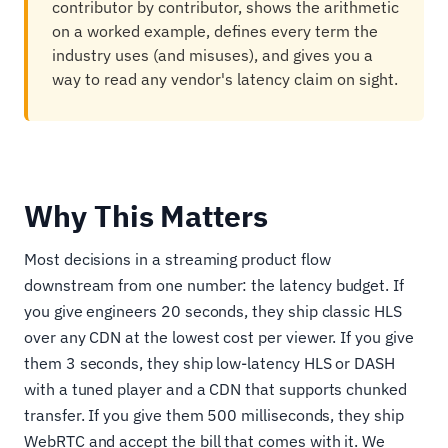
contributor by contributor, shows the arithmetic
on a worked example, defines every term the
industry uses (and misuses), and gives you a
way to read any vendor's latency claim on sight.
Why This Matters
Most decisions in a streaming product flow
downstream from one number: the latency budget. If
you give engineers 20 seconds, they ship classic HLS
over any CDN at the lowest cost per viewer. If you give
them 3 seconds, they ship low-latency HLS or DASH
with a tuned player and a CDN that supports chunked
transfer. If you give them 500 milliseconds, they ship
WebRTC and accept the bill that comes with it. We