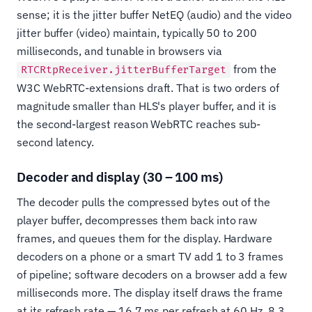
sense; it is the jitter buffer NetEQ (audio) and the video
jitter buffer (video) maintain, typically 50 to 200
milliseconds, and tunable in browsers via
from the
RTCRtpReceiver.jitterBufferTarget
W3C WebRTC-extensions draft. That is two orders of
magnitude smaller than HLS's player buffer, and it is
the second-largest reason WebRTC reaches sub-
second latency.
Decoder and display (30 – 100 ms)
The decoder pulls the compressed bytes out of the
player buffer, decompresses them back into raw
frames, and queues them for the display. Hardware
decoders on a phone or a smart TV add 1 to 3 frames
of pipeline; software decoders on a browser add a few
milliseconds more. The display itself draws the frame
at its refresh rate — 16.7 ms per refresh at 60 Hz, 8.3