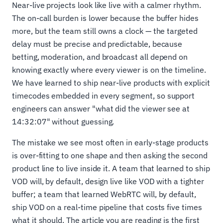
Near-live projects look like live with a calmer rhythm.
The on-call burden is lower because the buffer hides
more, but the team still owns a clock — the targeted
delay must be precise and predictable, because
betting, moderation, and broadcast all depend on
knowing exactly where every viewer is on the timeline.
We have learned to ship near-live products with explicit
timecodes embedded in every segment, so support
engineers can answer "what did the viewer see at
14:32:07" without guessing.
The mistake we see most often in early-stage products
is over-fitting to one shape and then asking the second
product line to live inside it. A team that learned to ship
VOD will, by default, design live like VOD with a tighter
buffer; a team that learned WebRTC will, by default,
ship VOD on a real-time pipeline that costs five times
what it should. The article you are reading is the first