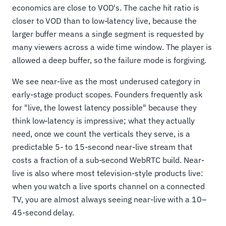
economics are close to VOD's. The cache hit ratio is
closer to VOD than to low-latency live, because the
larger buffer means a single segment is requested by
many viewers across a wide time window. The player is
allowed a deep buffer, so the failure mode is forgiving.
We see near-live as the most underused category in
early-stage product scopes. Founders frequently ask
for "live, the lowest latency possible" because they
think low-latency is impressive; what they actually
need, once we count the verticals they serve, is a
predictable 5- to 15-second near-live stream that
costs a fraction of a sub-second WebRTC build. Near-
live is also where most television-style products live:
when you watch a live sports channel on a connected
TV, you are almost always seeing near-live with a 10–
45-second delay.