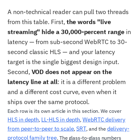
A non-technical reader can pull two threads
from this table. First,
the words "live
streaming" hide a 30,000-percent range
in
latency — from sub-second WebRTC to 30-
second classic HLS — and your latency
target is the single biggest design input.
Second,
VOD does not appear on the
latency line at all
: it is a different problem
and a different cost curve, even when it
ships over the same protocol.
Each row is its own article in this section. We cover
HLS in depth
LL-HLS in depth
WebRTC delivery
,
,
from peer-to-peer to scale
SRT
delivery-
,
, and the
protocol family tree
. The glass-to-glass numbers