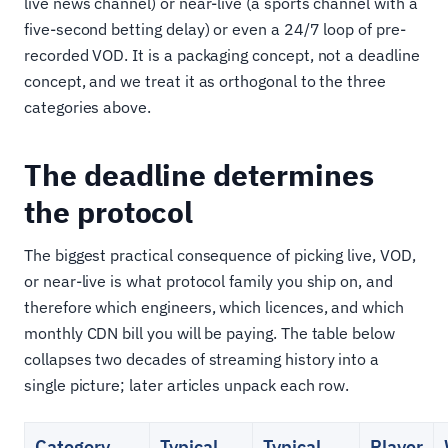
live news channel) or near-live (a sports channel with a
five-second betting delay) or even a 24/7 loop of pre-
recorded VOD. It is a packaging concept, not a deadline
concept, and we treat it as orthogonal to the three
categories above.
The deadline determines
the protocol
The biggest practical consequence of picking live, VOD,
or near-live is what protocol family you ship on, and
therefore which engineers, which licences, and which
monthly CDN bill you will be paying. The table below
collapses two decades of streaming history into a
single picture; later articles unpack each row.
Category
Typical
Typical
Player