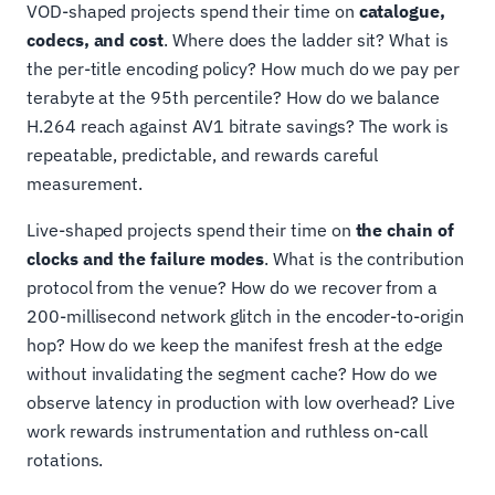
VOD-shaped projects spend their time on
catalogue,
codecs, and cost
. Where does the ladder sit? What is
the per-title encoding policy? How much do we pay per
terabyte at the 95th percentile? How do we balance
H.264 reach against AV1 bitrate savings? The work is
repeatable, predictable, and rewards careful
measurement.
Live-shaped projects spend their time on
the chain of
clocks and the failure modes
. What is the contribution
protocol from the venue? How do we recover from a
200-millisecond network glitch in the encoder-to-origin
hop? How do we keep the manifest fresh at the edge
without invalidating the segment cache? How do we
observe latency in production with low overhead? Live
work rewards instrumentation and ruthless on-call
rotations.