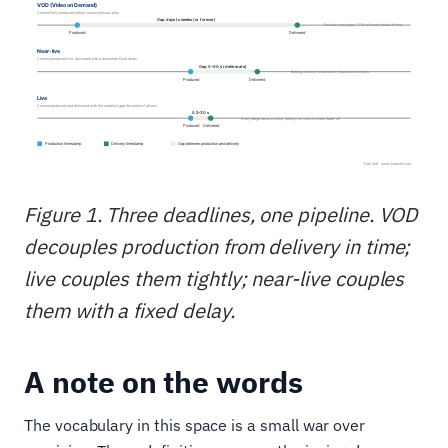
Figure 1. Three deadlines, one pipeline. VOD
decouples production from delivery in time;
live couples them tightly; near-live couples
them with a fixed delay.
A note on the words
The vocabulary in this space is a small war over