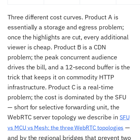
Three different cost curves. Product A is
essentially a storage and egress problem;
once the highlights are cut, every additional
viewer is cheap. Product B is a CDN
problem; the peak concurrent audience
drives the bill, and a 12-second buffer is the
trick that keeps it on commodity HTTP
infrastructure. Product C is a real-time
problem; the cost is dominated by the SFU
— short for selective forwarding unit, the
WebRTC server topology we describe in
SFU
—
vs MCU vs Mesh: the three WebRTC topologies
and by the regional bridges that prevent two