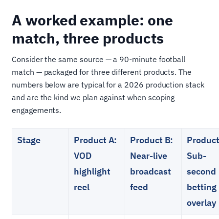
A worked example: one
match, three products
Consider the same source — a 90-minute football
match — packaged for three different products. The
numbers below are typical for a 2026 production stack
and are the kind we plan against when scoping
engagements.
Stage
Product A:
Product B:
Product
VOD
Near-live
Sub-
highlight
broadcast
second
reel
feed
betting
overlay