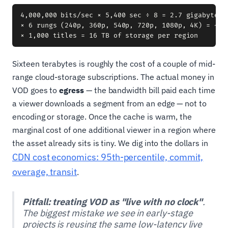
4,000,000 bits/sec × 5,400 sec ÷ 8 = 2.7 gigabytes p
× 6 rungs (240p, 360p, 540p, 720p, 1080p, 4K) = ~16 
Sixteen terabytes is roughly the cost of a couple of mid-
range cloud-storage subscriptions. The actual money in
VOD goes to
egress
— the bandwidth bill paid each time
a viewer downloads a segment from an edge — not to
encoding or storage. Once the cache is warm, the
marginal cost of one additional viewer in a region where
the asset already sits is tiny. We dig into the dollars in
CDN cost economics: 95th-percentile, commit,
overage, transit
.
Pitfall: treating VOD as "live with no clock"
.
The biggest mistake we see in early-stage
projects is reusing the same low-latency live