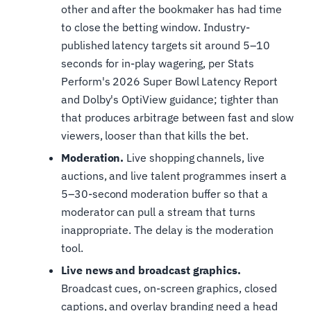
other and after the bookmaker has had time
to close the betting window. Industry-
published latency targets sit around 5–10
seconds for in-play wagering, per Stats
Perform's 2026 Super Bowl Latency Report
and Dolby's OptiView guidance; tighter than
that produces arbitrage between fast and slow
viewers, looser than that kills the bet.
Moderation.
Live shopping channels, live
auctions, and live talent programmes insert a
5–30-second moderation buffer so that a
moderator can pull a stream that turns
inappropriate. The delay is the moderation
tool.
Live news and broadcast graphics.
Broadcast cues, on-screen graphics, closed
captions, and overlay branding need a head