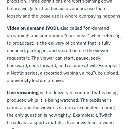
precision. Three definitions are worth pinning down
before we go further, because vendors use them
loosely and the loose use is where overpaying happens.
Video on demand (VOD)
, also called "on-demand
streaming" and sometimes "non-linear" when referring
to broadcast, is the delivery of content that is fully
encoded, packaged, and stored before the viewer
requests it. The viewer can start, pause, seek
backward, seek forward, and resume at will. Examples:
a Netflix series, a recorded webinar, a YouTube upload,
a university lecture archive.
Live streaming
is the delivery of content that is being
produced while it is being watched. The publisher's
camera and the viewer's screen are coupled in time;
the only question is how tightly. Examples: a Twitch
broadcast, a sports match, a live news feed, a video