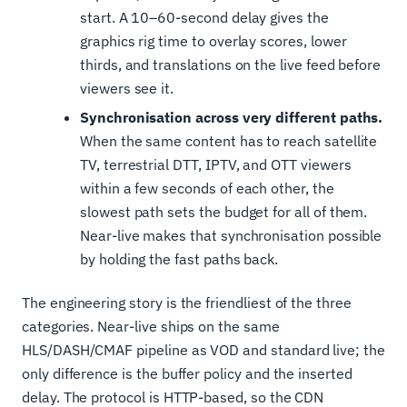
start. A 10–60-second delay gives the
graphics rig time to overlay scores, lower
thirds, and translations on the live feed before
viewers see it.
Synchronisation across very different paths.
When the same content has to reach satellite
TV, terrestrial DTT, IPTV, and OTT viewers
within a few seconds of each other, the
slowest path sets the budget for all of them.
Near-live makes that synchronisation possible
by holding the fast paths back.
The engineering story is the friendliest of the three
categories. Near-live ships on the same
HLS/DASH/CMAF pipeline as VOD and standard live; the
only difference is the buffer policy and the inserted
delay. The protocol is HTTP-based, so the CDN