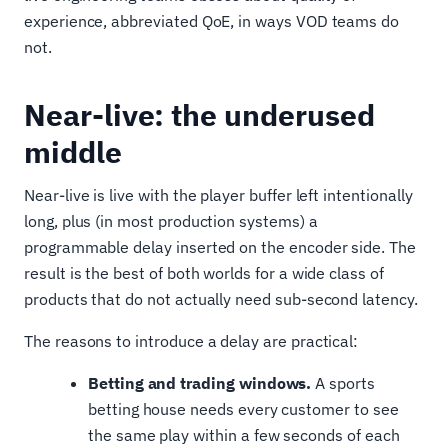
experience, abbreviated QoE, in ways VOD teams do
not.
Near-live: the underused
middle
Near-live is live with the player buffer left intentionally
long, plus (in most production systems) a
programmable delay inserted on the encoder side. The
result is the best of both worlds for a wide class of
products that do not actually need sub-second latency.
The reasons to introduce a delay are practical:
Betting and trading windows.
A sports
betting house needs every customer to see
the same play within a few seconds of each