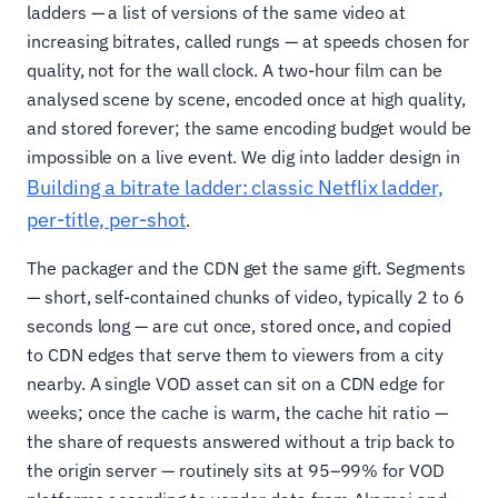
ladders — a list of versions of the same video at
increasing bitrates, called rungs — at speeds chosen for
quality, not for the wall clock. A two-hour film can be
analysed scene by scene, encoded once at high quality,
and stored forever; the same encoding budget would be
impossible on a live event. We dig into ladder design in
Building a bitrate ladder: classic Netflix ladder,
per-title, per-shot
.
The packager and the CDN get the same gift. Segments
— short, self-contained chunks of video, typically 2 to 6
seconds long — are cut once, stored once, and copied
to CDN edges that serve them to viewers from a city
nearby. A single VOD asset can sit on a CDN edge for
weeks; once the cache is warm, the cache hit ratio —
the share of requests answered without a trip back to
the origin server — routinely sits at 95–99% for VOD