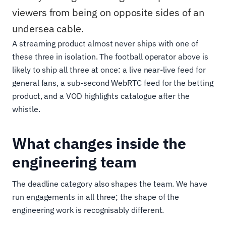
viewers from being on opposite sides of an
undersea cable.
A streaming product almost never ships with one of
these three in isolation. The football operator above is
likely to ship all three at once: a live near-live feed for
general fans, a sub-second WebRTC feed for the betting
product, and a VOD highlights catalogue after the
whistle.
What changes inside the
engineering team
The deadline category also shapes the team. We have
run engagements in all three; the shape of the
engineering work is recognisably different.