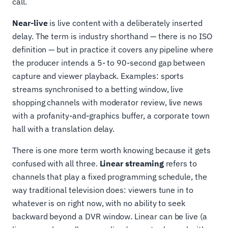
call.
Near-live
is live content with a deliberately inserted
delay. The term is industry shorthand — there is no ISO
definition — but in practice it covers any pipeline where
the producer intends a 5- to 90-second gap between
capture and viewer playback. Examples: sports
streams synchronised to a betting window, live
shopping channels with moderator review, live news
with a profanity-and-graphics buffer, a corporate town
hall with a translation delay.
There is one more term worth knowing because it gets
confused with all three.
Linear streaming
refers to
channels that play a fixed programming schedule, the
way traditional television does: viewers tune in to
whatever is on right now, with no ability to seek
backward beyond a DVR window. Linear can be live (a