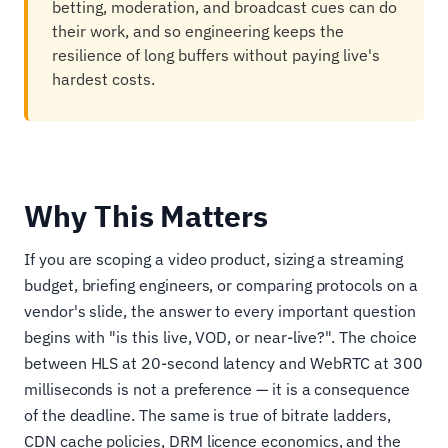
betting, moderation, and broadcast cues can do
their work, and so engineering keeps the
resilience of long buffers without paying live's
hardest costs.
Why This Matters
If you are scoping a video product, sizing a streaming
budget, briefing engineers, or comparing protocols on a
vendor's slide, the answer to every important question
begins with "is this live, VOD, or near-live?". The choice
between HLS at 20-second latency and WebRTC at 300
milliseconds is not a preference — it is a consequence
of the deadline. The same is true of bitrate ladders,
CDN cache policies, DRM licence economics, and the