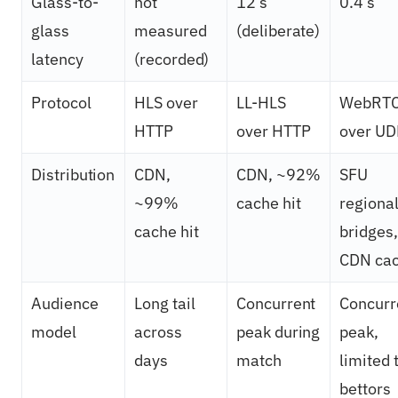
Glass-to-
not
12 s
0.4 s
glass
measured
(deliberate)
latency
(recorded)
Protocol
HLS over
LL-HLS
WebRT
HTTP
over HTTP
over UD
Distribution
CDN,
CDN, ~92%
SFU
~99%
cache hit
regiona
cache hit
bridges,
CDN ca
Audience
Long tail
Concurrent
Concurr
model
across
peak during
peak,
days
match
limited 
bettors