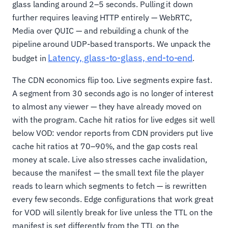
glass landing around 2–5 seconds. Pulling it down
further requires leaving HTTP entirely — WebRTC,
Media over QUIC — and rebuilding a chunk of the
pipeline around UDP-based transports. We unpack the
Latency, glass-to-glass, end-to-end
budget in
.
The CDN economics flip too. Live segments expire fast.
A segment from 30 seconds ago is no longer of interest
to almost any viewer — they have already moved on
with the program. Cache hit ratios for live edges sit well
below VOD: vendor reports from CDN providers put live
cache hit ratios at 70–90%, and the gap costs real
money at scale. Live also stresses cache invalidation,
because the manifest — the small text file the player
reads to learn which segments to fetch — is rewritten
every few seconds. Edge configurations that work great
for VOD will silently break for live unless the TTL on the
manifest is set differently from the TTL on the