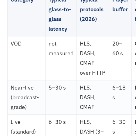
glass-to-
protocols
buffer
glass
(2026)
latency
VOD
not
HLS,
20–
measured
DASH,
60 s
CMAF
over HTTP
Near-live
5–30 s
HLS,
6–18
(broadcast-
DASH,
s
grade)
CMAF
Live
6–30 s
HLS,
6–30
(standard)
DASH (3–
s