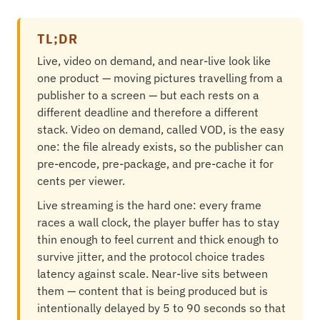
TL;DR
Live, video on demand, and near-live look like
one product — moving pictures travelling from a
publisher to a screen — but each rests on a
different deadline and therefore a different
stack. Video on demand, called VOD, is the easy
one: the file already exists, so the publisher can
pre-encode, pre-package, and pre-cache it for
cents per viewer.
Live streaming is the hard one: every frame
races a wall clock, the player buffer has to stay
thin enough to feel current and thick enough to
survive jitter, and the protocol choice trades
latency against scale. Near-live sits between
them — content that is being produced but is
intentionally delayed by 5 to 90 seconds so that