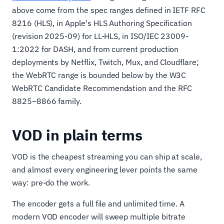
above come from the spec ranges defined in IETF RFC
8216 (HLS), in Apple's HLS Authoring Specification
(revision 2025-09) for LL-HLS, in ISO/IEC 23009-
1:2022 for DASH, and from current production
deployments by Netflix, Twitch, Mux, and Cloudflare;
the WebRTC range is bounded below by the W3C
WebRTC Candidate Recommendation and the RFC
8825–8866 family.
VOD in plain terms
VOD is the cheapest streaming you can ship at scale,
and almost every engineering lever points the same
way: pre-do the work.
The encoder gets a full file and unlimited time. A
modern VOD encoder will sweep multiple bitrate