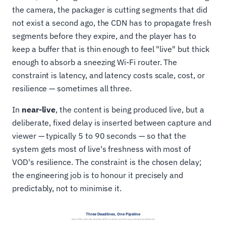
the camera, the packager is cutting segments that did
not exist a second ago, the CDN has to propagate fresh
segments before they expire, and the player has to
keep a buffer that is thin enough to feel "live" but thick
enough to absorb a sneezing Wi-Fi router. The
constraint is latency, and latency costs scale, cost, or
resilience — sometimes all three.
In
near-live
, the content is being produced live, but a
deliberate, fixed delay is inserted between capture and
viewer — typically 5 to 90 seconds — so that the
system gets most of live's freshness with most of
VOD's resilience. The constraint is the chosen delay;
the engineering job is to honour it precisely and
predictably, not to minimise it.