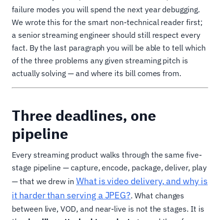
failure modes you will spend the next year debugging.
We wrote this for the smart non-technical reader first;
a senior streaming engineer should still respect every
fact. By the last paragraph you will be able to tell which
of the three problems any given streaming pitch is
actually solving — and where its bill comes from.
Three deadlines, one
pipeline
Every streaming product walks through the same five-
stage pipeline — capture, encode, package, deliver, play
What is video delivery, and why is
— that we drew in
it harder than serving a JPEG?
. What changes
between live, VOD, and near-live is not the stages. It is