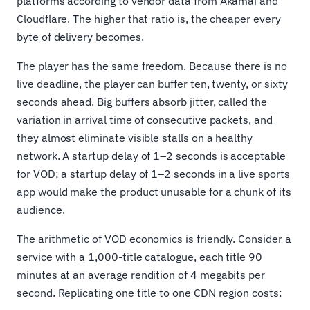
platforms according to vendor data from Akamai and
Cloudflare. The higher that ratio is, the cheaper every
byte of delivery becomes.
The player has the same freedom. Because there is no
live deadline, the player can buffer ten, twenty, or sixty
seconds ahead. Big buffers absorb jitter, called the
variation in arrival time of consecutive packets, and
they almost eliminate visible stalls on a healthy
network. A startup delay of 1–2 seconds is acceptable
for VOD; a startup delay of 1–2 seconds in a live sports
app would make the product unusable for a chunk of its
audience.
The arithmetic of VOD economics is friendly. Consider a
service with a 1,000-title catalogue, each title 90
minutes at an average rendition of 4 megabits per
second. Replicating one title to one CDN region costs: