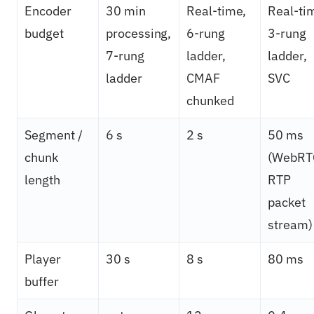
Encoder
30 min
Real-time,
Real-ti
budget
processing,
6-rung
3-rung
7-rung
ladder,
ladder,
ladder
CMAF
SVC
chunked
Segment /
6 s
2 s
50 ms
chunk
(WebRT
length
RTP
packet
stream)
Player
30 s
8 s
80 ms
buffer