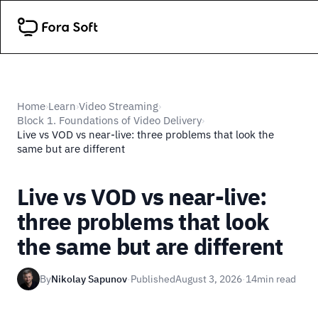
Home
Learn
Video Streaming
›
›
›
Block 1. Foundations of Video Delivery
›
Live vs VOD vs near-live: three problems that look the
same but are different
Live vs VOD vs near-live:
three problems that look
the same but are different
By
Nikolay Sapunov
·
Published
August 3, 2026
·
14
min read