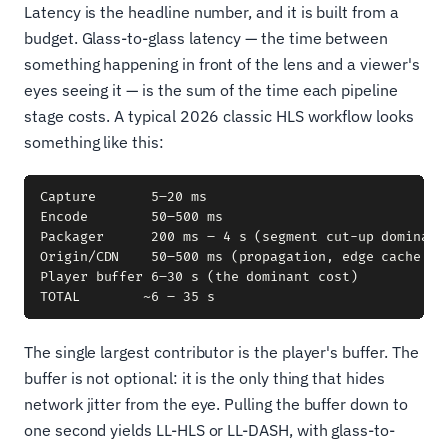
Latency is the headline number, and it is built from a
budget. Glass-to-glass latency — the time between
something happening in front of the lens and a viewer's
eyes seeing it — is the sum of the time each pipeline
stage costs. A typical 2026 classic HLS workflow looks
something like this:
Capture       5–20 ms

Encode        50–500 ms

Packager      200 ms – 4 s (segment cut-up dominates
Origin/CDN    50–500 ms (propagation, edge cache mis
Player buffer 6–30 s (the dominant cost)

The single largest contributor is the player's buffer. The
buffer is not optional: it is the only thing that hides
network jitter from the eye. Pulling the buffer down to
one second yields LL-HLS or LL-DASH, with glass-to-