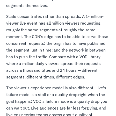
segments themselves.
Scale concentrates rather than spreads. A 1-million-
viewer live event has all million viewers requesting
roughly the same segments at roughly the same
moment. The CDN's edge has to be able to serve those
concurrent requests; the origin has to have published
the segment just in time; and the network in between
has to push the traffic. Compare with a VOD library
where a million daily viewers spread their requests
across a thousand titles and 24 hours — different
segments, different times, different edges.
The viewer's experience model is also different. Live's
failure mode is a stall or a quality drop right when the
goal happens; VOD's failure mode is a quality drop you
can wait out. Live audiences are far less forgiving, and
live engineering teams obsess about quality of