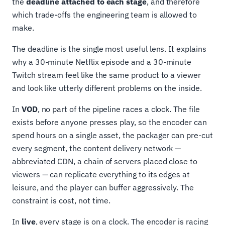
the
deadline attached to each stage
, and therefore
which trade-offs the engineering team is allowed to
make.
The deadline is the single most useful lens. It explains
why a 30-minute Netflix episode and a 30-minute
Twitch stream feel like the same product to a viewer
and look like utterly different problems on the inside.
In
VOD
, no part of the pipeline races a clock. The file
exists before anyone presses play, so the encoder can
spend hours on a single asset, the packager can pre-cut
every segment, the content delivery network —
abbreviated CDN, a chain of servers placed close to
viewers — can replicate everything to its edges at
leisure, and the player can buffer aggressively. The
constraint is cost, not time.
In
live
, every stage is on a clock. The encoder is racing