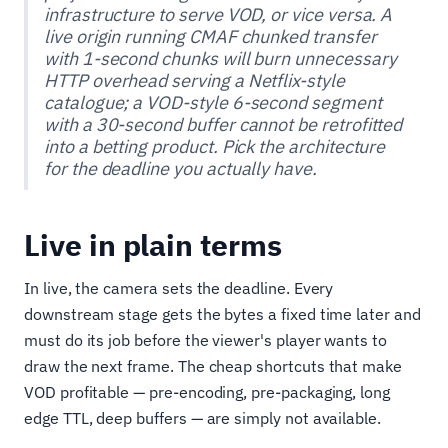
infrastructure to serve VOD, or vice versa. A
live origin running CMAF chunked transfer
with 1-second chunks will burn unnecessary
HTTP overhead serving a Netflix-style
catalogue; a VOD-style 6-second segment
with a 30-second buffer cannot be retrofitted
into a betting product. Pick the architecture
for the deadline you actually have.
Live in plain terms
In live, the camera sets the deadline. Every
downstream stage gets the bytes a fixed time later and
must do its job before the viewer's player wants to
draw the next frame. The cheap shortcuts that make
VOD profitable — pre-encoding, pre-packaging, long
edge TTL, deep buffers — are simply not available.