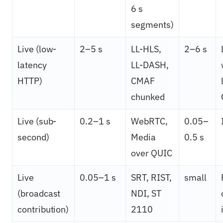
6 s
segments)
Live (low-
2–5 s
LL-HLS,
2–6 s
latency
LL-DASH,
HTTP)
CMAF
chunked
Live (sub-
0.2–1 s
WebRTC,
0.05–
second)
Media
0.5 s
over QUIC
Live
0.05–1 s
SRT, RIST,
small
(broadcast
NDI, ST
contribution)
2110