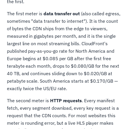
the first.
The first meter is
data transfer out
(also called egress,
sometimes "data transfer to internet"). It is the count
of bytes the CDN ships from the edge to viewers,
measured in gigabytes per month, and it is the single
largest line on most streaming bills. CloudFront's
published pay-as-you-go rate for North America and
Europe begins at $0.085 per GB after the first free
terabyte each month, drops to $0.080/GB for the next
40 TB, and continues sliding down to $0.020/GB at
petabyte scale. South America starts at $0.170/GB —
exactly twice the US/EU rate.
The second meter is
HTTP requests
. Every manifest
fetch, every segment download, every key request is a
request that the CDN counts. For most websites this
meter is rounding error, but a live HLS player makes