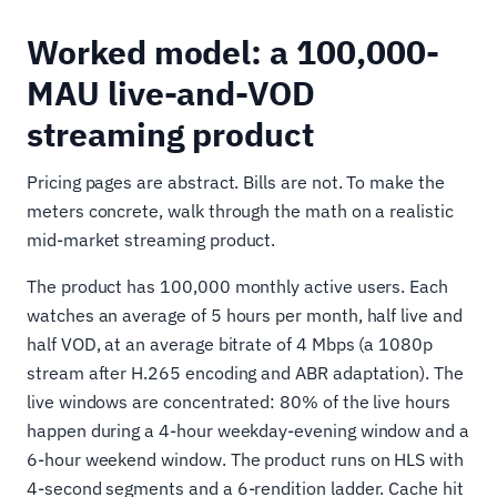
Worked model: a 100,000-
MAU live-and-VOD
streaming product
Pricing pages are abstract. Bills are not. To make the
meters concrete, walk through the math on a realistic
mid-market streaming product.
The product has 100,000 monthly active users. Each
watches an average of 5 hours per month, half live and
half VOD, at an average bitrate of 4 Mbps (a 1080p
stream after H.265 encoding and ABR adaptation). The
live windows are concentrated: 80% of the live hours
happen during a 4-hour weekday-evening window and a
6-hour weekend window. The product runs on HLS with
4-second segments and a 6-rendition ladder. Cache hit