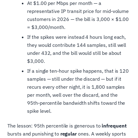
At $1.00 per Mbps per month — a
representative IP transit price for mid-volume
customers in 2026 — the bill is 3,000 × $1.00
= $3,000/month.
If the spikes were instead 4 hours long each,
they would contribute 144 samples, still well
under 432, and the bill would still be about
$3,000.
If a single ten-hour spike happens, that is 120
samples — still under the discard — but if it
recurs every other night, it is 1,800 samples
per month, well over the discard, and the
95th-percentile bandwidth shifts toward the
spike level.
The lesson: 95th percentile is generous to
infrequent
bursts and punishing to
regular
ones. A weekly sports