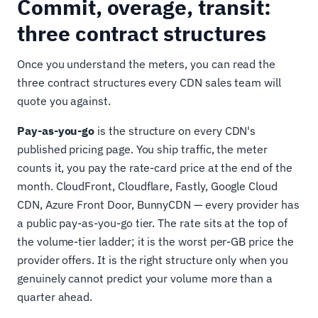
Commit, overage, transit:
three contract structures
Once you understand the meters, you can read the
three contract structures every CDN sales team will
quote you against.
Pay-as-you-go
is the structure on every CDN's
published pricing page. You ship traffic, the meter
counts it, you pay the rate-card price at the end of the
month. CloudFront, Cloudflare, Fastly, Google Cloud
CDN, Azure Front Door, BunnyCDN — every provider has
a public pay-as-you-go tier. The rate sits at the top of
the volume-tier ladder; it is the worst per-GB price the
provider offers. It is the right structure only when you
genuinely cannot predict your volume more than a
quarter ahead.