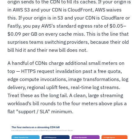
origin sends to the CDN to fill its caches. If your origin is
in AWS S3 and your CDN is CloudFront, AWS waives
this. If your origin is in S3 and your CDN is Cloudflare or
Fastly, you pay AWS's standard egress rate of $0.05–
$0.09 per GB on every cache miss. This is the line that
surprises teams switching providers, because their old
bill hid it and their new bill does not.
A handful of CDNs charge additional small meters on
top — HTTPS request invalidation past a free quota,
edge compute invocations, image transformations, log
delivery, regional uplift fees, real-time log streams.
Treat these as the long tail. A clean, large streaming
workload's bill rounds to the four meters above plus a
flat "support / SLA" minimum.