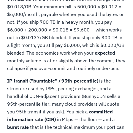
$0.018/GB. Your minimum bill is 500,000 × $0.012 =
$6,000/month, payable whether you used the bytes or
not. If you ship 700 TB in a heavy month, you pay
$6,000 + 200,000 × $0.018 = $9,600 — which works
out to $0.0137/GB blended. If you ship only 300 TB in
a light month, you still pay $6,000, which is $0.020/GB
blended. The economics work when your
expected
monthly volume is at or slightly above the commit; they
collapse if you over-commit and routinely under-use.
IP transit ("burstable" / 95th-percentile)
is the
structure used by ISPs, peering exchanges, and a
handful of CDN-adjacent providers (BunnyCDN sells a
95th-percentile tier; many cloud providers will quote
you 95th transit if you ask). You pick a
committed
information rate (CIR)
in Mbps — the floor — and a
burst rate
that is the technical maximum your port can