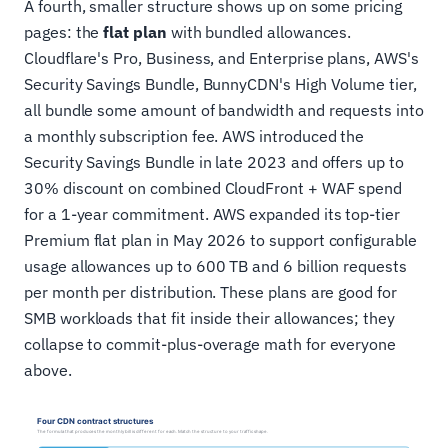
A fourth, smaller structure shows up on some pricing
pages: the
flat plan
with bundled allowances.
Cloudflare's Pro, Business, and Enterprise plans, AWS's
Security Savings Bundle, BunnyCDN's High Volume tier,
all bundle some amount of bandwidth and requests into
a monthly subscription fee. AWS introduced the
Security Savings Bundle in late 2023 and offers up to
30% discount on combined CloudFront + WAF spend
for a 1-year commitment. AWS expanded its top-tier
Premium flat plan in May 2026 to support configurable
usage allowances up to 600 TB and 6 billion requests
per month per distribution. These plans are good for
SMB workloads that fit inside their allowances; they
collapse to commit-plus-overage math for everyone
above.