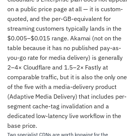
on a public price page at all — it is custom-
quoted, and the per-GB-equivalent for
streaming customers typically lands in the
$0.005–$0.015 range. Akamai (not on the
table because it has no published pay-as-
you-go rate for media delivery) is generally
2–4× Cloudflare and 1.5–2× Fastly at
comparable traffic, but it is also the only one
of the five with a media-delivery product
(Adaptive Media Delivery) that includes per-
segment cache-tag invalidation and a
dedicated low-latency live workflow in the
base price.
Two specialist CDNs are worth knowing for the