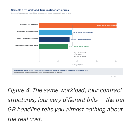
Figure 4. The same workload, four contract
structures, four very different bills — the per-
GB headline tells you almost nothing about
the real cost.