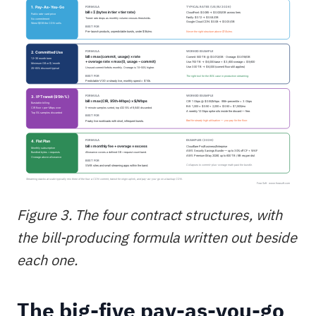
Figure 3. The four contract structures, with
the bill-producing formula written out beside
each one.
The big-five pay-as-you-go