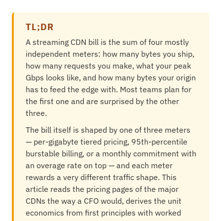
TL;DR
A streaming CDN bill is the sum of four mostly
independent meters: how many bytes you ship,
how many requests you make, what your peak
Gbps looks like, and how many bytes your origin
has to feed the edge with. Most teams plan for
the first one and are surprised by the other
three.
The bill itself is shaped by one of three meters
— per-gigabyte tiered pricing, 95th-percentile
burstable billing, or a monthly commitment with
an overage rate on top — and each meter
rewards a very different traffic shape. This
article reads the pricing pages of the major
CDNs the way a CFO would, derives the unit
economics from first principles with worked