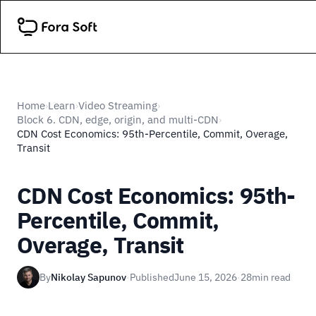
Home
Learn
Video Streaming
›
›
›
Block 6. CDN, edge, origin, and multi-CDN
›
CDN Cost Economics: 95th-Percentile, Commit, Overage,
Transit
CDN Cost Economics: 95th-
Percentile, Commit,
Overage, Transit
By
Nikolay Sapunov
·
Published
June 15, 2026
·
28
min read