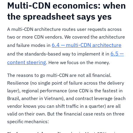
Multi-CDN economics: when
the spreadsheet says yes
A multi-CDN architecture routes user requests across
two or more CDN vendors. We covered the architecture
6.4 — multi-CDN architecture
and failure modes in
6.5 —
and the standards-based way to implement it in
content steering
. Here we focus on the money.
The reasons to go multi-CDN are not all financial.
Resilience (no single point of failure across the delivery
layer), regional performance (one CDN is the fastest in
Brazil, another in Vietnam), and contract leverage (each
vendor knows you can shift traffic in a quarter) are all
valid on their own. But the financial case rests on three
specific mechanics: