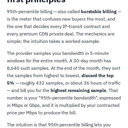
95th-percentile billing — also called
burstable billing
—
is the meter that confuses new buyers the most, and
the one that decides every IP-transit contract and
every premium CDN private deal. The mechanics are
simple; the intuition takes a worked example.
The provider samples your bandwidth in 5-minute
windows for the entire month. A 30-day month has
8,640 such samples. At the end of the month, they sort
the samples from highest to lowest,
discard the top
5%
— roughly 432 samples, or about 36 hours of traffic
— and bill you for the
highest remaining sample
. That
number is your "95th-percentile bandwidth", expressed
in Mbps or Gbps, and it is multiplied by your contracted
price per Mbps to produce the bill.
The intuition is that 95th-percentile billing lets you