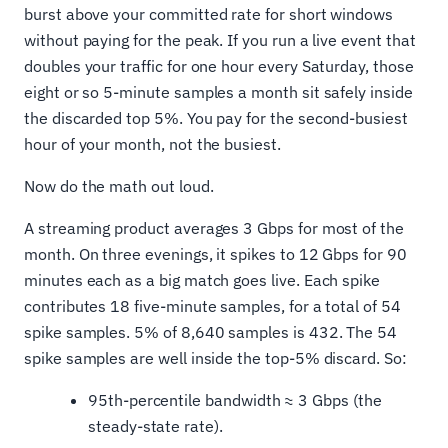
burst above your committed rate for short windows
without paying for the peak. If you run a live event that
doubles your traffic for one hour every Saturday, those
eight or so 5-minute samples a month sit safely inside
the discarded top 5%. You pay for the second-busiest
hour of your month, not the busiest.
Now do the math out loud.
A streaming product averages 3 Gbps for most of the
month. On three evenings, it spikes to 12 Gbps for 90
minutes each as a big match goes live. Each spike
contributes 18 five-minute samples, for a total of 54
spike samples. 5% of 8,640 samples is 432. The 54
spike samples are well inside the top-5% discard. So:
95th-percentile bandwidth ≈ 3 Gbps (the
steady-state rate).