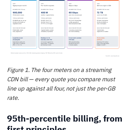
Figure 1. The four meters on a streaming
CDN bill — every quote you compare must
line up against all four, not just the per-GB
rate.
95th-percentile billing, from
first principles