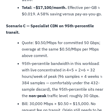
Total: ~$17,100/month.
Effective per-GB ≈
$0.019. A 58% saving versus pay-as-you-go.
Scenario C — Specialist CDN on 95th-percentile
transit.
Quote: $0.50/Mbps for committed 50 Gbps;
overage at the same $0.50/Mbps per Mbps
above commit.
95th-percentile bandwidth in this workload:
with live concentrated in 4×5 + 2×6 = 32
hours/week of peak (96 samples × 4 weeks ≈
384 samples — comfortably under the 432-
sample discard), the 95th-percentile sits near
the
non-peak
traffic level: roughly 30 Gbps.
Bill: 30,000 Mbps × $0.50 = $15,000. No
request fee on transit. Origin still needs to be