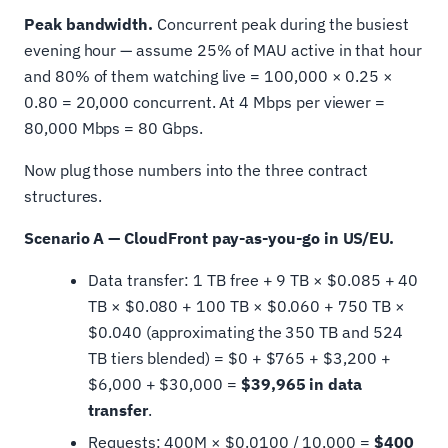
Peak bandwidth.
Concurrent peak during the busiest
evening hour — assume 25% of MAU active in that hour
and 80% of them watching live = 100,000 × 0.25 ×
0.80 = 20,000 concurrent. At 4 Mbps per viewer =
80,000 Mbps = 80 Gbps.
Now plug those numbers into the three contract
structures.
Scenario A — CloudFront pay-as-you-go in US/EU.
Data transfer: 1 TB free + 9 TB × $0.085 + 40
TB × $0.080 + 100 TB × $0.060 + 750 TB ×
$0.040 (approximating the 350 TB and 524
TB tiers blended) = $0 + $765 + $3,200 +
$6,000 + $30,000 =
$39,965 in data
transfer
.
Requests: 400M × $0.0100 / 10,000 =
$400