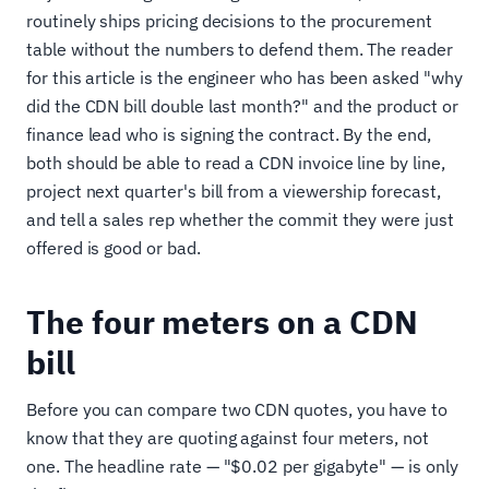
routinely ships pricing decisions to the procurement
table without the numbers to defend them. The reader
for this article is the engineer who has been asked "why
did the CDN bill double last month?" and the product or
finance lead who is signing the contract. By the end,
both should be able to read a CDN invoice line by line,
project next quarter's bill from a viewership forecast,
and tell a sales rep whether the commit they were just
offered is good or bad.
The four meters on a CDN
bill
Before you can compare two CDN quotes, you have to
know that they are quoting against four meters, not
one. The headline rate — "$0.02 per gigabyte" — is only