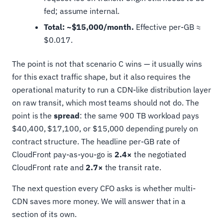
fed; assume internal.
Total: ~$15,000/month.
Effective per-GB ≈
$0.017.
The point is not that scenario C wins — it usually wins
for this exact traffic shape, but it also requires the
operational maturity to run a CDN-like distribution layer
on raw transit, which most teams should not do. The
point is the
spread
: the same 900 TB workload pays
$40,400, $17,100, or $15,000 depending purely on
contract structure. The headline per-GB rate of
CloudFront pay-as-you-go is
2.4×
the negotiated
CloudFront rate and
2.7×
the transit rate.
The next question every CFO asks is whether multi-
CDN saves more money. We will answer that in a
section of its own.