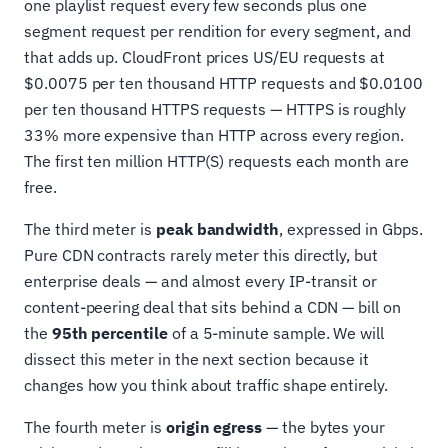
one playlist request every few seconds plus one
segment request per rendition for every segment, and
that adds up. CloudFront prices US/EU requests at
$0.0075 per ten thousand HTTP requests and $0.0100
per ten thousand HTTPS requests — HTTPS is roughly
33% more expensive than HTTP across every region.
The first ten million HTTP(S) requests each month are
free.
The third meter is
peak bandwidth
, expressed in Gbps.
Pure CDN contracts rarely meter this directly, but
enterprise deals — and almost every IP-transit or
content-peering deal that sits behind a CDN — bill on
the
95th percentile
of a 5-minute sample. We will
dissect this meter in the next section because it
changes how you think about traffic shape entirely.
The fourth meter is
origin egress
— the bytes your