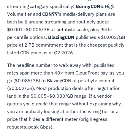
streaming category specifically:
BunnyCDN's
High
Volume tier and
CDN77
's media-delivery plans are
both built around streaming and routinely quote
$0.001–$0.005/GB at petabyte scale, plus 95th-
percentile options.
BlazingCDN
publishes a $0.002/GB
price at 2 PB commitment that is the cheapest publicly
listed CDN price as of Q2 2026.
The headline number to walk away with: published
rates span more than 40× from CloudFront pay-as-you-
go ($0.085/GB) to BlazingCDN at petabyte commit
($0.002/GB). Most production deals after negotiation
land in the $0.005–$0.030/GB range. If a vendor
quotes you outside that range without explaining why,
you are probably looking at either the wrong tier or a
price that hides a different meter (origin egress,
requests, peak Gbps).