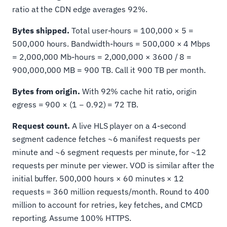
ratio at the CDN edge averages 92%.
Bytes shipped.
Total user-hours = 100,000 × 5 =
500,000 hours. Bandwidth-hours = 500,000 × 4 Mbps
= 2,000,000 Mb-hours = 2,000,000 × 3600 / 8 =
900,000,000 MB = 900 TB. Call it 900 TB per month.
Bytes from origin.
With 92% cache hit ratio, origin
egress = 900 × (1 − 0.92) = 72 TB.
Request count.
A live HLS player on a 4-second
segment cadence fetches ~6 manifest requests per
minute and ~6 segment requests per minute, for ~12
requests per minute per viewer. VOD is similar after the
initial buffer. 500,000 hours × 60 minutes × 12
requests = 360 million requests/month. Round to 400
million to account for retries, key fetches, and CMCD
reporting. Assume 100% HTTPS.