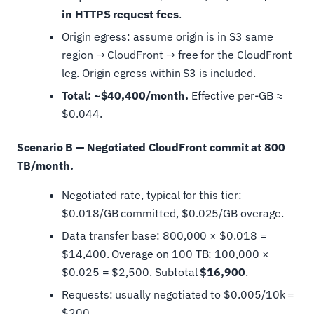
in HTTPS request fees
.
Origin egress: assume origin is in S3 same
region → CloudFront → free for the CloudFront
leg. Origin egress within S3 is included.
Total: ~$40,400/month.
Effective per-GB ≈
$0.044.
Scenario B — Negotiated CloudFront commit at 800
TB/month.
Negotiated rate, typical for this tier:
$0.018/GB committed, $0.025/GB overage.
Data transfer base: 800,000 × $0.018 =
$14,400. Overage on 100 TB: 100,000 ×
$0.025 = $2,500. Subtotal
$16,900
.
Requests: usually negotiated to $0.005/10k =
$200.