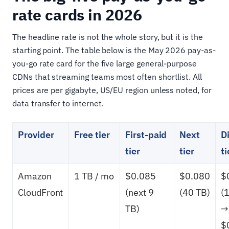
rate cards in 2026
The headline rate is not the whole story, but it is the
starting point. The table below is the May 2026 pay-as-
you-go rate card for the five large general-purpose
CDNs that streaming teams most often shortlist. All
prices are per gigabyte, US/EU region unless noted, for
data transfer to internet.
Provider
Free tier
First-paid
Next
D
tier
tier
ti
Amazon
1 TB / mo
$0.085
$0.080
$
CloudFront
(next 9
(40 TB)
(
TB)
→
$