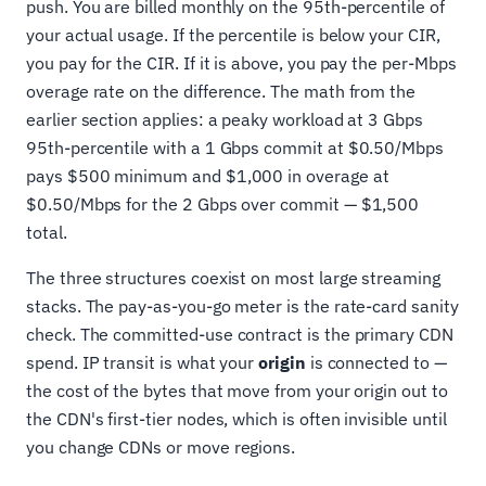
push. You are billed monthly on the 95th-percentile of
your actual usage. If the percentile is below your CIR,
you pay for the CIR. If it is above, you pay the per-Mbps
overage rate on the difference. The math from the
earlier section applies: a peaky workload at 3 Gbps
95th-percentile with a 1 Gbps commit at $0.50/Mbps
pays $500 minimum and $1,000 in overage at
$0.50/Mbps for the 2 Gbps over commit — $1,500
total.
The three structures coexist on most large streaming
stacks. The pay-as-you-go meter is the rate-card sanity
check. The committed-use contract is the primary CDN
spend. IP transit is what your
origin
is connected to —
the cost of the bytes that move from your origin out to
the CDN's first-tier nodes, which is often invisible until
you change CDNs or move regions.