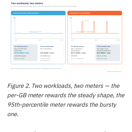
Figure 2. Two workloads, two meters — the
per-GB meter rewards the steady shape, the
95th-percentile meter rewards the bursty
one.