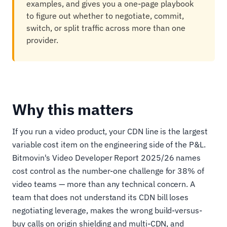
examples, and gives you a one-page playbook
to figure out whether to negotiate, commit,
switch, or split traffic across more than one
provider.
Why this matters
If you run a video product, your CDN line is the largest
variable cost item on the engineering side of the P&L.
Bitmovin's Video Developer Report 2025/26 names
cost control as the number-one challenge for 38% of
video teams — more than any technical concern. A
team that does not understand its CDN bill loses
negotiating leverage, makes the wrong build-versus-
buy calls on origin shielding and multi-CDN, and