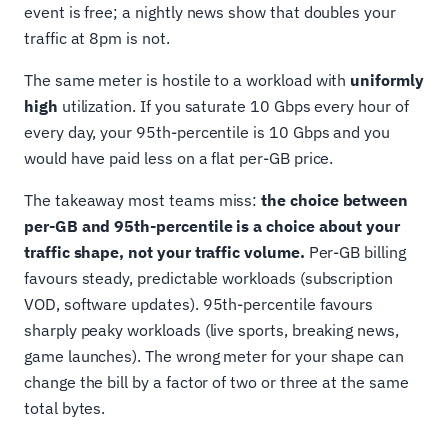
event is free; a nightly news show that doubles your
traffic at 8pm is not.
The same meter is hostile to a workload with
uniformly
high
utilization. If you saturate 10 Gbps every hour of
every day, your 95th-percentile is 10 Gbps and you
would have paid less on a flat per-GB price.
The takeaway most teams miss:
the choice between
per-GB and 95th-percentile is a choice about your
traffic shape, not your traffic volume.
Per-GB billing
favours steady, predictable workloads (subscription
VOD, software updates). 95th-percentile favours
sharply peaky workloads (live sports, breaking news,
game launches). The wrong meter for your shape can
change the bill by a factor of two or three at the same
total bytes.