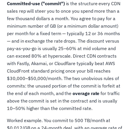
Committed-use ("commit")
is the structure every CDN
sales rep will steer you to once you spend more than a
few thousand dollars a month. You agree to pay for a
minimum number of GB (or a minimum dollar amount)
per month for a fixed term — typically 12 or 36 months
— and in exchange the rate drops. The discount versus
pay-as-you-go is usually 25–60% at mid volume and
can exceed 80% at hyperscale. Direct CDN contracts
with Fastly, Akamai, or Cloudflare typically beat AWS
CloudFront standard pricing once your bill reaches
$30,000–$50,000/month. The two unobvious rules of
commits: the unused portion of the commit is forfeit at
the end of each month, and the
overage rate
for traffic
above the commit is set in the contract and is usually
10–50% higher than the committed rate.
Worked example. You commit to 500 TB/month at
$0.012/GB on a 24-month deal, with an overage rate of