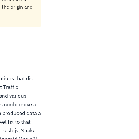
 the origin and
utions that did
 Traffic
and various
es could move a
m produced data a
el fix to that
, dash.js, Shaka