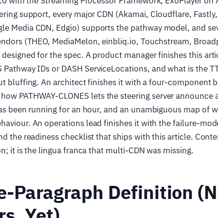
 v10 with the Streaming Processor Framework, ExoPlayer on
ering support, every major CDN (Akamai, Cloudflare, Fastly
le Media CDN, Edgio) supports the pathway model, and sev
vendors (THEO, MediaMelon, einbliq.io, Touchstream, Broad
 designed for the spec. A product manager finishes this arti
S Pathway IDs or DASH ServiceLocations, and what is the TT
t bluffing. An architect finishes it with a four-component bl
f how PATHWAY-CLONES lets the steering server announce
has been running for an hour, and an unambiguous map of w
aviour. An operations lead finishes it with the failure-mod
d the readiness checklist that ships with this article. Conte
n; it is the lingua franca that multi-CDN was missing.
-Paragraph Definition (
s, Yet)