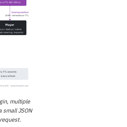
gin, multiple
 a small JSON
request.