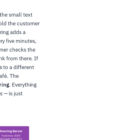
the small text
told the customer
ring adds a
ry five minutes,
omer checks the
nk from there. If
 to a different
afé. The
ring
. Everything
 — is just