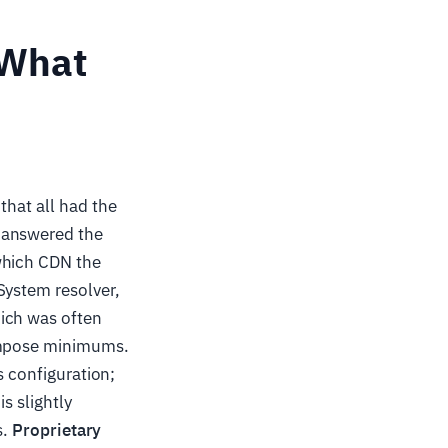
 What
that all had the
 answered the
which CDN the
System resolver,
ich was often
 impose minimums.
s configuration;
s slightly
s.
Proprietary