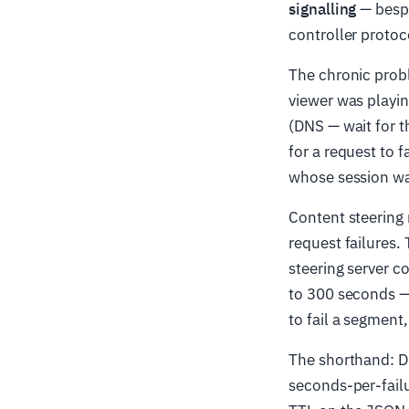
signalling
— bespo
controller protoc
The chronic prob
viewer was playin
(DNS — wait for th
for a request to f
whose session wa
Content steering 
request failures. 
steering server co
to 300 seconds — 
to fail a segment
The shorthand: DN
seconds-per-failu