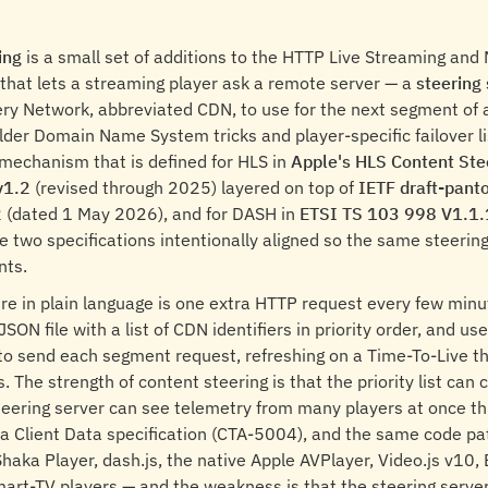
ing
is a small set of additions to the HTTP Live Streaming a
 that lets a streaming player ask a remote server — a
steering 
ry Network, abbreviated CDN, to use for the next segment of a
lder Domain Name System tricks and player-specific failover li
mechanism that is defined for HLS in
Apple's HLS Content Ste
v1.2
(revised through 2025) layered on top of
IETF draft-panto
2
(dated 1 May 2026), and for DASH in
ETSI TS 103 998 V1.1.
e two specifications intentionally aligned so the same steerin
nts.
re in plain language is one extra HTTP request every few minu
JSON file with a list of CDN identifiers in priority order, and use
to send each segment request, refreshing on a Time-To-Live th
s. The strength of content steering is that the priority list can
teering server can see telemetry from many players at once t
Client Data specification (CTA-5004), and the same code pa
 Shaka Player, dash.js, the native Apple AVPlayer, Video.js v10,
art-TV players — and the weakness is that the steering serv