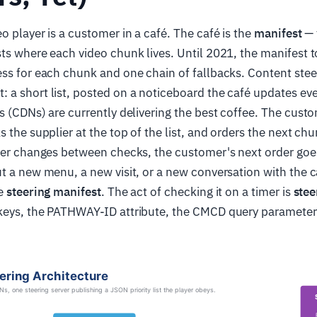
o player is a customer in a café. The café is the
manifest
— 
ts where each video chunk lives. Until 2021, the manifest 
ss for each chunk and one chain of fallbacks. Content stee
a short list, posted on a noticeboard the café updates eve
s (CDNs) are currently delivering the best coffee. The cust
 the supplier at the top of the list, and orders the next chu
der changes between checks, the customer's next order goes
t a new menu, a new visit, or a new conversation with the c
he
steering manifest
. The act of checking it on a timer is
stee
keys, the PATHWAY-ID attribute, the CMCD query parameters