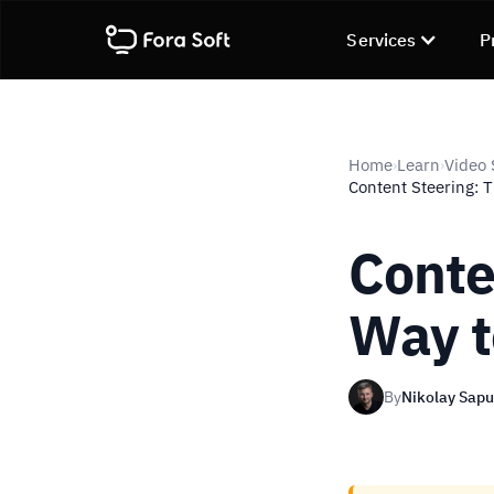
Services
P
Home
Learn
Video 
›
›
Content Steering: 
Conte
Way t
By
Nikolay Sap