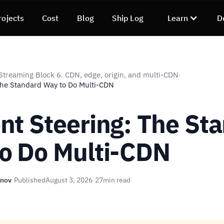
rojects
Cost
Blog
Ship Log
Learn
D
Streaming
Block 6. CDN, edge, origin, and multi-CDN
›
›
The Standard Way to Do Multi-CDN
nt Steering: The St
o Do Multi-CDN
unov
·
Published
August 3, 2026
·
27
min read