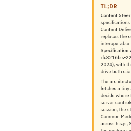
TL;DR
Content Steer
specifications
Content Delive
replaces the o
interoperable 
Specification 
rfc8216bis-2
2024), with th
drive both clie
The architectu
fetches a tiny 
decide where 
server control
session, the s
Common Media 
across hls.js,
the modern sm