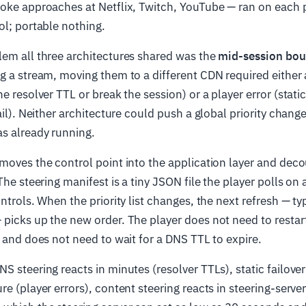
ke approaches at Netflix, Twitch, YouTube — ran on each 
ol; portable nothing.
lem all three architectures shared was the
mid-session bo
g a stream, moving them to a different CDN required either a
e resolver TTL or break the session) or a player error (static
ail). Neither architecture could push a global priority change
s already running.
moves the control point into the application layer and deco
The steering manifest is a tiny JSON file the player polls on
ntrols. When the priority list changes, the next refresh — ty
picks up the new order. The player does not need to restar
, and does not need to wait for a DNS TTL to expire.
S steering reacts in minutes (resolver TTLs), static failover
re (player errors), content steering reacts in steering-serve