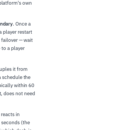
platform's own
undary
. Once a
 player restart
 failover — wait
 to a player
uples it from
 a schedule the
pically within 60
t, does not need
 reacts in
r seconds (the