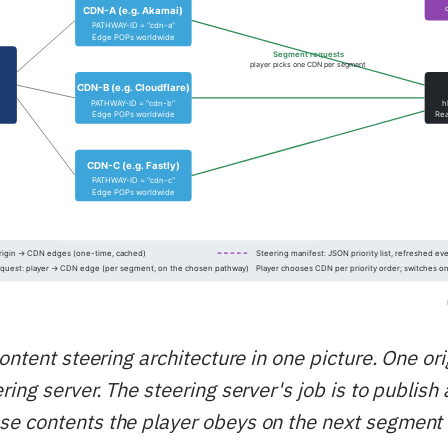
ontent steering architecture in one picture. One ori
ing server. The steering server's job is to publish
e contents the player obeys on the next segment 