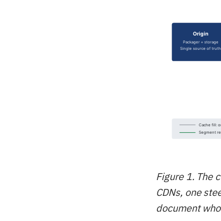
Figure 1. The c
CDNs, one steer
document whos