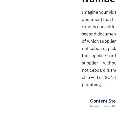
Imagine your vide
document that lis
exactly one addre
second document: 
of which supplier
noticeboard, picks
the suppliers' or
supplier — withou
noticeboard is t
else — the JSON 
plumbing.