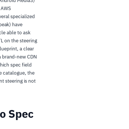
 Android Media3)
, AWS
eral specialized
peak) have
cle able to ask
L on the steering
ueprint, a clear
 a brand-new CDN
hich spec field
e catalogue, the
nt steering is not
No Spec