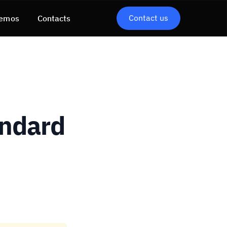
Contact us
emos
Contacts
andard