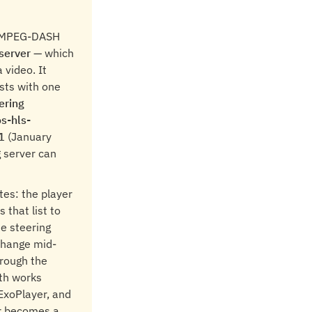
nd MPEG-DASH
server
— which
 video. It
sts with one
ering
s-hls-
1
(January
g server can
tes: the player
s that list to
e steering
 change mid-
hrough the
th works
 ExoPlayer, and
er becomes a