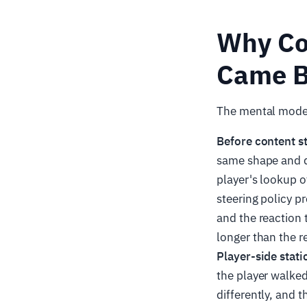
Why Co
Came B
The mental model 
Before content s
same shape and d
player's lookup 
steering policy p
and the reaction
longer than the 
Player-side stati
the player walked
differently, and t