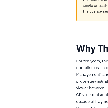
single critica
the licence se
Why Th
For ten years, th
not talk to each 
Management) and N
proprietary signa
viewer between C
CDN-neutral analy
decade of fragmen