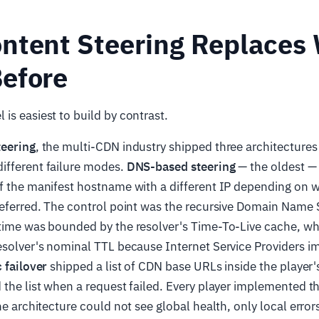
ntent Steering Replaces
efore
is easiest to build by contrast.
teering
, the multi-CDN industry shipped three architectures 
ifferent failure modes.
DNS-based steering
— the oldest —
of the manifest hostname with a different IP depending on 
referred. The control point was the recursive Domain Name 
 time was bounded by the resolver's Time-To-Live cache, wh
resolver's nominal TTL because Internet Service Providers
c failover
shipped a list of CDN base URLs inside the player'
 the list when a request failed. Every player implemented thi
he architecture could not see global health, only local error