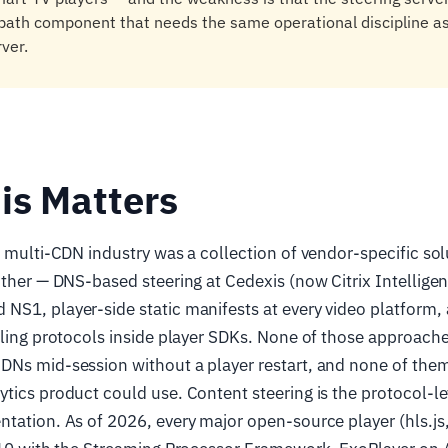
l-path component that needs the same operational discipline as
rver.
is Matters
e multi-CDN industry was a collection of vendor-specific sol
other — DNS-based steering at Cedexis (now Citrix Intelligent
S1, player-side static manifests at every video platform, 
lling protocols inside player SDKs. None of those approach
DNs mid-session without a player restart, and none of the
tics product could use. Content steering is the protocol-lev
tation. As of 2026, every major open-source player (hls.js